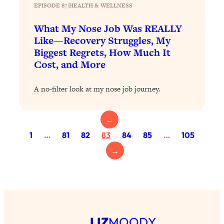
EPISODE 87
|
HEALTH & WELLNESS
Loading...
What My Nose Job Was REALLY
Why Manifestation Fails For So Many
24:55
People—And The Exact Shift That
Like—Recovery Struggles, My
Makes It Work
Biggest Regrets, How Much It
Cost, and More
Loading...
Stanford Psychologist: Anyone Can
1:34:39
Crave Exercise—Here's How
A no-filter look at my nose job journey.
Loading...
←
Actually Upgrade Your Life This Year:
33:37
1
…
81
82
83
84
85
…
105
Simple Shifts for Money, Health, &
Happiness
→
Loading...
Your Trickiest Weight Loss Qs,
1:30:32
Answered: Cravings, Hormone
Issues, Plateaus, Workouts & More
LIZ
MOODY