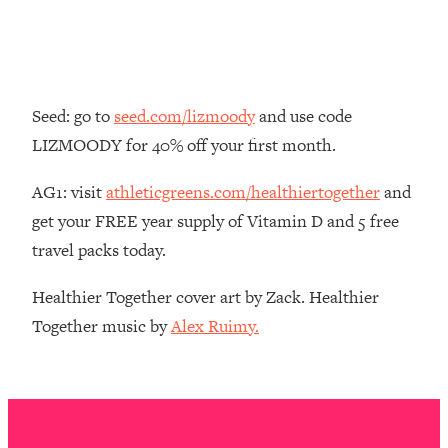
Money + What's Total BS
Loading...
I Asked YOU Why You're Stuck. Now
23:55
I'm Sharing The Science To Fix It
Seed: go to
seed.com/lizmoody
and use code
Loading...
LIZMOODY for 40% off your first month.
Top Therapist: Your ADHD Tools Won't
1:35:48
Work Until You Treat THIS Hidden
AG1: visit
athleticgreens.com/healthiertogether
and
Cause
get your FREE year supply of Vitamin D and 5 free
Loading...
travel packs today.
Ranking Fitness Advice From Social
46:26
Media (with Harley Pasternak)
Healthier Together cover art by Zack. Healthier
Together music by
Alex Ruimy.
Loading...
Top Surgeon: This “Healthy” Protein
1:07:48
Habit Is Raising Your Cancer Risk—
Here's The Quick Fix
Loading...