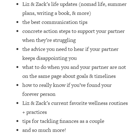
Loading...
Liz & Zack’s life updates (nomad life, summer
How Women Should ACTUALLY Eat,
1:47:35
plans, writing a book, & more)
Train & Sleep (You've Been Following
the best communication tips
Research Done On Men...)
concrete action steps to support your partner
Loading...
when they’re struggling
I Hit Rock Bottom—This Is The One
19:30
the advice you need to hear if your partner
Tool That Changed Everything
keeps disappointing you
Loading...
what to do when you and your partner are not
Should You Move? Have Kids?
1:15:58
on the same page about goals & timelines
Change Careers? Science-Backed
how to really know if you’ve found your
Frameworks For Every Hard
Decision
forever person
Liz & Zack’s current favorite wellness routines
Loading...
The Only 3 Skills I'm Focusing On To
26:04
+ practices
Future Proof Myself (No Matter What's
tips for tackling finances as a couple
Coming)
and so much more!
Loading...