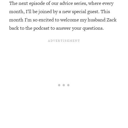
The next episode of our advice series, where every
Loading...
month, I’ll be joined by a new special guest. This
Top Couples Therapist: How To Stop
1:35:21
month I’m so excited to welcome my husband Zack
Settling For Less Than You Deserve
back to the podcast to answer your questions.
(Even When He Thinks Everything's
Fine)
Loading...
The 5 Friend Theory: Uncover The Type
25:40
You're Missing & Unlock Your Dream
Friendships
Loading...
Top Doctor: This Nervous System
1:41:16
Reset Stops Migraines, Sugar
Cravings, Exhaustion, & More
Loading...
Ranking Skincare Advice From Social
44:12
Media (with Dr. Sam Ellis)