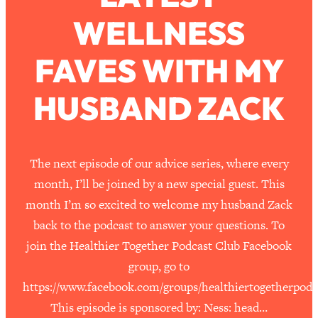
WELLNESS
Loading...
How To Work Less This Summer (And
1:24:15
FAVES WITH MY
Still Get MORE Done)
Loading...
HUSBAND ZACK
Asking My Husband Questions Women
39:44
Are Too Scared to Ask
Loading...
The next episode of our advice series, where every
The One Habit That Will Instantly
1:44:20
month, I’ll be joined by a new special guest. This
Make You More Likeable
month I’m so excited to welcome my husband Zack
Loading...
back to the podcast to answer your questions. To
Is Being In A Relationship With A Man…
27:14
join the Healthier Together Podcast Club Facebook
Worth It?
group, go to
Loading...
https://www.facebook.com/groups/healthiertogetherpodc
Is Inflammation Pseudoscience? Top
1:23:14
Stanford Doc Shares The REAL
This episode is sponsored by: Ness: head…