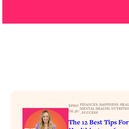
Stuck? How To Make The Right Decisions & Supercharge Y
Loading...
Therapy Advice: Ranking Best & Worst From Social Media (wi
Loading...
How To Be Selfish, Cringe & Nosy (In A Good Way) To Get
Loading...
Money Advice: Ranking Best & Worst From Social Media (wi
Loading...
Infertility Is Rising. Top Doctor: Do THIS in Your 20s, 30s, &
Loading...
How To Instantly Reset Your Brain (When Everything Feels 
Loading...
Burnt Out? You Don’t Need a New Job—You Need This
FINANCES
, 
HAPPINESS
, 
HEAL
EPISO
|
MENTAL HEALTH
, 
NUTRITIO
Loading...
DE 387
, 
SUCCESS
The Surprising Reason You're Not Actually Behind In Life
The 12 Best Tips Fo
Loading...