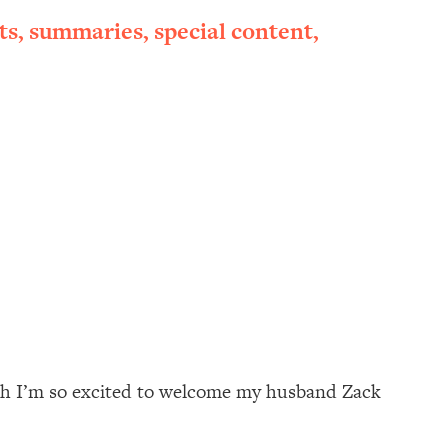
ts, summaries, special content,
onth I’m so excited to welcome my husband Zack