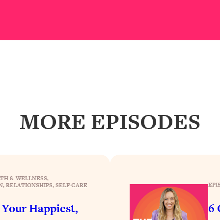
our Path Forward
1:08:27
th Lori Gottlieb)
37:26
 What You Want
1:16:55
th HerFirst100K)
44:21
MORE EPISODES
 40s
1:44:36
Like Too Much)
23:01
1:27:36
TH & WELLNESS
, 
EPI
N
, 
RELATIONSHIPS
, 
SELF-CARE
23:57
r Your Happiest,
6 