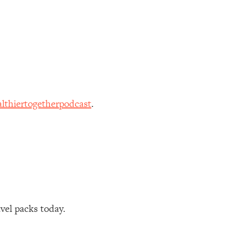
lthiertogetherpodcast
.
avel packs today.