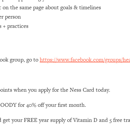
 on the same page about goals & timelines
 Other—Until Now (PT. 1)
26:25
er person
s + practices
lly Worth Your Money + What's Total BS
1:23:39
e To Fix It
23:55
book group, go to
https://www.facebook.com/groups/hea
t THIS Hidden Cause
1:35:48
ternak)
46:26
points when you apply for the Ness Card today.
 Cancer Risk—Here's The Quick Fix
1:07:48
ODY for 40% off your first month.
hat Feeling Back
29:35
 get your FREE year supply of Vitamin D and 5 free tr