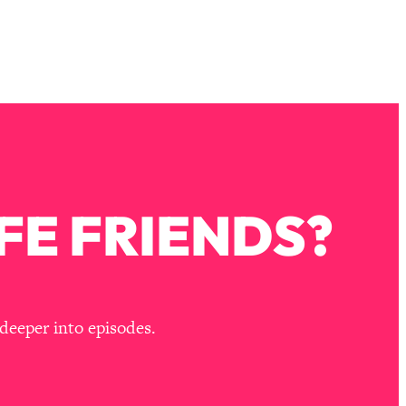
FE FRIENDS?
deeper into episodes.