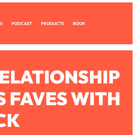
S
PODCAST
PRODUCTS
BOOK
RELATIONSHIP
S FAVES WITH
CK