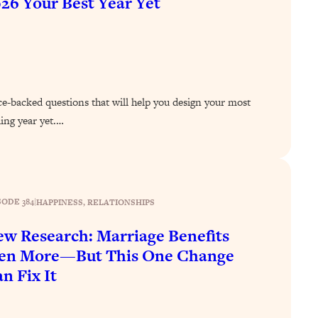
26 Your Best Year Yet
ce-backed questions that will help you design your most
ling year yet.…
SODE 384
|
HAPPINESS
, 
RELATIONSHIPS
w Research: Marriage Benefits
en More—But This One Change
n Fix It