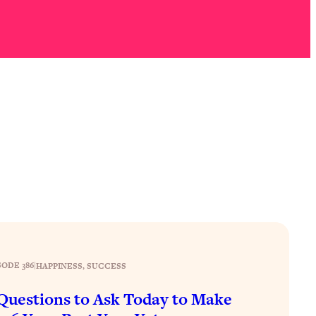
SODE 386
|
HAPPINESS
, 
SUCCESS
Questions to Ask Today to Make