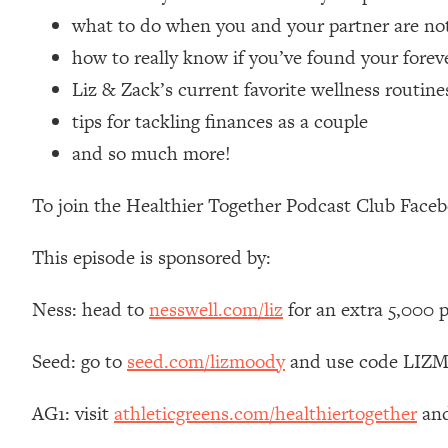
Loading...
what to do when you and your partner are not
Relationship Qs My Husband And I Have Never Asked Each
how to really know if you’ve found your forev
Loading...
Liz & Zack’s current favorite wellness routine
The Root Causes Of Hair Loss, Acne & Aging—What's Actua
tips for tackling finances as a couple
and so much more!
Loading...
I Asked YOU Why You're Stuck. Now I'm Sharing The Scienc
To join the Healthier Together Podcast Club Face
Loading...
Top Therapist: Your ADHD Tools Won't Work Until You Trea
This episode is sponsored by:
Loading...
Ranking Fitness Advice From Social Media (with Harley Pas
Ness: head to
nesswell.com/liz
for an extra 5,000 
Loading...
Top Surgeon: This “Healthy” Protein Habit Is Raising Your
Seed: go to
seed.com/lizmoody
and use code LIZMO
Loading...
The REAL Reason The 90s Felt So Good—And How To Get T
AG1: visit
athleticgreens.com/healthiertogether
and
Loading...