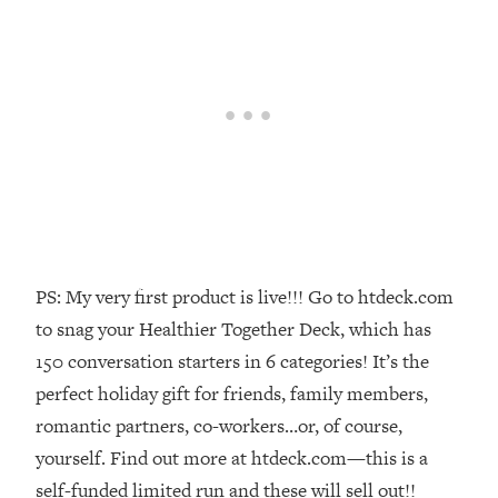
Money + What's Total BS
Loading...
I Asked YOU Why You're Stuck. Now
23:55
I'm Sharing The Science To Fix It
Loading...
Top Therapist: Your ADHD Tools Won't
1:35:48
Work Until You Treat THIS Hidden
Cause
Loading...
Ranking Fitness Advice From Social
46:26
PS: My very first product is live!!! Go to htdeck.com
Media (with Harley Pasternak)
to snag your Healthier Together Deck, which has
150 conversation starters in 6 categories! It’s the
Loading...
perfect holiday gift for friends, family members,
Top Surgeon: This “Healthy” Protein
1:07:48
romantic partners, co-workers…or, of course,
Habit Is Raising Your Cancer Risk—
Here's The Quick Fix
yourself. Find out more at htdeck.com—this is a
self-funded limited run and these will sell out!!
Loading...