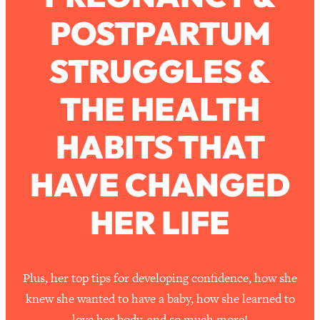
POSTPARTUM
Loading...
How To Work Less This Summer (And
1:24:15
STRUGGLES &
Still Get MORE Done)
Loading...
THE HEALTH
Asking My Husband Questions Women
39:44
Are Too Scared to Ask
HABITS THAT
Loading...
HAVE CHANGED
The One Habit That Will Instantly
1:44:20
Make You More Likeable
HER LIFE
Loading...
Is Being In A Relationship With A Man…
27:14
Worth It?
Loading...
Plus, her top tips for developing confidence, how she
Is Inflammation Pseudoscience? Top
1:23:14
knew she wanted to have a baby, how she learned to
Stanford Doc Shares The REAL
love her body, and so much more!