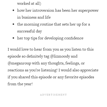
Top Time Expert: You Can Have A
1:21:10
worked at all)
Career, Family AND Free Time—
how her introversion has been her superpower
Here's How
in business and life
Loading...
the morning routine that sets her up for a
Relationship Qs My Husband And I
28:34
successful day
Have Never Asked Each Other—Until
Now (PT. 2)
her top tips for developing confidence
Loading...
I would love to hear from you as you listen to this
Listen To This If Your Life Feels "Meh"
1:10:41
(A Simple Science-Backed Fix)
episode so definitely tag @lizmoody and
@meganroup with any thoughts, feelings, or
Loading...
reactions as you’re listening! I would also appreciate
Relationship Qs My Husband And I
26:25
if you shared this episode or any favorite episodes
Have Never Asked Each Other—Until
from the year!
Now (PT. 1)
Loading...
The Root Causes Of Hair Loss, Acne
1:23:39
& Aging—What's Actually Worth Your