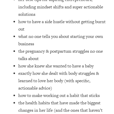
Loading...
including mindset shifts and super actionable
How Women Should ACTUALLY Eat,
1:47:35
solutions
Train & Sleep (You've Been Following
Research Done On Men...)
how to have a side hustle without getting burnt
out
Loading...
I Hit Rock Bottom—This Is The One
19:30
what no one tells you about starting your own
Tool That Changed Everything
business
the pregnancy & postpartum struggles no one
Loading...
talks about
Should You Move? Have Kids?
1:15:58
Change Careers? Science-Backed
how she knew she wanted to have a baby
Frameworks For Every Hard
exactly how she dealt with body struggles &
Decision
learned to love her body (with specific,
Loading...
actionable advice)
The Only 3 Skills I'm Focusing On To
26:04
how to make working out a habit that sticks
Future Proof Myself (No Matter What's
Coming)
the health habits that have made the biggest
changes in her life (and the ones that haven’t
Loading...