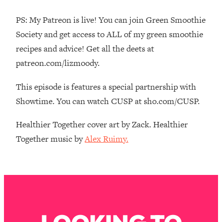
The REAL Reason The 90s Felt So
29:35
Good—And How To Get That Feeling
PS: My Patreon is live! You can join Green Smoothie
Back
Society and get access to ALL of my green smoothie
Loading...
recipes and advice! Get all the deets at
Stanford Neuroscientist: 4 Simple
1:11:35
patreon.com/lizmoody.
Shifts to Fix Your Focus, Mood, &
Motivation
This episode is features a special partnership with
Loading...
Showtime. You can watch CUSP at sho.com/CUSP.
Ranking Gut Health Advice From Social
39:28
Media (with Dr. Karan Rajan)
Healthier Together cover art by Zack. Healthier
Loading...
Together music by
Alex Ruimy.
Top Neuroscientist: The Hidden
1:28:34
Forces Making You Regain Weight (+
How To Beat Them)
Loading...
There Are 4 Types of Tired—Discover
29:23
Yours To Get Your Energy Back