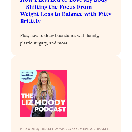
—Shifting the Focus From
Loading...
Weight Loss to Balance with Fitty
Why Manifestation Fails For So Many
24:55
Britttty
People—And The Exact Shift That
Makes It Work
Plus, how to draw boundaries with family,
Loading...
plastic surgery, and more.
Stanford Psychologist: Anyone Can
1:34:39
Crave Exercise—Here's How
Loading...
Actually Upgrade Your Life This Year:
33:37
Simple Shifts for Money, Health, &
Happiness
Loading...
Your Trickiest Weight Loss Qs,
1:30:32
Answered: Cravings, Hormone
Issues, Plateaus, Workouts & More
EPISODE 83
|
HEALTH & WELLNESS
, 
MENTAL HEALTH