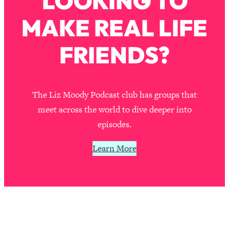
LOOKING TO
Loading...
MAKE REAL LIFE
The Real Reason You're Anxious—
1:25:11
That No One Is Talking About
FRIENDS?
Loading...
The 3 Simple Habits That Supercharged
24:26
My Success
The Liz Moody Podcast club has groups that
Loading...
meet across the world to dive deeper into
Do THIS When You Can't Stop
1:35:46
episodes.
Spiraling: Top Neuroscientist
Explains
Learn More
Loading...
Healthy Eating Advice: Ranking Best &
35:00
Worst From Social Media (with Nutrition
By Kylie)
Loading...
Stuck? How To Make The Right
1:08:27