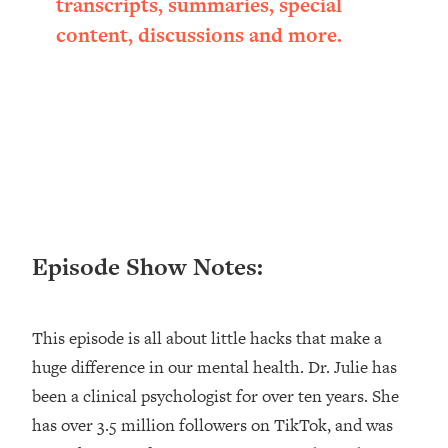
transcripts, summaries, special
Loading...
content, discussions and more.
Ranking ADHD Advice For Women
52:21
From Social Media (with Therapist
Jenna Free)
Loading...
New Research: Being A "Good Girl" Is
1:20:40
Making You Sick (Really). Here's How
+ What To Do
Loading...
The Ugly Girl Era Has Begun (Thank
22:45
Episode Show Notes:
God)
Loading...
Stanford Neuroscientist: THIS Is The
1:34:31
This episode is all about little hacks that make a
Secret To Living Longer (It's Not Diet
huge difference in our mental health. Dr. Julie has
Or Exercise)
been a clinical psychologist for over ten years. She
Loading...
20 Brutal Truths I Wish Someone Told
25:09
has over 3.5 million followers on TikTok, and was
Me At 25