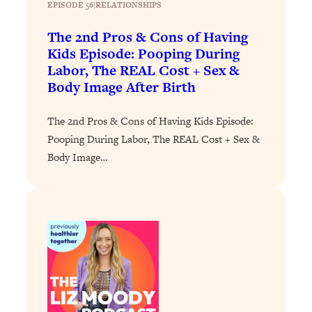
EPISODE 56
|
RELATIONSHIPS
Loading...
The 2nd Pros & Cons of Having
Stanford Professors: One Tool That
1:30:06
Kids Episode: Pooping During
Makes Every Life Decision Easier
Labor, The REAL Cost + Sex &
Body Image After Birth
Loading...
Why Being Lazier Gets You Better
27:09
The 2nd Pros & Cons of Having Kids Episode:
Results
Pooping During Labor, The REAL Cost + Sex &
Loading...
Body Image…
Genius Hacks To Make Eating Healthy
46:10
Easier (And More Delicious)
Loading...
BEST OF: The Theory That Completely
29:29
Changed My Relationships (Here's How
It Can Change Yours)
Loading...
How To Get Yourself To Do The Thing
1:26:32
You’re Avoiding