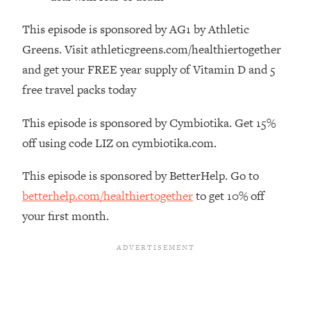
Top Time Expert: You Can Have A
1:21:10
Career, Family AND Free Time—
This episode is sponsored by AG1 by Athletic
Here's How
Greens. Visit athleticgreens.com/healthiertogether
Loading...
and get your FREE year supply of Vitamin D and 5
Relationship Qs My Husband And I
28:34
free travel packs today
Have Never Asked Each Other—Until
Now (PT. 2)
This episode is sponsored by Cymbiotika. Get 15%
Loading...
off using code LIZ on cymbiotika.com.
Listen To This If Your Life Feels "Meh"
1:10:41
(A Simple Science-Backed Fix)
This episode is sponsored by BetterHelp. Go to
betterhelp.com/healthiertogether
to get 10% off
Loading...
your first month.
Relationship Qs My Husband And I
26:25
Have Never Asked Each Other—Until
Now (PT. 1)
Loading...
The Root Causes Of Hair Loss, Acne
1:23:39
& Aging—What's Actually Worth Your