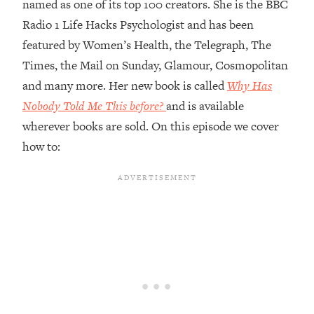
named as one of its top 100 creators. She is the BBC
Loading...
Radio 1 Life Hacks Psychologist and has been
Top Couples Therapist: How To Stop
1:35:21
featured by Women’s Health, the Telegraph, The
Settling For Less Than You Deserve
Times, the Mail on Sunday, Glamour, Cosmopolitan
(Even When He Thinks Everything's
and many more. Her new book is called
Why Has
Fine)
Nobody Told Me This before?
and is available
Loading...
wherever books are sold. On this episode we cover
The 5 Friend Theory: Uncover The Type
25:40
You're Missing & Unlock Your Dream
how to:
Friendships
Loading...
Top Doctor: This Nervous System
1:41:16
Reset Stops Migraines, Sugar
Cravings, Exhaustion, & More
Loading...
Ranking Skincare Advice From Social
44:12
Media (with Dr. Sam Ellis)