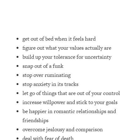
Loading...
How Women Should ACTUALLY Eat,
1:47:35
Train & Sleep (You've Been Following
Research Done On Men...)
Loading...
get out of bed when it feels hard
I Hit Rock Bottom—This Is The One
19:30
figure out what your values actually are
Tool That Changed Everything
build up your tolerance for uncertainty
snap out of a funk
Loading...
Should You Move? Have Kids?
1:15:58
stop over ruminating
Change Careers? Science-Backed
stop anxiety in its tracks
Frameworks For Every Hard
let go of things that are out of your control
Decision
increase willpower and stick to your goals
Loading...
be happier in romantic relationships and
The Only 3 Skills I'm Focusing On To
26:04
Future Proof Myself (No Matter What's
friendships
Coming)
overcome jealousy and comparison
Loading...
deal with fear of death