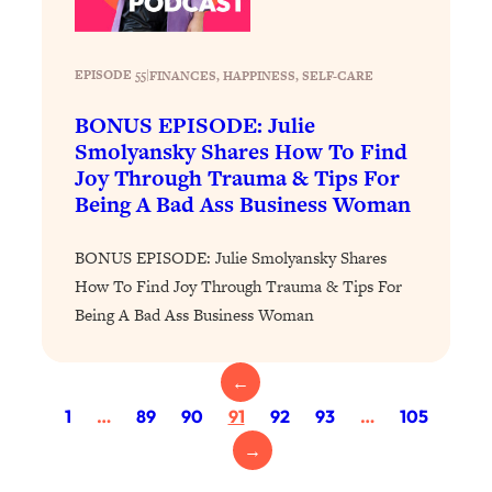
Loading...
Why Manifestation Fails For So Many
24:55
EPISODE 55
|
FINANCES
, 
HAPPINESS
, 
SELF-CARE
People—And The Exact Shift That
Makes It Work
BONUS EPISODE: Julie
Loading...
Smolyansky Shares How To Find
Stanford Psychologist: Anyone Can
1:34:39
Joy Through Trauma & Tips For
Crave Exercise—Here's How
Being A Bad Ass Business Woman
Loading...
BONUS EPISODE: Julie Smolyansky Shares
Actually Upgrade Your Life This Year:
33:37
How To Find Joy Through Trauma & Tips For
Simple Shifts for Money, Health, &
Being A Bad Ass Business Woman
Happiness
Loading...
←
Your Trickiest Weight Loss Qs,
1:30:32
Answered: Cravings, Hormone
1
…
89
90
91
92
93
…
105
Issues, Plateaus, Workouts & More
→