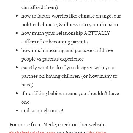
Top Time Expert: You Can Have A
1:21:10
can afford them)
Career, Family AND Free Time—
how to factor worries like climate change, our
Here's How
political climate, & illness into your decision
Loading...
Relationship Qs My Husband And I
how much your relationship ACTUALLY
28:34
Have Never Asked Each Other—Until
suffers after becoming parents
Now (PT. 2)
how much meaning and purpose childfree
Loading...
people vs parents experience
Listen To This If Your Life Feels "Meh"
1:10:41
exactly what to do if you disagree with your
(A Simple Science-Backed Fix)
partner on having children (or how many to
have)
Loading...
Relationship Qs My Husband And I
26:25
if not liking babies means you shouldn’t have
Have Never Asked Each Other—Until
one
Now (PT. 1)
and so much more!
Loading...
The Root Causes Of Hair Loss, Acne
1:23:39
For more from Merle, check out her website
& Aging—What's Actually Worth Your