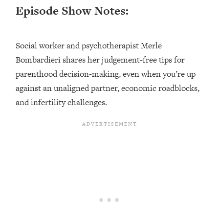
Episode Show Notes:
Loading...
Top Couples Therapist: How To Stop
1:35:21
Settling For Less Than You Deserve
Social worker and psychotherapist Merle
(Even When He Thinks Everything's
Bombardieri shares her judgement-free tips for
Fine)
parenthood decision-making, even when you’re up
Loading...
against an unaligned partner, economic roadblocks,
The 5 Friend Theory: Uncover The Type
25:40
You're Missing & Unlock Your Dream
and infertility challenges.
Friendships
Loading...
Top Doctor: This Nervous System
1:41:16
Reset Stops Migraines, Sugar
Cravings, Exhaustion, & More
Loading...
Ranking Skincare Advice From Social
44:12
Media (with Dr. Sam Ellis)