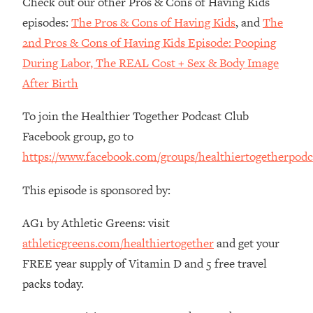
Check out our other Pros & Cons of Having Kids
The REAL Reason The 90s Felt So
29:35
episodes:
The Pros & Cons of Having Kids
, and
The
Good—And How To Get That Feeling
Back
2nd Pros & Cons of Having Kids Episode: Pooping
During Labor, The REAL Cost + Sex & Body Image
Loading...
Stanford Neuroscientist: 4 Simple
1:11:35
After Birth
Shifts to Fix Your Focus, Mood, &
Motivation
To join the Healthier Together Podcast Club
Loading...
Facebook group, go to
Ranking Gut Health Advice From Social
39:28
https://www.facebook.com/groups/healthiertogetherpodc
Media (with Dr. Karan Rajan)
Loading...
This episode is sponsored by:
Top Neuroscientist: The Hidden
1:28:34
AG1 by Athletic Greens: visit
Forces Making You Regain Weight (+
How To Beat Them)
athleticgreens.com/healthiertogether
and get your
Loading...
FREE year supply of Vitamin D and 5 free travel
There Are 4 Types of Tired—Discover
29:23
packs today.
Yours To Get Your Energy Back