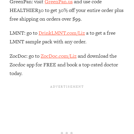
GreenPan: visit
GreenPan.us
and use code
Loading...
HEALTHIER30 to get 30% off your entire order plus
The Real Reason You're Anxious—
1:25:11
free shipping on orders over $99.
That No One Is Talking About
LMNT: go to
DrinkLMNT.com/Liz
a to get a free
Loading...
LMNT sample pack with any order.
The 3 Simple Habits That Supercharged
24:26
My Success
ZocDoc: go to
ZocDoc.com/Liz
and download the
Loading...
Zocdoc app for FREE and book a top-rated doctor
Do THIS When You Can't Stop
1:35:46
today.
Spiraling: Top Neuroscientist
Explains
Loading...
Healthy Eating Advice: Ranking Best &
35:00
Worst From Social Media (with Nutrition
By Kylie)
Loading...
Stuck? How To Make The Right
1:08:27