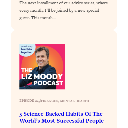
Loading...
The next installment of our advice series, where
Exhausted? Energy Hacks That
26:27
every month, I’ll be joined by a new special
Actually Help (According to Science)
guest. This month…
Loading...
Your Stress Survival Guide: 6 Experts,
1:23:10
One Powerful Playbook
Loading...
BEST OF: Hate Small Talk? 11 Ways to
25:01
Make Any Conversation Actually Feel
Good
Loading...
Nate Berkus's 5 Secrets For Creating
1:05:14
a Home You’ll Never Want to Leave
EPISODE 225
|
FINANCES
, 
MENTAL HEALTH
Loading...
5 Science-Backed Habits Of The
The ONE Skill Every Calm, Successful
27:23
World’s Most Successful People
Person Has (And You Can Learn It