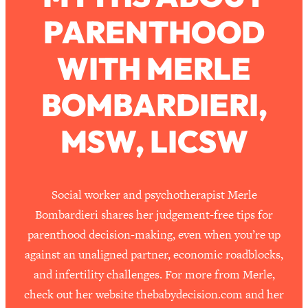
PARENTHOOD
Loading...
How To Work Less This Summer (And
1:24:15
WITH MERLE
Still Get MORE Done)
Loading...
BOMBARDIERI,
Asking My Husband Questions Women
39:44
Are Too Scared to Ask
MSW, LICSW
Loading...
The One Habit That Will Instantly
1:44:20
Make You More Likeable
Social worker and psychotherapist Merle
Loading...
Bombardieri shares her judgement-free tips for
Is Being In A Relationship With A Man…
27:14
parenthood decision-making, even when you’re up
Worth It?
against an unaligned partner, economic roadblocks,
Loading...
and infertility challenges. For more from Merle,
Is Inflammation Pseudoscience? Top
1:23:14
check out her website thebabydecision.com and her
Stanford Doc Shares The REAL