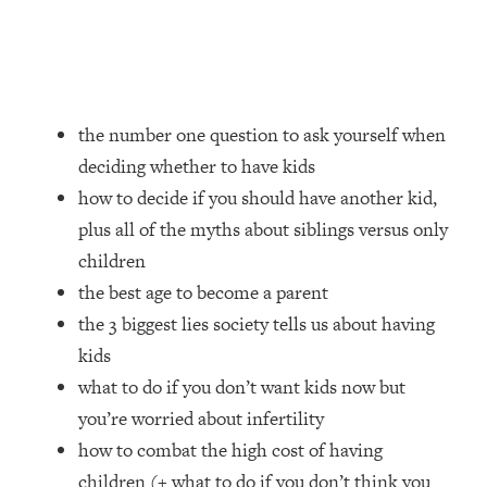
Loading...
How Women Should ACTUALLY Eat,
1:47:35
Train & Sleep (You've Been Following
Research Done On Men...)
Loading...
the number one question to ask yourself when
I Hit Rock Bottom—This Is The One
19:30
deciding whether to have kids
Tool That Changed Everything
how to decide if you should have another kid,
plus all of the myths about siblings versus only
Loading...
Should You Move? Have Kids?
1:15:58
children
Change Careers? Science-Backed
the best age to become a parent
Frameworks For Every Hard
the 3 biggest lies society tells us about having
Decision
kids
Loading...
what to do if you don’t want kids now but
The Only 3 Skills I'm Focusing On To
26:04
Future Proof Myself (No Matter What's
you’re worried about infertility
Coming)
how to combat the high cost of having
Loading...
children (+ what to do if you don’t think you