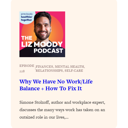
Loading...
Stanford Professors: One Tool That
1:30:06
Makes Every Life Decision Easier
Loading...
Why Being Lazier Gets You Better
27:09
Results
Loading...
EPISODE
FINANCES
, 
MENTAL HEALTH
, 
Genius Hacks To Make Eating Healthy
46:10
|
RELATIONSHIPS
, 
SELF-CARE
228
Easier (And More Delicious)
Why We Have No Work/Life
Loading...
Balance + How To Fix It
BEST OF: The Theory That Completely
29:29
Changed My Relationships (Here's How
Simone Stolzoff, author and workplace expert,
It Can Change Yours)
discusses the many ways work has taken on an
Loading...
outsized role in our lives,…
How To Get Yourself To Do The Thing
1:26:32
You’re Avoiding