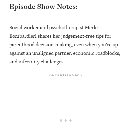
Episode Show Notes:
Loading...
Top Couples Therapist: How To Stop
1:35:21
Settling For Less Than You Deserve
Social worker and psychotherapist Merle
(Even When He Thinks Everything's
Bombardieri shares her judgement-free tips for
Fine)
parenthood decision-making, even when you’re up
Loading...
against an unaligned partner, economic roadblocks,
The 5 Friend Theory: Uncover The Type
25:40
You're Missing & Unlock Your Dream
and infertility challenges.
Friendships
Loading...
Top Doctor: This Nervous System
1:41:16
Reset Stops Migraines, Sugar
Cravings, Exhaustion, & More
Loading...
Ranking Skincare Advice From Social
44:12
Media (with Dr. Sam Ellis)