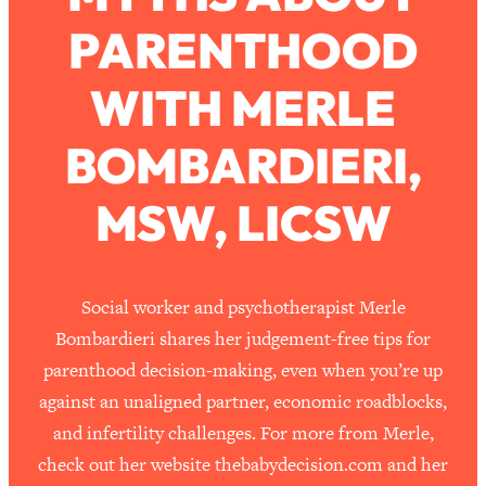
PARENTHOOD
Loading...
How To Work Less This Summer (And
1:24:15
WITH MERLE
Still Get MORE Done)
Loading...
BOMBARDIERI,
Asking My Husband Questions Women
39:44
Are Too Scared to Ask
MSW, LICSW
Loading...
The One Habit That Will Instantly
1:44:20
Make You More Likeable
Social worker and psychotherapist Merle
Loading...
Bombardieri shares her judgement-free tips for
Is Being In A Relationship With A Man…
27:14
parenthood decision-making, even when you’re up
Worth It?
against an unaligned partner, economic roadblocks,
Loading...
and infertility challenges. For more from Merle,
Is Inflammation Pseudoscience? Top
1:23:14
check out her website thebabydecision.com and her
Stanford Doc Shares The REAL