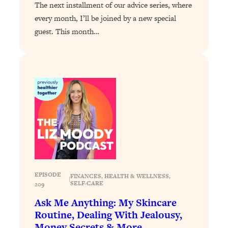
Loading...
The next installment of our advice series, where
Exhausted? Energy Hacks That
26:27
every month, I’ll be joined by a new special
Actually Help (According to Science)
guest. This month…
Loading...
Your Stress Survival Guide: 6 Experts,
1:23:10
One Powerful Playbook
Loading...
BEST OF: Hate Small Talk? 11 Ways to
25:01
Make Any Conversation Actually Feel
Good
Loading...
Nate Berkus's 5 Secrets For Creating
1:05:14
a Home You’ll Never Want to Leave
EPISODE
FINANCES
, 
HEALTH & WELLNESS
, 
|
SELF-CARE
209
Loading...
Ask Me Anything: My Skincare
The ONE Skill Every Calm, Successful
27:23
Routine, Dealing With Jealousy,
Person Has (And You Can Learn It
Money Secrets & More