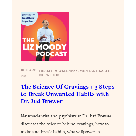
Loading...
Stanford Professors: One Tool That
1:30:06
Makes Every Life Decision Easier
Loading...
Why Being Lazier Gets You Better
27:09
Results
Loading...
EPISODE
HEALTH & WELLNESS
, 
MENTAL HEALTH
, 
Genius Hacks To Make Eating Healthy
46:10
|
NUTRITION
212
Easier (And More Delicious)
The Science Of Cravings + 3 Steps
Loading...
to Break Unwanted Habits with
BEST OF: The Theory That Completely
29:29
Dr. Jud Brewer
Changed My Relationships (Here's How
It Can Change Yours)
Neuroscientist and psychiatrist Dr. Jud Brewer
Loading...
discusses the science behind cravings, how to
How To Get Yourself To Do The Thing
1:26:32
make and break habits, why willpower is…
You’re Avoiding