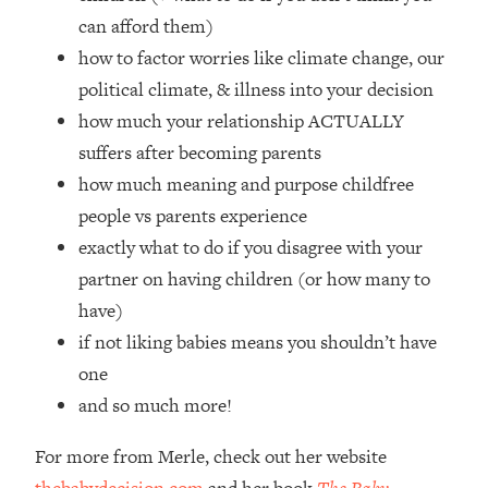
Top Time Expert: You Can Have A
1:21:10
can afford them)
Career, Family AND Free Time—
how to factor worries like climate change, our
Here's How
political climate, & illness into your decision
Loading...
Relationship Qs My Husband And I
how much your relationship ACTUALLY
28:34
Have Never Asked Each Other—Until
suffers after becoming parents
Now (PT. 2)
how much meaning and purpose childfree
Loading...
people vs parents experience
Listen To This If Your Life Feels "Meh"
1:10:41
exactly what to do if you disagree with your
(A Simple Science-Backed Fix)
partner on having children (or how many to
have)
Loading...
Relationship Qs My Husband And I
26:25
if not liking babies means you shouldn’t have
Have Never Asked Each Other—Until
one
Now (PT. 1)
and so much more!
Loading...
The Root Causes Of Hair Loss, Acne
1:23:39
For more from Merle, check out her website
& Aging—What's Actually Worth Your