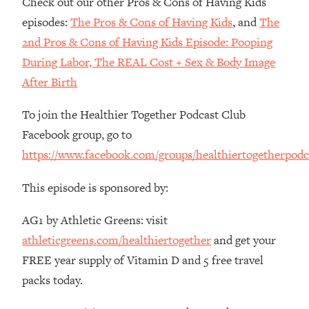
Check out our other Pros & Cons of Having Kids
The REAL Reason The 90s Felt So
29:35
episodes:
The Pros & Cons of Having Kids
, and
The
Good—And How To Get That Feeling
Back
2nd Pros & Cons of Having Kids Episode: Pooping
During Labor, The REAL Cost + Sex & Body Image
Loading...
Stanford Neuroscientist: 4 Simple
1:11:35
After Birth
Shifts to Fix Your Focus, Mood, &
Motivation
To join the Healthier Together Podcast Club
Loading...
Facebook group, go to
Ranking Gut Health Advice From Social
39:28
https://www.facebook.com/groups/healthiertogetherpodc
Media (with Dr. Karan Rajan)
Loading...
This episode is sponsored by:
Top Neuroscientist: The Hidden
1:28:34
AG1 by Athletic Greens: visit
Forces Making You Regain Weight (+
How To Beat Them)
athleticgreens.com/healthiertogether
and get your
Loading...
FREE year supply of Vitamin D and 5 free travel
There Are 4 Types of Tired—Discover
29:23
packs today.
Yours To Get Your Energy Back