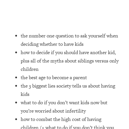
Loading...
How Women Should ACTUALLY Eat,
1:47:35
Train & Sleep (You've Been Following
Research Done On Men...)
Loading...
the number one question to ask yourself when
I Hit Rock Bottom—This Is The One
19:30
deciding whether to have kids
Tool That Changed Everything
how to decide if you should have another kid,
plus all of the myths about siblings versus only
Loading...
Should You Move? Have Kids?
1:15:58
children
Change Careers? Science-Backed
the best age to become a parent
Frameworks For Every Hard
the 3 biggest lies society tells us about having
Decision
kids
Loading...
what to do if you don’t want kids now but
The Only 3 Skills I'm Focusing On To
26:04
Future Proof Myself (No Matter What's
you’re worried about infertility
Coming)
how to combat the high cost of having
Loading...
children (+ what to do if you don’t think you