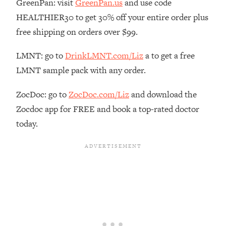
GreenPan: visit
GreenPan.us
and use code
Loading...
HEALTHIER30 to get 30% off your entire order plus
The Real Reason You're Anxious—
1:25:11
free shipping on orders over $99.
That No One Is Talking About
LMNT: go to
DrinkLMNT.com/Liz
a to get a free
Loading...
LMNT sample pack with any order.
The 3 Simple Habits That Supercharged
24:26
My Success
ZocDoc: go to
ZocDoc.com/Liz
and download the
Loading...
Zocdoc app for FREE and book a top-rated doctor
Do THIS When You Can't Stop
1:35:46
today.
Spiraling: Top Neuroscientist
Explains
Loading...
Healthy Eating Advice: Ranking Best &
35:00
Worst From Social Media (with Nutrition
By Kylie)
Loading...
Stuck? How To Make The Right
1:08:27