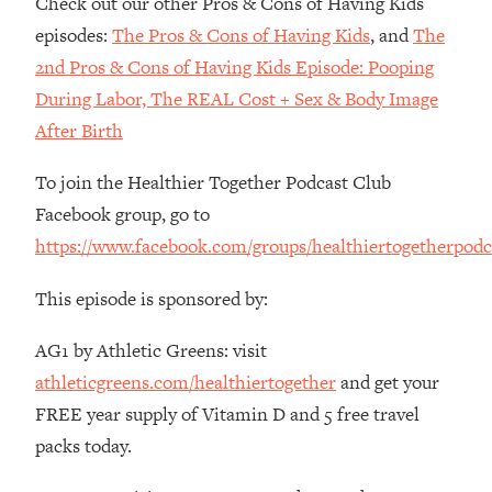
Check out our other Pros & Cons of Having Kids
The REAL Reason The 90s Felt So
29:35
episodes:
The Pros & Cons of Having Kids
, and
The
Good—And How To Get That Feeling
Back
2nd Pros & Cons of Having Kids Episode: Pooping
During Labor, The REAL Cost + Sex & Body Image
Loading...
Stanford Neuroscientist: 4 Simple
1:11:35
After Birth
Shifts to Fix Your Focus, Mood, &
Motivation
To join the Healthier Together Podcast Club
Loading...
Facebook group, go to
Ranking Gut Health Advice From Social
39:28
https://www.facebook.com/groups/healthiertogetherpodc
Media (with Dr. Karan Rajan)
Loading...
This episode is sponsored by:
Top Neuroscientist: The Hidden
1:28:34
AG1 by Athletic Greens: visit
Forces Making You Regain Weight (+
How To Beat Them)
athleticgreens.com/healthiertogether
and get your
Loading...
FREE year supply of Vitamin D and 5 free travel
There Are 4 Types of Tired—Discover
29:23
packs today.
Yours To Get Your Energy Back