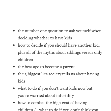
Loading...
How Women Should ACTUALLY Eat,
1:47:35
Train & Sleep (You've Been Following
Research Done On Men...)
Loading...
the number one question to ask yourself when
I Hit Rock Bottom—This Is The One
19:30
deciding whether to have kids
Tool That Changed Everything
how to decide if you should have another kid,
plus all of the myths about siblings versus only
Loading...
Should You Move? Have Kids?
1:15:58
children
Change Careers? Science-Backed
the best age to become a parent
Frameworks For Every Hard
the 3 biggest lies society tells us about having
Decision
kids
Loading...
what to do if you don’t want kids now but
The Only 3 Skills I'm Focusing On To
26:04
Future Proof Myself (No Matter What's
you’re worried about infertility
Coming)
how to combat the high cost of having
Loading...
children (+ what to do if you don’t think you