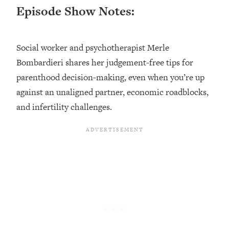
Episode Show Notes:
Loading...
Top Couples Therapist: How To Stop
1:35:21
Settling For Less Than You Deserve
Social worker and psychotherapist Merle
(Even When He Thinks Everything's
Bombardieri shares her judgement-free tips for
Fine)
parenthood decision-making, even when you’re up
Loading...
against an unaligned partner, economic roadblocks,
The 5 Friend Theory: Uncover The Type
25:40
You're Missing & Unlock Your Dream
and infertility challenges.
Friendships
Loading...
Top Doctor: This Nervous System
1:41:16
Reset Stops Migraines, Sugar
Cravings, Exhaustion, & More
Loading...
Ranking Skincare Advice From Social
44:12
Media (with Dr. Sam Ellis)