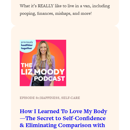
Loading...
What it’s REALLY like to live in a van, including
The 12 Best Tips For Your Happiest,
1:37:15
pooping, finances, mishaps, and more!
Healthiest 2026
Loading...
6 Questions to Ask Today to Make 2026
25:52
Your Best Year Yet
Loading...
Stuck? The Science-Backed Tool To
1:20:44
Finally Get What You Want
Loading...
New Research: Marriage Benefits Men
26:18
More—But This One Change Can Fix
It
EPISODE 80
|
HAPPINESS
, 
SELF-CARE
Loading...
The Sneaky Ways You Waste Your
1:28:39
How I Learned To Love My Body
Life: Optimize Your Time, Do Less, &
—The Secret to Self-Confidence
Have More Fun
& Eliminating Comparison with