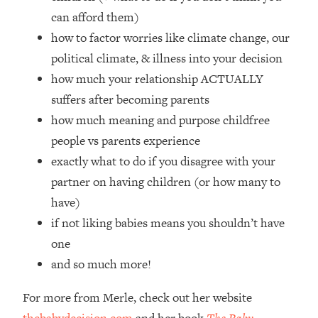
Top Time Expert: You Can Have A
1:21:10
can afford them)
Career, Family AND Free Time—
how to factor worries like climate change, our
Here's How
political climate, & illness into your decision
Loading...
Relationship Qs My Husband And I
how much your relationship ACTUALLY
28:34
Have Never Asked Each Other—Until
suffers after becoming parents
Now (PT. 2)
how much meaning and purpose childfree
Loading...
people vs parents experience
Listen To This If Your Life Feels "Meh"
1:10:41
exactly what to do if you disagree with your
(A Simple Science-Backed Fix)
partner on having children (or how many to
have)
Loading...
Relationship Qs My Husband And I
26:25
if not liking babies means you shouldn’t have
Have Never Asked Each Other—Until
one
Now (PT. 1)
and so much more!
Loading...
The Root Causes Of Hair Loss, Acne
1:23:39
For more from Merle, check out her website
& Aging—What's Actually Worth Your