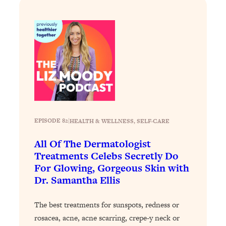
Loading...
Stanford Professors: One Tool That
1:30:06
Makes Every Life Decision Easier
Loading...
Why Being Lazier Gets You Better
27:09
Results
Loading...
Genius Hacks To Make Eating Healthy
46:10
EPISODE 82
|
HEALTH & WELLNESS
, 
SELF-CARE
Easier (And More Delicious)
All Of The Dermatologist
Loading...
Treatments Celebs Secretly Do
BEST OF: The Theory That Completely
29:29
For Glowing, Gorgeous Skin with
Changed My Relationships (Here's How
Dr. Samantha Ellis
It Can Change Yours)
Loading...
The best treatments for sunspots, redness or
How To Get Yourself To Do The Thing
1:26:32
rosacea, acne, acne scarring, crepe-y neck or
You’re Avoiding