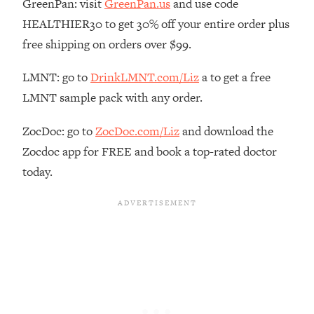
GreenPan: visit
GreenPan.us
and use code
Loading...
HEALTHIER30 to get 30% off your entire order plus
The Real Reason You're Anxious—
1:25:11
free shipping on orders over $99.
That No One Is Talking About
LMNT: go to
DrinkLMNT.com/Liz
a to get a free
Loading...
LMNT sample pack with any order.
The 3 Simple Habits That Supercharged
24:26
My Success
ZocDoc: go to
ZocDoc.com/Liz
and download the
Loading...
Zocdoc app for FREE and book a top-rated doctor
Do THIS When You Can't Stop
1:35:46
today.
Spiraling: Top Neuroscientist
Explains
Loading...
Healthy Eating Advice: Ranking Best &
35:00
Worst From Social Media (with Nutrition
By Kylie)
Loading...
Stuck? How To Make The Right
1:08:27