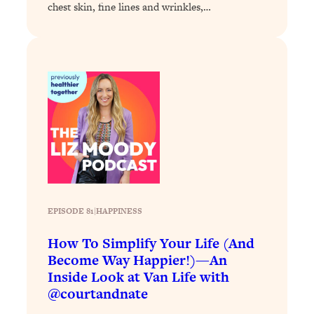
chest skin, fine lines and wrinkles,…
Loading...
Why Manifestation Fails For So Many
24:55
People—And The Exact Shift That
Makes It Work
Loading...
Stanford Psychologist: Anyone Can
1:34:39
Crave Exercise—Here's How
Loading...
Actually Upgrade Your Life This Year:
33:37
Simple Shifts for Money, Health, &
Happiness
EPISODE 81
|
HAPPINESS
Loading...
How To Simplify Your Life (And
Your Trickiest Weight Loss Qs,
1:30:32
Become Way Happier!)—An
Answered: Cravings, Hormone
Inside Look at Van Life with
Issues, Plateaus, Workouts & More
@courtandnate