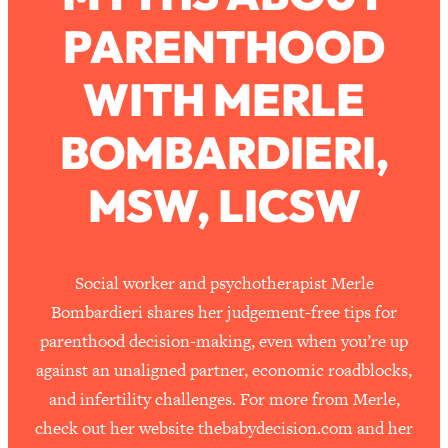
PARENTHOOD
Loading...
How To Work Less This Summer (And
1:24:15
WITH MERLE
Still Get MORE Done)
Loading...
BOMBARDIERI,
Asking My Husband Questions Women
39:44
Are Too Scared to Ask
MSW, LICSW
Loading...
The One Habit That Will Instantly
1:44:20
Make You More Likeable
Social worker and psychotherapist Merle
Loading...
Bombardieri shares her judgement-free tips for
Is Being In A Relationship With A Man…
27:14
parenthood decision-making, even when you’re up
Worth It?
against an unaligned partner, economic roadblocks,
Loading...
and infertility challenges. For more from Merle,
Is Inflammation Pseudoscience? Top
1:23:14
check out her website thebabydecision.com and her
Stanford Doc Shares The REAL