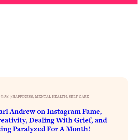
SODE 9
|
HAPPINESS
, 
MENTAL HEALTH
, 
SELF-CARE
ri Andrew on Instagram Fame,
eativity, Dealing With Grief, and
ing Paralyzed For A Month!