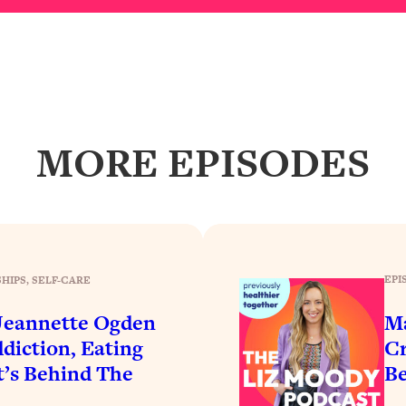
Busy, and Exhausted)
1:37:47
AL Reason It's So Hard)
17:59
on Easier
1:30:06
MORE EPISODES
27:09
icious)
46:10
nships (Here's How It Can Change Yours)
29:29
EPI
HIPS
, 
SELF-CARE
 Jeannette Ogden
Ma
1:26:32
ddiction, Eating
Cr
t’s Behind The
Be
t Shift That Makes It Work
24:55