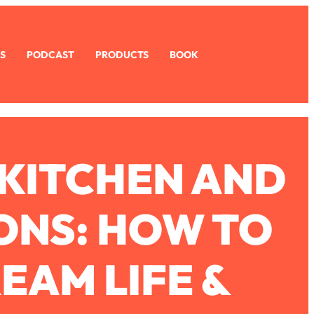
S
PODCAST
PRODUCTS
BOOK
KITCHEN AND
ONS: HOW TO
EAM LIFE &