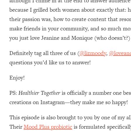
although I chime in at the end to answer audien
Loading...
because I grilled both women about exactly that: h
Relationship Qs My Husband And I Have Never Asked Each
their passion was, how to create content that reso
Loading...
make friends in your community, and so much more.
The Root Causes Of Hair Loss, Acne & Aging—What's Actua
you just love Jeanine and Monique (who doesn’t?) I
Loading...
I Asked YOU Why You're Stuck. Now I'm Sharing The Scienc
Definitely tag all three of us (
@lizmoody
,
@lovean
questions you’d like us to answer!
Loading...
Top Therapist: Your ADHD Tools Won't Work Until You Trea
Enjoy!
Loading...
Ranking Fitness Advice From Social Media (with Harley Pas
PS:
Healthier Together
is officially a number one be
Loading...
Top Surgeon: This “Healthy” Protein Habit Is Raising Your
creations on Instagram—they make me so happy!
Loading...
This episode is also brought to you by one of my al
The REAL Reason The 90s Felt So Good—And How To Get T
Their
Mood Plus probiotic
is formulated specifical
Loading...