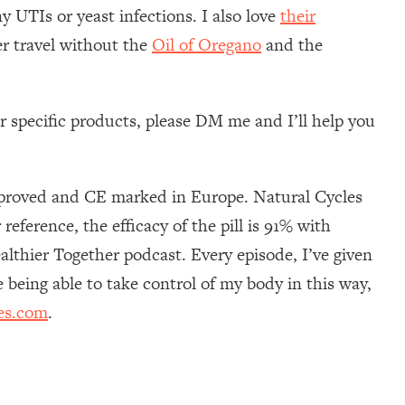
y UTIs or yeast infections. I also love
their
er travel without the
Oil of Oregano
and the
 specific products, please DM me and I’ll help you
approved and CE marked in Europe. Natural Cycles
eference, the efficacy of the pill is 91% with
ealthier Together podcast. Every episode, I’ve given
e being able to take control of my body in this way,
es.com
.