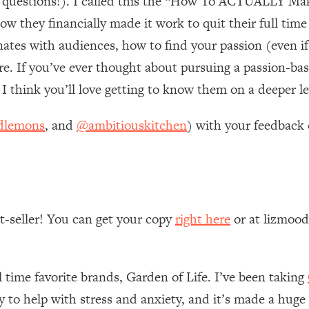
ce questions!). I called this the “How To ACTUALLY M
ow they financially made it work to quit their full ti
 Other—Until Now (PT. 1)
26:25
nates with audiences, how to find your passion (even if
 If you’ve ever thought about pursuing a passion-based
lly Worth Your Money + What's Total BS
1:23:39
 think you’ll love getting to know them on a deeper le
e To Fix It
23:55
dlemons
, and
@ambitiouskitchen
) with your feedback 
t THIS Hidden Cause
1:35:48
ternak)
46:26
st-seller! You can get your copy
right here
or at lizmoo
 Cancer Risk—Here's The Quick Fix
1:07:48
l time favorite brands, Garden of Life. I’ve been taking
hat Feeling Back
29:35
ly to help with stress and anxiety, and it’s made a huge