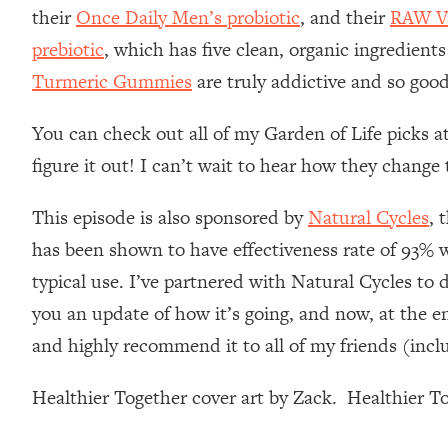
Stanford Neuroscientist: 4 Simple Shifts to Fix Your Focus, 
their
Once Daily Men’s probiotic
, and their
RAW Va
Loading...
prebiotic
, which has five clean, organic ingredients
Ranking Gut Health Advice From Social Media (with Dr. Kar
Turmeric Gummies
are truly addictive and so good
Loading...
Top Neuroscientist: The Hidden Forces Making You Regain
You can check out all of my Garden of Life picks a
Loading...
figure it out! I can’t wait to hear how they chang
There Are 4 Types of Tired—Discover Yours To Get Your E
Loading...
This episode is also sponsored by
Natural Cycles
, 
The Real Reason You're Anxious—That No One Is Talking A
has been shown to have effectiveness rate of 93% wi
Loading...
typical use. I’ve partnered with Natural Cycles to 
The 3 Simple Habits That Supercharged My Success
you an update of how it’s going, and now, at the en
Loading...
and highly recommend it to all of my friends (incl
Do THIS When You Can't Stop Spiraling: Top Neuroscientist 
Loading...
Healthier Together cover art by Zack. Healthier 
Healthy Eating Advice: Ranking Best & Worst From Social Med
Loading...