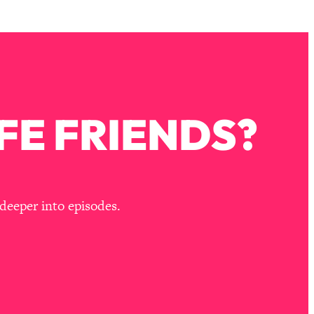
FE FRIENDS?
deeper into episodes.