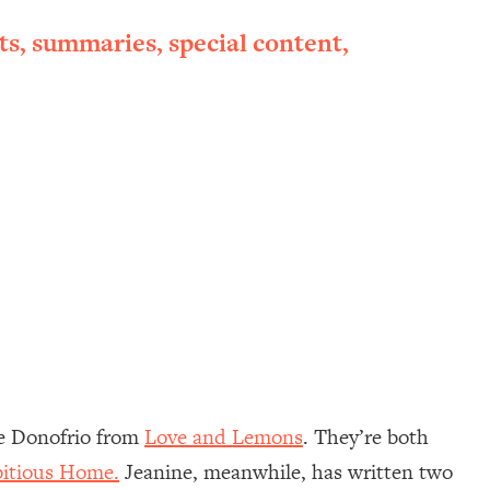
ts, summaries, special content,
e Donofrio from
Love and Lemons
. They’re both
itious Home.
Jeanine, meanwhile, has written two