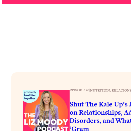
How To Have Crave-Worthy Sex (Even If You're Burnt Out, 
Loading...
A Simple Trick To Make Best Friends As An Adult (+ The RE
Loading...
Stanford Professors: One Tool That Makes Every Life Decisi
Loading...
Why Being Lazier Gets You Better Results
Loading...
Genius Hacks To Make Eating Healthy Easier (And More Del
Loading...
BEST OF: The Theory That Completely Changed My Relatio
EPISODE 10
|
NUTRITION
, 
RELATIONS
Loading...
Shut The Kale Up’s
How To Get Yourself To Do The Thing You’re Avoiding
on Relationships, A
Loading...
Disorders, and Wha
Why Manifestation Fails For So Many People—And The Exac
‘Gram