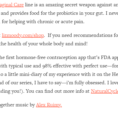
Mood, & Motivation
1:11:35
ginal Care
line is an amazing secret weapon against an
 and provides food for the probiotics in your gut. I nev
an Rajan)
39:28
 for helping with chronic or acute pain.
 Weight (+ How To Beat Them)
1:28:34
t
lizmoody.com/shop
. If you need recommendations for
e the health of your whole body and mind!
nergy Back
29:23
the first hormone-free contraception app that’s FDA 
bout
1:25:11
th typical use and 98% effective with perfect use—for r
do a little mini-diary of my experience with it on the H
24:26
d of our series, I have to say—i’m fully obsessed. I lov
uding you!). You can find out more info at
NaturalCycl
Explains
1:35:46
Together music by
Alex Ruimy.
ia (with Nutrition By Kylie)
35:00