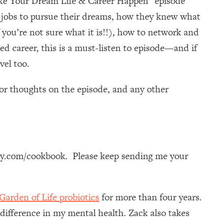
ake Your Dream Life & Career Happen” episode
me jobs to pursue their dreams, how they knew what
 you’re not sure what it is!!), how to network and
 career, this is a must-listen to episode—and if
vel too.
or thoughts on the episode, and any other
dy.com/cookbook. Please keep sending me your
Garden of Life probiotics
for more than four years.
 difference in my mental health. Zack also takes