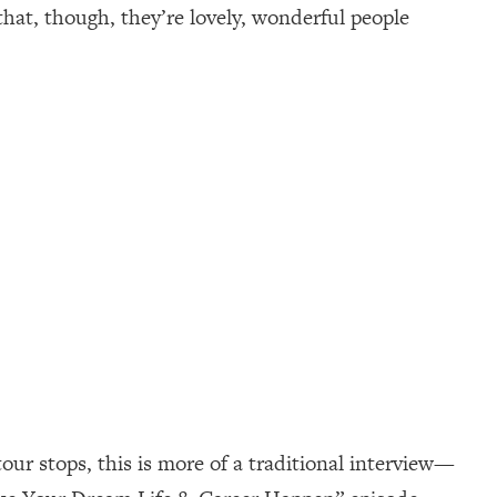
that, though, they’re lovely, wonderful people
ur stops, this is more of a traditional interview—