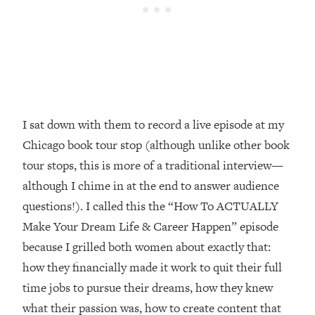
Loading...
How Women Should ACTUALLY Eat,
1:47:35
Train & Sleep (You've Been Following
Research Done On Men...)
Loading...
I Hit Rock Bottom—This Is The One
19:30
Tool That Changed Everything
I sat down with them to record a live episode at my
Chicago book tour stop (although unlike other book
Loading...
tour stops, this is more of a traditional interview—
Should You Move? Have Kids?
1:15:58
Change Careers? Science-Backed
although I chime in at the end to answer audience
Frameworks For Every Hard
questions!). I called this the “How To ACTUALLY
Decision
Make Your Dream Life & Career Happen” episode
Loading...
because I grilled both women about exactly that:
The Only 3 Skills I'm Focusing On To
26:04
how they financially made it work to quit their full
Future Proof Myself (No Matter What's
Coming)
time jobs to pursue their dreams, how they knew
Loading...
what their passion was, how to create content that