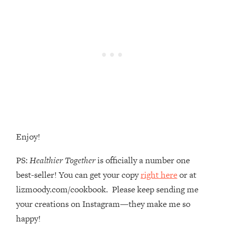
Money + What's Total BS
Loading...
I Asked YOU Why You're Stuck. Now
23:55
I'm Sharing The Science To Fix It
Loading...
Top Therapist: Your ADHD Tools Won't
1:35:48
Work Until You Treat THIS Hidden
Cause
Loading...
Ranking Fitness Advice From Social
46:26
Enjoy!
Media (with Harley Pasternak)
PS:
Healthier Together
is officially a number one
Loading...
best-seller! You can get your copy
right here
or at
Top Surgeon: This “Healthy” Protein
1:07:48
lizmoody.com/cookbook. Please keep sending me
Habit Is Raising Your Cancer Risk—
your creations on Instagram—they make me so
Here's The Quick Fix
happy!
Loading...