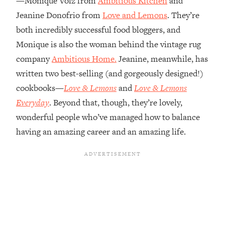
—Monique Volz from
Ambitious Kitchen
and
Jeanine Donofrio from
Love and Lemons
. They’re
Loading...
Top Couples Therapist: How To Stop
both incredibly successful food bloggers, and
1:35:21
Settling For Less Than You Deserve
Monique is also the woman behind the vintage rug
(Even When He Thinks Everything's
company
Ambitious Home.
Jeanine, meanwhile, has
Fine)
written two best-selling (and gorgeously designed!)
Loading...
cookbooks—
Love & Lemons
and
Love & Lemons
The 5 Friend Theory: Uncover The Type
25:40
You're Missing & Unlock Your Dream
Everyday
. Beyond that, though, they’re lovely,
Friendships
wonderful people who’ve managed how to balance
Loading...
having an amazing career and an amazing life.
Top Doctor: This Nervous System
1:41:16
Reset Stops Migraines, Sugar
Cravings, Exhaustion, & More
Loading...
Ranking Skincare Advice From Social
44:12
Media (with Dr. Sam Ellis)