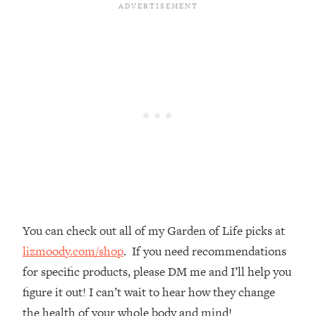
Loading...
The Real Reason You're Anxious—
1:25:11
That No One Is Talking About
Loading...
The 3 Simple Habits That Supercharged
24:26
My Success
Loading...
Do THIS When You Can't Stop
1:35:46
Spiraling: Top Neuroscientist
Explains
Loading...
You can check out all of my Garden of Life picks at
Healthy Eating Advice: Ranking Best &
35:00
Worst From Social Media (with Nutrition
lizmoody.com/shop
. If you need recommendations
By Kylie)
for specific products, please DM me and I’ll help you
Loading...
figure it out! I can’t wait to hear how they change
Stuck? How To Make The Right
1:08:27
the health of your whole body and mind!