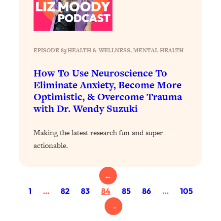
Health Issues: Tylenol, Food Dyes,
MAHA, Raw Milk, and More
Loading...
EPISODE 83
|
HEALTH & WELLNESS
, 
MENTAL HEALTH
Harvard Researchers Found The Secret
20:38
to Staying Consistent—And Actually
How To Use Neuroscience To
Achieving Your Goals
Eliminate Anxiety, Become More
Optimistic, & Overcome Trauma
Loading...
with Dr. Wendy Suzuki
GLP-1s: The New Science
1:31:19
Transforming Hormones, Weight Loss,
Brain Health, and Beyond
Making the latest research fun and super
actionable.
Loading...
10 Micro Habits To Transform Your
18:35
Friendships And Relationship (They're
←
All Under 60 Seconds!)
1
…
82
83
84
85
86
…
105
Loading...
→
Top Scientist: Why Some People Are
1:46:33
Luckier (& How You Can Become One