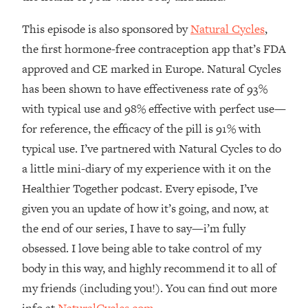
Decisions & Supercharge Your Path
Forward
This episode is also sponsored by
Natural Cycles
,
Loading...
the first hormone-free contraception app that’s FDA
Therapy Advice: Ranking Best & Worst
37:26
approved and CE marked in Europe. Natural Cycles
From Social Media (with Lori Gottlieb)
has been shown to have effectiveness rate of 93%
with typical use and 98% effective with perfect use—
Loading...
How To Be Selfish, Cringe & Nosy (In
1:16:55
for reference, the efficacy of the pill is 91% with
A Good Way) To Get What You
typical use. I’ve partnered with Natural Cycles to do
Want
a little mini-diary of my experience with it on the
Loading...
Healthier Together podcast. Every episode, I’ve
Money Advice: Ranking Best & Worst
44:21
given you an update of how it’s going, and now, at
From Social Media (with
HerFirst100K)
the end of our series, I have to say—i’m fully
obsessed. I love being able to take control of my
Loading...
Infertility Is Rising. Top Doctor: Do
1:44:36
body in this way, and highly recommend it to all of
THIS in Your 20s, 30s, & 40s
my friends (including you!). You can find out more