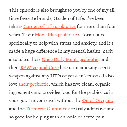
The REAL Reason The 90s Felt So
29:35
This episode is also brought to you by one of my all
Good—And How To Get That Feeling
Back
time favorite brands, Garden of Life. I’ve been
taking
Garden of Life probiotics
for more than four
Loading...
Stanford Neuroscientist: 4 Simple
1:11:35
years. Their
Mood Plus probiotic
is formulated
Shifts to Fix Your Focus, Mood, &
specifically to help with stress and anxiety, and it’s
Motivation
made a huge difference in my mental health. Zack
Loading...
also takes their
Once Daily Men’s probiotic
, and
Ranking Gut Health Advice From Social
39:28
Media (with Dr. Karan Rajan)
their
RAW Vaginal Care
line is an amazing secret
weapon against any UTIs or yeast infections. I also
Loading...
love
their prebiotic
, which has five clean, organic
Top Neuroscientist: The Hidden
1:28:34
Forces Making You Regain Weight (+
ingredients and provides food for the probiotics in
How To Beat Them)
your gut. I never travel without the
Oil of Oregano
Loading...
and the
Turmeric Gummies
are truly addictive and
There Are 4 Types of Tired—Discover
29:23
so good for helping with chronic or acute pain.
Yours To Get Your Energy Back