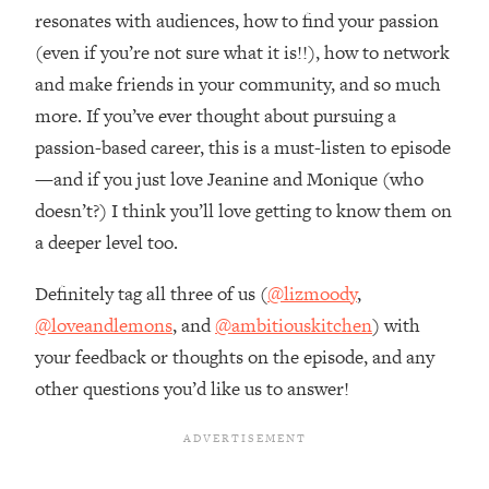
Top Time Expert: You Can Have A
1:21:10
resonates with audiences, how to find your passion
Career, Family AND Free Time—
(even if you’re not sure what it is!!), how to network
Here's How
and make friends in your community, and so much
Loading...
more. If you’ve ever thought about pursuing a
Relationship Qs My Husband And I
28:34
Have Never Asked Each Other—Until
passion-based career, this is a must-listen to episode
Now (PT. 2)
—and if you just love Jeanine and Monique (who
Loading...
doesn’t?) I think you’ll love getting to know them on
Listen To This If Your Life Feels "Meh"
1:10:41
a deeper level too.
(A Simple Science-Backed Fix)
Definitely tag all three of us (
@lizmoody
,
Loading...
@loveandlemons
, and
@ambitiouskitchen
) with
Relationship Qs My Husband And I
26:25
your feedback or thoughts on the episode, and any
Have Never Asked Each Other—Until
Now (PT. 1)
other questions you’d like us to answer!
Loading...
The Root Causes Of Hair Loss, Acne
1:23:39
& Aging—What's Actually Worth Your