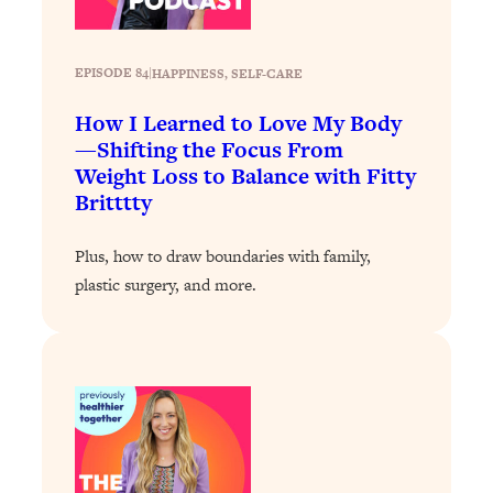
Today)
Loading...
The REAL Science of Spirituality:
1:06:15
EPISODE 84
|
HAPPINESS
, 
SELF-CARE
Proof Of Life After Death & The Key To
Feeling Happier
How I Learned to Love My Body
—Shifting the Focus From
Loading...
Weight Loss to Balance with Fitty
Sneaky Signs It's Time To Break Up (+
20:58
Britttty
4 Tips To Bring The Spark Back)
Plus, how to draw boundaries with family,
Loading...
plastic surgery, and more.
Why You Can’t Stop Sugar Cravings—
1:29:02
And How to Fix It (Neuroscientist
Explains)
Loading...
Feel Less Anxious Now: Solutions To
24:09
YOUR Top Qs
Loading...
The REAL Science Of Hot Button
1:39:02