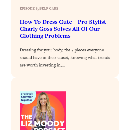
Loading...
Exhausted? Energy Hacks That
26:27
EPISODE 85
|
SELF-CARE
Actually Help (According to Science)
How To Dress Cute—Pro Stylist
Charly Goss Solves All Of Our
Loading...
Clothing Problems
Your Stress Survival Guide: 6 Experts,
1:23:10
One Powerful Playbook
Dressing for your body, the 5 pieces everyone
Loading...
should have in their closet, knowing what trends
BEST OF: Hate Small Talk? 11 Ways to
25:01
are worth investing in,…
Make Any Conversation Actually Feel
Good
Loading...
Nate Berkus's 5 Secrets For Creating
1:05:14
a Home You’ll Never Want to Leave
Loading...
The ONE Skill Every Calm, Successful
27:23
Person Has (And You Can Learn It