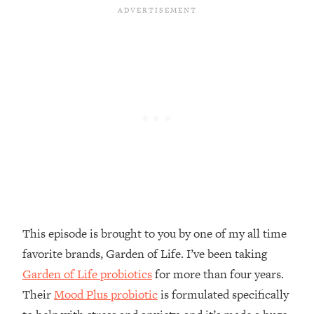
Money + What's Total BS
Loading...
I Asked YOU Why You're Stuck. Now
23:55
I'm Sharing The Science To Fix It
Loading...
Top Therapist: Your ADHD Tools Won't
1:35:48
Work Until You Treat THIS Hidden
Cause
Loading...
Ranking Fitness Advice From Social
46:26
Media (with Harley Pasternak)
This episode is brought to you by one of my all time
Loading...
favorite brands, Garden of Life. I’ve been taking
Top Surgeon: This “Healthy” Protein
1:07:48
Habit Is Raising Your Cancer Risk—
Garden of Life probiotics
for more than four years.
Here's The Quick Fix
Their
Mood Plus probiotic
is formulated specifically
Loading...