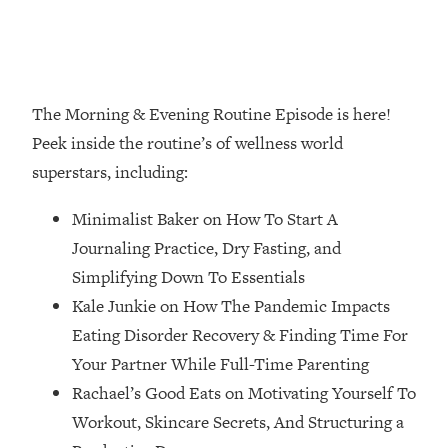
Loading...
How Women Should ACTUALLY Eat,
1:47:35
Train & Sleep (You've Been Following
Research Done On Men...)
The Morning & Evening Routine Episode is here!
Loading...
I Hit Rock Bottom—This Is The One
19:30
Peek inside the routine’s of wellness world
Tool That Changed Everything
superstars, including:
Loading...
Minimalist Baker on How To Start A
Should You Move? Have Kids?
1:15:58
Journaling Practice, Dry Fasting, and
Change Careers? Science-Backed
Simplifying Down To Essentials
Frameworks For Every Hard
Decision
Kale Junkie on How The Pandemic Impacts
Eating Disorder Recovery & Finding Time For
Loading...
The Only 3 Skills I'm Focusing On To
26:04
Your Partner While Full-Time Parenting
Future Proof Myself (No Matter What's
Rachael’s Good Eats on Motivating Yourself To
Coming)
Workout, Skincare Secrets, And Structuring a
Loading...