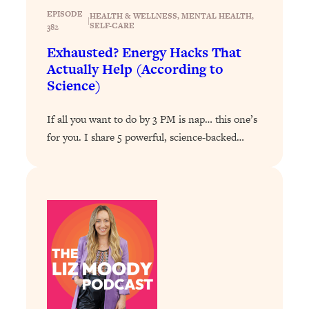
EPISODE
HEALTH & WELLNESS
, 
MENTAL HEALTH
, 
Loading...
|
SELF-CARE
382
Why Manifestation Fails For So Many
24:55
Exhausted? Energy Hacks That
People—And The Exact Shift That
Actually Help (According to
Makes It Work
Science)
Loading...
Stanford Psychologist: Anyone Can
1:34:39
If all you want to do by 3 PM is nap… this one’s
Crave Exercise—Here's How
for you. I share 5 powerful, science-backed…
Loading...
Actually Upgrade Your Life This Year:
33:37
Simple Shifts for Money, Health, &
Happiness
Loading...
Your Trickiest Weight Loss Qs,
1:30:32
Answered: Cravings, Hormone
Issues, Plateaus, Workouts & More