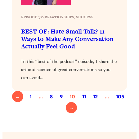
Loading...
Exhausted? Energy Hacks That
26:27
Actually Help (According to Science)
EPISODE 380
|
RELATIONSHIPS
, 
SUCCESS
BEST OF: Hate Small Talk? 11
Loading...
Ways to Make Any Conversation
Your Stress Survival Guide: 6 Experts,
1:23:10
Actually Feel Good
One Powerful Playbook
Loading...
In this “best of the podcast” episode, I share the
BEST OF: Hate Small Talk? 11 Ways to
25:01
art and science of great conversations so you
Make Any Conversation Actually Feel
can avoid…
Good
Loading...
←
1
…
8
9
10
11
12
…
105
Nate Berkus's 5 Secrets For Creating
1:05:14
a Home You’ll Never Want to Leave
→
Loading...
The ONE Skill Every Calm, Successful
27:23
Person Has (And You Can Learn It