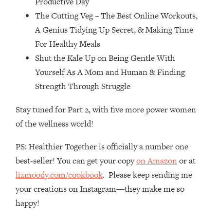
Productive Day
Top Time Expert: You Can Have A
1:21:10
The Cutting Veg – The Best Online Workouts,
Career, Family AND Free Time—
Here's How
A Genius Tidying Up Secret, & Making Time
Loading...
For Healthy Meals
Relationship Qs My Husband And I
28:34
Shut the Kale Up on Being Gentle With
Have Never Asked Each Other—Until
Yourself As A Mom and Human & Finding
Now (PT. 2)
Strength Through Struggle
Loading...
Listen To This If Your Life Feels "Meh"
1:10:41
Stay tuned for Part 2, with five more power women
(A Simple Science-Backed Fix)
of the wellness world!
Loading...
PS: Healthier Together is officially a number one
Relationship Qs My Husband And I
26:25
best-seller! You can get your copy
on Amazon
or at
Have Never Asked Each Other—Until
Now (PT. 1)
lizmoody.com/cookbook
. Please keep sending me
your creations on Instagram—they make me so
Loading...
The Root Causes Of Hair Loss, Acne
1:23:39
happy!
& Aging—What's Actually Worth Your