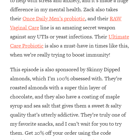
to help with stress and anxiety, and it’s made a huge
The REAL Reason The 90s Felt So
29:35
difference in my mental health. Zack also takes
Good—And How To Get That Feeling
their
Once Daily Men’s probiotic
, and their
RAW
Back
Vaginal Care
line is an amazing secret weapon
Loading...
Stanford Neuroscientist: 4 Simple
1:11:35
against any UTIs or yeast infections. Their
Ultimate
Shifts to Fix Your Focus, Mood, &
Care Probiotic
is also a must-have in times like this,
Motivation
when we’re really trying to boost immunity!
Loading...
Ranking Gut Health Advice From Social
39:28
This episode is also sponsored by Skinny Dipped
Media (with Dr. Karan Rajan)
almonds, which I’m 100% obsessed with. They’re
Loading...
roasted almonds with a super thin layer of
Top Neuroscientist: The Hidden
1:28:34
chocolate, and they also have a coating of maple
Forces Making You Regain Weight (+
syrup and sea salt that gives them a sweet & salty
How To Beat Them)
quality that’s utterly addictive. They’re truly one of
Loading...
my favorite snacks, and I can’t wait for you to try
There Are 4 Types of Tired—Discover
29:23
Yours To Get Your Energy Back
them. Get 20% off your order using the code