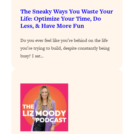
Loading...
The Sneaky Ways You Waste Your
Stanford Professors: One Tool That
1:30:06
Life: Optimize Your Time, Do
Makes Every Life Decision Easier
Less, & Have More Fun
Loading...
Do you ever feel like you’re behind on the life
Why Being Lazier Gets You Better
27:09
you’re trying to build, despite constantly being
Results
busy? I sat…
Loading...
Genius Hacks To Make Eating Healthy
46:10
Easier (And More Delicious)
Loading...
BEST OF: The Theory That Completely
29:29
Changed My Relationships (Here's How
It Can Change Yours)
Loading...
How To Get Yourself To Do The Thing
1:26:32
You’re Avoiding