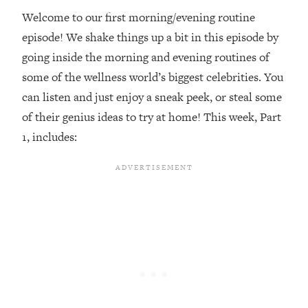
Welcome to our first morning/evening routine
Loading...
episode! We shake things up a bit in this episode by
Top Couples Therapist: How To Stop
1:35:21
Settling For Less Than You Deserve
going inside the morning and evening routines of
(Even When He Thinks Everything's
some of the wellness world’s biggest celebrities. You
Fine)
can listen and just enjoy a sneak peek, or steal some
Loading...
of their genius ideas to try at home! This week, Part
The 5 Friend Theory: Uncover The Type
25:40
1, includes:
You're Missing & Unlock Your Dream
Friendships
Loading...
Top Doctor: This Nervous System
1:41:16
Reset Stops Migraines, Sugar
Cravings, Exhaustion, & More
Loading...
Ranking Skincare Advice From Social
44:12
Media (with Dr. Sam Ellis)