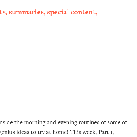
ts, summaries, special content,
inside the morning and evening routines of some of
 genius ideas to try at home! This week, Part 1,