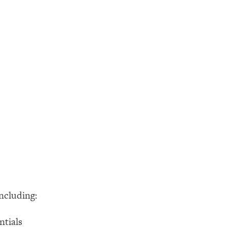
ncluding:
ntials