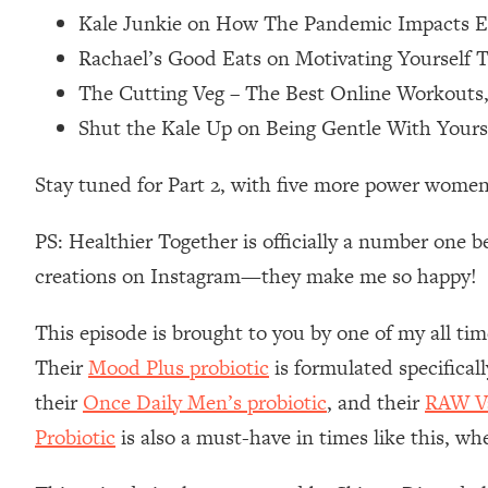
Kale Junkie on How The Pandemic Impacts Ea
Loading...
Relationship Qs My Husband And I Have Never Asked Each
Rachael’s Good Eats on Motivating Yourself T
Loading...
The Cutting Veg – The Best Online Workouts
The Root Causes Of Hair Loss, Acne & Aging—What's Actua
Shut the Kale Up on Being Gentle With Your
Loading...
Stay tuned for Part 2, with five more power women
I Asked YOU Why You're Stuck. Now I'm Sharing The Scienc
Loading...
PS: Healthier Together is officially a number one b
Top Therapist: Your ADHD Tools Won't Work Until You Trea
creations on Instagram—they make me so happy!
Loading...
Ranking Fitness Advice From Social Media (with Harley Pas
This episode is brought to you by one of my all tim
Loading...
Their
Mood Plus probiotic
is formulated specifical
Top Surgeon: This “Healthy” Protein Habit Is Raising Your
their
Once Daily Men’s probiotic
, and their
RAW Va
Loading...
Probiotic
is also a must-have in times like this, wh
The REAL Reason The 90s Felt So Good—And How To Get T
Loading...