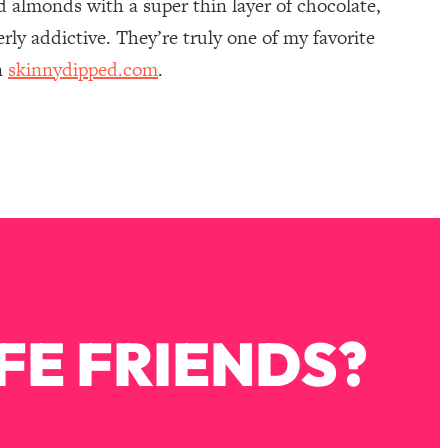
 almonds with a super thin layer of chocolate,
rly addictive. They’re truly one of my favorite
n
skinnydipped.com
.
FE FRIENDS?