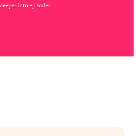
deeper into episodes.