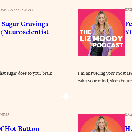
Busy, and Exhausted)
1:37:47
EPI
 WELLNESS
, 
SUGAR
AL Reason It's So Hard)
17:59
 Sugar Cravings
Fe
 (Neuroscientist
Y
on Easier
1:30:06
27:09
icious)
46:10
hat sugar does to your brain
I’m answering your most ask
calm your mind, sleep bette
nships (Here's How It Can Change Yours)
29:29
1:26:32
EPI
LNESS
t Shift That Makes It Work
24:55
f Hot Button
Ha