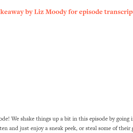
ally). Here's How + What To Do
akeaway by Liz Moody for episode transcrip
1:20:40
22:45
 (It's Not Diet Or Exercise)
1:34:31
25:09
n You Deserve (Even When He Thinks
1:35:21
nlock Your Dream Friendships
25:40
ugar Cravings, Exhaustion, & More
1:41:16
de! We shake things up a bit in this episode by going 
sten and just enjoy a sneak peek, or steal some of their
lis)
44:12