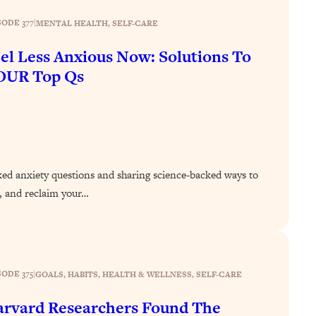
SODE 377
|
MENTAL HEALTH
, 
SELF-CARE
el Less Anxious Now: Solutions To
OUR Top Qs
ed anxiety questions and sharing science-backed ways to
r, and reclaim your…
SODE 375
|
GOALS
, 
HABITS
, 
HEALTH & WELLNESS
, 
SELF-CARE
rvard Researchers Found The