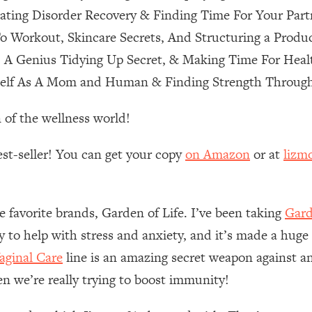
ting Disorder Recovery & Finding Time For Your Part
 Other—Until Now (PT. 1)
26:25
o Workout, Skincare Secrets, And Structuring a Produ
, A Genius Tidying Up Secret, & Making Time For Heal
lly Worth Your Money + What's Total BS
1:23:39
self As A Mom and Human & Finding Strength Through
 of the wellness world!
e To Fix It
23:55
est-seller! You can get your copy
on Amazon
or at
lizm
t THIS Hidden Cause
1:35:48
ternak)
46:26
e favorite brands, Garden of Life. I’ve been taking
Gard
ly to help with stress and anxiety, and it’s made a huge
 Cancer Risk—Here's The Quick Fix
1:07:48
ginal Care
line is an amazing secret weapon against an
en we’re really trying to boost immunity!
hat Feeling Back
29:35