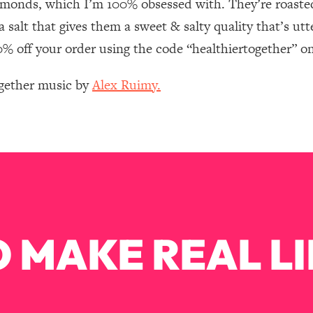
lmonds, which I’m 100% obsessed with. They’re roasted
Mood, & Motivation
1:11:35
salt that gives them a sweet & salty quality that’s utte
an Rajan)
39:28
20% off your order using the code “healthiertogether” o
ogether music by
Alex Ruimy.
 Weight (+ How To Beat Them)
1:28:34
nergy Back
29:23
bout
1:25:11
24:26
 MAKE REAL LI
Explains
1:35:46
ia (with Nutrition By Kylie)
35:00