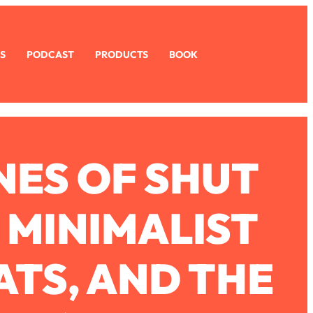
S
PODCAST
PRODUCTS
BOOK
ES OF SHUT
, MINIMALIST
ATS, AND THE