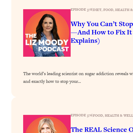
How To Have Crave-Worthy Sex (Even If You're Burnt Out, 
EPISODE 378
|
DIET
, 
FOOD
, 
HEALTH &
Loading...
A Simple Trick To Make Best Friends As An Adult (+ The RE
Why You Can’t Stop
Loading...
—And How to Fix It
Stanford Professors: One Tool That Makes Every Life Decisi
Explains)
Loading...
Why Being Lazier Gets You Better Results
Loading...
Genius Hacks To Make Eating Healthy Easier (And More Del
The world’s leading scientist on sugar addiction reveals w
Loading...
and exactly how to stop your…
BEST OF: The Theory That Completely Changed My Relatio
Loading...
How To Get Yourself To Do The Thing You’re Avoiding
EPISODE 376
|
FOOD
, 
HEALTH & WEL
Loading...
Why Manifestation Fails For So Many People—And The Exac
The REAL Science O