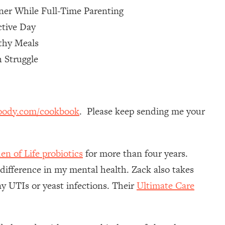
ner While Full-Time Parenting
ctive Day
thy Meals
 Struggle
oody.com/cookbook
. Please keep sending me your
en of Life probiotics
for more than four years.
 difference in my mental health. Zack also takes
y UTIs or yeast infections. Their
Ultimate Care