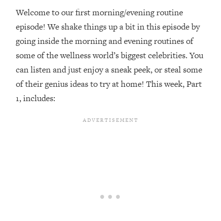
Welcome to our first morning/evening routine
Loading...
episode! We shake things up a bit in this episode by
Top Couples Therapist: How To Stop
1:35:21
Settling For Less Than You Deserve
going inside the morning and evening routines of
(Even When He Thinks Everything's
some of the wellness world’s biggest celebrities. You
Fine)
can listen and just enjoy a sneak peek, or steal some
Loading...
of their genius ideas to try at home! This week, Part
The 5 Friend Theory: Uncover The Type
25:40
1, includes:
You're Missing & Unlock Your Dream
Friendships
Loading...
Top Doctor: This Nervous System
1:41:16
Reset Stops Migraines, Sugar
Cravings, Exhaustion, & More
Loading...
Ranking Skincare Advice From Social
44:12
Media (with Dr. Sam Ellis)