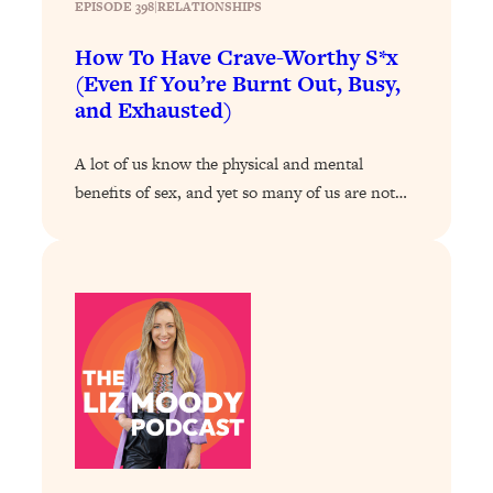
EPISODE 398
|
RELATIONSHIPS
Loading...
How To Have Crave-Worthy S*x
Why Manifestation Fails For So Many
24:55
(Even If You’re Burnt Out, Busy,
People—And The Exact Shift That
and Exhausted)
Makes It Work
Loading...
A lot of us know the physical and mental
Stanford Psychologist: Anyone Can
1:34:39
benefits of sex, and yet so many of us are not…
Crave Exercise—Here's How
Loading...
Actually Upgrade Your Life This Year:
33:37
Simple Shifts for Money, Health, &
Happiness
Loading...
Your Trickiest Weight Loss Qs,
1:30:32
Answered: Cravings, Hormone
Issues, Plateaus, Workouts & More