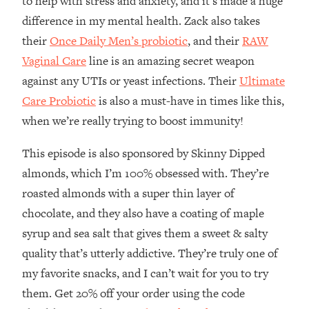
to help with stress and anxiety, and it’s made a huge
The REAL Reason The 90s Felt So
29:35
difference in my mental health. Zack also takes
Good—And How To Get That Feeling
their
Once Daily Men’s probiotic
, and their
RAW
Back
Vaginal Care
line is an amazing secret weapon
Loading...
Stanford Neuroscientist: 4 Simple
1:11:35
against any UTIs or yeast infections. Their
Ultimate
Shifts to Fix Your Focus, Mood, &
Care Probiotic
is also a must-have in times like this,
Motivation
when we’re really trying to boost immunity!
Loading...
Ranking Gut Health Advice From Social
39:28
This episode is also sponsored by Skinny Dipped
Media (with Dr. Karan Rajan)
almonds, which I’m 100% obsessed with. They’re
Loading...
roasted almonds with a super thin layer of
Top Neuroscientist: The Hidden
1:28:34
chocolate, and they also have a coating of maple
Forces Making You Regain Weight (+
syrup and sea salt that gives them a sweet & salty
How To Beat Them)
quality that’s utterly addictive. They’re truly one of
Loading...
my favorite snacks, and I can’t wait for you to try
There Are 4 Types of Tired—Discover
29:23
Yours To Get Your Energy Back
them. Get 20% off your order using the code