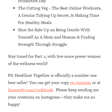
Productive Day
Top Time Expert: You Can Have A
1:21:10
The Cutting Veg – The Best Online Workouts,
Career, Family AND Free Time—
Here's How
A Genius Tidying Up Secret, & Making Time
Loading...
For Healthy Meals
Relationship Qs My Husband And I
28:34
Shut the Kale Up on Being Gentle With
Have Never Asked Each Other—Until
Yourself As A Mom and Human & Finding
Now (PT. 2)
Strength Through Struggle
Loading...
Listen To This If Your Life Feels "Meh"
1:10:41
Stay tuned for Part 2, with five more power women
(A Simple Science-Backed Fix)
of the wellness world!
Loading...
PS: Healthier Together is officially a number one
Relationship Qs My Husband And I
26:25
best-seller! You can get your copy
on Amazon
or at
Have Never Asked Each Other—Until
Now (PT. 1)
lizmoody.com/cookbook
. Please keep sending me
your creations on Instagram—they make me so
Loading...
The Root Causes Of Hair Loss, Acne
1:23:39
happy!
& Aging—What's Actually Worth Your