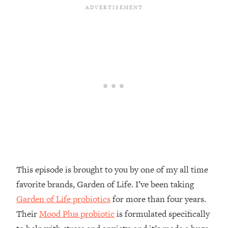
Money + What's Total BS
Loading...
I Asked YOU Why You're Stuck. Now
23:55
I'm Sharing The Science To Fix It
Loading...
Top Therapist: Your ADHD Tools Won't
1:35:48
Work Until You Treat THIS Hidden
Cause
Loading...
Ranking Fitness Advice From Social
46:26
Media (with Harley Pasternak)
This episode is brought to you by one of my all time
Loading...
favorite brands, Garden of Life. I’ve been taking
Top Surgeon: This “Healthy” Protein
1:07:48
Habit Is Raising Your Cancer Risk—
Garden of Life probiotics
for more than four years.
Here's The Quick Fix
Their
Mood Plus probiotic
is formulated specifically
Loading...