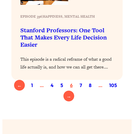
Loading...
Exhausted? Energy Hacks That
26:27
Actually Help (According to Science)
EPISODE 396
|
HAPPINESS
, 
MENTAL HEALTH
Stanford Professors: One Tool
Loading...
That Makes Every Life Decision
Your Stress Survival Guide: 6 Experts,
1:23:10
Easier
One Powerful Playbook
Loading...
This episode is a radical reframe of what a good
BEST OF: Hate Small Talk? 11 Ways to
25:01
life actually is, and how we can all get there.…
Make Any Conversation Actually Feel
Good
←
1
…
4
5
6
7
8
…
105
Loading...
Nate Berkus's 5 Secrets For Creating
1:05:14
→
a Home You’ll Never Want to Leave
Loading...
The ONE Skill Every Calm, Successful
27:23
Person Has (And You Can Learn It