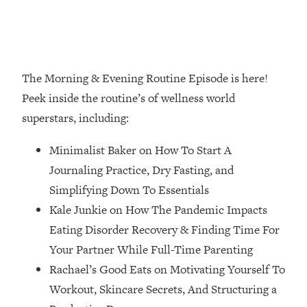
Loading...
How Women Should ACTUALLY Eat,
1:47:35
Train & Sleep (You've Been Following
Research Done On Men...)
The Morning & Evening Routine Episode is here!
Loading...
I Hit Rock Bottom—This Is The One
19:30
Peek inside the routine’s of wellness world
Tool That Changed Everything
superstars, including:
Loading...
Minimalist Baker on How To Start A
Should You Move? Have Kids?
1:15:58
Journaling Practice, Dry Fasting, and
Change Careers? Science-Backed
Simplifying Down To Essentials
Frameworks For Every Hard
Decision
Kale Junkie on How The Pandemic Impacts
Eating Disorder Recovery & Finding Time For
Loading...
The Only 3 Skills I'm Focusing On To
26:04
Your Partner While Full-Time Parenting
Future Proof Myself (No Matter What's
Rachael’s Good Eats on Motivating Yourself To
Coming)
Workout, Skincare Secrets, And Structuring a
Loading...