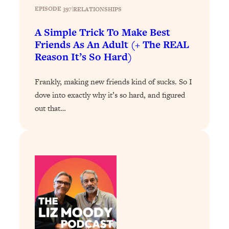
Loading...
EPISODE 397
|
RELATIONSHIPS
The 12 Best Tips For Your Happiest,
1:37:15
Healthiest 2026
A Simple Trick To Make Best
Friends As An Adult (+ The REAL
Loading...
Reason It’s So Hard)
6 Questions to Ask Today to Make 2026
25:52
Your Best Year Yet
Frankly, making new friends kind of sucks. So I
Loading...
dove into exactly why it’s so hard, and figured
Stuck? The Science-Backed Tool To
1:20:44
out that…
Finally Get What You Want
Loading...
New Research: Marriage Benefits Men
26:18
More—But This One Change Can Fix
It
Loading...
The Sneaky Ways You Waste Your
1:28:39
Life: Optimize Your Time, Do Less, &
Have More Fun