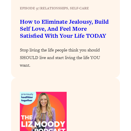
Loading...
EPISODE 97
|
RELATIONSHIPS
, 
SELF-CARE
Why Manifestation Fails For So Many
24:55
How to Eliminate Jealousy, Build
People—And The Exact Shift That
Self Love, And Feel More
Makes It Work
Satisfied With Your Life TODAY
Loading...
Stanford Psychologist: Anyone Can
1:34:39
Stop living the life people think you should
Crave Exercise—Here's How
SHOULD live and start living the life YOU
want.
Loading...
Actually Upgrade Your Life This Year:
33:37
Simple Shifts for Money, Health, &
Happiness
Loading...
Your Trickiest Weight Loss Qs,
1:30:32
Answered: Cravings, Hormone
Issues, Plateaus, Workouts & More