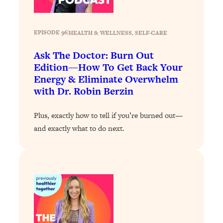
Loading...
The 12 Best Tips For Your Happiest,
1:37:15
Healthiest 2026
EPISODE 96
|
HEALTH & WELLNESS
, 
SELF-CARE
Loading...
Ask The Doctor: Burn Out
6 Questions to Ask Today to Make 2026
25:52
Edition—How To Get Back Your
Your Best Year Yet
Energy & Eliminate Overwhelm
Loading...
with Dr. Robin Berzin
Stuck? The Science-Backed Tool To
1:20:44
Finally Get What You Want
Plus, exactly how to tell if you’re burned out—
Loading...
and exactly what to do next.
New Research: Marriage Benefits Men
26:18
More—But This One Change Can Fix
It
Loading...
The Sneaky Ways You Waste Your
1:28:39
Life: Optimize Your Time, Do Less, &
Have More Fun