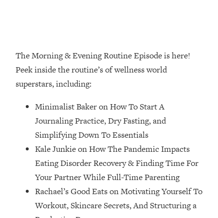
Loading...
How Women Should ACTUALLY Eat,
1:47:35
Train & Sleep (You've Been Following
Research Done On Men...)
The Morning & Evening Routine Episode is here!
Loading...
I Hit Rock Bottom—This Is The One
19:30
Peek inside the routine’s of wellness world
Tool That Changed Everything
superstars, including:
Loading...
Minimalist Baker on How To Start A
Should You Move? Have Kids?
1:15:58
Journaling Practice, Dry Fasting, and
Change Careers? Science-Backed
Simplifying Down To Essentials
Frameworks For Every Hard
Decision
Kale Junkie on How The Pandemic Impacts
Eating Disorder Recovery & Finding Time For
Loading...
The Only 3 Skills I'm Focusing On To
26:04
Your Partner While Full-Time Parenting
Future Proof Myself (No Matter What's
Rachael’s Good Eats on Motivating Yourself To
Coming)
Workout, Skincare Secrets, And Structuring a
Loading...