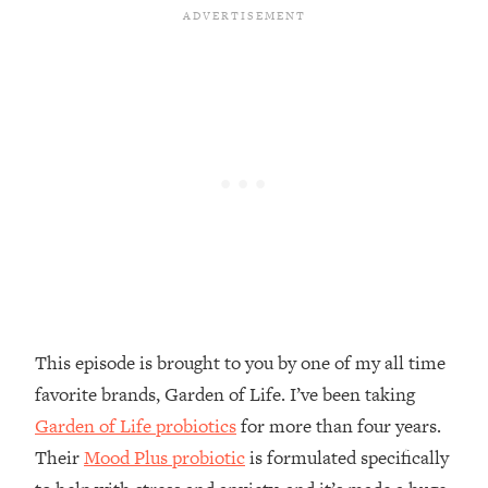
Money + What's Total BS
Loading...
I Asked YOU Why You're Stuck. Now
23:55
I'm Sharing The Science To Fix It
Loading...
Top Therapist: Your ADHD Tools Won't
1:35:48
Work Until You Treat THIS Hidden
Cause
Loading...
Ranking Fitness Advice From Social
46:26
Media (with Harley Pasternak)
This episode is brought to you by one of my all time
Loading...
favorite brands, Garden of Life. I’ve been taking
Top Surgeon: This “Healthy” Protein
1:07:48
Habit Is Raising Your Cancer Risk—
Garden of Life probiotics
for more than four years.
Here's The Quick Fix
Their
Mood Plus probiotic
is formulated specifically
Loading...