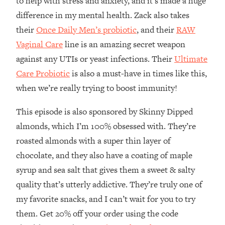
to help with stress and anxiety, and it’s made a huge
The REAL Reason The 90s Felt So
29:35
difference in my mental health. Zack also takes
Good—And How To Get That Feeling
their
Once Daily Men’s probiotic
, and their
RAW
Back
Vaginal Care
line is an amazing secret weapon
Loading...
Stanford Neuroscientist: 4 Simple
1:11:35
against any UTIs or yeast infections. Their
Ultimate
Shifts to Fix Your Focus, Mood, &
Care Probiotic
is also a must-have in times like this,
Motivation
when we’re really trying to boost immunity!
Loading...
Ranking Gut Health Advice From Social
39:28
This episode is also sponsored by Skinny Dipped
Media (with Dr. Karan Rajan)
almonds, which I’m 100% obsessed with. They’re
Loading...
roasted almonds with a super thin layer of
Top Neuroscientist: The Hidden
1:28:34
chocolate, and they also have a coating of maple
Forces Making You Regain Weight (+
syrup and sea salt that gives them a sweet & salty
How To Beat Them)
quality that’s utterly addictive. They’re truly one of
Loading...
my favorite snacks, and I can’t wait for you to try
There Are 4 Types of Tired—Discover
29:23
Yours To Get Your Energy Back
them. Get 20% off your order using the code