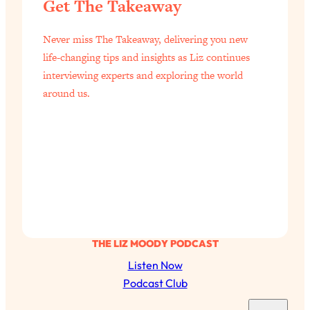
Get The Takeaway
Health Issues: Tylenol, Food Dyes,
MAHA, Raw Milk, and More
Never miss The Takeaway, delivering you new
life-changing tips and insights as Liz continues
Loading...
interviewing experts and exploring the world
Harvard Researchers Found The Secret
20:38
around us.
to Staying Consistent—And Actually
Achieving Your Goals
Loading...
GLP-1s: The New Science
1:31:19
Transforming Hormones, Weight Loss,
Brain Health, and Beyond
Loading...
10 Micro Habits To Transform Your
18:35
Friendships And Relationship (They're
THE LIZ MOODY PODCAST
All Under 60 Seconds!)
Listen Now
Loading...
Podcast Club
Top Scientist: Why Some People Are
1:46:33
S
Luckier (& How You Can Become One