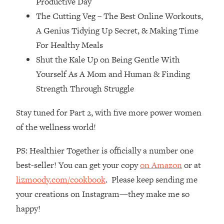
Productive Day
Top Time Expert: You Can Have A
1:21:10
The Cutting Veg – The Best Online Workouts,
Career, Family AND Free Time—
Here's How
A Genius Tidying Up Secret, & Making Time
Loading...
For Healthy Meals
Relationship Qs My Husband And I
28:34
Shut the Kale Up on Being Gentle With
Have Never Asked Each Other—Until
Yourself As A Mom and Human & Finding
Now (PT. 2)
Strength Through Struggle
Loading...
Listen To This If Your Life Feels "Meh"
1:10:41
Stay tuned for Part 2, with five more power women
(A Simple Science-Backed Fix)
of the wellness world!
Loading...
PS: Healthier Together is officially a number one
Relationship Qs My Husband And I
26:25
best-seller! You can get your copy
on Amazon
or at
Have Never Asked Each Other—Until
Now (PT. 1)
lizmoody.com/cookbook
. Please keep sending me
your creations on Instagram—they make me so
Loading...
The Root Causes Of Hair Loss, Acne
1:23:39
happy!
& Aging—What's Actually Worth Your