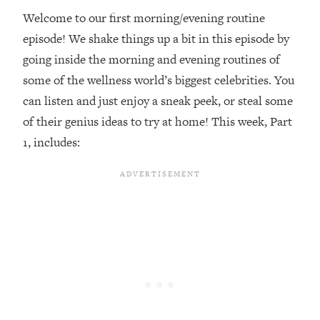
Welcome to our first morning/evening routine
Loading...
episode! We shake things up a bit in this episode by
Top Couples Therapist: How To Stop
1:35:21
Settling For Less Than You Deserve
going inside the morning and evening routines of
(Even When He Thinks Everything's
some of the wellness world’s biggest celebrities. You
Fine)
can listen and just enjoy a sneak peek, or steal some
Loading...
of their genius ideas to try at home! This week, Part
The 5 Friend Theory: Uncover The Type
25:40
1, includes:
You're Missing & Unlock Your Dream
Friendships
Loading...
Top Doctor: This Nervous System
1:41:16
Reset Stops Migraines, Sugar
Cravings, Exhaustion, & More
Loading...
Ranking Skincare Advice From Social
44:12
Media (with Dr. Sam Ellis)