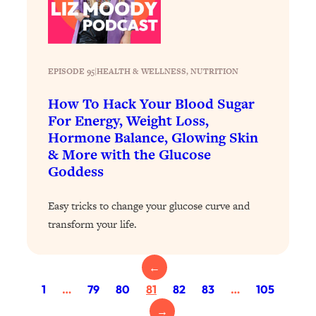
Loading...
Exhausted? Energy Hacks That
26:27
Actually Help (According to Science)
EPISODE 95
|
HEALTH & WELLNESS
, 
NUTRITION
Loading...
Your Stress Survival Guide: 6 Experts,
1:23:10
How To Hack Your Blood Sugar
One Powerful Playbook
For Energy, Weight Loss,
Loading...
Hormone Balance, Glowing Skin
BEST OF: Hate Small Talk? 11 Ways to
25:01
& More with the Glucose
Make Any Conversation Actually Feel
Goddess
Good
Loading...
Easy tricks to change your glucose curve and
Nate Berkus's 5 Secrets For Creating
1:05:14
transform your life.
a Home You’ll Never Want to Leave
←
Loading...
1
…
79
80
81
82
83
…
105
The ONE Skill Every Calm, Successful
27:23
Person Has (And You Can Learn It
→