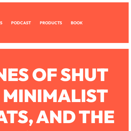
S
PODCAST
PRODUCTS
BOOK
ES OF SHUT
, MINIMALIST
ATS, AND THE