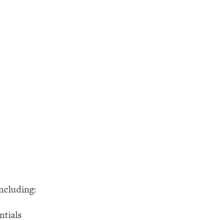
ncluding:
ntials