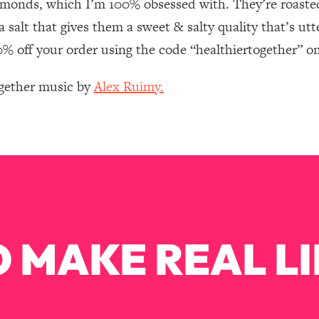
lmonds, which I’m 100% obsessed with. They’re roasted
Mood, & Motivation
1:11:35
salt that gives them a sweet & salty quality that’s utte
an Rajan)
39:28
20% off your order using the code “healthiertogether” o
ogether music by
Alex Ruimy.
 Weight (+ How To Beat Them)
1:28:34
nergy Back
29:23
bout
1:25:11
24:26
 MAKE REAL LI
Explains
1:35:46
ia (with Nutrition By Kylie)
35:00