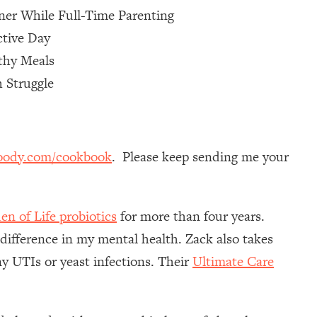
ner While Full-Time Parenting
ctive Day
thy Meals
 Struggle
oody.com/cookbook
. Please keep sending me your
en of Life probiotics
for more than four years.
 difference in my mental health. Zack also takes
y UTIs or yeast infections. Their
Ultimate Care