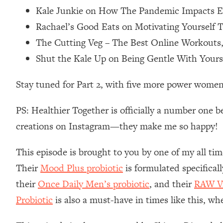
Kale Junkie on How The Pandemic Impacts Ea
Loading...
Relationship Qs My Husband And I Have Never Asked Each
Rachael’s Good Eats on Motivating Yourself T
Loading...
The Cutting Veg – The Best Online Workouts
The Root Causes Of Hair Loss, Acne & Aging—What's Actua
Shut the Kale Up on Being Gentle With Your
Loading...
Stay tuned for Part 2, with five more power women
I Asked YOU Why You're Stuck. Now I'm Sharing The Scienc
Loading...
PS: Healthier Together is officially a number one b
Top Therapist: Your ADHD Tools Won't Work Until You Trea
creations on Instagram—they make me so happy!
Loading...
Ranking Fitness Advice From Social Media (with Harley Pas
This episode is brought to you by one of my all tim
Loading...
Their
Mood Plus probiotic
is formulated specifical
Top Surgeon: This “Healthy” Protein Habit Is Raising Your
their
Once Daily Men’s probiotic
, and their
RAW Va
Loading...
Probiotic
is also a must-have in times like this, wh
The REAL Reason The 90s Felt So Good—And How To Get T
Loading...