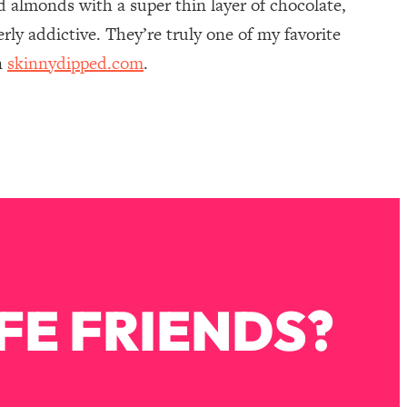
 almonds with a super thin layer of chocolate,
rly addictive. They’re truly one of my favorite
n
skinnydipped.com
.
FE FRIENDS?