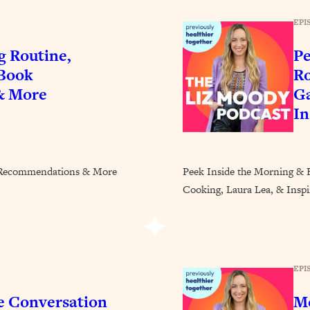
Busy, and Exhausted)
1:37:47
EPI
AL Reason It's So Hard)
17:59
g Routine,
Pe
 Book
Ro
on Easier
1:30:06
& More
Ga
In
27:09
icious)
46:10
k Recommendations & More
Peek Inside the Morning & 
Cooking, Laura Lea, & Inspir
nships (Here's How It Can Change Yours)
29:29
1:26:32
EPI
t Shift That Makes It Work
24:55
e Conversation
Mo