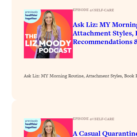
How To Have Crave-Worthy Sex (Even If You're Burnt Out, 
EPISODE 42
|
SELF-CARE
Loading...
A Simple Trick To Make Best Friends As An Adult (+ The RE
Ask Liz: MY Mornin
Loading...
Attachment Styles,
Stanford Professors: One Tool That Makes Every Life Decisi
Recommendations 
Loading...
Why Being Lazier Gets You Better Results
Loading...
Genius Hacks To Make Eating Healthy Easier (And More Del
Ask Liz: MY Morning Routine, Attachment Styles, Boo
Loading...
BEST OF: The Theory That Completely Changed My Relatio
Loading...
How To Get Yourself To Do The Thing You’re Avoiding
EPISODE 40
|
SELF-CARE
Loading...
Why Manifestation Fails For So Many People—And The Exac
A Casual Quarantin