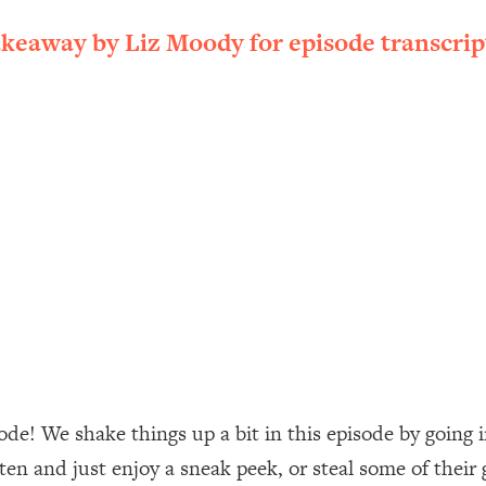
ally). Here's How + What To Do
akeaway by Liz Moody for episode transcrip
1:20:40
22:45
 (It's Not Diet Or Exercise)
1:34:31
25:09
n You Deserve (Even When He Thinks
1:35:21
nlock Your Dream Friendships
25:40
ugar Cravings, Exhaustion, & More
1:41:16
de! We shake things up a bit in this episode by going 
sten and just enjoy a sneak peek, or steal some of their
lis)
44:12