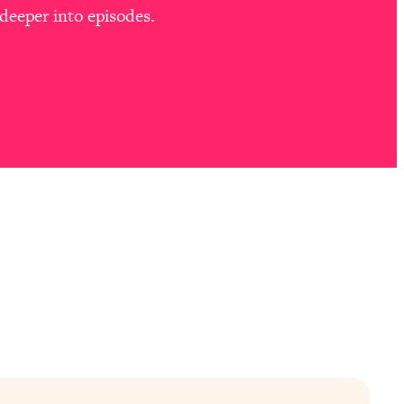
deeper into episodes.