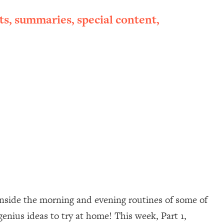
ts, summaries, special content,
inside the morning and evening routines of some of
 genius ideas to try at home! This week, Part 1,