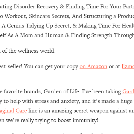
ting Disorder Recovery & Finding Time For Your Part
 Other—Until Now (PT. 1)
26:25
o Workout, Skincare Secrets, And Structuring a Produ
, A Genius Tidying Up Secret, & Making Time For Heal
lly Worth Your Money + What's Total BS
1:23:39
self As A Mom and Human & Finding Strength Through
 of the wellness world!
e To Fix It
23:55
est-seller! You can get your copy
on Amazon
or at
lizm
t THIS Hidden Cause
1:35:48
ternak)
46:26
e favorite brands, Garden of Life. I’ve been taking
Gard
ly to help with stress and anxiety, and it’s made a huge
 Cancer Risk—Here's The Quick Fix
1:07:48
ginal Care
line is an amazing secret weapon against an
en we’re really trying to boost immunity!
hat Feeling Back
29:35