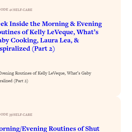
SODE 41
|
SELF-CARE
ek Inside the Morning & Evening
utines of Kelly LeVeque, What’s
by Cooking, Laura Lea, &
spiralized (Part 2)
Evening Routines of Kelly LeVeque, What’s Gaby
alized (Part 2)
SODE 39
|
SELF-CARE
rning/Evening Routines of Shut