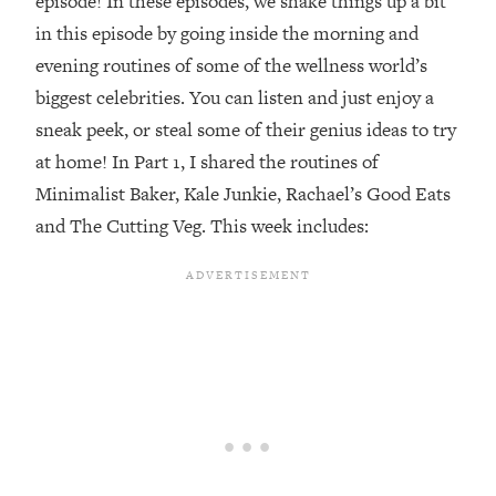
episode! In these episodes, we shake things up a bit
in this episode by going inside the morning and
Loading...
Top Couples Therapist: How To Stop
evening routines of some of the wellness world’s
1:35:21
Settling For Less Than You Deserve
biggest celebrities. You can listen and just enjoy a
(Even When He Thinks Everything's
sneak peek, or steal some of their genius ideas to try
Fine)
at home! In Part 1, I shared the routines of
Loading...
Minimalist Baker, Kale Junkie, Rachael’s Good Eats
The 5 Friend Theory: Uncover The Type
25:40
You're Missing & Unlock Your Dream
and The Cutting Veg. This week includes:
Friendships
Loading...
Top Doctor: This Nervous System
1:41:16
Reset Stops Migraines, Sugar
Cravings, Exhaustion, & More
Loading...
Ranking Skincare Advice From Social
44:12
Media (with Dr. Sam Ellis)