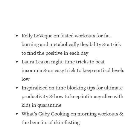
Loading...
How Women Should ACTUALLY Eat,
1:47:35
Train & Sleep (You've Been Following
Research Done On Men...)
Loading...
Kelly LeVeque on fasted workouts for fat-
I Hit Rock Bottom—This Is The One
19:30
burning and metabolically flexibility & a trick
Tool That Changed Everything
to find the positive in each day
Laura Lea on night-time tricks to beat
Loading...
insomnia & an easy trick to keep cortisol levels
Should You Move? Have Kids?
1:15:58
Change Careers? Science-Backed
low
Frameworks For Every Hard
Inspiralized on time blocking tips for ultimate
Decision
productivity & how to keep intimacy alive with
Loading...
kids in quarantine
The Only 3 Skills I'm Focusing On To
26:04
What’s Gaby Cooking on morning workouts &
Future Proof Myself (No Matter What's
Coming)
the benefits of skin fasting
Loading...