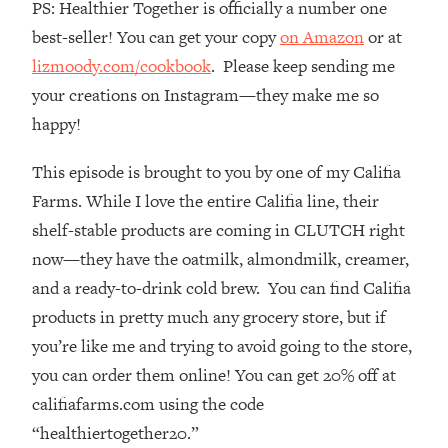
PS: Healthier Together is officially a number one
Top Time Expert: You Can Have A
1:21:10
Career, Family AND Free Time—
best-seller! You can get your copy
on Amazon
or at
Here's How
lizmoody.com/cookbook
. Please keep sending me
Loading...
your creations on Instagram—they make me so
Relationship Qs My Husband And I
28:34
happy!
Have Never Asked Each Other—Until
Now (PT. 2)
This episode is brought to you by one of my Califia
Loading...
Farms. While I love the entire Califia line, their
Listen To This If Your Life Feels "Meh"
1:10:41
shelf-stable products are coming in CLUTCH right
(A Simple Science-Backed Fix)
now—they have the oatmilk, almondmilk, creamer,
and a ready-to-drink cold brew. You can find Califia
Loading...
Relationship Qs My Husband And I
26:25
products in pretty much any grocery store, but if
Have Never Asked Each Other—Until
you’re like me and trying to avoid going to the store,
Now (PT. 1)
you can order them online! You can get 20% off at
Loading...
califiafarms.com using the code
The Root Causes Of Hair Loss, Acne
1:23:39
“healthiertogether20.”
& Aging—What's Actually Worth Your