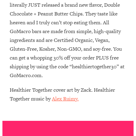
The REAL Reason The 90s Felt So
29:35
literally JUST released a brand new flavor, Double
Good—And How To Get That Feeling
Chocolate + Peanut Butter Chips. They taste like
Back
heaven and I truly can’t stop eating them. All
Loading...
GoMacro bars are made from simple, high-quality
Stanford Neuroscientist: 4 Simple
1:11:35
ingredients and are Certified Organic, Vegan,
Shifts to Fix Your Focus, Mood, &
Motivation
Gluten-Free, Kosher, Non-GMO, and soy-free. You
can get a whopping 30% off your order PLUS free
Loading...
Ranking Gut Health Advice From Social
39:28
shipping by using the code “healthiertogether30” at
Media (with Dr. Karan Rajan)
GoMacro.com.
Loading...
Healthier Together cover art by Zack. Healthier
Top Neuroscientist: The Hidden
1:28:34
Forces Making You Regain Weight (+
Together music by
Alex Ruimy.
How To Beat Them)
Loading...
There Are 4 Types of Tired—Discover
29:23
Yours To Get Your Energy Back