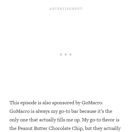
Money + What's Total BS
Loading...
I Asked YOU Why You're Stuck. Now
23:55
I'm Sharing The Science To Fix It
Loading...
Top Therapist: Your ADHD Tools Won't
1:35:48
Work Until You Treat THIS Hidden
Cause
Loading...
Ranking Fitness Advice From Social
46:26
Media (with Harley Pasternak)
Loading...
This episode is also sponsored by GoMacro.
Top Surgeon: This “Healthy” Protein
1:07:48
GoMacro is always my go-to bar because it’s the
Habit Is Raising Your Cancer Risk—
only one that actually fills me up. My go-to flavor is
Here's The Quick Fix
the Peanut Butter Chocolate Chip, but they actually
Loading...