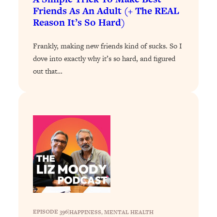
Friends As An Adult (+ The REAL
Loading...
Reason It’s So Hard)
Why Manifestation Fails For So Many
24:55
People—And The Exact Shift That
Frankly, making new friends kind of sucks. So I
Makes It Work
dove into exactly why it’s so hard, and figured
Loading...
out that…
Stanford Psychologist: Anyone Can
1:34:39
Crave Exercise—Here's How
Loading...
Actually Upgrade Your Life This Year:
33:37
Simple Shifts for Money, Health, &
Happiness
Loading...
Your Trickiest Weight Loss Qs,
1:30:32
Answered: Cravings, Hormone
Issues, Plateaus, Workouts & More
EPISODE 396
|
HAPPINESS
, 
MENTAL HEALTH