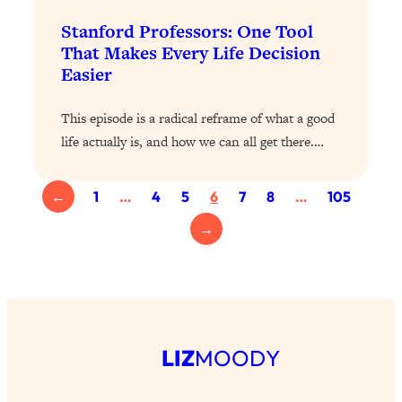
Loading...
The 12 Best Tips For Your Happiest,
1:37:15
Stanford Professors: One Tool
Healthiest 2026
That Makes Every Life Decision
Easier
Loading...
6 Questions to Ask Today to Make 2026
25:52
This episode is a radical reframe of what a good
Your Best Year Yet
life actually is, and how we can all get there.…
Loading...
Stuck? The Science-Backed Tool To
1:20:44
Finally Get What You Want
←
1
…
4
5
6
7
8
…
105
Loading...
→
New Research: Marriage Benefits Men
26:18
More—But This One Change Can Fix
It
Loading...
The Sneaky Ways You Waste Your
1:28:39
LIZ
MOODY
Life: Optimize Your Time, Do Less, &
Have More Fun