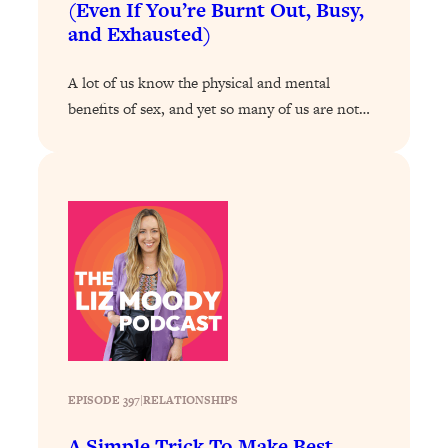
(Even If You’re Burnt Out, Busy,
and Exhausted)
Loading...
Stanford Professors: One Tool That
1:30:06
Makes Every Life Decision Easier
A lot of us know the physical and mental
benefits of sex, and yet so many of us are not…
Loading...
Why Being Lazier Gets You Better
27:09
Results
Loading...
Genius Hacks To Make Eating Healthy
46:10
Easier (And More Delicious)
Loading...
BEST OF: The Theory That Completely
29:29
Changed My Relationships (Here's How
It Can Change Yours)
Loading...
EPISODE 397
|
RELATIONSHIPS
How To Get Yourself To Do The Thing
1:26:32
You’re Avoiding
A Simple Trick To Make Best