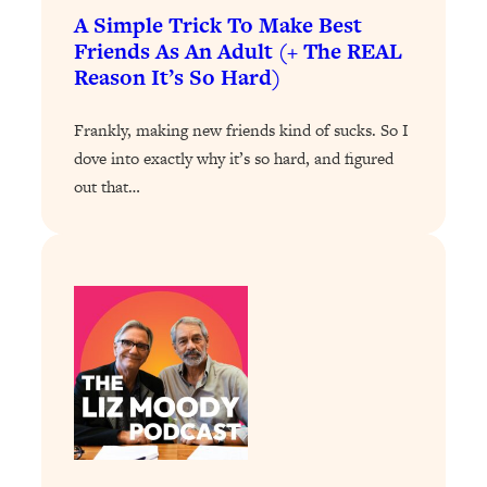
Loading...
A Simple Trick To Make Best
Exhausted? Energy Hacks That
26:27
Friends As An Adult (+ The REAL
Actually Help (According to Science)
Reason It’s So Hard)
Loading...
Frankly, making new friends kind of sucks. So I
Your Stress Survival Guide: 6 Experts,
1:23:10
dove into exactly why it’s so hard, and figured
One Powerful Playbook
out that…
Loading...
BEST OF: Hate Small Talk? 11 Ways to
25:01
Make Any Conversation Actually Feel
Good
Loading...
Nate Berkus's 5 Secrets For Creating
1:05:14
a Home You’ll Never Want to Leave
Loading...
The ONE Skill Every Calm, Successful
27:23
Person Has (And You Can Learn It