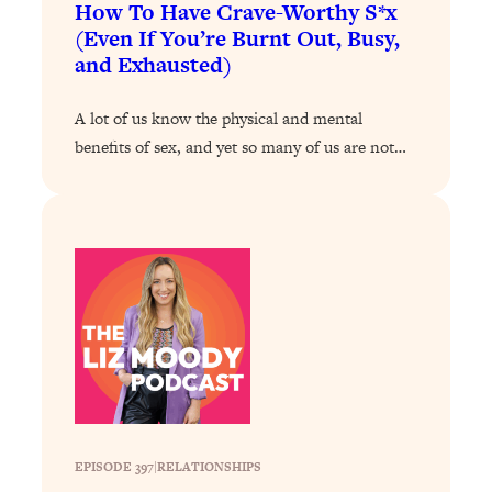
Loading...
How To Have Crave-Worthy S*x
The 12 Best Tips For Your Happiest,
1:37:15
(Even If You’re Burnt Out, Busy,
Healthiest 2026
and Exhausted)
Loading...
A lot of us know the physical and mental
6 Questions to Ask Today to Make 2026
25:52
Your Best Year Yet
benefits of sex, and yet so many of us are not…
Loading...
Stuck? The Science-Backed Tool To
1:20:44
Finally Get What You Want
Loading...
New Research: Marriage Benefits Men
26:18
More—But This One Change Can Fix
It
Loading...
The Sneaky Ways You Waste Your
1:28:39
Life: Optimize Your Time, Do Less, &
Have More Fun
EPISODE 397
|
RELATIONSHIPS