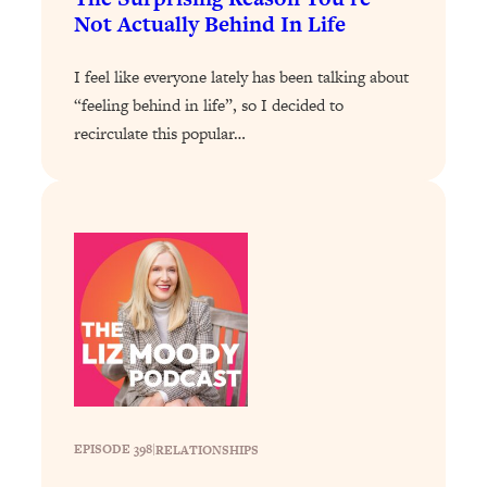
Not Actually Behind In Life
Loading...
Why Manifestation Fails For So Many
24:55
I feel like everyone lately has been talking about
People—And The Exact Shift That
“feeling behind in life”, so I decided to
Makes It Work
recirculate this popular…
Loading...
Stanford Psychologist: Anyone Can
1:34:39
Crave Exercise—Here's How
Loading...
Actually Upgrade Your Life This Year:
33:37
Simple Shifts for Money, Health, &
Happiness
Loading...
Your Trickiest Weight Loss Qs,
1:30:32
Answered: Cravings, Hormone
Issues, Plateaus, Workouts & More
EPISODE 398
|
RELATIONSHIPS