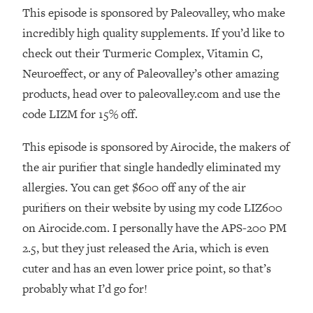
This episode is sponsored by Paleovalley, who make
Loading...
incredibly high quality supplements. If you’d like to
The Real Reason You're Anxious—
1:25:11
That No One Is Talking About
check out their Turmeric Complex, Vitamin C,
Neuroeffect, or any of Paleovalley’s other amazing
Loading...
products, head over to paleovalley.com and use the
The 3 Simple Habits That Supercharged
24:26
code LIZM for 15% off.
My Success
Loading...
This episode is sponsored by Airocide, the makers of
Do THIS When You Can't Stop
1:35:46
the air purifier that single handedly eliminated my
Spiraling: Top Neuroscientist
allergies. You can get $600 off any of the air
Explains
purifiers on their website by using my code LIZ600
Loading...
on Airocide.com. I personally have the APS-200 PM
Healthy Eating Advice: Ranking Best &
35:00
Worst From Social Media (with Nutrition
2.5, but they just released the Aria, which is even
By Kylie)
cuter and has an even lower price point, so that’s
Loading...
probably what I’d go for!
Stuck? How To Make The Right
1:08:27