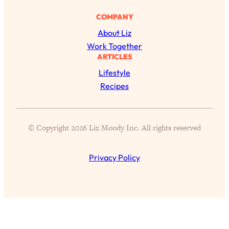
Proven Brain Hacks to Get More Done
24:00
COMPANY
in Less Time: The New Science Of
Focus
About Liz
Work Together
Loading...
ARTICLES
Is Nicotine Actually...Good for You?
58:30
New Research on Memory, Focus, and
Lifestyle
Mental Health
Recipes
Loading...
How To Know If You’ve Found “The
24:32
One”: The Science of Soulmates
© Copyright 2026 Liz Moody Inc. All rights reserved
Loading...
Privacy Policy
Porn Is Just A Symptom—The REAL
1:44:01
Relationship & Dating Crisis (And
Where We Go From Here)
Loading...
Science-Backed or Bust: Is Creatine the
33:38
Secret to Fighting Brain Fog, PMS &