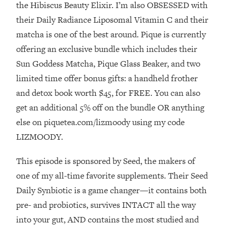
Money + What's Total BS
the Hibiscus Beauty Elixir. I’m also OBSESSED with
their Daily Radiance Liposomal Vitamin C and their
Loading...
I Asked YOU Why You're Stuck. Now
23:55
matcha is one of the best around. Pique is currently
I'm Sharing The Science To Fix It
offering an exclusive bundle which includes their
Sun Goddess Matcha, Pique Glass Beaker, and two
Loading...
limited time offer bonus gifts: a handheld frother
Top Therapist: Your ADHD Tools Won't
1:35:48
and detox book worth $45, for FREE. You can also
Work Until You Treat THIS Hidden
Cause
get an additional 5% off on the bundle OR anything
Loading...
else on piquetea.com/lizmoody using my code
Ranking Fitness Advice From Social
46:26
LIZMOODY.
Media (with Harley Pasternak)
This episode is sponsored by Seed, the makers of
Loading...
one of my all-time favorite supplements. Their Seed
Top Surgeon: This “Healthy” Protein
1:07:48
Daily Synbiotic is a game changer—it contains both
Habit Is Raising Your Cancer Risk—
pre- and probiotics, survives INTACT all the way
Here's The Quick Fix
into your gut, AND contains the most studied and
Loading...