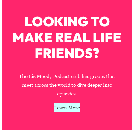
Loading...
How To Instantly Reset Your Brain
23:01
LOOKING TO
(When Everything Feels Like Too
Much)
MAKE REAL LIFE
Loading...
Burnt Out? You Don’t Need a New Job
1:27:36
—You Need This
FRIENDS?
Loading...
The Surprising Reason You're Not
23:57
Actually Behind In Life
The Liz Moody Podcast club has groups that
Loading...
meet across the world to dive deeper into
How To Have Crave-Worthy Sex
1:37:47
episodes.
(Even If You're Burnt Out, Busy, and
Exhausted)
Learn More
Loading...
A Simple Trick To Make Best Friends
17:59
As An Adult (+ The REAL Reason It's
So Hard)