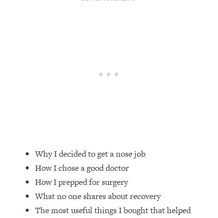
Loading...
Top Couples Therapist: How To Stop
1:35:21
Settling For Less Than You Deserve
(Even When He Thinks Everything's
Fine)
Loading...
The 5 Friend Theory: Uncover The Type
25:40
You're Missing & Unlock Your Dream
Friendships
Loading...
Top Doctor: This Nervous System
1:41:16
Reset Stops Migraines, Sugar
Why I decided to get a nose job
Cravings, Exhaustion, & More
How I chose a good doctor
How I prepped for surgery
Loading...
Ranking Skincare Advice From Social
44:12
What no one shares about recovery
Media (with Dr. Sam Ellis)
The most useful things I bought that helped