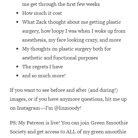
Loading...
me get through the first few weeks
How Women Should ACTUALLY Eat,
1:47:35
How much it cost
Train & Sleep (You've Been Following
What Zack thought about me getting plastic
Research Done On Men...)
surgery, how loopy I was when I woke up from
Loading...
anesthesia, my face looking crazy, and more
I Hit Rock Bottom—This Is The One
19:30
My thoughts on plastic surgery both for
Tool That Changed Everything
aesthetic and functional purposes
Loading...
The regrets I have
Should You Move? Have Kids?
1:15:58
and so much more!
Change Careers? Science-Backed
Frameworks For Every Hard
If you want to see before and after (and during!)
Decision
images, or if you have anymore questions, hit me up
Loading...
on Instagram—I’m @lizmoody!
The Only 3 Skills I'm Focusing On To
26:04
Future Proof Myself (No Matter What's
PS: My Patreon is live! You can join Green Smoothie
Coming)
Society and get access to ALL of my green smoothie
Loading...