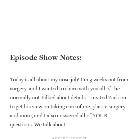
Loading...
Ranking ADHD Advice For Women
52:21
From Social Media (with Therapist
Jenna Free)
Loading...
New Research: Being A "Good Girl" Is
1:20:40
Making You Sick (Really). Here's How
Episode Show Notes:
+ What To Do
Loading...
The Ugly Girl Era Has Begun (Thank
22:45
Today is all about my nose job! I’m 3 weeks out from
God)
surgery, and I wanted to share with you all of the
Loading...
normally not-talked about details. I invited Zack on
Stanford Neuroscientist: THIS Is The
1:34:31
to get his view on taking care of me, plastic surgery
Secret To Living Longer (It's Not Diet
Or Exercise)
and more, and I also answered all of YOUR
questions. We talk about:
Loading...
20 Brutal Truths I Wish Someone Told
25:09
Me At 25