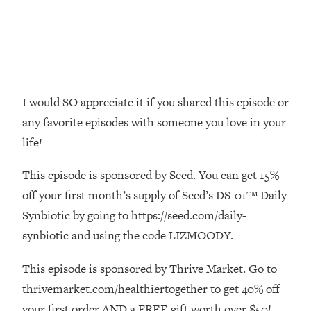
Money + What's Total BS
Loading...
I Asked YOU Why You're Stuck. Now
23:55
I'm Sharing The Science To Fix It
Loading...
I would SO appreciate it if you shared this episode or
Top Therapist: Your ADHD Tools Won't
1:35:48
any favorite episodes with someone you love in your
Work Until You Treat THIS Hidden
life!
Cause
Loading...
This episode is sponsored by Seed. You can get 15%
Ranking Fitness Advice From Social
46:26
off your first month’s supply of Seed’s DS-01™ Daily
Media (with Harley Pasternak)
Synbiotic by going to https://seed.com/daily-
synbiotic and using the code LIZMOODY.
Loading...
Top Surgeon: This “Healthy” Protein
1:07:48
Habit Is Raising Your Cancer Risk—
This episode is sponsored by Thrive Market. Go to
Here's The Quick Fix
thrivemarket.com/healthiertogether to get 40% off
Loading...
your first order AND a FREE gift worth over $50!