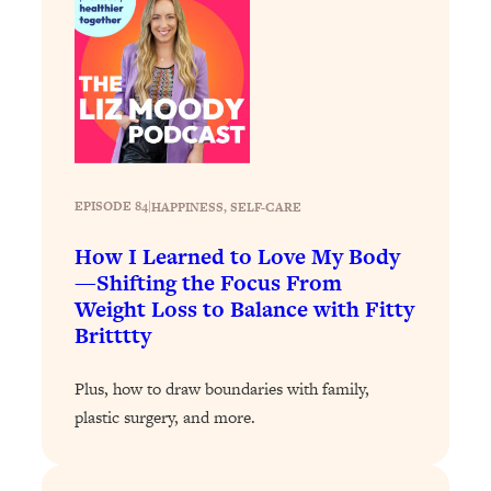
Loading...
Why Manifestation Fails For So Many
24:55
People—And The Exact Shift That
Makes It Work
Loading...
Stanford Psychologist: Anyone Can
1:34:39
Crave Exercise—Here's How
EPISODE 84
|
HAPPINESS
, 
SELF-CARE
How I Learned to Love My Body
Loading...
Actually Upgrade Your Life This Year:
—Shifting the Focus From
33:37
Simple Shifts for Money, Health, &
Weight Loss to Balance with Fitty
Happiness
Britttty
Loading...
Your Trickiest Weight Loss Qs,
Plus, how to draw boundaries with family,
1:30:32
Answered: Cravings, Hormone
plastic surgery, and more.
Issues, Plateaus, Workouts & More