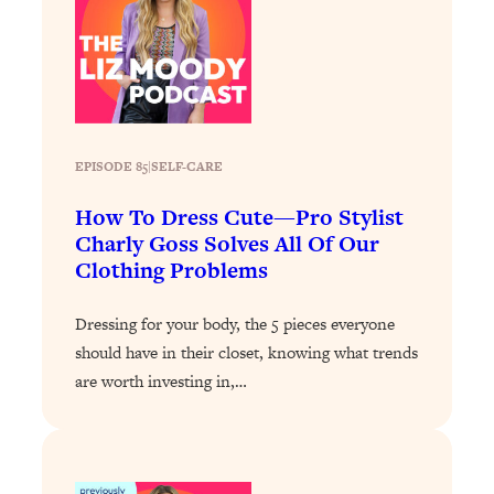
Loading...
Stanford Professors: One Tool That
1:30:06
Makes Every Life Decision Easier
Loading...
EPISODE 85
|
Why Being Lazier Gets You Better
SELF-CARE
27:09
Results
How To Dress Cute—Pro Stylist
Loading...
Charly Goss Solves All Of Our
Genius Hacks To Make Eating Healthy
46:10
Clothing Problems
Easier (And More Delicious)
Loading...
Dressing for your body, the 5 pieces everyone
should have in their closet, knowing what trends
BEST OF: The Theory That Completely
29:29
Changed My Relationships (Here's How
are worth investing in,…
It Can Change Yours)
Loading...
How To Get Yourself To Do The Thing
1:26:32
You’re Avoiding