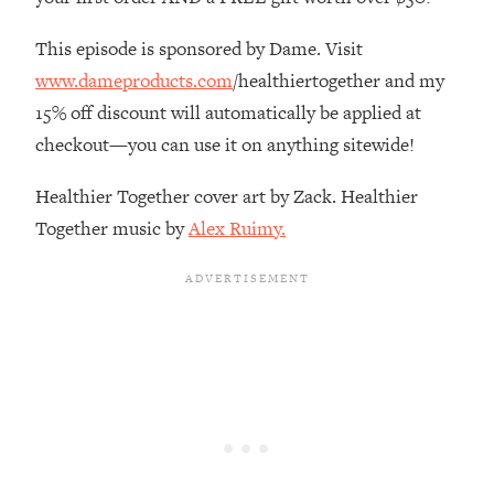
The REAL Reason The 90s Felt So
29:35
Good—And How To Get That Feeling
This episode is sponsored by Dame. Visit
Back
www.dameproducts.com
/healthiertogether and my
Loading...
15% off discount will automatically be applied at
Stanford Neuroscientist: 4 Simple
1:11:35
checkout—you can use it on anything sitewide!
Shifts to Fix Your Focus, Mood, &
Motivation
Healthier Together cover art by Zack. Healthier
Loading...
Together music by
Alex Ruimy.
Ranking Gut Health Advice From Social
39:28
Media (with Dr. Karan Rajan)
Loading...
Top Neuroscientist: The Hidden
1:28:34
Forces Making You Regain Weight (+
How To Beat Them)
Loading...
There Are 4 Types of Tired—Discover
29:23
Yours To Get Your Energy Back