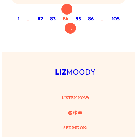
Loading...
Exhausted? Energy Hacks That
←
26:27
Actually Help (According to Science)
1
…
82
83
84
85
86
…
105
→
Loading...
Your Stress Survival Guide: 6 Experts,
1:23:10
One Powerful Playbook
Loading...
BEST OF: Hate Small Talk? 11 Ways to
25:01
LIZ
MOODY
Make Any Conversation Actually Feel
Good
Loading...
Nate Berkus's 5 Secrets For Creating
1:05:14
LISTEN NOW:
a Home You’ll Never Want to Leave
Spotify
Link
YouTube
Loading...
The ONE Skill Every Calm, Successful
27:23
SEE ME ON:
Person Has (And You Can Learn It