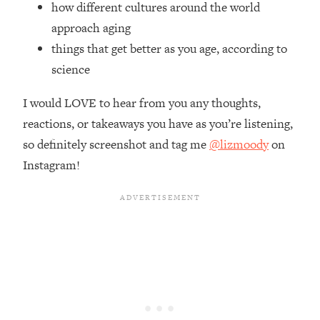
how different cultures around the world
Top Time Expert: You Can Have A
1:21:10
Career, Family AND Free Time—
approach aging
Here's How
things that get better as you age, according to
Loading...
science
Relationship Qs My Husband And I
28:34
Have Never Asked Each Other—Until
I would LOVE to hear from you any thoughts,
Now (PT. 2)
reactions, or takeaways you have as you’re listening,
Loading...
so definitely screenshot and tag me
@lizmoody
on
Listen To This If Your Life Feels "Meh"
1:10:41
Instagram!
(A Simple Science-Backed Fix)
Loading...
Relationship Qs My Husband And I
26:25
Have Never Asked Each Other—Until
Now (PT. 1)
Loading...
The Root Causes Of Hair Loss, Acne
1:23:39
& Aging—What's Actually Worth Your