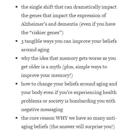
Loading...
the single shift that can dramatically impact
How Women Should ACTUALLY Eat,
1:47:35
the genes that impact the expression of
Train & Sleep (You've Been Following
Research Done On Men...)
Alzheimer’s and dementia (even if you have
the “riskier genes”)
Loading...
I Hit Rock Bottom—This Is The One
19:30
3 tangible ways you can improve your beliefs
Tool That Changed Everything
around aging
why the idea that memory gets worse as you
Loading...
get older is a myth (plus, simple ways to
Should You Move? Have Kids?
1:15:58
improve your memory!)
Change Careers? Science-Backed
Frameworks For Every Hard
how to change your beliefs around aging and
Decision
your body even if you’re experiencing health
Loading...
problems or society is bombarding you with
The Only 3 Skills I'm Focusing On To
26:04
negative messaging
Future Proof Myself (No Matter What's
the core reason WHY we have so many anti-
Coming)
aging beliefs (the answer will surprise you!)
Loading...