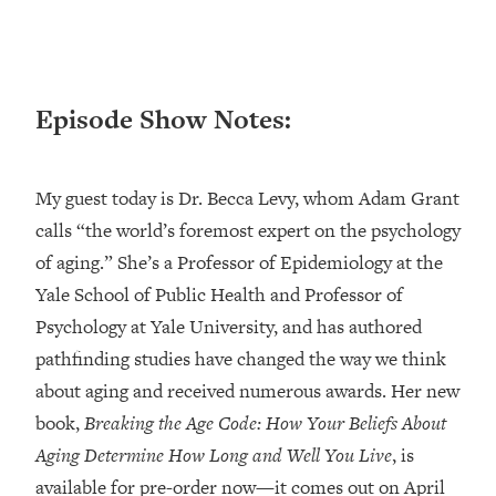
Loading...
Ranking ADHD Advice For Women
52:21
From Social Media (with Therapist
Jenna Free)
Episode Show Notes:
Loading...
New Research: Being A "Good Girl" Is
1:20:40
Making You Sick (Really). Here's How
My guest today is Dr. Becca Levy, whom Adam Grant
+ What To Do
calls “the world’s foremost expert on the psychology
Loading...
of aging.” She’s a Professor of Epidemiology at the
The Ugly Girl Era Has Begun (Thank
22:45
God)
Yale School of Public Health and Professor of
Psychology at Yale University, and has authored
Loading...
Stanford Neuroscientist: THIS Is The
pathfinding studies have changed the way we think
1:34:31
Secret To Living Longer (It's Not Diet
about aging and received numerous awards. Her new
Or Exercise)
book,
Breaking the Age Code: How Your Beliefs About
Loading...
Aging Determine How Long and Well You Live
, is
20 Brutal Truths I Wish Someone Told
25:09
available for pre-order now—it comes out on April
Me At 25