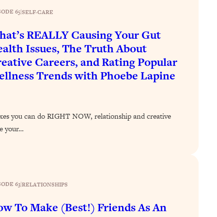
SODE 65
|
SELF-CARE
at’s REALLY Causing Your Gut
alth Issues, The Truth About
eative Careers, and Rating Popular
llness Trends with Phoebe Lapine
ixes you can do RIGHT NOW, relationship and creative
ve your…
SODE 63
|
RELATIONSHIPS
w To Make (Best!) Friends As An