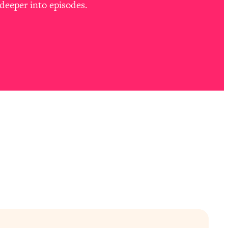
deeper into episodes.