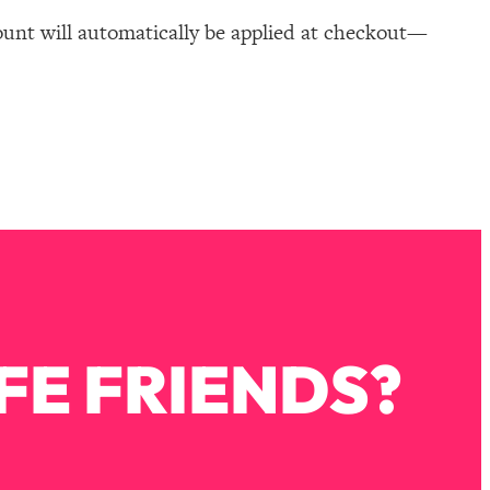
ount will automatically be applied at checkout—
FE FRIENDS?