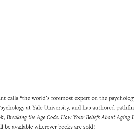
ally). Here's How + What To Do
1:20:40
22:45
 (It's Not Diet Or Exercise)
1:34:31
25:09
n You Deserve (Even When He Thinks
1:35:21
 calls “the world’s foremost expert on the psychology 
nlock Your Dream Friendships
25:40
 Psychology at Yale University, and has authored pathf
ok,
Breaking the Age Code: How Your Beliefs About Aging
ugar Cravings, Exhaustion, & More
1:41:16
l be available wherever books are sold!
lis)
44:12