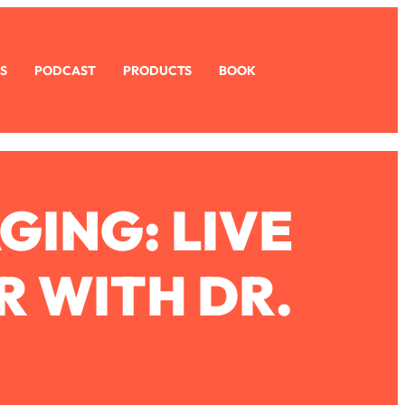
S
PODCAST
PRODUCTS
BOOK
GING: LIVE
R WITH DR.