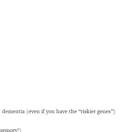
d dementia (even if you have the “riskier genes”)
 memory!)