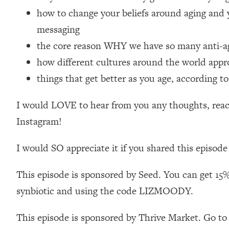
Loading...
how to change your beliefs around aging and 
Relationship Qs My Husband And I Have Never Asked Each
messaging
Loading...
the core reason WHY we have so many anti-agi
The Root Causes Of Hair Loss, Acne & Aging—What's Actua
how different cultures around the world appr
things that get better as you age, according to
Loading...
I Asked YOU Why You're Stuck. Now I'm Sharing The Scienc
I would LOVE to hear from you any thoughts, react
Loading...
Top Therapist: Your ADHD Tools Won't Work Until You Trea
Instagram!
Loading...
I would SO appreciate it if you shared this episode
Ranking Fitness Advice From Social Media (with Harley Pas
Loading...
This episode is sponsored by Seed. You can get 15%
Top Surgeon: This “Healthy” Protein Habit Is Raising Your
synbiotic and using the code LIZMOODY.
Loading...
The REAL Reason The 90s Felt So Good—And How To Get T
This episode is sponsored by Thrive Market. Go to
Loading...