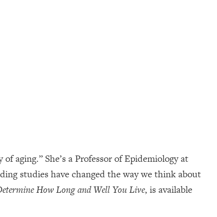
of aging.” She’s a Professor of Epidemiology at
inding studies have changed the way we think about
 Determine How Long and Well You Live
, is available