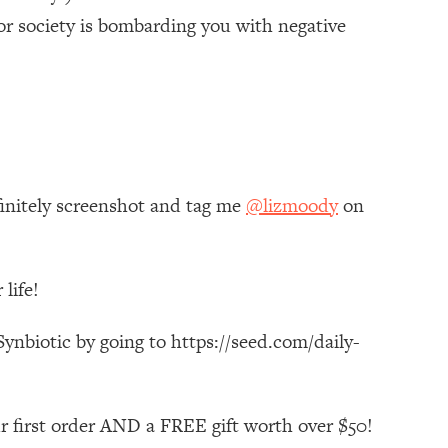
or society is bombarding you with negative
finitely screenshot and tag me
@lizmoody
on
life!
ynbiotic by going to https://seed.com/daily-
r first order AND a FREE gift worth over $50!