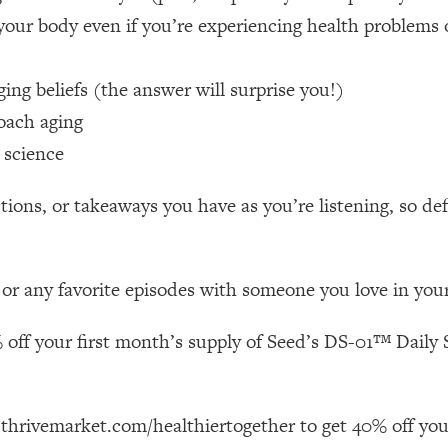
your body even if you’re experiencing health problems 
 Other—Until Now (PT. 1)
26:25
ng beliefs (the answer will surprise you!)
lly Worth Your Money + What's Total BS
1:23:39
oach aging
 science
e To Fix It
23:55
ions, or takeaways you have as you’re listening, so de
t THIS Hidden Cause
1:35:48
 or any favorite episodes with someone you love in your 
ternak)
46:26
 off your first month’s supply of Seed’s DS-01™ Daily S
 Cancer Risk—Here's The Quick Fix
1:07:48
hat Feeling Back
29:35
 thrivemarket.com/healthiertogether to get 40% off you