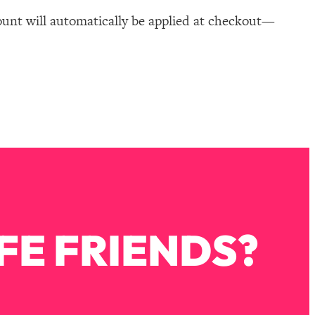
ount will automatically be applied at checkout—
FE FRIENDS?