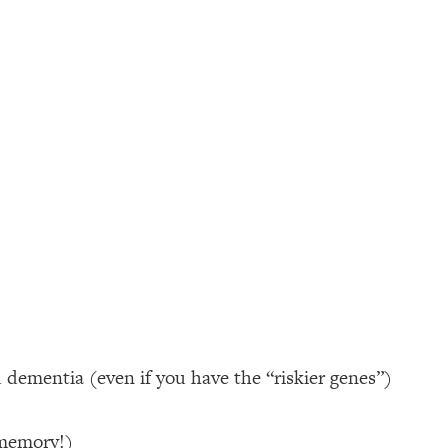
d dementia (even if you have the “riskier genes”)
 memory!)