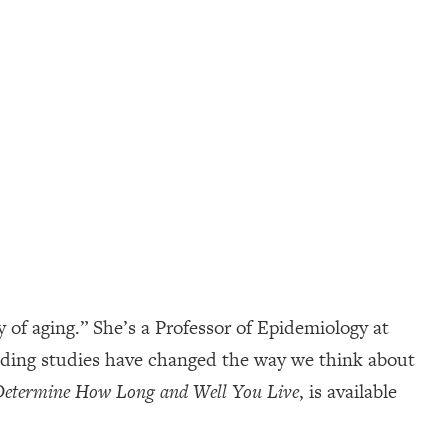
of aging.” She’s a Professor of Epidemiology at
inding studies have changed the way we think about
 Determine How Long and Well You Live
, is available