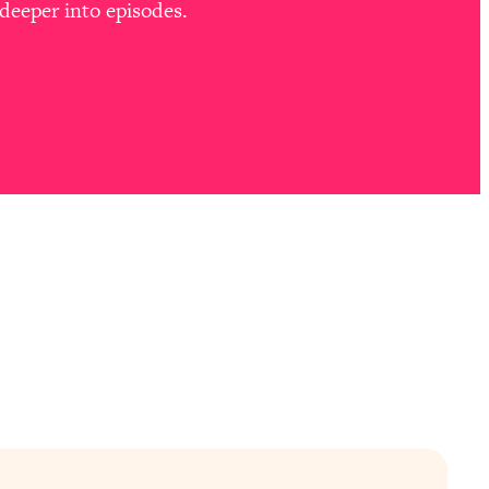
deeper into episodes.