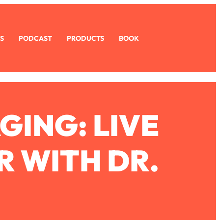
S
PODCAST
PRODUCTS
BOOK
GING: LIVE
R WITH DR.