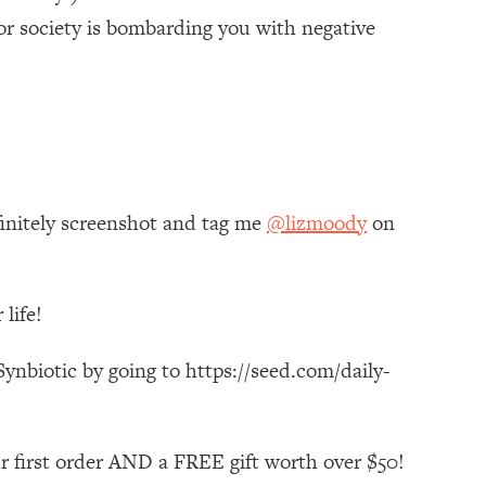
or society is bombarding you with negative
finitely screenshot and tag me
@lizmoody
on
life!
ynbiotic by going to https://seed.com/daily-
r first order AND a FREE gift worth over $50!