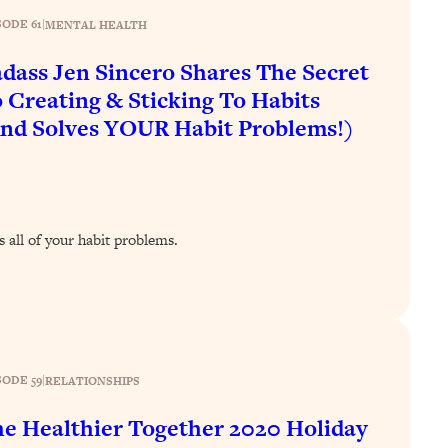
SODE 61
|
MENTAL HEALTH
dass Jen Sincero Shares The Secret
 Creating & Sticking To Habits
nd Solves YOUR Habit Problems!)
s all of your habit problems.
SODE 59
|
RELATIONSHIPS
e Healthier Together 2020 Holiday