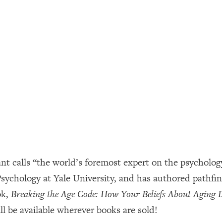
ally). Here's How + What To Do
1:20:40
22:45
 (It's Not Diet Or Exercise)
1:34:31
25:09
n You Deserve (Even When He Thinks
1:35:21
 calls “the world’s foremost expert on the psychology 
nlock Your Dream Friendships
25:40
 Psychology at Yale University, and has authored pathf
ok,
Breaking the Age Code: How Your Beliefs About Aging
ugar Cravings, Exhaustion, & More
1:41:16
l be available wherever books are sold!
lis)
44:12