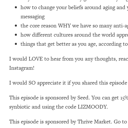
Loading...
how to change your beliefs around aging and 
Relationship Qs My Husband And I Have Never Asked Each
messaging
Loading...
the core reason WHY we have so many anti-agi
The Root Causes Of Hair Loss, Acne & Aging—What's Actua
how different cultures around the world appr
things that get better as you age, according to
Loading...
I Asked YOU Why You're Stuck. Now I'm Sharing The Scienc
I would LOVE to hear from you any thoughts, react
Loading...
Top Therapist: Your ADHD Tools Won't Work Until You Trea
Instagram!
Loading...
I would SO appreciate it if you shared this episode
Ranking Fitness Advice From Social Media (with Harley Pas
Loading...
This episode is sponsored by Seed. You can get 15%
Top Surgeon: This “Healthy” Protein Habit Is Raising Your
synbiotic and using the code LIZMOODY.
Loading...
The REAL Reason The 90s Felt So Good—And How To Get T
This episode is sponsored by Thrive Market. Go to
Loading...