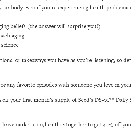
your body even if you’re experiencing health problems 
 Other—Until Now (PT. 1)
26:25
ng beliefs (the answer will surprise you!)
lly Worth Your Money + What's Total BS
1:23:39
oach aging
 science
e To Fix It
23:55
ions, or takeaways you have as you’re listening, so de
t THIS Hidden Cause
1:35:48
 or any favorite episodes with someone you love in your 
ternak)
46:26
 off your first month’s supply of Seed’s DS-01™ Daily S
 Cancer Risk—Here's The Quick Fix
1:07:48
hat Feeling Back
29:35
 thrivemarket.com/healthiertogether to get 40% off you