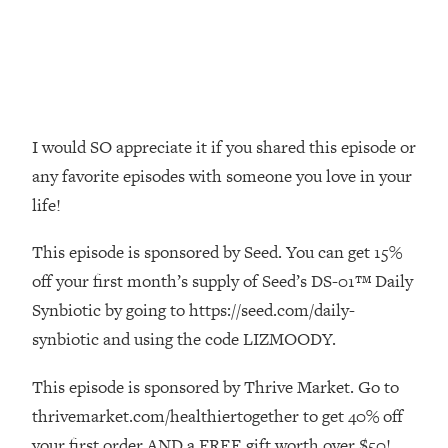
Money + What's Total BS
Loading...
I Asked YOU Why You're Stuck. Now
23:55
I'm Sharing The Science To Fix It
Loading...
I would SO appreciate it if you shared this episode or
Top Therapist: Your ADHD Tools Won't
1:35:48
any favorite episodes with someone you love in your
Work Until You Treat THIS Hidden
life!
Cause
Loading...
This episode is sponsored by Seed. You can get 15%
Ranking Fitness Advice From Social
46:26
off your first month’s supply of Seed’s DS-01™ Daily
Media (with Harley Pasternak)
Synbiotic by going to https://seed.com/daily-
synbiotic and using the code LIZMOODY.
Loading...
Top Surgeon: This “Healthy” Protein
1:07:48
Habit Is Raising Your Cancer Risk—
This episode is sponsored by Thrive Market. Go to
Here's The Quick Fix
thrivemarket.com/healthiertogether to get 40% off
Loading...
your first order AND a FREE gift worth over $50!