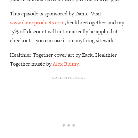
The REAL Reason The 90s Felt So
29:35
Good—And How To Get That Feeling
This episode is sponsored by Dame. Visit
Back
www.dameproducts.com
/healthiertogether and my
Loading...
15% off discount will automatically be applied at
Stanford Neuroscientist: 4 Simple
1:11:35
checkout—you can use it on anything sitewide!
Shifts to Fix Your Focus, Mood, &
Motivation
Healthier Together cover art by Zack. Healthier
Loading...
Together music by
Alex Ruimy.
Ranking Gut Health Advice From Social
39:28
Media (with Dr. Karan Rajan)
Loading...
Top Neuroscientist: The Hidden
1:28:34
Forces Making You Regain Weight (+
How To Beat Them)
Loading...
There Are 4 Types of Tired—Discover
29:23
Yours To Get Your Energy Back