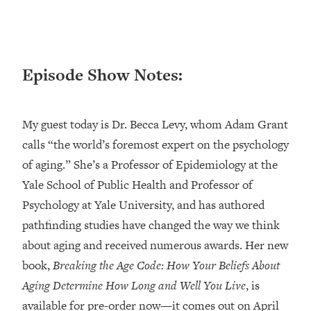
Loading...
Ranking ADHD Advice For Women
52:21
From Social Media (with Therapist
Jenna Free)
Episode Show Notes:
Loading...
New Research: Being A "Good Girl" Is
1:20:40
Making You Sick (Really). Here's How
My guest today is Dr. Becca Levy, whom Adam Grant
+ What To Do
calls “the world’s foremost expert on the psychology
Loading...
of aging.” She’s a Professor of Epidemiology at the
The Ugly Girl Era Has Begun (Thank
22:45
God)
Yale School of Public Health and Professor of
Psychology at Yale University, and has authored
Loading...
Stanford Neuroscientist: THIS Is The
pathfinding studies have changed the way we think
1:34:31
Secret To Living Longer (It's Not Diet
about aging and received numerous awards. Her new
Or Exercise)
book,
Breaking the Age Code: How Your Beliefs About
Loading...
Aging Determine How Long and Well You Live
, is
20 Brutal Truths I Wish Someone Told
25:09
available for pre-order now—it comes out on April
Me At 25