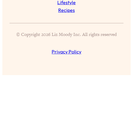
Lifestyle
of Them)
Recipes
Loading...
I've Been Having A Hard Time
25:14
Lately...
© Copyright 2026 Liz Moody Inc. All rights reserved
Loading...
The Hidden Root Cause of Aging
1:19:10
Privacy Policy
Faster, PCOS, & Endometriosis (+
Exactly What To Do About It)
Loading...
BEST OF: The 3 Habits That Create
23:44
Your Dream Life
Loading...
The Invisible Forces Keeping You
1:28:03
Exhausted & Anxious—And How To
Break Free
Loading...