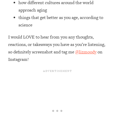
how different cultures around the world
Top Time Expert: You Can Have A
1:21:10
Career, Family AND Free Time—
approach aging
Here's How
things that get better as you age, according to
Loading...
science
Relationship Qs My Husband And I
28:34
Have Never Asked Each Other—Until
I would LOVE to hear from you any thoughts,
Now (PT. 2)
reactions, or takeaways you have as you’re listening,
Loading...
so definitely screenshot and tag me
@lizmoody
on
Listen To This If Your Life Feels "Meh"
1:10:41
Instagram!
(A Simple Science-Backed Fix)
Loading...
Relationship Qs My Husband And I
26:25
Have Never Asked Each Other—Until
Now (PT. 1)
Loading...
The Root Causes Of Hair Loss, Acne
1:23:39
& Aging—What's Actually Worth Your