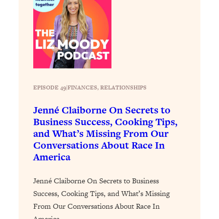
Loading...
Stanford Professors: One Tool That
1:30:06
Makes Every Life Decision Easier
Loading...
Why Being Lazier Gets You Better
27:09
Results
EPISODE 49
|
FINANCES
, 
RELATIONSHIPS
Loading...
Jenné Claiborne On Secrets to
Genius Hacks To Make Eating Healthy
46:10
Business Success, Cooking Tips,
Easier (And More Delicious)
and What’s Missing From Our
Loading...
Conversations About Race In
America
BEST OF: The Theory That Completely
29:29
Changed My Relationships (Here's How
It Can Change Yours)
Jenné Claiborne On Secrets to Business
Success, Cooking Tips, and What’s Missing
Loading...
How To Get Yourself To Do The Thing
1:26:32
From Our Conversations About Race In
You’re Avoiding
America