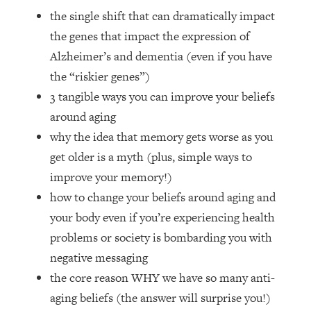
Loading...
the single shift that can dramatically impact
How Women Should ACTUALLY Eat,
1:47:35
the genes that impact the expression of
Train & Sleep (You've Been Following
Research Done On Men...)
Alzheimer’s and dementia (even if you have
the “riskier genes”)
Loading...
I Hit Rock Bottom—This Is The One
19:30
3 tangible ways you can improve your beliefs
Tool That Changed Everything
around aging
why the idea that memory gets worse as you
Loading...
get older is a myth (plus, simple ways to
Should You Move? Have Kids?
1:15:58
improve your memory!)
Change Careers? Science-Backed
Frameworks For Every Hard
how to change your beliefs around aging and
Decision
your body even if you’re experiencing health
Loading...
problems or society is bombarding you with
The Only 3 Skills I'm Focusing On To
26:04
negative messaging
Future Proof Myself (No Matter What's
the core reason WHY we have so many anti-
Coming)
aging beliefs (the answer will surprise you!)
Loading...