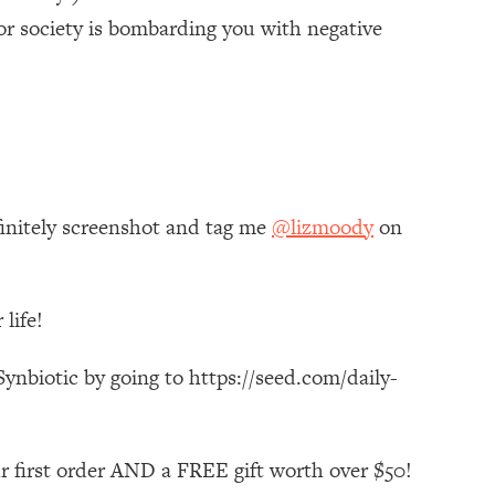
or society is bombarding you with negative
finitely screenshot and tag me
@lizmoody
on
life!
ynbiotic by going to https://seed.com/daily-
r first order AND a FREE gift worth over $50!