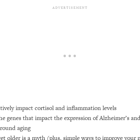
een Following Research Done On Men...)
1:47:35
ything
19:30
acked Frameworks For Every Hard Decision
1:15:58
No Matter What's Coming)
26:04
ee Time—Here's How
1:21:10
atively impact cortisol and inflammation levels
the genes that impact the expression of Alzheimer’s an
 Other—Until Now (PT. 2)
28:34
around aging
acked Fix)
1:10:41
et older is a myth (plus, simple ways to improve your