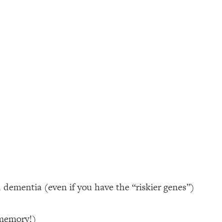
d dementia (even if you have the “riskier genes”)
 memory!)