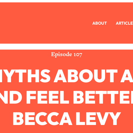
ABOUT
ARTICLE
eryone Is Busy AF)
1:21:33
Long Distance Friendship Problems, Solved
33:19
Episode 107
YTHS ABOUT A
mbarrassed to Ask
1:27:47
ch Brittle)
57:03
D FEEL BETTE
)
1:24:15
BECCA LEVY
Ask
39:44