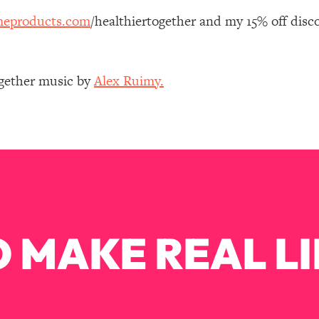
Mood, & Motivation
1:11:35
eproducts.com
/healthiertogether and my 15% off disc
an Rajan)
39:28
ogether music by
Alex Ruimy.
 Weight (+ How To Beat Them)
1:28:34
nergy Back
29:23
bout
1:25:11
24:26
 MAKE REAL LI
Explains
1:35:46
ia (with Nutrition By Kylie)
35:00