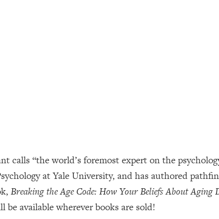
ally). Here's How + What To Do
1:20:40
22:45
 (It's Not Diet Or Exercise)
1:34:31
25:09
n You Deserve (Even When He Thinks
1:35:21
 calls “the world’s foremost expert on the psychology 
nlock Your Dream Friendships
25:40
 Psychology at Yale University, and has authored pathf
ok,
Breaking the Age Code: How Your Beliefs About Aging
ugar Cravings, Exhaustion, & More
1:41:16
l be available wherever books are sold!
lis)
44:12