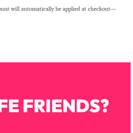
ount will automatically be applied at checkout—
FE FRIENDS?