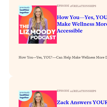
How To Have Crave-Worthy Sex (Even If You're Burnt Out, 
EPISODE 46
|
RELATIONSHIPS
Loading...
A Simple Trick To Make Best Friends As An Adult (+ The RE
How You—Yes, YOU
Make Wellness More
Loading...
Stanford Professors: One Tool That Makes Every Life Decisi
Accessible
Loading...
Why Being Lazier Gets You Better Results
Loading...
Genius Hacks To Make Eating Healthy Easier (And More Del
How You—Yes, YOU!—Can Help Make Wellness More Div
Loading...
BEST OF: The Theory That Completely Changed My Relatio
Loading...
How To Get Yourself To Do The Thing You’re Avoiding
EPISODE 44
|
RELATIONSHIPS
Loading...
Zack Answers YOUR
Why Manifestation Fails For So Many People—And The Exac