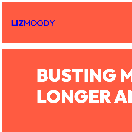
Skip
Subscribe
All Episodes
to
LIZ
MOODY
Share
RSS
content
The Secret To Making Best Friends As An Adult (Even If Ev
Apple Podcast
Spotify
Loading...
"I Hate Catch Up Calls!" "I Feel Abandoned!": Your Biggest 
Loading...
BUSTING M
I Asked a Harvard Gynecologist Every Q Women Are Too E
Loading...
Ranking Viral Relationship Advice (with Couples Therapist Za
LONGER AN
Loading...
How To Work Less This Summer (And Still Get MORE Done
Loading...
Asking My Husband Questions Women Are Too Scared to 
Loading...