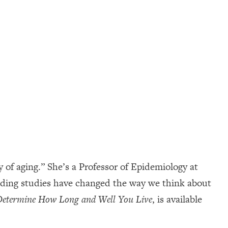
of aging.” She’s a Professor of Epidemiology at
inding studies have changed the way we think about
 Determine How Long and Well You Live
, is available