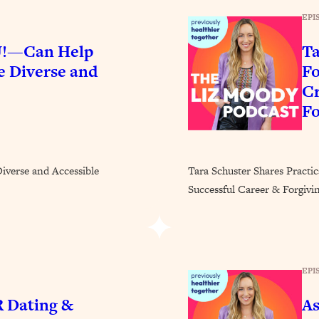
Busy, and Exhausted)
1:37:47
EPI
AL Reason It's So Hard)
17:59
!—Can Help
Ta
 Diverse and
Fo
on Easier
1:30:06
Cr
Fo
27:09
icious)
46:10
erse and Accessible
Tara Schuster Shares Practi
Successful Career & Forgivi
nships (Here's How It Can Change Yours)
29:29
1:26:32
EPI
 Dating &
As
t Shift That Makes It Work
24:55