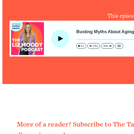
The One Habit That Will Instantly Make You More Likeable
Loading...
This episo
Is Being In A Relationship With A Man… Worth It?
Loading...
Busting Myths About Aging:
Is Inflammation Pseudoscience? Top Stanford Doc Shares
Play
Today
1x
15s
30s
Loading...
The Secret To Making This Summer Your Best Ever (Withou
Loading...
Why Therapy Isn't Working + What We Need To Do Instead
Loading...
Optimization Culture Is Killing Us—THIS Is The Real Secret
Loading...
NYU Professor: The Career Happiness Formula (Get A Job 
Loading...
More of a reader? Subscribe to The T
Ranking ADHD Advice For Women From Social Media (with 