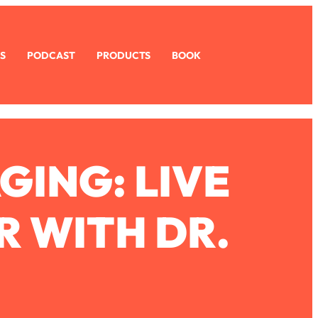
S
PODCAST
PRODUCTS
BOOK
GING: LIVE
R WITH DR.