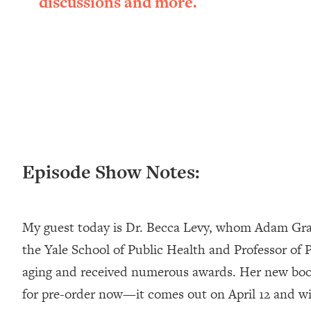
discussions and more.
Loading...
New Research: Being A "Good Girl" Is Making You Sick (Re
Loading...
The Ugly Girl Era Has Begun (Thank God)
Loading...
Stanford Neuroscientist: THIS Is The Secret To Living Longer
Loading...
20 Brutal Truths I Wish Someone Told Me At 25
Loading...
Episode Show Notes:
Top Couples Therapist: How To Stop Settling For Less Tha
Everything's Fine)
Loading...
My guest today is Dr. Becca Levy, whom Adam Grant
The 5 Friend Theory: Uncover The Type You're Missing & U
the Yale School of Public Health and Professor of
Loading...
aging and received numerous awards. Her new bo
Top Doctor: This Nervous System Reset Stops Migraines, S
for pre-order now—it comes out on April 12 and wil
Loading...
Ranking Skincare Advice From Social Media (with Dr. Sam El