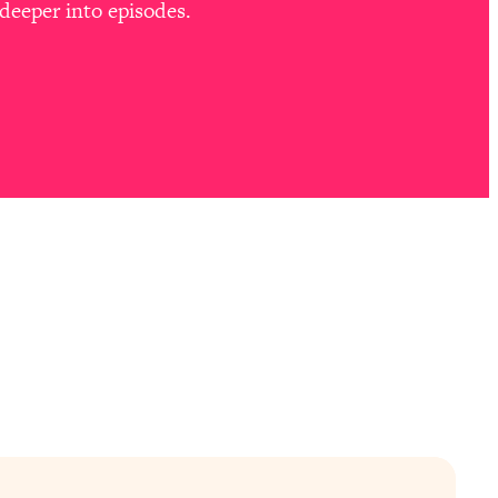
deeper into episodes.