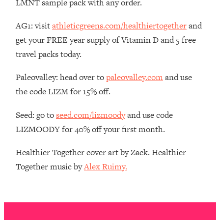
LMNT sample pack with any order.
The REAL Reason The 90s Felt So
29:35
Good—And How To Get That Feeling
AG1: visit
athleticgreens.com/healthiertogether
and
Back
get your FREE year supply of Vitamin D and 5 free
Loading...
travel packs today.
Stanford Neuroscientist: 4 Simple
1:11:35
Shifts to Fix Your Focus, Mood, &
Paleovalley: head over to
paleovalley.com
and use
Motivation
the code LIZM for 15% off.
Loading...
Ranking Gut Health Advice From Social
39:28
Seed: go to
seed.com/lizmoody
and use code
Media (with Dr. Karan Rajan)
LIZMOODY for 40% off your first month.
Loading...
Top Neuroscientist: The Hidden
1:28:34
Healthier Together cover art by Zack. Healthier
Forces Making You Regain Weight (+
Together music by
Alex Ruimy.
How To Beat Them)
Loading...
There Are 4 Types of Tired—Discover
29:23
Yours To Get Your Energy Back