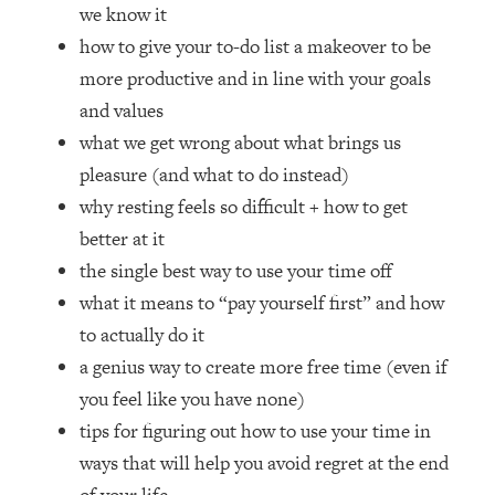
Loading...
we know it
How Women Should ACTUALLY Eat,
1:47:35
how to give your to-do list a makeover to be
Train & Sleep (You've Been Following
more productive and in line with your goals
Research Done On Men...)
and values
Loading...
what we get wrong about what brings us
I Hit Rock Bottom—This Is The One
19:30
pleasure (and what to do instead)
Tool That Changed Everything
why resting feels so difficult + how to get
Loading...
better at it
Should You Move? Have Kids?
1:15:58
the single best way to use your time off
Change Careers? Science-Backed
what it means to “pay yourself first” and how
Frameworks For Every Hard
Decision
to actually do it
a genius way to create more free time (even if
Loading...
The Only 3 Skills I'm Focusing On To
26:04
you feel like you have none)
Future Proof Myself (No Matter What's
tips for figuring out how to use your time in
Coming)
ways that will help you avoid regret at the end
Loading...