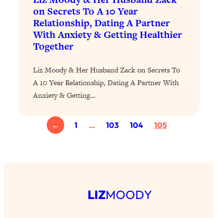
on Secrets To A 10 Year
Loading...
Relationship, Dating A Partner
Stanford Professors: One Tool That
1:30:06
With Anxiety & Getting Healthier
Makes Every Life Decision Easier
Together
Loading...
Liz Moody & Her Husband Zack on Secrets To
Why Being Lazier Gets You Better
27:09
A 10 Year Relationship, Dating A Partner With
Results
Anxiety & Getting…
Loading...
Genius Hacks To Make Eating Healthy
46:10
←
1
…
103
104
105
Easier (And More Delicious)
Loading...
BEST OF: The Theory That Completely
29:29
Changed My Relationships (Here's How
It Can Change Yours)
LIZ
MOODY
Loading...
How To Get Yourself To Do The Thing
1:26:32
You’re Avoiding