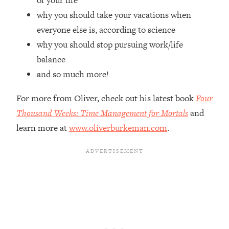
of your life
Top Time Expert: You Can Have A
1:21:10
why you should take your vacations when
Career, Family AND Free Time—
Here's How
everyone else is, according to science
why you should stop pursuing work/life
Loading...
Relationship Qs My Husband And I
28:34
balance
Have Never Asked Each Other—Until
and so much more!
Now (PT. 2)
Loading...
For more from Oliver, check out his latest book
Four
Listen To This If Your Life Feels "Meh"
1:10:41
Thousand Weeks: Time Management for Mortals
and
(A Simple Science-Backed Fix)
learn more at
www.oliverburkeman.com
.
Loading...
Relationship Qs My Husband And I
26:25
Have Never Asked Each Other—Until
Now (PT. 1)
Loading...
The Root Causes Of Hair Loss, Acne
1:23:39
& Aging—What's Actually Worth Your