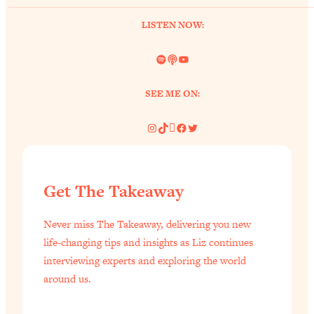
Loading...
LISTEN NOW:
Why Manifestation Fails For So Many
24:55
People—And The Exact Shift That
Spotify
Link
YouTube
Makes It Work
Loading...
SEE ME ON:
Stanford Psychologist: Anyone Can
1:34:39
Crave Exercise—Here's How
Instagram
TikTok
Pinterest
Facebook
Twitter
Loading...
Actually Upgrade Your Life This Year:
33:37
Get The Takeaway
Simple Shifts for Money, Health, &
Happiness
Never miss The Takeaway, delivering you new
Loading...
life-changing tips and insights as Liz continues
Your Trickiest Weight Loss Qs,
1:30:32
interviewing experts and exploring the world
Answered: Cravings, Hormone
around us.
Issues, Plateaus, Workouts & More