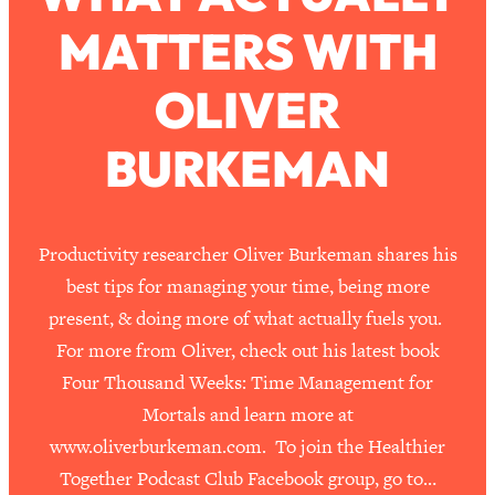
MATTERS WITH
Loading...
How To Work Less This Summer (And
1:24:15
OLIVER
Still Get MORE Done)
Loading...
BURKEMAN
Asking My Husband Questions Women
39:44
Are Too Scared to Ask
Loading...
Productivity researcher Oliver Burkeman shares his
The One Habit That Will Instantly
1:44:20
best tips for managing your time, being more
Make You More Likeable
present, & doing more of what actually fuels you.
Loading...
For more from Oliver, check out his latest book
Is Being In A Relationship With A Man…
27:14
Four Thousand Weeks: Time Management for
Worth It?
Mortals and learn more at
Loading...
www.oliverburkeman.com. To join the Healthier
Is Inflammation Pseudoscience? Top
1:23:14
Stanford Doc Shares The REAL
Together Podcast Club Facebook group, go to…