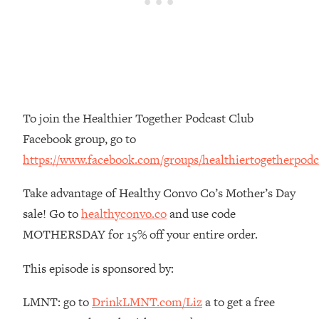
Money + What's Total BS
Loading...
I Asked YOU Why You're Stuck. Now
23:55
I'm Sharing The Science To Fix It
Loading...
Top Therapist: Your ADHD Tools Won't
1:35:48
To join the Healthier Together Podcast Club
Work Until You Treat THIS Hidden
Facebook group, go to
Cause
https://www.facebook.com/groups/healthiertogetherpodc
Loading...
Ranking Fitness Advice From Social
46:26
Take advantage of Healthy Convo Co’s Mother’s Day
Media (with Harley Pasternak)
sale! Go to
healthyconvo.co
and use code
MOTHERSDAY for 15% off your entire order.
Loading...
Top Surgeon: This “Healthy” Protein
1:07:48
This episode is sponsored by:
Habit Is Raising Your Cancer Risk—
Here's The Quick Fix
LMNT: go to
DrinkLMNT.com/Liz
a to get a free
Loading...