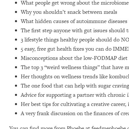
What people get wrong about the microbiome
Loading...
Why you shouldn’t snack between meals
Relationship Qs My Husband And I Have Never Asked Each
What hidden causes of autoimmune diseases
Loading...
The Root Causes Of Hair Loss, Acne & Aging—What's Actua
The first step anyone with gut issues should t
3 lifestyle things healthy people should do N
Loading...
5 easy, free gut health fixes you can do IM
I Asked YOU Why You're Stuck. Now I'm Sharing The Scienc
Misconceptions about the low-FODMAP diet + 
Loading...
The top 3 “weird wellness things” that have m
Top Therapist: Your ADHD Tools Won't Work Until You Trea
Her thoughts on wellness trends like kombucha,
Loading...
Ranking Fitness Advice From Social Media (with Harley Pas
The one food that can help with sugar cravin
Loading...
Advice for supporting a partner with chronic i
Top Surgeon: This “Healthy” Protein Habit Is Raising Your
Her best tips for cultivating a creative caree
Loading...
A very frank discussion on the finances of crea
The REAL Reason The 90s Felt So Good—And How To Get T
Loading...
You can find more from Phoebe at feedmephoebe.co