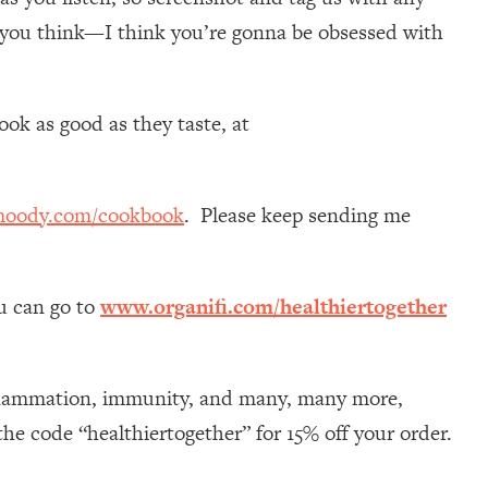
 you think—I think you’re gonna be obsessed with
ok as good as they taste, at
moody.com/cookbook
. Please keep sending me
ou can go to
www.organifi.com/healthiertogether
nflammation, immunity, and many, many more,
he code “healthiertogether” for 15% off your order.