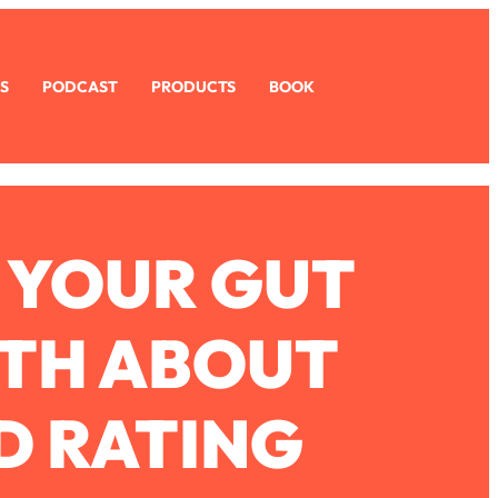
S
PODCAST
PRODUCTS
BOOK
 YOUR GUT
UTH ABOUT
D RATING