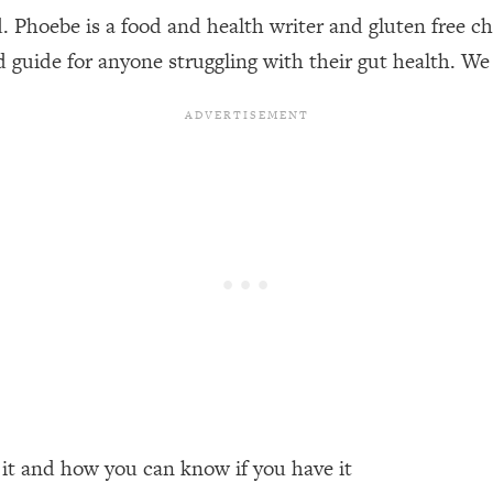
Phoebe is a food and health writer and gluten free che
d guide for anyone struggling with their gut health. We 
een Following Research Done On Men...)
1:47:35
ything
19:30
acked Frameworks For Every Hard Decision
1:15:58
No Matter What's Coming)
26:04
ee Time—Here's How
1:21:10
 Other—Until Now (PT. 2)
28:34
 it and how you can know if you have it
acked Fix)
1:10:41