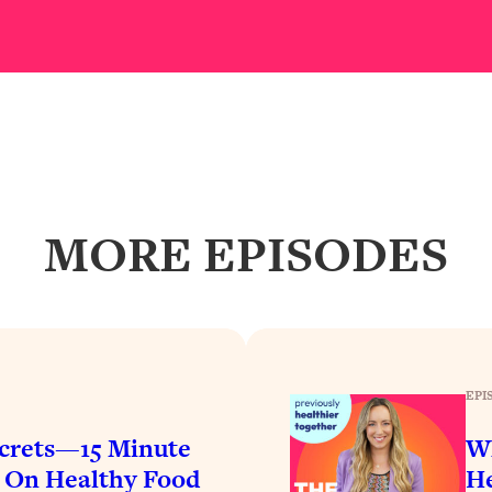
Busy, and Exhausted)
1:37:47
AL Reason It's So Hard)
17:59
on Easier
1:30:06
27:09
MORE EPISODES
icious)
46:10
nships (Here's How It Can Change Yours)
29:29
EPI
1:26:32
crets—15 Minute
Wh
t Shift That Makes It Work
24:55
$ On Healthy Food
He