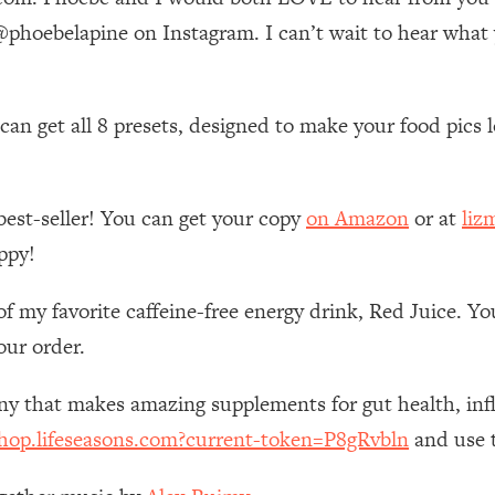
Mood, & Motivation
1:11:35
hoebelapine on Instagram. I can’t wait to hear what
an Rajan)
39:28
n get all 8 presets, designed to make your food pics lo
 Weight (+ How To Beat Them)
1:28:34
nergy Back
29:23
best-seller! You can get your copy
on Amazon
or at
liz
ppy!
bout
1:25:11
of my favorite caffeine-free energy drink, Red Juice. Y
24:26
our order.
Explains
1:35:46
any that makes amazing supplements for gut health, i
shop.lifeseasons.com?current-token=P8gRvbln
and use t
ia (with Nutrition By Kylie)
35:00