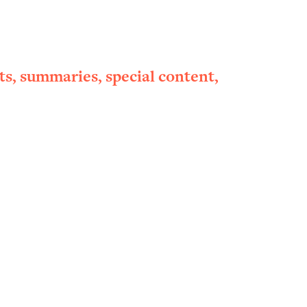
ts, summaries, special content,