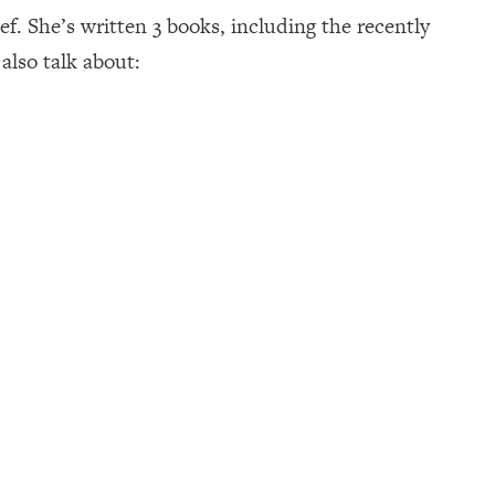
f. She’s written 3 books, including the recently
also talk about: