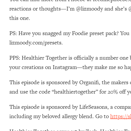
Stanford Neuroscientist: 4 Simple Shifts to Fix Your Focus, 
reactions or thoughts—I’m @lizmoody and she’s @p
Loading...
this one.
Ranking Gut Health Advice From Social Media (with Dr. Kar
Loading...
PS: Have you snagged my Foodie preset pack? You ca
Top Neuroscientist: The Hidden Forces Making You Regain
lizmoody.com/presets.
Loading...
There Are 4 Types of Tired—Discover Yours To Get Your E
PPS: Healthier Together is officially a number one 
Loading...
your creations on Instagram—they make me so ha
The Real Reason You're Anxious—That No One Is Talking A
Loading...
This episode is sponsored by Organifi, the makers 
The 3 Simple Habits That Supercharged My Success
and use the code “healthiertogether” for 20% off y
Loading...
Do THIS When You Can't Stop Spiraling: Top Neuroscientist 
This episode is sponsored by LifeSeasons, a comp
Loading...
including my beloved allergy blend. Go to
https://
Healthy Eating Advice: Ranking Best & Worst From Social Med
Loading...