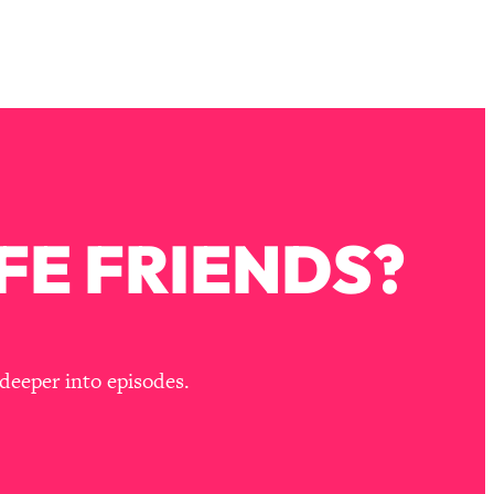
FE FRIENDS?
deeper into episodes.