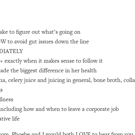
 Other—Until Now (PT. 1)
26:25
lly Worth Your Money + What's Total BS
1:23:39
ake to figure out what’s going on
OW to avoid gut issues down the line
MEDIATELY
e To Fix It
23:55
exactly when it makes sense to follow it
ade the biggest difference in her health
t THIS Hidden Cause
1:35:48
 celery juice and juicing in general, bone broth, coll
ternak)
46:26
gs
llness
 Cancer Risk—Here's The Quick Fix
1:07:48
r, including how and when to leave a corporate job
tive life
hat Feeling Back
29:35
m. Phoebe and I would both LOVE to hear from you as