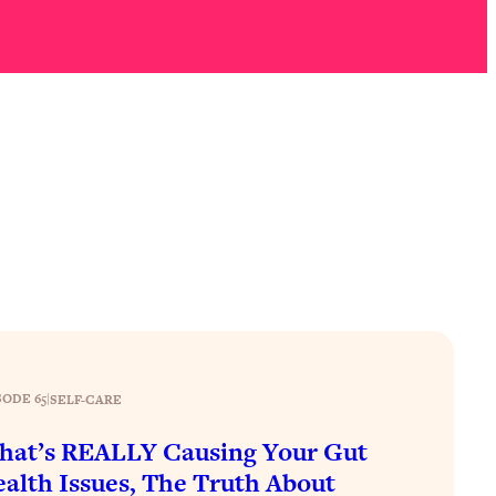
SODE 65
|
SELF-CARE
at’s REALLY Causing Your Gut
alth Issues, The Truth About