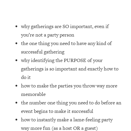
Loading...
How Women Should ACTUALLY Eat,
1:47:35
Train & Sleep (You've Been Following
Research Done On Men...)
why gatherings are SO important, even if
Loading...
you’re not a party person
I Hit Rock Bottom—This Is The One
19:30
the one thing you need to have any kind of
Tool That Changed Everything
successful gathering
why identifying the PURPOSE of your
Loading...
gatherings is so important and exactly how to
Should You Move? Have Kids?
1:15:58
Change Careers? Science-Backed
do it
Frameworks For Every Hard
how to make the parties you throw way more
Decision
memorable
Loading...
the number one thing you need to do before an
The Only 3 Skills I'm Focusing On To
26:04
event begins to make it successful
Future Proof Myself (No Matter What's
Coming)
how to instantly make a lame-feeling party
Loading...
way more fun (as a host OR a guest)