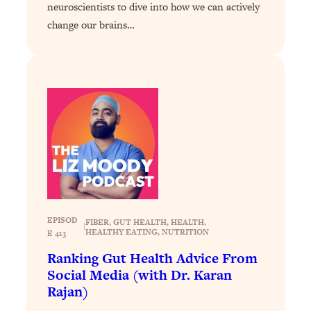
neuroscientists to dive into how we can actively
Loading...
change our brains…
Stanford Professors: One Tool That
1:30:06
Makes Every Life Decision Easier
Loading...
Why Being Lazier Gets You Better
27:09
Results
Loading...
Genius Hacks To Make Eating Healthy
46:10
Easier (And More Delicious)
Loading...
EPISOD
BEST OF: The Theory That Completely
29:29
FIBER
, 
GUT HEALTH
, 
HEALTH
, 
|
HEALTHY EATING
, 
NUTRITION
E 413
Changed My Relationships (Here's How
It Can Change Yours)
Ranking Gut Health Advice From
Social Media (with Dr. Karan
Loading...
Rajan)
How To Get Yourself To Do The Thing
1:26:32
You’re Avoiding