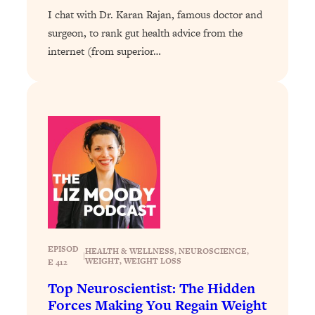
I chat with Dr. Karan Rajan, famous doctor and
Loading...
surgeon, to rank gut health advice from the
Why Manifestation Fails For So Many
24:55
internet (from superior…
People—And The Exact Shift That
Makes It Work
Loading...
Stanford Psychologist: Anyone Can
1:34:39
Crave Exercise—Here's How
Loading...
Actually Upgrade Your Life This Year:
33:37
Simple Shifts for Money, Health, &
Happiness
Loading...
Your Trickiest Weight Loss Qs,
1:30:32
EPISOD
HEALTH & WELLNESS
, 
NEUROSCIENCE
, 
|
WEIGHT
, 
WEIGHT LOSS
E 412
Answered: Cravings, Hormone
Issues, Plateaus, Workouts & More
Top Neuroscientist: The Hidden
Forces Making You Regain Weight