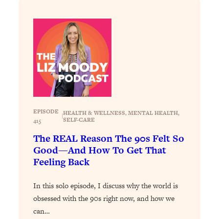
Decisions & Supercharge Your Path
Forward
Loading...
Therapy Advice: Ranking Best & Worst
37:26
From Social Media (with Lori Gottlieb)
Loading...
How To Be Selfish, Cringe & Nosy (In
1:16:55
A Good Way) To Get What You
Want
EPISODE
HEALTH & WELLNESS
, 
MENTAL HEALTH
, 
|
SELF-CARE
415
Loading...
The REAL Reason The 90s Felt So
Money Advice: Ranking Best & Worst
44:21
Good—And How To Get That
From Social Media (with
HerFirst100K)
Feeling Back
Loading...
In this solo episode, I discuss why the world is
Infertility Is Rising. Top Doctor: Do
1:44:36
THIS in Your 20s, 30s, & 40s
obsessed with the 90s right now, and how we
can…