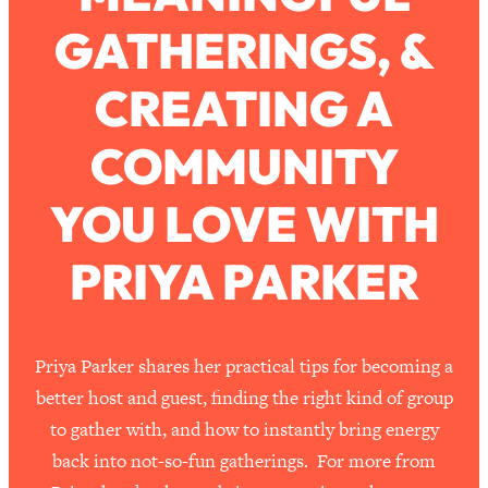
GATHERINGS, &
Loading...
How To Work Less This Summer (And
1:24:15
CREATING A
Still Get MORE Done)
Loading...
COMMUNITY
Asking My Husband Questions Women
39:44
Are Too Scared to Ask
YOU LOVE WITH
Loading...
PRIYA PARKER
The One Habit That Will Instantly
1:44:20
Make You More Likeable
Loading...
Is Being In A Relationship With A Man…
27:14
Priya Parker shares her practical tips for becoming a
Worth It?
better host and guest, finding the right kind of group
Loading...
to gather with, and how to instantly bring energy
Is Inflammation Pseudoscience? Top
1:23:14
back into not-so-fun gatherings. For more from
Stanford Doc Shares The REAL