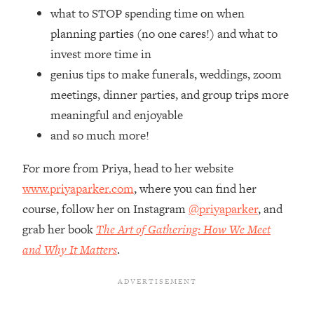
Top Time Expert: You Can Have A
1:21:10
what to STOP spending time on when
Career, Family AND Free Time—
planning parties (no one cares!) and what to
Here's How
invest more time in
Loading...
genius tips to make funerals, weddings, zoom
Relationship Qs My Husband And I
28:34
Have Never Asked Each Other—Until
meetings, dinner parties, and group trips more
Now (PT. 2)
meaningful and enjoyable
Loading...
and so much more!
Listen To This If Your Life Feels "Meh"
1:10:41
(A Simple Science-Backed Fix)
For more from Priya, head to her website
www.priyaparker.com
, where you can find her
Loading...
course, follow her on Instagram
@priyaparker
, and
Relationship Qs My Husband And I
26:25
grab her book
The Art of Gathering: How We Meet
Have Never Asked Each Other—Until
Now (PT. 1)
and Why It Matters
.
Loading...
The Root Causes Of Hair Loss, Acne
1:23:39
& Aging—What's Actually Worth Your