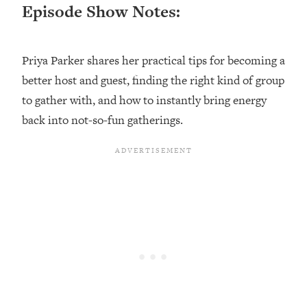
Episode Show Notes:
Loading...
Top Couples Therapist: How To Stop
1:35:21
Settling For Less Than You Deserve
Priya Parker shares her practical tips for becoming a
(Even When He Thinks Everything's
better host and guest, finding the right kind of group
Fine)
to gather with, and how to instantly bring energy
Loading...
back into not-so-fun gatherings.
The 5 Friend Theory: Uncover The Type
25:40
You're Missing & Unlock Your Dream
Friendships
Loading...
Top Doctor: This Nervous System
1:41:16
Reset Stops Migraines, Sugar
Cravings, Exhaustion, & More
Loading...
Ranking Skincare Advice From Social
44:12
Media (with Dr. Sam Ellis)