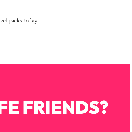
avel packs today.
FE FRIENDS?