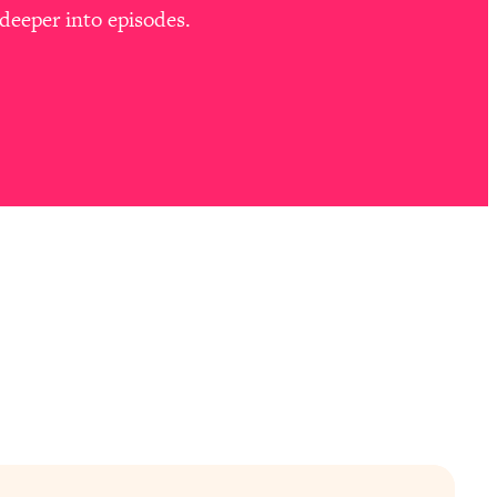
deeper into episodes.