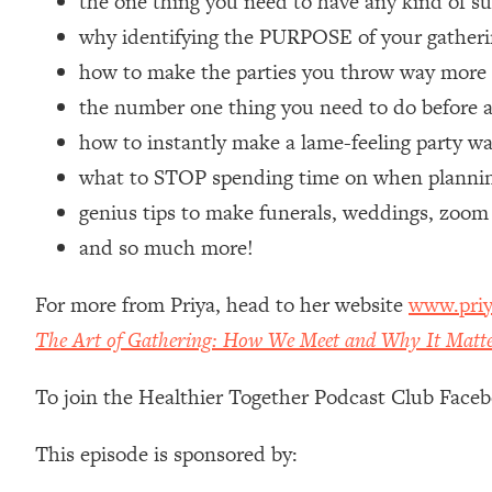
the one thing you need to have any kind of s
Loading...
why identifying the PURPOSE of your gatherin
Relationship Qs My Husband And I Have Never Asked Each
how to make the parties you throw way mor
Loading...
the number one thing you need to do before a
The Root Causes Of Hair Loss, Acne & Aging—What's Actua
how to instantly make a lame-feeling party w
Loading...
what to STOP spending time on when planning
I Asked YOU Why You're Stuck. Now I'm Sharing The Scienc
genius tips to make funerals, weddings, zoom
Loading...
and so much more!
Top Therapist: Your ADHD Tools Won't Work Until You Trea
Loading...
For more from Priya, head to her website
www.priy
Ranking Fitness Advice From Social Media (with Harley Pas
The Art of Gathering: How We Meet and Why It Matt
Loading...
Top Surgeon: This “Healthy” Protein Habit Is Raising Your
To join the Healthier Together Podcast Club Face
Loading...
The REAL Reason The 90s Felt So Good—And How To Get T
This episode is sponsored by:
Loading...