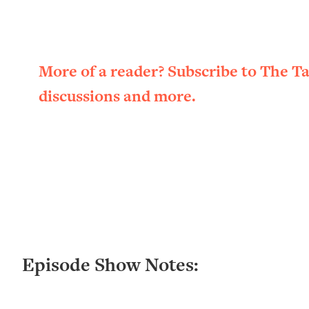
Loading...
New Research: Being A "Good Girl" Is Making You Sick (Re
Loading...
The Ugly Girl Era Has Begun (Thank God)
More of a reader? Subscribe to The T
Loading...
discussions and more.
Stanford Neuroscientist: THIS Is The Secret To Living Longer
Loading...
20 Brutal Truths I Wish Someone Told Me At 25
Loading...
Top Couples Therapist: How To Stop Settling For Less Tha
Everything's Fine)
Loading...
The 5 Friend Theory: Uncover The Type You're Missing & U
Loading...
Episode Show Notes:
Top Doctor: This Nervous System Reset Stops Migraines, S
Loading...
Ranking Skincare Advice From Social Media (with Dr. Sam El