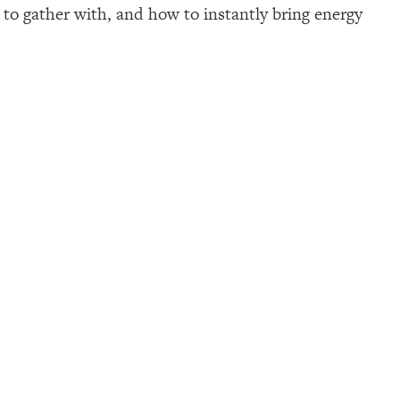
p to gather with, and how to instantly bring energy