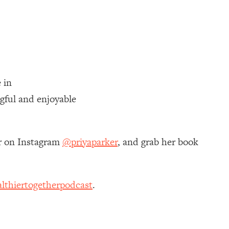
 in
gful and enjoyable
er on Instagram
@priyaparker
, and grab her book
lthiertogetherpodcast
.