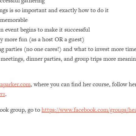
uccessful gathering
gs is so important and exactly how to do it
 Other—Until Now (PT. 1)
26:25
e memorable
n event begins to make it successful
lly Worth Your Money + What's Total BS
1:23:39
ay more fun (as a host OR a guest)
 parties (no one cares!) and what to invest more time
e To Fix It
23:55
 meetings, dinner parties, and group trips more meanin
t THIS Hidden Cause
1:35:48
aparker.com
, where you can find her course, follow h
ternak)
46:26
ers
.
 Cancer Risk—Here's The Quick Fix
1:07:48
book group, go to
https://www.facebook.com/groups/hea
hat Feeling Back
29:35