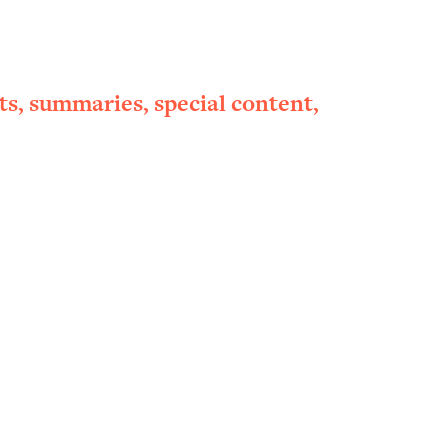
ts, summaries, special content,