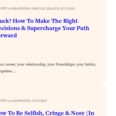
SODE 406
|
HAPPINESS
, 
MENTAL HEALTH
, 
SUCCESS
uck? How To Make The Right
cisions & Supercharge Your Path
orward
r career, your relationship, your friendships, your habits,
 hopeless.…
SODE 404
|
HAPPINESS
, 
SUCCESS
w To Be Selfish, Cringe & Nosy (In