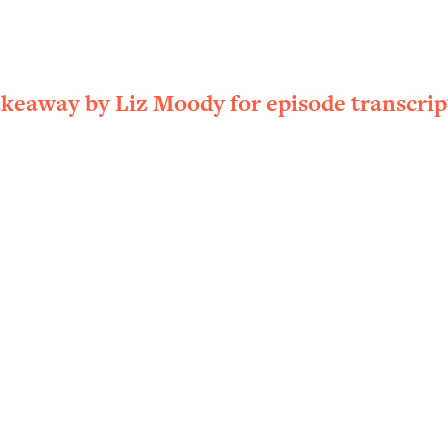
ally). Here's How + What To Do
1:20:40
22:45
akeaway by Liz Moody for episode transcrip
 (It's Not Diet Or Exercise)
1:34:31
25:09
n You Deserve (Even When He Thinks
1:35:21
nlock Your Dream Friendships
25:40
ugar Cravings, Exhaustion, & More
1:41:16
lis)
44:12