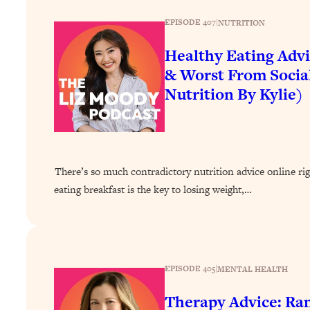
How To Have Crave-Worthy Sex (Even If You're Burnt Out, 
EPISODE 407
|
NUTRITION
Loading...
A Simple Trick To Make Best Friends As An Adult (+ The RE
Healthy Eating Advi
Loading...
& Worst From Socia
Stanford Professors: One Tool That Makes Every Life Decisi
Nutrition By Kylie)
Loading...
Why Being Lazier Gets You Better Results
Loading...
Genius Hacks To Make Eating Healthy Easier (And More Del
There’s so much contradictory nutrition advice online ri
Loading...
eating breakfast is the key to losing weight,…
BEST OF: The Theory That Completely Changed My Relatio
Loading...
How To Get Yourself To Do The Thing You’re Avoiding
EPISODE 405
|
MENTAL HEALTH
Loading...
Why Manifestation Fails For So Many People—And The Exac
Therapy Advice: Ra