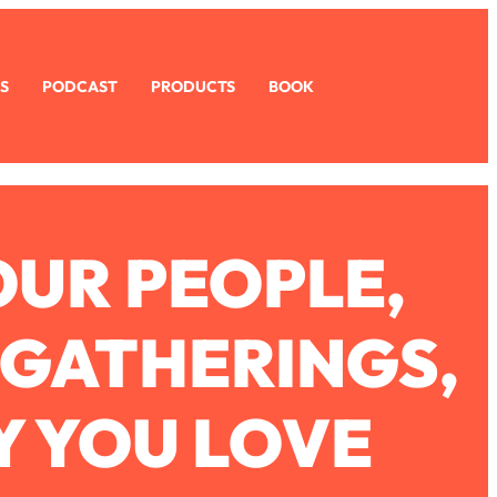
S
PODCAST
PRODUCTS
BOOK
OUR PEOPLE,
 GATHERINGS,
Y YOU LOVE