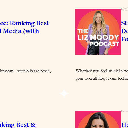
Busy, and Exhausted)
1:37:47
EPI
AL Reason It's So Hard)
17:59
ce: Ranking Best
St
l Media (with
De
on Easier
1:30:06
F
27:09
icious)
46:10
ght now—seed oils are toxic,
Whether you feel stuck in you
your overall life, it can feel
nships (Here's How It Can Change Yours)
29:29
1:26:32
EPI
t Shift That Makes It Work
24:55
nking Best &
Ho