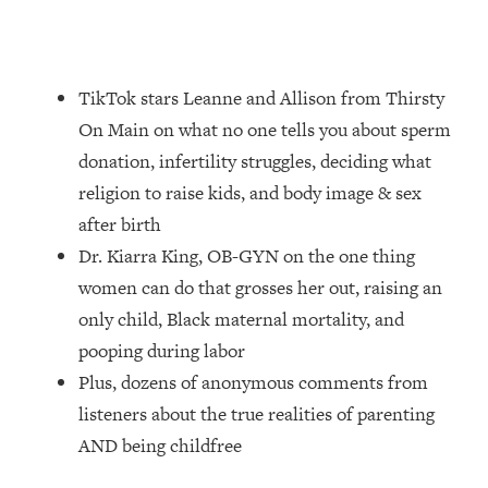
Loading...
How Women Should ACTUALLY Eat,
1:47:35
Train & Sleep (You've Been Following
Research Done On Men...)
TikTok stars Leanne and Allison from Thirsty
Loading...
On Main on what no one tells you about sperm
I Hit Rock Bottom—This Is The One
19:30
donation, infertility struggles, deciding what
Tool That Changed Everything
religion to raise kids, and body image & sex
after birth
Loading...
Dr. Kiarra King, OB-GYN on the one thing
Should You Move? Have Kids?
1:15:58
Change Careers? Science-Backed
women can do that grosses her out, raising an
Frameworks For Every Hard
only child, Black maternal mortality, and
Decision
pooping during labor
Loading...
Plus, dozens of anonymous comments from
The Only 3 Skills I'm Focusing On To
26:04
listeners about the true realities of parenting
Future Proof Myself (No Matter What's
Coming)
AND being childfree
Loading...