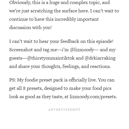
Obviously, this is a huge and complex topic, and
Top Time Expert: You Can Have A
1:21:10
Career, Family AND Free Time—
we’re just scratching the surface here. I can’t wait to
Here's How
continue to have this incredibly important
Loading...
discussion with you!
Relationship Qs My Husband And I
28:34
Have Never Asked Each Other—Until
I can’t wait to hear your feedback on this episode!
Now (PT. 2)
Screenshot and tag me—i’m @lizmoody— and my
Loading...
guests—@thirstyonmaintiktok and @drkiarraking
Listen To This If Your Life Feels "Meh"
1:10:41
and share your thoughts, feelings, and reactions.
(A Simple Science-Backed Fix)
PS: My foodie preset pack is officially live. You can
Loading...
get all 8 presets, designed to make your food pics
Relationship Qs My Husband And I
26:25
Have Never Asked Each Other—Until
look as good as they taste, at lizmoody.com/presets.
Now (PT. 1)
Loading...
The Root Causes Of Hair Loss, Acne
1:23:39
& Aging—What's Actually Worth Your