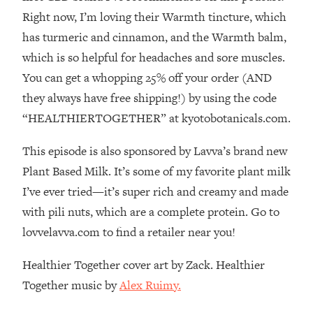
The REAL Reason The 90s Felt So
29:35
Right now, I’m loving their Warmth tincture, which
Good—And How To Get That Feeling
has turmeric and cinnamon, and the Warmth balm,
Back
which is so helpful for headaches and sore muscles.
Loading...
You can get a whopping 25% off your order (AND
Stanford Neuroscientist: 4 Simple
1:11:35
Shifts to Fix Your Focus, Mood, &
they always have free shipping!) by using the code
Motivation
“HEALTHIERTOGETHER” at kyotobotanicals.com.
Loading...
Ranking Gut Health Advice From Social
39:28
This episode is also sponsored by Lavva’s brand new
Media (with Dr. Karan Rajan)
Plant Based Milk. It’s some of my favorite plant milk
Loading...
I’ve ever tried—it’s super rich and creamy and made
Top Neuroscientist: The Hidden
1:28:34
with pili nuts, which are a complete protein. Go to
Forces Making You Regain Weight (+
lovvelavva.com to find a retailer near you!
How To Beat Them)
Loading...
Healthier Together cover art by Zack. Healthier
There Are 4 Types of Tired—Discover
29:23
Together music by
Alex Ruimy.
Yours To Get Your Energy Back