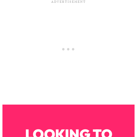
Loading...
The Real Reason You're Anxious—
1:25:11
That No One Is Talking About
Loading...
The 3 Simple Habits That Supercharged
24:26
My Success
Loading...
Do THIS When You Can't Stop
1:35:46
Spiraling: Top Neuroscientist
Explains
Loading...
Healthy Eating Advice: Ranking Best &
35:00
Worst From Social Media (with Nutrition
By Kylie)
Loading...
LOOKING TO
Stuck? How To Make The Right
1:08:27