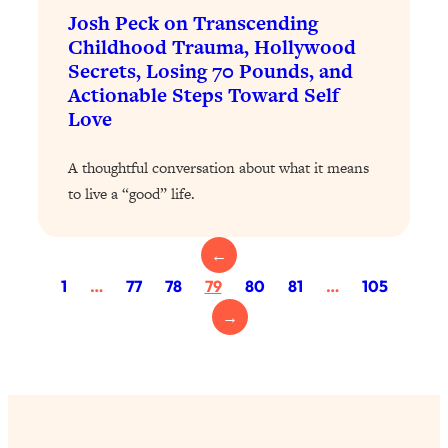
Loading...
Josh Peck on Transcending
Exhausted? Energy Hacks That
26:27
Childhood Trauma, Hollywood
Actually Help (According to Science)
Secrets, Losing 70 Pounds, and
Actionable Steps Toward Self
Loading...
Love
Your Stress Survival Guide: 6 Experts,
1:23:10
One Powerful Playbook
A thoughtful conversation about what it means
Loading...
to live a “good” life.
BEST OF: Hate Small Talk? 11 Ways to
25:01
Make Any Conversation Actually Feel
←
Good
1
…
77
78
79
80
81
…
105
Loading...
Nate Berkus's 5 Secrets For Creating
1:05:14
→
a Home You’ll Never Want to Leave
Loading...
The ONE Skill Every Calm, Successful
27:23
Person Has (And You Can Learn It