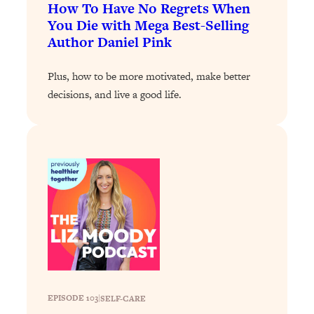
Loading...
How To Have No Regrets When
The 12 Best Tips For Your Happiest,
1:37:15
You Die with Mega Best-Selling
Healthiest 2026
Author Daniel Pink
Loading...
Plus, how to be more motivated, make better
6 Questions to Ask Today to Make 2026
25:52
Your Best Year Yet
decisions, and live a good life.
Loading...
Stuck? The Science-Backed Tool To
1:20:44
Finally Get What You Want
Loading...
New Research: Marriage Benefits Men
26:18
More—But This One Change Can Fix
It
Loading...
The Sneaky Ways You Waste Your
1:28:39
Life: Optimize Your Time, Do Less, &
Have More Fun
EPISODE 103
|
SELF-CARE