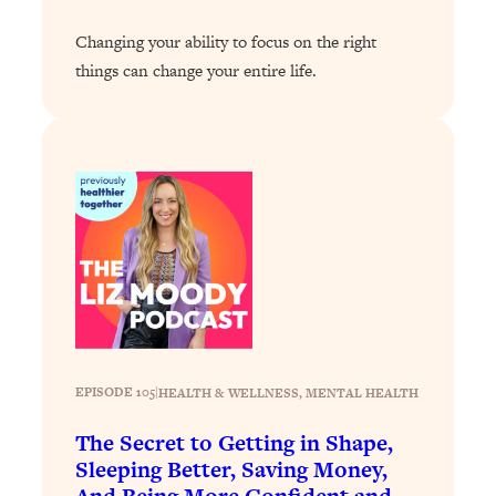
Loading...
Changing your ability to focus on the right
Stanford Professors: One Tool That
1:30:06
things can change your entire life.
Makes Every Life Decision Easier
Loading...
Why Being Lazier Gets You Better
27:09
Results
Loading...
Genius Hacks To Make Eating Healthy
46:10
Easier (And More Delicious)
Loading...
BEST OF: The Theory That Completely
29:29
Changed My Relationships (Here's How
EPISODE 105
|
HEALTH & WELLNESS
, 
MENTAL HEALTH
It Can Change Yours)
The Secret to Getting in Shape,
Loading...
How To Get Yourself To Do The Thing
1:26:32
Sleeping Better, Saving Money,
You’re Avoiding