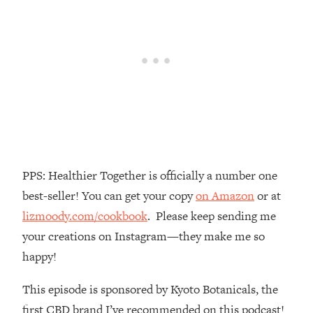
Money + What's Total BS
Loading...
I Asked YOU Why You're Stuck. Now
23:55
I'm Sharing The Science To Fix It
Loading...
Top Therapist: Your ADHD Tools Won't
1:35:48
Work Until You Treat THIS Hidden
Cause
Loading...
PPS: Healthier Together is officially a number one
Ranking Fitness Advice From Social
46:26
best-seller! You can get your copy
on Amazon
or at
Media (with Harley Pasternak)
lizmoody.com/cookbook
. Please keep sending me
your creations on Instagram—they make me so
Loading...
Top Surgeon: This “Healthy” Protein
1:07:48
happy!
Habit Is Raising Your Cancer Risk—
Here's The Quick Fix
This episode is sponsored by Kyoto Botanicals, the
Loading...
first CBD brand I’ve recommended on this podcast!