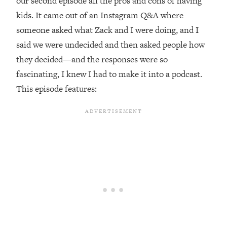
our second episode all the pros and cons of having
kids. It came out of an Instagram Q&A where
Loading...
Top Couples Therapist: How To Stop
someone asked what Zack and I were doing, and I
1:35:21
Settling For Less Than You Deserve
said we were undecided and then asked people how
(Even When He Thinks Everything's
they decided—and the responses were so
Fine)
fascinating, I knew I had to make it into a podcast.
Loading...
This episode features:
The 5 Friend Theory: Uncover The Type
25:40
You're Missing & Unlock Your Dream
Friendships
Loading...
Top Doctor: This Nervous System
1:41:16
Reset Stops Migraines, Sugar
Cravings, Exhaustion, & More
Loading...
Ranking Skincare Advice From Social
44:12
Media (with Dr. Sam Ellis)