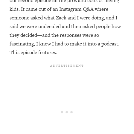
our second episode all the pros and cons of having
kids. It came out of an Instagram Q&A where
Loading...
Top Couples Therapist: How To Stop
someone asked what Zack and I were doing, and I
1:35:21
Settling For Less Than You Deserve
said we were undecided and then asked people how
(Even When He Thinks Everything's
they decided—and the responses were so
Fine)
fascinating, I knew I had to make it into a podcast.
Loading...
This episode features:
The 5 Friend Theory: Uncover The Type
25:40
You're Missing & Unlock Your Dream
Friendships
Loading...
Top Doctor: This Nervous System
1:41:16
Reset Stops Migraines, Sugar
Cravings, Exhaustion, & More
Loading...
Ranking Skincare Advice From Social
44:12
Media (with Dr. Sam Ellis)