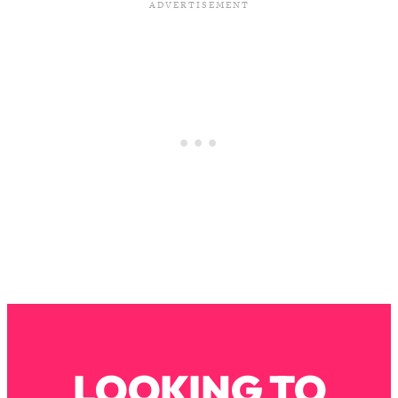
Loading...
The Real Reason You're Anxious—
1:25:11
That No One Is Talking About
Loading...
The 3 Simple Habits That Supercharged
24:26
My Success
Loading...
Do THIS When You Can't Stop
1:35:46
Spiraling: Top Neuroscientist
Explains
Loading...
Healthy Eating Advice: Ranking Best &
35:00
Worst From Social Media (with Nutrition
By Kylie)
Loading...
LOOKING TO
Stuck? How To Make The Right
1:08:27