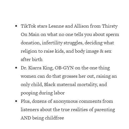
Loading...
How Women Should ACTUALLY Eat,
1:47:35
Train & Sleep (You've Been Following
Research Done On Men...)
TikTok stars Leanne and Allison from Thirsty
Loading...
On Main on what no one tells you about sperm
I Hit Rock Bottom—This Is The One
19:30
donation, infertility struggles, deciding what
Tool That Changed Everything
religion to raise kids, and body image & sex
after birth
Loading...
Dr. Kiarra King, OB-GYN on the one thing
Should You Move? Have Kids?
1:15:58
Change Careers? Science-Backed
women can do that grosses her out, raising an
Frameworks For Every Hard
only child, Black maternal mortality, and
Decision
pooping during labor
Loading...
Plus, dozens of anonymous comments from
The Only 3 Skills I'm Focusing On To
26:04
listeners about the true realities of parenting
Future Proof Myself (No Matter What's
Coming)
AND being childfree
Loading...