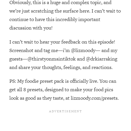
Obviously, this is a huge and complex topic, and
Top Time Expert: You Can Have A
1:21:10
Career, Family AND Free Time—
we’re just scratching the surface here. I can’t wait to
Here's How
continue to have this incredibly important
Loading...
discussion with you!
Relationship Qs My Husband And I
28:34
Have Never Asked Each Other—Until
I can’t wait to hear your feedback on this episode!
Now (PT. 2)
Screenshot and tag me—i’m @lizmoody— and my
Loading...
guests—@thirstyonmaintiktok and @drkiarraking
Listen To This If Your Life Feels "Meh"
1:10:41
and share your thoughts, feelings, and reactions.
(A Simple Science-Backed Fix)
PS: My foodie preset pack is officially live. You can
Loading...
get all 8 presets, designed to make your food pics
Relationship Qs My Husband And I
26:25
Have Never Asked Each Other—Until
look as good as they taste, at lizmoody.com/presets.
Now (PT. 1)
Loading...
The Root Causes Of Hair Loss, Acne
1:23:39
& Aging—What's Actually Worth Your