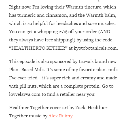
The REAL Reason The 90s Felt So
29:35
Right now, I’m loving their Warmth tincture, which
Good—And How To Get That Feeling
has turmeric and cinnamon, and the Warmth balm,
Back
which is so helpful for headaches and sore muscles.
Loading...
You can get a whopping 25% off your order (AND
Stanford Neuroscientist: 4 Simple
1:11:35
Shifts to Fix Your Focus, Mood, &
they always have free shipping!) by using the code
Motivation
“HEALTHIERTOGETHER” at kyotobotanicals.com.
Loading...
Ranking Gut Health Advice From Social
39:28
This episode is also sponsored by Lavva’s brand new
Media (with Dr. Karan Rajan)
Plant Based Milk. It’s some of my favorite plant milk
Loading...
I’ve ever tried—it’s super rich and creamy and made
Top Neuroscientist: The Hidden
1:28:34
with pili nuts, which are a complete protein. Go to
Forces Making You Regain Weight (+
lovvelavva.com to find a retailer near you!
How To Beat Them)
Loading...
Healthier Together cover art by Zack. Healthier
There Are 4 Types of Tired—Discover
29:23
Together music by
Alex Ruimy.
Yours To Get Your Energy Back