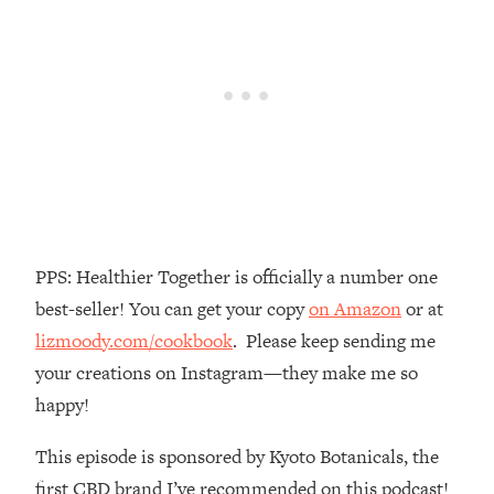
Money + What's Total BS
Loading...
I Asked YOU Why You're Stuck. Now
23:55
I'm Sharing The Science To Fix It
Loading...
Top Therapist: Your ADHD Tools Won't
1:35:48
Work Until You Treat THIS Hidden
Cause
Loading...
PPS: Healthier Together is officially a number one
Ranking Fitness Advice From Social
46:26
best-seller! You can get your copy
on Amazon
or at
Media (with Harley Pasternak)
lizmoody.com/cookbook
. Please keep sending me
your creations on Instagram—they make me so
Loading...
Top Surgeon: This “Healthy” Protein
1:07:48
happy!
Habit Is Raising Your Cancer Risk—
Here's The Quick Fix
This episode is sponsored by Kyoto Botanicals, the
Loading...
first CBD brand I’ve recommended on this podcast!