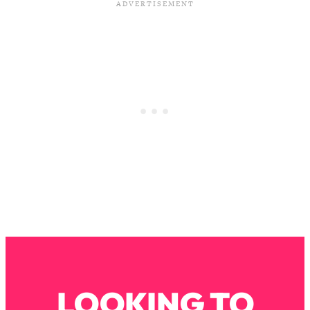
Loading...
The Real Reason You're Anxious—
1:25:11
That No One Is Talking About
Loading...
The 3 Simple Habits That Supercharged
24:26
My Success
Loading...
Do THIS When You Can't Stop
1:35:46
Spiraling: Top Neuroscientist
Explains
Loading...
Healthy Eating Advice: Ranking Best &
35:00
Worst From Social Media (with Nutrition
By Kylie)
Loading...
LOOKING TO
Stuck? How To Make The Right
1:08:27