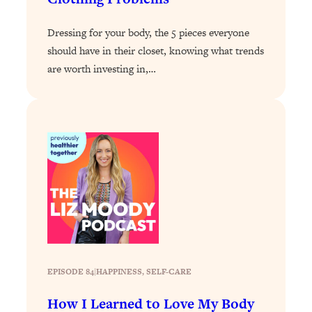
Loading...
Dressing for your body, the 5 pieces everyone
Why Manifestation Fails For So Many
24:55
should have in their closet, knowing what trends
People—And The Exact Shift That
Makes It Work
are worth investing in,…
Loading...
Stanford Psychologist: Anyone Can
1:34:39
Crave Exercise—Here's How
Loading...
Actually Upgrade Your Life This Year:
33:37
Simple Shifts for Money, Health, &
Happiness
Loading...
Your Trickiest Weight Loss Qs,
1:30:32
Answered: Cravings, Hormone
EPISODE 84
|
HAPPINESS
, 
SELF-CARE
Issues, Plateaus, Workouts & More
How I Learned to Love My Body