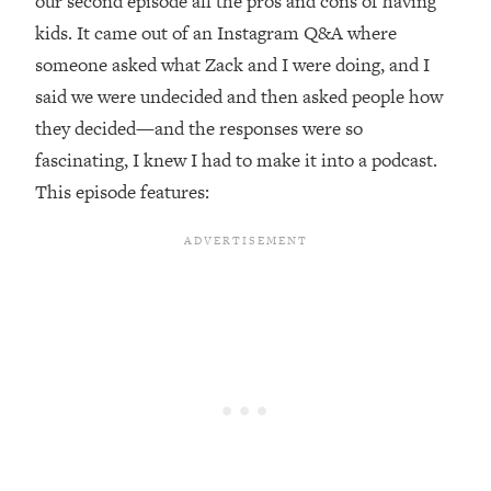
our second episode all the pros and cons of having
kids. It came out of an Instagram Q&A where
Loading...
Top Couples Therapist: How To Stop
someone asked what Zack and I were doing, and I
1:35:21
Settling For Less Than You Deserve
said we were undecided and then asked people how
(Even When He Thinks Everything's
they decided—and the responses were so
Fine)
fascinating, I knew I had to make it into a podcast.
Loading...
This episode features:
The 5 Friend Theory: Uncover The Type
25:40
You're Missing & Unlock Your Dream
Friendships
Loading...
Top Doctor: This Nervous System
1:41:16
Reset Stops Migraines, Sugar
Cravings, Exhaustion, & More
Loading...
Ranking Skincare Advice From Social
44:12
Media (with Dr. Sam Ellis)