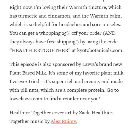
The REAL Reason The 90s Felt So
29:35
Right now, I’m loving their Warmth tincture, which
Good—And How To Get That Feeling
has turmeric and cinnamon, and the Warmth balm,
Back
which is so helpful for headaches and sore muscles.
Loading...
You can get a whopping 25% off your order (AND
Stanford Neuroscientist: 4 Simple
1:11:35
Shifts to Fix Your Focus, Mood, &
they always have free shipping!) by using the code
Motivation
“HEALTHIERTOGETHER” at kyotobotanicals.com.
Loading...
Ranking Gut Health Advice From Social
39:28
This episode is also sponsored by Lavva’s brand new
Media (with Dr. Karan Rajan)
Plant Based Milk. It’s some of my favorite plant milk
Loading...
I’ve ever tried—it’s super rich and creamy and made
Top Neuroscientist: The Hidden
1:28:34
with pili nuts, which are a complete protein. Go to
Forces Making You Regain Weight (+
lovvelavva.com to find a retailer near you!
How To Beat Them)
Loading...
Healthier Together cover art by Zack. Healthier
There Are 4 Types of Tired—Discover
29:23
Together music by
Alex Ruimy.
Yours To Get Your Energy Back