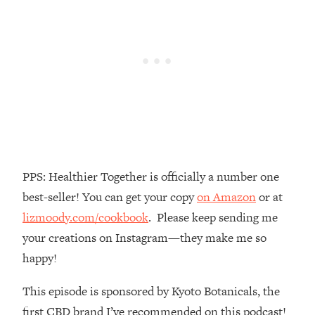
Money + What's Total BS
Loading...
I Asked YOU Why You're Stuck. Now
23:55
I'm Sharing The Science To Fix It
Loading...
Top Therapist: Your ADHD Tools Won't
1:35:48
Work Until You Treat THIS Hidden
Cause
Loading...
PPS: Healthier Together is officially a number one
Ranking Fitness Advice From Social
46:26
best-seller! You can get your copy
on Amazon
or at
Media (with Harley Pasternak)
lizmoody.com/cookbook
. Please keep sending me
your creations on Instagram—they make me so
Loading...
Top Surgeon: This “Healthy” Protein
1:07:48
happy!
Habit Is Raising Your Cancer Risk—
Here's The Quick Fix
This episode is sponsored by Kyoto Botanicals, the
Loading...
first CBD brand I’ve recommended on this podcast!