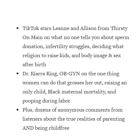
Loading...
How Women Should ACTUALLY Eat,
1:47:35
Train & Sleep (You've Been Following
Research Done On Men...)
TikTok stars Leanne and Allison from Thirsty
Loading...
On Main on what no one tells you about sperm
I Hit Rock Bottom—This Is The One
19:30
donation, infertility struggles, deciding what
Tool That Changed Everything
religion to raise kids, and body image & sex
after birth
Loading...
Dr. Kiarra King, OB-GYN on the one thing
Should You Move? Have Kids?
1:15:58
Change Careers? Science-Backed
women can do that grosses her out, raising an
Frameworks For Every Hard
only child, Black maternal mortality, and
Decision
pooping during labor
Loading...
Plus, dozens of anonymous comments from
The Only 3 Skills I'm Focusing On To
26:04
listeners about the true realities of parenting
Future Proof Myself (No Matter What's
Coming)
AND being childfree
Loading...