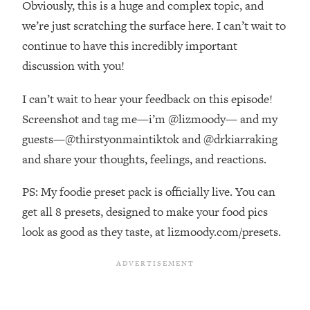
Obviously, this is a huge and complex topic, and
Top Time Expert: You Can Have A
1:21:10
Career, Family AND Free Time—
we’re just scratching the surface here. I can’t wait to
Here's How
continue to have this incredibly important
Loading...
discussion with you!
Relationship Qs My Husband And I
28:34
Have Never Asked Each Other—Until
I can’t wait to hear your feedback on this episode!
Now (PT. 2)
Screenshot and tag me—i’m @lizmoody— and my
Loading...
guests—@thirstyonmaintiktok and @drkiarraking
Listen To This If Your Life Feels "Meh"
1:10:41
and share your thoughts, feelings, and reactions.
(A Simple Science-Backed Fix)
PS: My foodie preset pack is officially live. You can
Loading...
get all 8 presets, designed to make your food pics
Relationship Qs My Husband And I
26:25
Have Never Asked Each Other—Until
look as good as they taste, at lizmoody.com/presets.
Now (PT. 1)
Loading...
The Root Causes Of Hair Loss, Acne
1:23:39
& Aging—What's Actually Worth Your