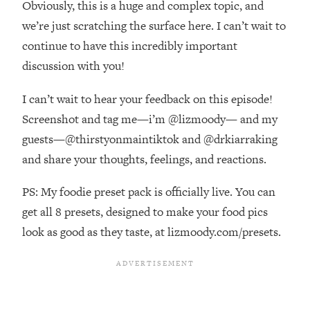
Obviously, this is a huge and complex topic, and
Top Time Expert: You Can Have A
1:21:10
Career, Family AND Free Time—
we’re just scratching the surface here. I can’t wait to
Here's How
continue to have this incredibly important
Loading...
discussion with you!
Relationship Qs My Husband And I
28:34
Have Never Asked Each Other—Until
I can’t wait to hear your feedback on this episode!
Now (PT. 2)
Screenshot and tag me—i’m @lizmoody— and my
Loading...
guests—@thirstyonmaintiktok and @drkiarraking
Listen To This If Your Life Feels "Meh"
1:10:41
and share your thoughts, feelings, and reactions.
(A Simple Science-Backed Fix)
PS: My foodie preset pack is officially live. You can
Loading...
get all 8 presets, designed to make your food pics
Relationship Qs My Husband And I
26:25
Have Never Asked Each Other—Until
look as good as they taste, at lizmoody.com/presets.
Now (PT. 1)
Loading...
The Root Causes Of Hair Loss, Acne
1:23:39
& Aging—What's Actually Worth Your