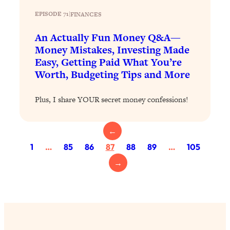
Loading...
Exhausted? Energy Hacks That
EPISODE 71
|
FINANCES
26:27
Actually Help (According to Science)
An Actually Fun Money Q&A—
Money Mistakes, Investing Made
Loading...
Easy, Getting Paid What You’re
Your Stress Survival Guide: 6 Experts,
1:23:10
Worth, Budgeting Tips and More
One Powerful Playbook
Loading...
Plus, I share YOUR secret money confessions!
BEST OF: Hate Small Talk? 11 Ways to
25:01
Make Any Conversation Actually Feel
←
Good
1
…
85
86
87
88
89
…
105
Loading...
Nate Berkus's 5 Secrets For Creating
1:05:14
→
a Home You’ll Never Want to Leave
Loading...
The ONE Skill Every Calm, Successful
27:23
Person Has (And You Can Learn It