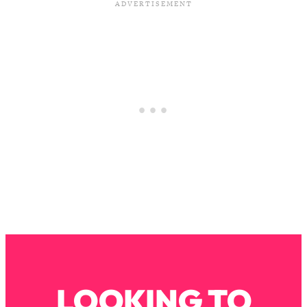
Loading...
The Real Reason You're Anxious—
1:25:11
That No One Is Talking About
Loading...
The 3 Simple Habits That Supercharged
24:26
My Success
Loading...
Do THIS When You Can't Stop
1:35:46
Spiraling: Top Neuroscientist
Explains
Loading...
Healthy Eating Advice: Ranking Best &
35:00
Worst From Social Media (with Nutrition
By Kylie)
Loading...
LOOKING TO
Stuck? How To Make The Right
1:08:27