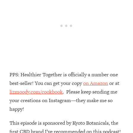
Money + What's Total BS
Loading...
I Asked YOU Why You're Stuck. Now
23:55
I'm Sharing The Science To Fix It
Loading...
Top Therapist: Your ADHD Tools Won't
1:35:48
Work Until You Treat THIS Hidden
Cause
Loading...
PPS: Healthier Together is officially a number one
Ranking Fitness Advice From Social
46:26
best-seller! You can get your copy
on Amazon
or at
Media (with Harley Pasternak)
lizmoody.com/cookbook
. Please keep sending me
your creations on Instagram—they make me so
Loading...
Top Surgeon: This “Healthy” Protein
1:07:48
happy!
Habit Is Raising Your Cancer Risk—
Here's The Quick Fix
This episode is sponsored by Kyoto Botanicals, the
Loading...
first CBD brand I’ve recommended on this podcast!