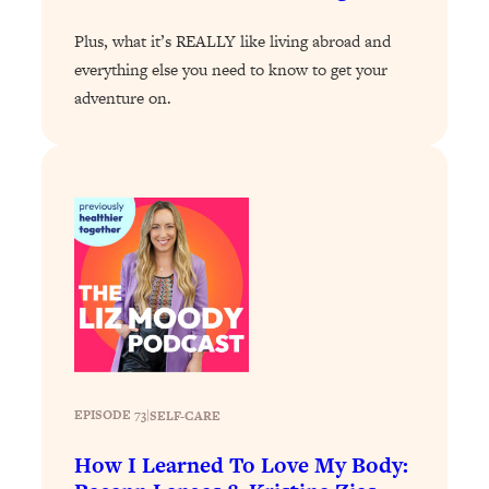
Loading...
Plus, what it’s REALLY like living abroad and
Stanford Professors: One Tool That
1:30:06
everything else you need to know to get your
Makes Every Life Decision Easier
adventure on.
Loading...
Why Being Lazier Gets You Better
27:09
Results
Loading...
Genius Hacks To Make Eating Healthy
46:10
Easier (And More Delicious)
Loading...
BEST OF: The Theory That Completely
29:29
Changed My Relationships (Here's How
It Can Change Yours)
EPISODE 73
|
SELF-CARE
Loading...
How To Get Yourself To Do The Thing
1:26:32
How I Learned To Love My Body:
You’re Avoiding