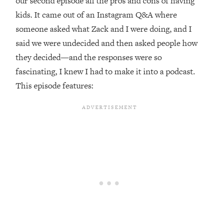
our second episode all the pros and cons of having
kids. It came out of an Instagram Q&A where
Loading...
Top Couples Therapist: How To Stop
someone asked what Zack and I were doing, and I
1:35:21
Settling For Less Than You Deserve
said we were undecided and then asked people how
(Even When He Thinks Everything's
they decided—and the responses were so
Fine)
fascinating, I knew I had to make it into a podcast.
Loading...
This episode features:
The 5 Friend Theory: Uncover The Type
25:40
You're Missing & Unlock Your Dream
Friendships
Loading...
Top Doctor: This Nervous System
1:41:16
Reset Stops Migraines, Sugar
Cravings, Exhaustion, & More
Loading...
Ranking Skincare Advice From Social
44:12
Media (with Dr. Sam Ellis)