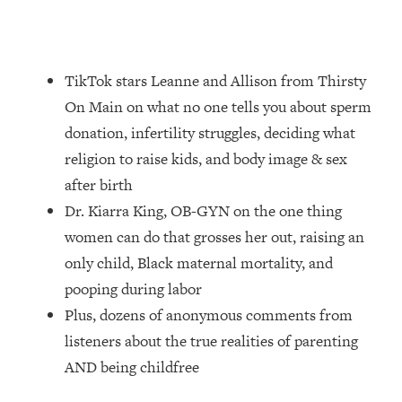
Loading...
How Women Should ACTUALLY Eat,
1:47:35
Train & Sleep (You've Been Following
Research Done On Men...)
TikTok stars Leanne and Allison from Thirsty
Loading...
On Main on what no one tells you about sperm
I Hit Rock Bottom—This Is The One
19:30
donation, infertility struggles, deciding what
Tool That Changed Everything
religion to raise kids, and body image & sex
after birth
Loading...
Dr. Kiarra King, OB-GYN on the one thing
Should You Move? Have Kids?
1:15:58
Change Careers? Science-Backed
women can do that grosses her out, raising an
Frameworks For Every Hard
only child, Black maternal mortality, and
Decision
pooping during labor
Loading...
Plus, dozens of anonymous comments from
The Only 3 Skills I'm Focusing On To
26:04
listeners about the true realities of parenting
Future Proof Myself (No Matter What's
Coming)
AND being childfree
Loading...