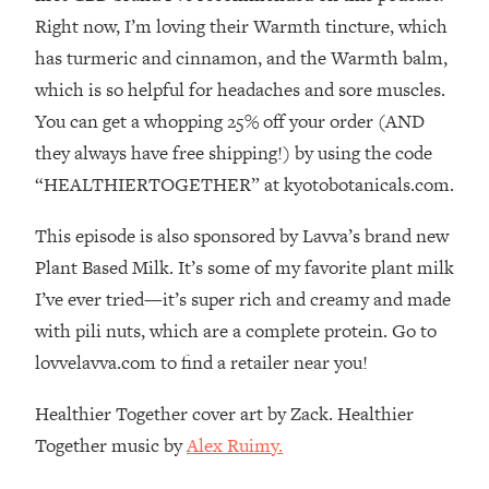
The REAL Reason The 90s Felt So
29:35
Right now, I’m loving their Warmth tincture, which
Good—And How To Get That Feeling
has turmeric and cinnamon, and the Warmth balm,
Back
which is so helpful for headaches and sore muscles.
Loading...
You can get a whopping 25% off your order (AND
Stanford Neuroscientist: 4 Simple
1:11:35
Shifts to Fix Your Focus, Mood, &
they always have free shipping!) by using the code
Motivation
“HEALTHIERTOGETHER” at kyotobotanicals.com.
Loading...
Ranking Gut Health Advice From Social
39:28
This episode is also sponsored by Lavva’s brand new
Media (with Dr. Karan Rajan)
Plant Based Milk. It’s some of my favorite plant milk
Loading...
I’ve ever tried—it’s super rich and creamy and made
Top Neuroscientist: The Hidden
1:28:34
with pili nuts, which are a complete protein. Go to
Forces Making You Regain Weight (+
lovvelavva.com to find a retailer near you!
How To Beat Them)
Loading...
Healthier Together cover art by Zack. Healthier
There Are 4 Types of Tired—Discover
29:23
Together music by
Alex Ruimy.
Yours To Get Your Energy Back