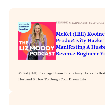
How To Have Crave-Worthy Sex (Even If You're Burnt Out, 
Loading...
A Simple Trick To Make Best Friends As An Adult (+ The RE
EPISODE 22
|
HAPPINESS
, 
SELF-CARE
Loading...
Stanford Professors: One Tool That Makes Every Life Decisi
McKel (Hill) Kooine
Loading...
Productivity Hacks 
Why Being Lazier Gets You Better Results
Manifesting A Hus
Loading...
Reverse Engineer Y
Genius Hacks To Make Eating Healthy Easier (And More Del
Loading...
BEST OF: The Theory That Completely Changed My Relatio
McKel (Hill) Kooinega Shares Productivity Hacks To Bea
Husband & How To Design Your Dream Life
Loading...
How To Get Yourself To Do The Thing You’re Avoiding
Loading...
Why Manifestation Fails For So Many People—And The Exac