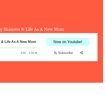
ody Shamers & Life As A New Mom
s & Life As A New Mom
Now on Youtube!
Subscribe
0:00
1:19:39
Share:
RSS
Apple Podcast
Spotify