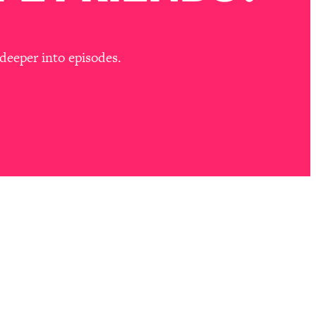
deeper into episodes.