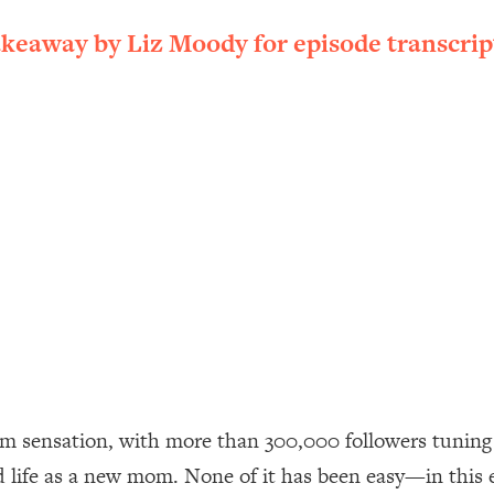
ally). Here's How + What To Do
akeaway by Liz Moody for episode transcrip
1:20:40
22:45
 (It's Not Diet Or Exercise)
1:34:31
25:09
n You Deserve (Even When He Thinks
1:35:21
nlock Your Dream Friendships
25:40
ugar Cravings, Exhaustion, & More
1:41:16
am sensation, with more than 300,000 followers tuning 
nd life as a new mom. None of it has been easy—in this 
lis)
44:12