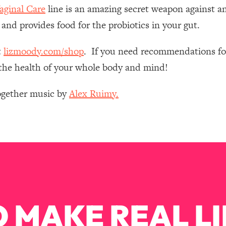
Mood, & Motivation
1:11:35
ginal Care
line is an amazing secret weapon against an
 and provides food for the probiotics in your gut.
an Rajan)
39:28
t
lizmoody.com/shop
. If you need recommendations for
 Weight (+ How To Beat Them)
1:28:34
e the health of your whole body and mind!
nergy Back
29:23
Together music by
Alex Ruimy.
bout
1:25:11
24:26
Explains
1:35:46
 MAKE REAL LI
ia (with Nutrition By Kylie)
35:00