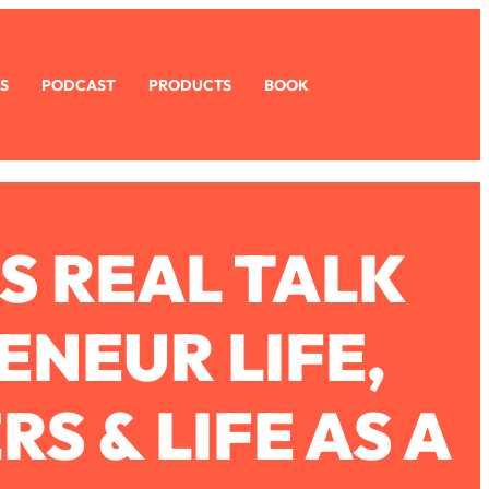
S
PODCAST
PRODUCTS
BOOK
S REAL TALK
NEUR LIFE,
S & LIFE AS A