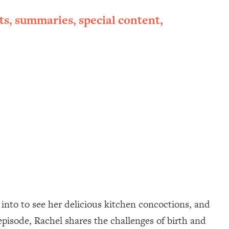
ts, summaries, special content,
into to see her delicious kitchen concoctions, and
episode, Rachel shares the challenges of birth and