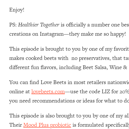
Loading...
Enjoy!
Relationship Qs My Husband And I Have Never Asked Each
Loading...
PS:
Healthier Together
is officially a number one be
The Root Causes Of Hair Loss, Acne & Aging—What's Actua
creations on Instagram—they make me so happy!
Loading...
This episode is brought to you by one of my favori
I Asked YOU Why You're Stuck. Now I'm Sharing The Scienc
makes cooked beets with no preservatives, that tast
Loading...
different fun flavors, including Beet Salsa, Wine 
Top Therapist: Your ADHD Tools Won't Work Until You Trea
Loading...
You can find Love Beets in most retailers nationw
Ranking Fitness Advice From Social Media (with Harley Pas
online at
lovebeets.com
—use the code LIZ for 20%
Loading...
Top Surgeon: This “Healthy” Protein Habit Is Raising Your
you need recommendations or ideas for what to d
Loading...
This episode is also brought to you by one of my al
The REAL Reason The 90s Felt So Good—And How To Get T
Their
Mood Plus probiotic
is formulated specifical
Loading...