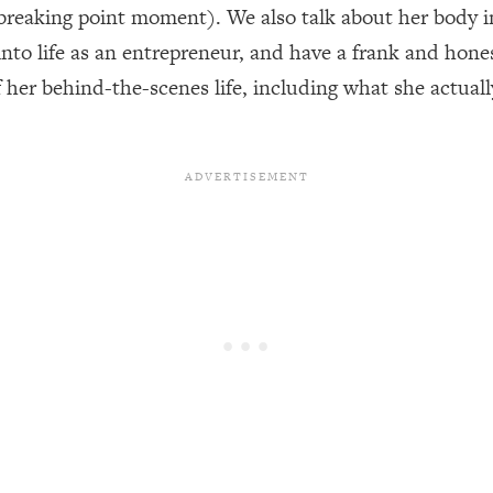
reaking point moment). We also talk about her body i
t into life as an entrepreneur, and have a frank and ho
een Following Research Done On Men...)
1:47:35
f her behind-the-scenes life, including what she actual
ything
19:30
acked Frameworks For Every Hard Decision
1:15:58
No Matter What's Coming)
26:04
ee Time—Here's How
1:21:10
 Other—Until Now (PT. 2)
28:34
acked Fix)
1:10:41