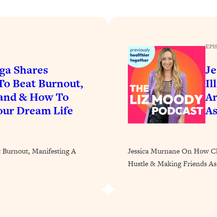
Busy, and Exhausted)
1:37:47
AL Reason It's So Hard)
17:59
EPI
on Easier
1:30:06
ga Shares
Je
To Beat Burnout,
Il
27:09
band & How To
Ar
our Dream Life
As
icious)
46:10
nships (Here's How It Can Change Yours)
29:29
t Burnout, Manifesting A
Jessica Murnane On How Chr
Hustle & Making Friends As
1:26:32
t Shift That Makes It Work
24:55