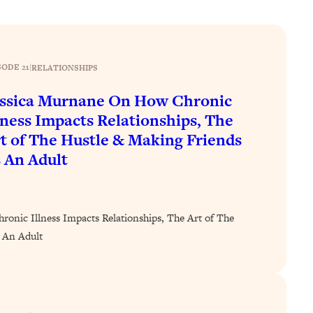
SODE 21
|
RELATIONSHIPS
ssica Murnane On How Chronic
lness Impacts Relationships, The
t of The Hustle & Making Friends
 An Adult
onic Illness Impacts Relationships, The Art of The
 An Adult