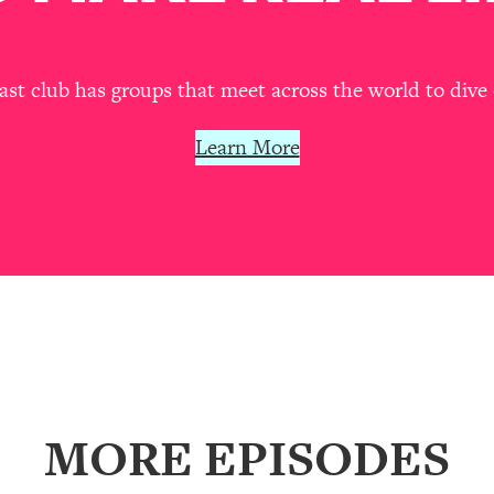
our Path Forward
1:08:27
th Lori Gottlieb)
37:26
t club has groups that meet across the world to dive 
 What You Want
1:16:55
Learn More
th HerFirst100K)
44:21
 40s
1:44:36
Like Too Much)
23:01
1:27:36
MORE EPISODES
23:57