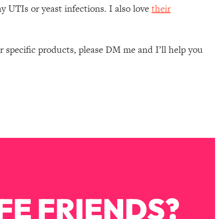
y UTIs or yeast infections. I also love
their
 specific products, please DM me and I’ll help you
FE FRIENDS?