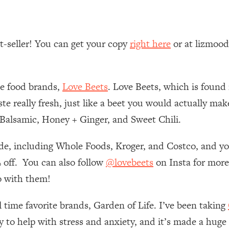
 Other—Until Now (PT. 1)
26:25
st-seller! You can get your copy
right here
or at lizmoo
lly Worth Your Money + What's Total BS
1:23:39
te food brands,
Love Beets
. Love Beets, which is found 
e To Fix It
23:55
e really fresh, just like a beet you would actually make
& Balsamic, Honey + Ginger, and Sweet Chili.
t THIS Hidden Cause
1:35:48
ide, including Whole Foods, Kroger, and Costco, and yo
ternak)
46:26
 off. You can also follow
@lovebeets
on Insta for more
 Cancer Risk—Here's The Quick Fix
1:07:48
o with them!
l time favorite brands, Garden of Life. I’ve been taking
hat Feeling Back
29:35
ly to help with stress and anxiety, and it’s made a huge