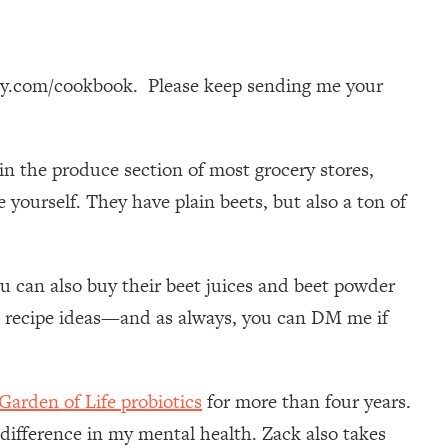
dy.com/cookbook. Please keep sending me your
in the produce section of most grocery stores,
 yourself. They have plain beets, but also a ton of
u can also buy their beet juices and beet powder
 recipe ideas—and as always, you can DM me if
Garden of Life probiotics
for more than four years.
 difference in my mental health. Zack also takes