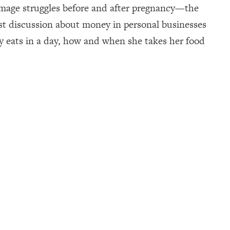
mage struggles before and after pregnancy—the
nest discussion about money in personal businesses
ly eats in a day, how and when she takes her food