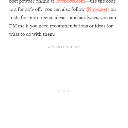
beet powder online at
lovebeets.com
—use the code
Money + What's Total BS
LIZ for 20% off. You can also follow
@lovebeets
on
Loading...
Insta for more recipe ideas—and as always, you can
I Asked YOU Why You're Stuck. Now
23:55
I'm Sharing The Science To Fix It
DM me if you need recommendations or ideas for
what to do with them!
Loading...
Top Therapist: Your ADHD Tools Won't
1:35:48
Work Until You Treat THIS Hidden
Cause
Loading...
Ranking Fitness Advice From Social
46:26
Media (with Harley Pasternak)
Loading...
Top Surgeon: This “Healthy” Protein
1:07:48
Habit Is Raising Your Cancer Risk—
Here's The Quick Fix
Loading...