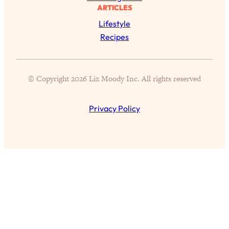
Proven Brain Hacks to Get More Done
24:00
ARTICLES
in Less Time: The New Science Of
Lifestyle
Focus
Recipes
Loading...
Is Nicotine Actually...Good for You?
58:30
New Research on Memory, Focus, and
© Copyright 2026 Liz Moody Inc. All rights reserved
Mental Health
Loading...
Privacy Policy
How To Know If You’ve Found “The
24:32
One”: The Science of Soulmates
Loading...
Porn Is Just A Symptom—The REAL
1:44:01
Relationship & Dating Crisis (And
Where We Go From Here)
Loading...
Science-Backed or Bust: Is Creatine the
33:38
Secret to Fighting Brain Fog, PMS &