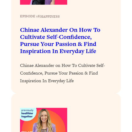
Loading...
Stanford Professors: One Tool That
1:30:06
EPISODE 18
|
HAPPINESS
Makes Every Life Decision Easier
Chinae Alexander On How To
Cultivate Self-Confidence,
Loading...
Pursue Your Passion & Find
Why Being Lazier Gets You Better
27:09
Inspiration In Everyday Life
Results
Loading...
Chinae Alexander on How To Cultivate Self-
Genius Hacks To Make Eating Healthy
46:10
Confidence, Pursue Your Passion & Find
Easier (And More Delicious)
Inspiration In Everyday Life
Loading...
BEST OF: The Theory That Completely
29:29
Changed My Relationships (Here's How
It Can Change Yours)
Loading...
How To Get Yourself To Do The Thing
1:26:32
You’re Avoiding