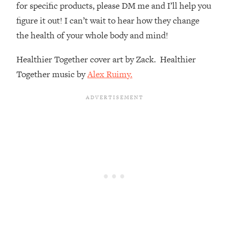
for specific products, please DM me and I’ll help you
Loading...
figure it out! I can’t wait to hear how they change
The Real Reason You're Anxious—
1:25:11
the health of your whole body and mind!
That No One Is Talking About
Healthier Together cover art by Zack. Healthier
Loading...
Together music by
Alex Ruimy.
The 3 Simple Habits That Supercharged
24:26
My Success
Loading...
Do THIS When You Can't Stop
1:35:46
Spiraling: Top Neuroscientist
Explains
Loading...
Healthy Eating Advice: Ranking Best &
35:00
Worst From Social Media (with Nutrition
By Kylie)
Loading...
Stuck? How To Make The Right
1:08:27