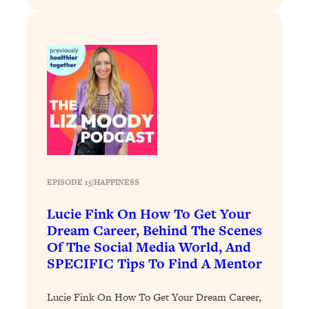
Loading...
Exhausted? Energy Hacks That
26:27
Actually Help (According to Science)
Loading...
Your Stress Survival Guide: 6 Experts,
1:23:10
One Powerful Playbook
Loading...
BEST OF: Hate Small Talk? 11 Ways to
25:01
Make Any Conversation Actually Feel
Good
EPISODE 15
|
HAPPINESS
Loading...
Lucie Fink On How To Get Your
Nate Berkus's 5 Secrets For Creating
1:05:14
Dream Career, Behind The Scenes
a Home You’ll Never Want to Leave
Of The Social Media World, And
SPECIFIC Tips To Find A Mentor
Loading...
The ONE Skill Every Calm, Successful
27:23
Lucie Fink On How To Get Your Dream Career,
Person Has (And You Can Learn It