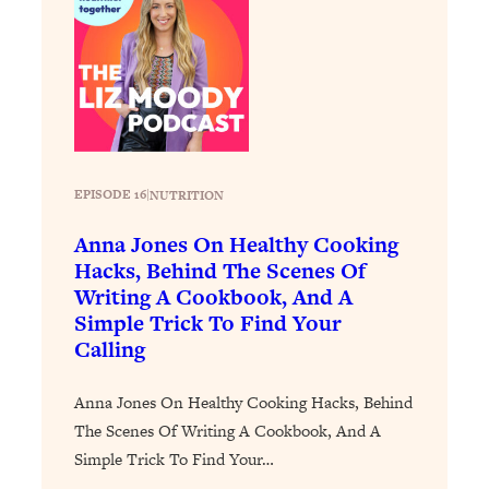
Loading...
The 12 Best Tips For Your Happiest,
1:37:15
Healthiest 2026
Loading...
6 Questions to Ask Today to Make 2026
25:52
Your Best Year Yet
Loading...
EPISODE 16
|
NUTRITION
Stuck? The Science-Backed Tool To
1:20:44
Finally Get What You Want
Anna Jones On Healthy Cooking
Hacks, Behind The Scenes Of
Loading...
Writing A Cookbook, And A
New Research: Marriage Benefits Men
26:18
Simple Trick To Find Your
More—But This One Change Can Fix
Calling
It
Loading...
Anna Jones On Healthy Cooking Hacks, Behind
The Sneaky Ways You Waste Your
1:28:39
The Scenes Of Writing A Cookbook, And A
Life: Optimize Your Time, Do Less, &
Simple Trick To Find Your…
Have More Fun