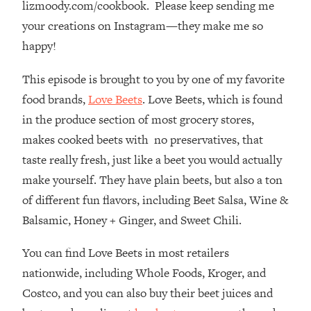
lizmoody.com/cookbook. Please keep sending me
Top Time Expert: You Can Have A
1:21:10
Career, Family AND Free Time—
your creations on Instagram—they make me so
Here's How
happy!
Loading...
Relationship Qs My Husband And I
28:34
This episode is brought to you by one of my favorite
Have Never Asked Each Other—Until
food brands,
Love Beets
. Love Beets, which is found
Now (PT. 2)
in the produce section of most grocery stores,
Loading...
makes cooked beets with no preservatives, that
Listen To This If Your Life Feels "Meh"
1:10:41
taste really fresh, just like a beet you would actually
(A Simple Science-Backed Fix)
make yourself. They have plain beets, but also a ton
of different fun flavors, including Beet Salsa, Wine &
Loading...
Relationship Qs My Husband And I
26:25
Balsamic, Honey + Ginger, and Sweet Chili.
Have Never Asked Each Other—Until
Now (PT. 1)
You can find Love Beets in most retailers
Loading...
nationwide, including Whole Foods, Kroger, and
The Root Causes Of Hair Loss, Acne
1:23:39
Costco, and you can also buy their beet juices and
& Aging—What's Actually Worth Your