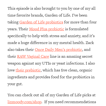
The REAL Reason The 90s Felt So
29:35
This episode is also brought to you by one of my all
Good—And How To Get That Feeling
Back
time favorite brands, Garden of Life. I’ve been
taking
Garden of Life probiotics
for more than four
Loading...
Stanford Neuroscientist: 4 Simple
1:11:35
years. Their
Mood Plus probiotic
is formulated
Shifts to Fix Your Focus, Mood, &
specifically to help with stress and anxiety, and it’s
Motivation
made a huge difference in my mental health. Zack
Loading...
also takes their
Once Daily Men’s probiotic
, and
Ranking Gut Health Advice From Social
39:28
Media (with Dr. Karan Rajan)
their
RAW Vaginal Care
line is an amazing secret
weapon against any UTIs or yeast infections. I also
Loading...
love
their prebiotic
, which has five clean, organic
Top Neuroscientist: The Hidden
1:28:34
Forces Making You Regain Weight (+
ingredients and provides food for the probiotics in
How To Beat Them)
your gut.
Loading...
There Are 4 Types of Tired—Discover
29:23
You can check out all of my Garden of Life picks at
Yours To Get Your Energy Back
lizmoody.com/shop
. If you need recommendations