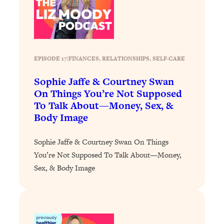
Loading...
Why Manifestation Fails For So Many
24:55
People—And The Exact Shift That
Makes It Work
EPISODE 17
|
FINANCES
, 
RELATIONSHIPS
, 
SELF-CARE
Loading...
Stanford Psychologist: Anyone Can
1:34:39
Sophie Jaffe & Courtney Swan
Crave Exercise—Here's How
On Things You’re Not Supposed
To Talk About—Money, Sex, &
Body Image
Loading...
Actually Upgrade Your Life This Year:
33:37
Simple Shifts for Money, Health, &
Sophie Jaffe & Courtney Swan On Things
Happiness
You’re Not Supposed To Talk About—Money,
Loading...
Sex, & Body Image
Your Trickiest Weight Loss Qs,
1:30:32
Answered: Cravings, Hormone
Issues, Plateaus, Workouts & More