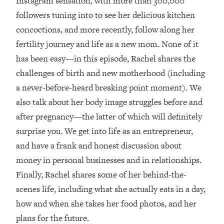
Instagram sensation, with more than 300,000
followers tuning into to see her delicious kitchen
Loading...
Top Couples Therapist: How To Stop
concoctions, and more recently, follow along her
1:35:21
Settling For Less Than You Deserve
fertility journey and life as a new mom. None of it
(Even When He Thinks Everything's
has been easy—in this episode, Rachel shares the
Fine)
challenges of birth and new motherhood (including
Loading...
a never-before-heard breaking point moment). We
The 5 Friend Theory: Uncover The Type
25:40
You're Missing & Unlock Your Dream
also talk about her body image struggles before and
Friendships
after pregnancy—the latter of which will definitely
Loading...
surprise you. We get into life as an entrepreneur,
Top Doctor: This Nervous System
1:41:16
and have a frank and honest discussion about
Reset Stops Migraines, Sugar
money in personal businesses and in relationships.
Cravings, Exhaustion, & More
Finally, Rachel shares some of her behind-the-
scenes life, including what she actually eats in a day,
Loading...
Ranking Skincare Advice From Social
44:12
how and when she takes her food photos, and her
Media (with Dr. Sam Ellis)
plans for the future.