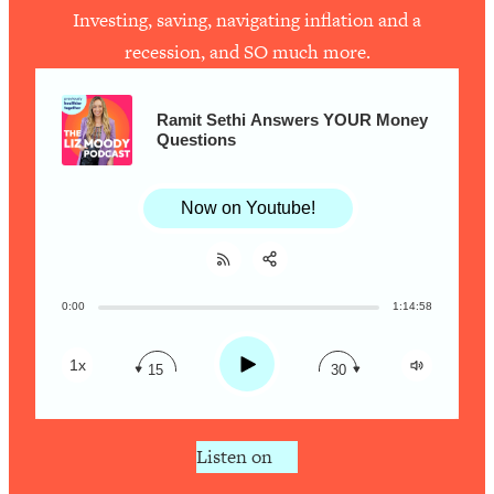
Investing, saving, navigating inflation and a
recession, and SO much more.
Loading...
How To Work Less This Summer (And
1:24:15
Still Get MORE Done)
Ramit Sethi Answers YOUR Money
Questions
Loading...
Asking My Husband Questions Women
39:44
Are Too Scared to Ask
Now on Youtube!
Loading...
The One Habit That Will Instantly
1:44:20
Make You More Likeable
0:00
1:14:58
Share:
RSS
Loading...
Apple Podcast
Is Being In A Relationship With A Man…
27:14
Play
1x
15
30
Worth It?
Spotify
Loading...
Is Inflammation Pseudoscience? Top
1:23:14
Listen on
Stanford Doc Shares The REAL