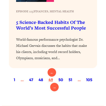
Loading...
The 12 Best Tips For Your Happiest,
1:37:15
EPISODE 225
|
Healthiest 2026
FINANCES
, 
MENTAL HEALTH
Loading...
5 Science-Backed Habits Of The
6 Questions to Ask Today to Make 2026
25:52
World’s Most Successful People
Your Best Year Yet
World-famous performance psychologist Dr.
Loading...
Michael Gervais discusses the habits that make
Stuck? The Science-Backed Tool To
1:20:44
Finally Get What You Want
his clients, including world record holders,
Olympians, musicians, and…
Loading...
New Research: Marriage Benefits Men
26:18
More—But This One Change Can Fix
←
It
1
…
47
48
49
50
51
…
105
Loading...
→
The Sneaky Ways You Waste Your
1:28:39
Life: Optimize Your Time, Do Less, &
Have More Fun