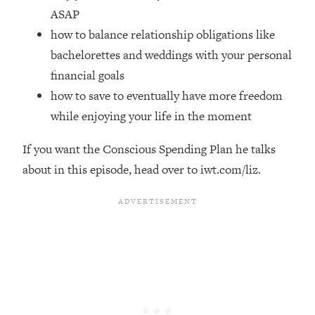
Top Time Expert: You Can Have A
1:21:10
ASAP
Career, Family AND Free Time—
how to balance relationship obligations like
Here's How
bachelorettes and weddings with your personal
Loading...
financial goals
Relationship Qs My Husband And I
28:34
Have Never Asked Each Other—Until
how to save to eventually have more freedom
Now (PT. 2)
while enjoying your life in the moment
Loading...
Listen To This If Your Life Feels "Meh"
1:10:41
If you want the Conscious Spending Plan he talks
(A Simple Science-Backed Fix)
about in this episode, head over to iwt.com/liz.
Loading...
Relationship Qs My Husband And I
26:25
Have Never Asked Each Other—Until
Now (PT. 1)
Loading...
The Root Causes Of Hair Loss, Acne
1:23:39
& Aging—What's Actually Worth Your