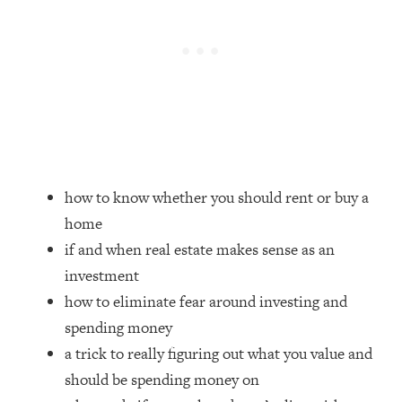
Loading...
Top Couples Therapist: How To Stop
1:35:21
Settling For Less Than You Deserve
(Even When He Thinks Everything's
Fine)
Loading...
The 5 Friend Theory: Uncover The Type
25:40
You're Missing & Unlock Your Dream
how to know whether you should rent or buy a
Friendships
home
Loading...
if and when real estate makes sense as an
Top Doctor: This Nervous System
1:41:16
Reset Stops Migraines, Sugar
investment
Cravings, Exhaustion, & More
how to eliminate fear around investing and
spending money
Loading...
a trick to really figuring out what you value and
Ranking Skincare Advice From Social
44:12
should be spending money on
Media (with Dr. Sam Ellis)