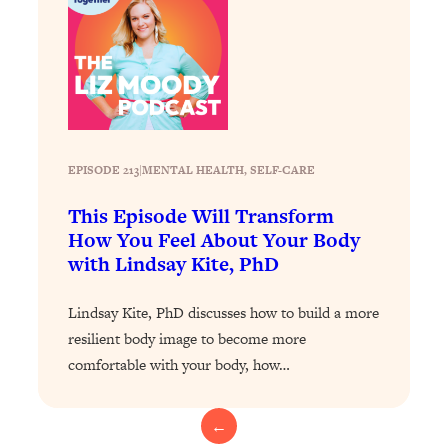
Loading...
The 12 Best Tips For Your Happiest,
1:37:15
Healthiest 2026
Loading...
6 Questions to Ask Today to Make 2026
25:52
Your Best Year Yet
Loading...
EPISODE 213
|
MENTAL HEALTH
, 
SELF-CARE
Stuck? The Science-Backed Tool To
1:20:44
This Episode Will Transform
Finally Get What You Want
How You Feel About Your Body
Loading...
with Lindsay Kite, PhD
New Research: Marriage Benefits Men
26:18
More—But This One Change Can Fix
Lindsay Kite, PhD discusses how to build a more
It
resilient body image to become more
Loading...
comfortable with your body, how…
The Sneaky Ways You Waste Your
1:28:39
Life: Optimize Your Time, Do Less, &
Have More Fun
←