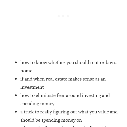
Loading...
Top Couples Therapist: How To Stop
1:35:21
Settling For Less Than You Deserve
(Even When He Thinks Everything's
Fine)
Loading...
The 5 Friend Theory: Uncover The Type
25:40
You're Missing & Unlock Your Dream
how to know whether you should rent or buy a
Friendships
home
Loading...
if and when real estate makes sense as an
Top Doctor: This Nervous System
1:41:16
Reset Stops Migraines, Sugar
investment
Cravings, Exhaustion, & More
how to eliminate fear around investing and
spending money
Loading...
a trick to really figuring out what you value and
Ranking Skincare Advice From Social
44:12
should be spending money on
Media (with Dr. Sam Ellis)