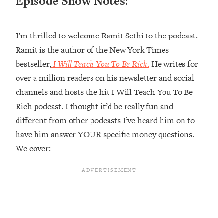
Episode Show Notes:
Loading...
Ranking ADHD Advice For Women
52:21
From Social Media (with Therapist
I’m thrilled to welcome Ramit Sethi to the podcast.
Jenna Free)
Ramit is the author of the New York Times
Loading...
bestseller,
I Will Teach You To Be Rich
.
He writes for
New Research: Being A "Good Girl" Is
1:20:40
over a million readers on his newsletter and social
Making You Sick (Really). Here's How
+ What To Do
channels and hosts the hit I Will Teach You To Be
Rich podcast. I thought it’d be really fun and
Loading...
The Ugly Girl Era Has Begun (Thank
22:45
different from other podcasts I’ve heard him on to
God)
have him answer YOUR specific money questions.
Loading...
We cover:
Stanford Neuroscientist: THIS Is The
1:34:31
Secret To Living Longer (It's Not Diet
Or Exercise)
Loading...
20 Brutal Truths I Wish Someone Told
25:09
Me At 25