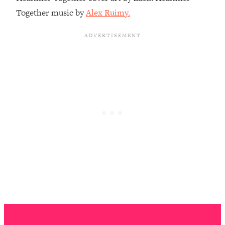
The REAL Reason The 90s Felt So
29:35
Together music by
Alex Ruimy.
Good—And How To Get That Feeling
Back
Loading...
Stanford Neuroscientist: 4 Simple
1:11:35
Shifts to Fix Your Focus, Mood, &
Motivation
Loading...
Ranking Gut Health Advice From Social
39:28
Media (with Dr. Karan Rajan)
Loading...
Top Neuroscientist: The Hidden
1:28:34
Forces Making You Regain Weight (+
How To Beat Them)
Loading...
There Are 4 Types of Tired—Discover
29:23
Yours To Get Your Energy Back