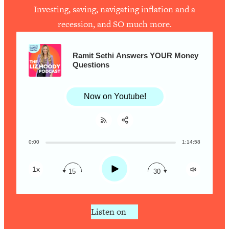
Investing, saving, navigating inflation and a
recession, and SO much more.
Loading...
How To Work Less This Summer (And
1:24:15
Still Get MORE Done)
Ramit Sethi Answers YOUR Money
Questions
Loading...
Asking My Husband Questions Women
39:44
Are Too Scared to Ask
Now on Youtube!
Loading...
The One Habit That Will Instantly
1:44:20
Make You More Likeable
0:00
1:14:58
Share:
RSS
Loading...
Apple Podcast
Is Being In A Relationship With A Man…
27:14
Play
1x
15
30
Worth It?
Spotify
Loading...
Is Inflammation Pseudoscience? Top
1:23:14
Listen on
Stanford Doc Shares The REAL