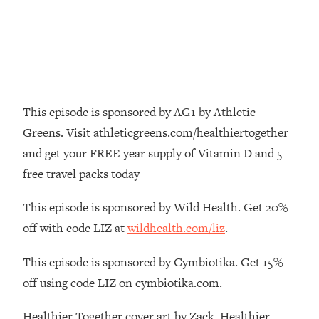
Money + What's Total BS
Loading...
I Asked YOU Why You're Stuck. Now
23:55
I'm Sharing The Science To Fix It
Loading...
This episode is sponsored by AG1 by Athletic
Top Therapist: Your ADHD Tools Won't
1:35:48
Work Until You Treat THIS Hidden
Greens. Visit athleticgreens.com/healthiertogether
Cause
and get your FREE year supply of Vitamin D and 5
Loading...
free travel packs today
Ranking Fitness Advice From Social
46:26
Media (with Harley Pasternak)
This episode is sponsored by Wild Health. Get 20%
off with code LIZ at
wildhealth.com/liz
.
Loading...
Top Surgeon: This “Healthy” Protein
1:07:48
This episode is sponsored by Cymbiotika. Get 15%
Habit Is Raising Your Cancer Risk—
off using code LIZ on cymbiotika.com.
Here's The Quick Fix
Loading...
Healthier Together cover art by Zack. Healthier