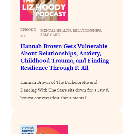
Loading...
Why Manifestation Fails For So Many
24:55
People—And The Exact Shift That
Makes It Work
EPISODE
MENTAL HEALTH
, 
RELATIONSHIPS
, 
|
SELF-CARE
214
Loading...
Hannah Brown Gets Vulnerable
Stanford Psychologist: Anyone Can
1:34:39
About Relationships, Anxiety,
Crave Exercise—Here's How
Childhood Trauma, and Finding
Resilience Through It All
Loading...
Actually Upgrade Your Life This Year:
33:37
Hannah Brown of The Bachelorette and
Simple Shifts for Money, Health, &
Happiness
Dancing With The Stars sits down for a raw &
honest conversation about mental…
Loading...
Your Trickiest Weight Loss Qs,
1:30:32
Answered: Cravings, Hormone
Issues, Plateaus, Workouts & More