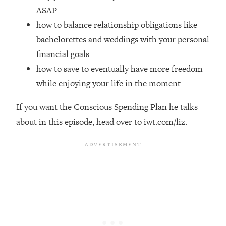
Top Time Expert: You Can Have A
1:21:10
ASAP
Career, Family AND Free Time—
how to balance relationship obligations like
Here's How
bachelorettes and weddings with your personal
Loading...
financial goals
Relationship Qs My Husband And I
28:34
Have Never Asked Each Other—Until
how to save to eventually have more freedom
Now (PT. 2)
while enjoying your life in the moment
Loading...
Listen To This If Your Life Feels "Meh"
1:10:41
If you want the Conscious Spending Plan he talks
(A Simple Science-Backed Fix)
about in this episode, head over to iwt.com/liz.
Loading...
Relationship Qs My Husband And I
26:25
Have Never Asked Each Other—Until
Now (PT. 1)
Loading...
The Root Causes Of Hair Loss, Acne
1:23:39
& Aging—What's Actually Worth Your