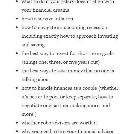
what to do if your salary doesn’t align with
Loading...
your financial dreams
How Women Should ACTUALLY Eat,
1:47:35
Train & Sleep (You've Been Following
how to survive inflation
Research Done On Men...)
how to navigate an upcoming recession,
Loading...
including exactly how to approach investing
I Hit Rock Bottom—This Is The One
19:30
and saving
Tool That Changed Everything
the best way to invest for short term goals
(things one, three, or five years out)
Loading...
the best ways to save money that no one is
Should You Move? Have Kids?
1:15:58
Change Careers? Science-Backed
talking about
Frameworks For Every Hard
how to handle finances as a couple (whether
Decision
it’s better to pool or keep separate, how to
Loading...
negotiate one partner making more, and
The Only 3 Skills I'm Focusing On To
26:04
Future Proof Myself (No Matter What's
more!)
Coming)
whether robo advisors are worth it
Loading...
why you need to fire your financial advisor