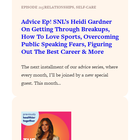
EPISODE 215
|
RELATIONSHIPS
, 
SELF-CARE
Loading...
Stanford Professors: One Tool That
1:30:06
Advice Ep! SNL’s Heidi Gardner
Makes Every Life Decision Easier
On Getting Through Breakups,
How To Love Sports, Overcoming
Loading...
Public Speaking Fears, Figuring
Why Being Lazier Gets You Better
27:09
Out The Best Career & More
Results
Loading...
The next installment of our advice series, where
Genius Hacks To Make Eating Healthy
46:10
every month, I’ll be joined by a new special
Easier (And More Delicious)
guest. This month…
Loading...
BEST OF: The Theory That Completely
29:29
Changed My Relationships (Here's How
It Can Change Yours)
Loading...
How To Get Yourself To Do The Thing
1:26:32
You’re Avoiding