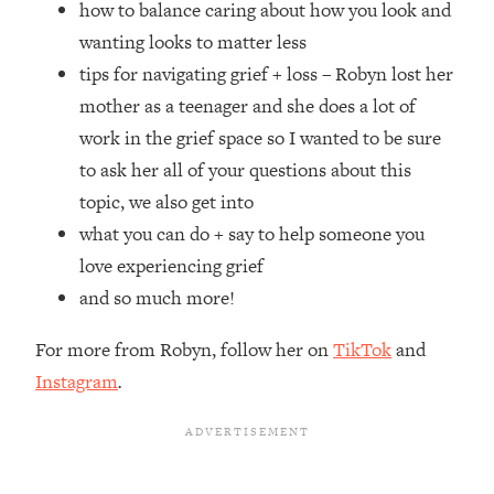
how to balance caring about how you look and
Top Time Expert: You Can Have A
1:21:10
Career, Family AND Free Time—
wanting looks to matter less
Here's How
tips for navigating grief + loss – Robyn lost her
Loading...
mother as a teenager and she does a lot of
Relationship Qs My Husband And I
28:34
work in the grief space so I wanted to be sure
Have Never Asked Each Other—Until
to ask her all of your questions about this
Now (PT. 2)
topic, we also get into
Loading...
Listen To This If Your Life Feels "Meh"
1:10:41
what you can do + say to help someone you
(A Simple Science-Backed Fix)
love experiencing grief
and so much more!
Loading...
Relationship Qs My Husband And I
26:25
For more from Robyn, follow her on
TikTok
and
Have Never Asked Each Other—Until
Instagram
.
Now (PT. 1)
Loading...
The Root Causes Of Hair Loss, Acne
1:23:39
& Aging—What's Actually Worth Your