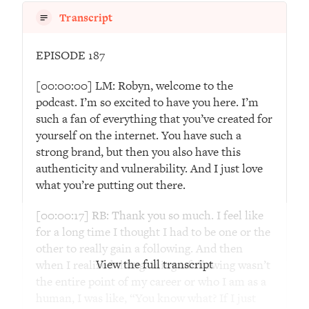
Transcript
Loading...
The Real Reason You're Anxious—
1:25:11
That No One Is Talking About
EPISODE 187
[00:00:00] LM: Robyn, welcome to the
Loading...
podcast. I’m so excited to have you here. I’m
The 3 Simple Habits That Supercharged
24:26
such a fan of everything that you’ve created for
My Success
yourself on the internet. You have such a
Loading...
strong brand, but then you also have this
Do THIS When You Can't Stop
1:35:46
authenticity and vulnerability. And I just love
Spiraling: Top Neuroscientist
what you’re putting out there.
Explains
Loading...
[00:00:17] RB: Thank you so much. I feel like
Healthy Eating Advice: Ranking Best &
35:00
for a long time I thought I had to be one or the
Worst From Social Media (with Nutrition
other to really gain a following. And then
By Kylie)
View the full transcript
when I realized that gaining a following wasn’t
the entire point of my career or who I am as a
Loading...
human, I was like, “You know what? If I just
Stuck? How To Make The Right
1:08:27