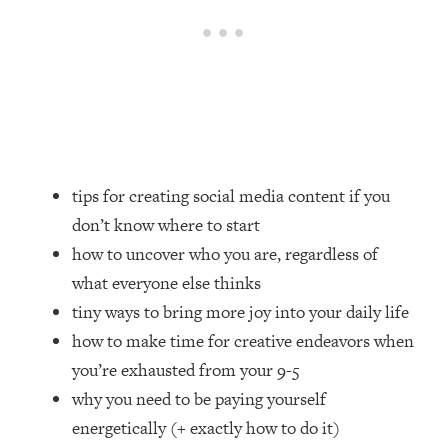
Loading...
How Women Should ACTUALLY Eat,
1:47:35
Train & Sleep (You've Been Following
Research Done On Men...)
Loading...
I Hit Rock Bottom—This Is The One
19:30
Tool That Changed Everything
tips for creating social media content if you
Loading...
don’t know where to start
Should You Move? Have Kids?
1:15:58
how to uncover who you are, regardless of
Change Careers? Science-Backed
Frameworks For Every Hard
what everyone else thinks
Decision
tiny ways to bring more joy into your daily life
Loading...
how to make time for creative endeavors when
The Only 3 Skills I'm Focusing On To
26:04
you’re exhausted from your 9-5
Future Proof Myself (No Matter What's
why you need to be paying yourself
Coming)
energetically (+ exactly how to do it)
Loading...