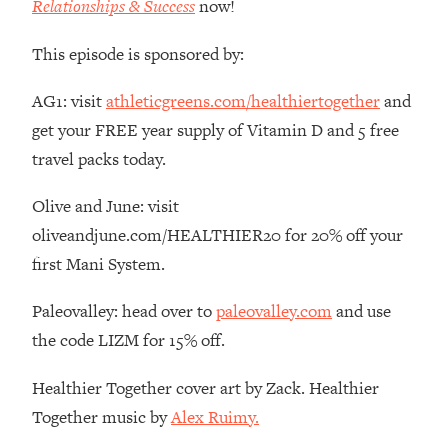
Relationships & Success
now!
The REAL Reason The 90s Felt So
29:35
Good—And How To Get That Feeling
This episode is sponsored by:
Back
Loading...
AG1: visit
athleticgreens.com/healthiertogether
and
Stanford Neuroscientist: 4 Simple
1:11:35
get your FREE year supply of Vitamin D and 5 free
Shifts to Fix Your Focus, Mood, &
travel packs today.
Motivation
Loading...
Olive and June: visit
Ranking Gut Health Advice From Social
39:28
oliveandjune.com/HEALTHIER20 for 20% off your
Media (with Dr. Karan Rajan)
first Mani System.
Loading...
Top Neuroscientist: The Hidden
1:28:34
Paleovalley: head over to
paleovalley.com
and use
Forces Making You Regain Weight (+
the code LIZM for 15% off.
How To Beat Them)
Loading...
Healthier Together cover art by Zack. Healthier
There Are 4 Types of Tired—Discover
29:23
Together music by
Alex Ruimy.
Yours To Get Your Energy Back