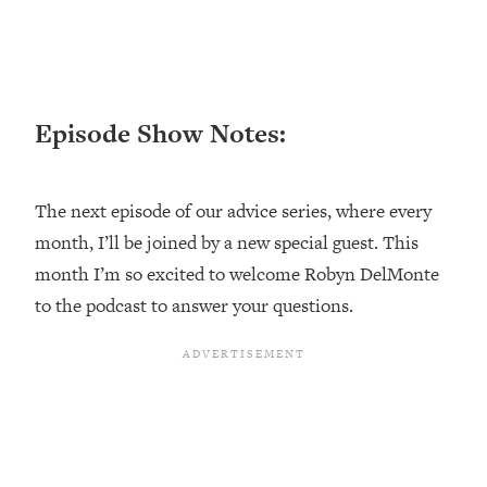
Loading...
Top Couples Therapist: How To Stop
1:35:21
Settling For Less Than You Deserve
(Even When He Thinks Everything's
Episode Show Notes:
Fine)
Loading...
The 5 Friend Theory: Uncover The Type
25:40
The next episode of our advice series, where every
You're Missing & Unlock Your Dream
month, I’ll be joined by a new special guest. This
Friendships
month I’m so excited to welcome Robyn DelMonte
Loading...
Top Doctor: This Nervous System
to the podcast to answer your questions.
1:41:16
Reset Stops Migraines, Sugar
Cravings, Exhaustion, & More
Loading...
Ranking Skincare Advice From Social
44:12
Media (with Dr. Sam Ellis)