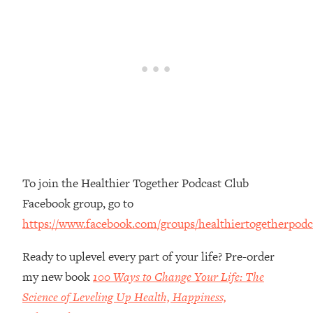
Money + What's Total BS
Loading...
I Asked YOU Why You're Stuck. Now
23:55
I'm Sharing The Science To Fix It
Loading...
Top Therapist: Your ADHD Tools Won't
1:35:48
Work Until You Treat THIS Hidden
Cause
Loading...
To join the Healthier Together Podcast Club
Ranking Fitness Advice From Social
46:26
Media (with Harley Pasternak)
Facebook group, go to
https://www.facebook.com/groups/healthiertogetherpodc
Loading...
Top Surgeon: This “Healthy” Protein
1:07:48
Ready to uplevel every part of your life? Pre-order
Habit Is Raising Your Cancer Risk—
my new book
100 Ways to Change Your Life: The
Here's The Quick Fix
Science of Leveling Up Health, Happiness,
Loading...