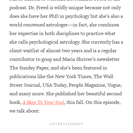
podcast. Dr. Freed is wildly unique because not only
Loading...
does she have her PhD in psychology but she’s also a
Top Couples Therapist: How To Stop
1:35:21
Settling For Less Than You Deserve
world renowned astrologer—in fact, she combines
(Even When He Thinks Everything's
her expertise in both disciplines to practice what
Fine)
she calls psychological astrology. She currently has a
Loading...
client waitlist of almost two years and is a regular
The 5 Friend Theory: Uncover The Type
25:40
contributor to goop and Maria Shriver’s newsletter
You're Missing & Unlock Your Dream
Friendships
The Sunday Paper, and she’s been featured in
publications like the New York Times, The Wall
Loading...
Top Doctor: This Nervous System
1:41:16
Street Journal, USA Today, People Magazine, Vogue,
Reset Stops Migraines, Sugar
and many more. She published her beautiful second
Cravings, Exhaustion, & More
book,
A Map To Your Soul
, this fall. On this episode,
we talk about:
Loading...
Ranking Skincare Advice From Social
44:12
Media (with Dr. Sam Ellis)