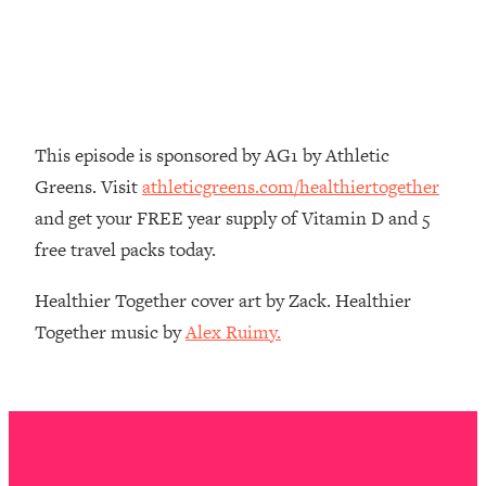
Decisions & Supercharge Your Path
Forward
Loading...
Therapy Advice: Ranking Best & Worst
37:26
From Social Media (with Lori Gottlieb)
This episode is sponsored by AG1 by Athletic
Loading...
Greens. Visit
athleticgreens.com/healthiertogether
How To Be Selfish, Cringe & Nosy (In
1:16:55
and get your FREE year supply of Vitamin D and 5
A Good Way) To Get What You
Want
free travel packs today.
Loading...
Healthier Together cover art by Zack. Healthier
Money Advice: Ranking Best & Worst
44:21
Together music by
Alex Ruimy.
From Social Media (with
HerFirst100K)
Loading...
Infertility Is Rising. Top Doctor: Do
1:44:36
THIS in Your 20s, 30s, & 40s