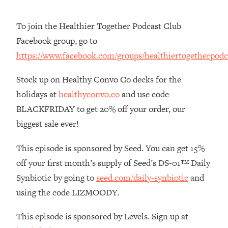
The REAL Reason The 90s Felt So
29:35
Good—And How To Get That Feeling
To join the Healthier Together Podcast Club
Back
Facebook group, go to
Loading...
https://www.facebook.com/groups/healthiertogetherpodc
Stanford Neuroscientist: 4 Simple
1:11:35
Shifts to Fix Your Focus, Mood, &
Stock up on Healthy Convo Co decks for the
Motivation
holidays at
healthyconvo.co
and use code
Loading...
BLACKFRIDAY to get 20% off your order, our
Ranking Gut Health Advice From Social
39:28
Media (with Dr. Karan Rajan)
biggest sale ever!
Loading...
This episode is sponsored by Seed. You can get 15%
Top Neuroscientist: The Hidden
1:28:34
off your first month’s supply of Seed’s DS-01™ Daily
Forces Making You Regain Weight (+
How To Beat Them)
Synbiotic by going to
seed.com/daily-synbiotic
and
Loading...
using the code LIZMOODY.
There Are 4 Types of Tired—Discover
29:23
Yours To Get Your Energy Back
This episode is sponsored by Levels. Sign up at