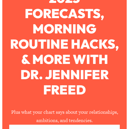
FORECASTS,
Loading...
How To Work Less This Summer (And
1:24:15
MORNING
Still Get MORE Done)
Loading...
ROUTINE HACKS,
Asking My Husband Questions Women
39:44
Are Too Scared to Ask
& MORE WITH
Loading...
DR. JENNIFER
The One Habit That Will Instantly
1:44:20
Make You More Likeable
FREED
Loading...
Is Being In A Relationship With A Man…
27:14
Worth It?
Loading...
Plus what your chart says about your relationships,
Is Inflammation Pseudoscience? Top
1:23:14
ambitions, and tendencies.
Stanford Doc Shares The REAL