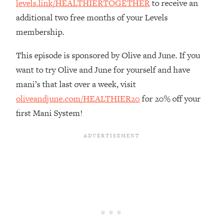
levels.link/HEALTHIERTOGETHER
to receive an
Loading...
additional two free months of your Levels
The Real Reason You're Anxious—
1:25:11
membership.
That No One Is Talking About
This episode is sponsored by Olive and June. If you
Loading...
want to try Olive and June for yourself and have
The 3 Simple Habits That Supercharged
24:26
mani’s that last over a week, visit
My Success
oliveandjune.com/HEALTHIER20
for 20% off your
Loading...
first Mani System!
Do THIS When You Can't Stop
1:35:46
Spiraling: Top Neuroscientist
Explains
Loading...
Healthy Eating Advice: Ranking Best &
35:00
Worst From Social Media (with Nutrition
By Kylie)
Loading...
Stuck? How To Make The Right
1:08:27