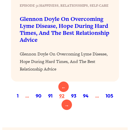
Today)
EPISODE 51
|
HAPPINESS
, 
RELATIONSHIPS
, 
SELF-CARE
Loading...
Glennon Doyle On Overcoming
The REAL Science of Spirituality:
1:06:15
Lyme Disease, Hope During Hard
Proof Of Life After Death & The Key To
Feeling Happier
Times, And The Best Relationship
Advice
Loading...
Sneaky Signs It's Time To Break Up (+
20:58
Glennon Doyle On Overcoming Lyme Disease,
4 Tips To Bring The Spark Back)
Hope During Hard Times, And The Best
Relationship Advice
Loading...
Why You Can’t Stop Sugar Cravings—
1:29:02
And How to Fix It (Neuroscientist
←
Explains)
1
…
90
91
92
93
94
…
105
Loading...
→
Feel Less Anxious Now: Solutions To
24:09
YOUR Top Qs
Loading...
The REAL Science Of Hot Button
1:39:02