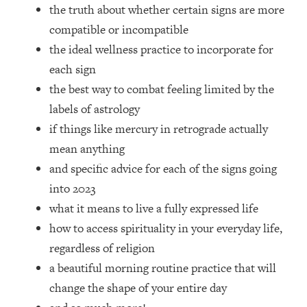
Top Time Expert: You Can Have A
1:21:10
the truth about whether certain signs are more
Career, Family AND Free Time—
compatible or incompatible
Here's How
the ideal wellness practice to incorporate for
Loading...
each sign
Relationship Qs My Husband And I
28:34
the best way to combat feeling limited by the
Have Never Asked Each Other—Until
Now (PT. 2)
labels of astrology
if things like mercury in retrograde actually
Loading...
Listen To This If Your Life Feels "Meh"
1:10:41
mean anything
(A Simple Science-Backed Fix)
and specific advice for each of the signs going
into 2023
Loading...
what it means to live a fully expressed life
Relationship Qs My Husband And I
26:25
Have Never Asked Each Other—Until
how to access spirituality in your everyday life,
Now (PT. 1)
regardless of religion
Loading...
a beautiful morning routine practice that will
The Root Causes Of Hair Loss, Acne
1:23:39
change the shape of your entire day
& Aging—What's Actually Worth Your