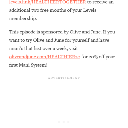
levels.link/HEALTHIERTOGETHER
to receive an
Loading...
additional two free months of your Levels
The Real Reason You're Anxious—
1:25:11
membership.
That No One Is Talking About
This episode is sponsored by Olive and June. If you
Loading...
want to try Olive and June for yourself and have
The 3 Simple Habits That Supercharged
24:26
mani’s that last over a week, visit
My Success
oliveandjune.com/HEALTHIER20
for 20% off your
Loading...
first Mani System!
Do THIS When You Can't Stop
1:35:46
Spiraling: Top Neuroscientist
Explains
Loading...
Healthy Eating Advice: Ranking Best &
35:00
Worst From Social Media (with Nutrition
By Kylie)
Loading...
Stuck? How To Make The Right
1:08:27