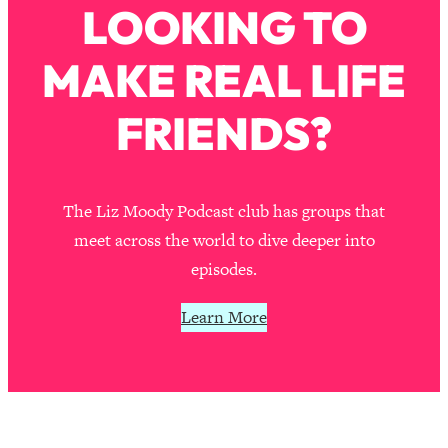
LOOKING TO
Loading...
How To Instantly Reset Your Brain
23:01
(When Everything Feels Like Too
MAKE REAL LIFE
Much)
Loading...
FRIENDS?
Burnt Out? You Don’t Need a New Job
1:27:36
—You Need This
Loading...
The Liz Moody Podcast club has groups that
The Surprising Reason You're Not
23:57
meet across the world to dive deeper into
Actually Behind In Life
episodes.
Loading...
How To Have Crave-Worthy Sex
1:37:47
Learn More
(Even If You're Burnt Out, Busy, and
Exhausted)
Loading...
A Simple Trick To Make Best Friends
17:59
As An Adult (+ The REAL Reason It's
So Hard)