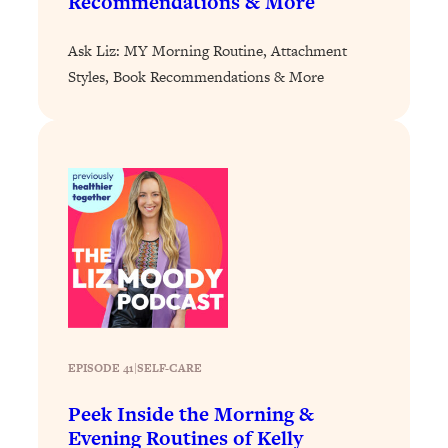
Recommendations & More
Loading...
Ask Liz: MY Morning Routine, Attachment
Why Manifestation Fails For So Many
24:55
People—And The Exact Shift That
Styles, Book Recommendations & More
Makes It Work
Loading...
Stanford Psychologist: Anyone Can
1:34:39
Crave Exercise—Here's How
Loading...
Actually Upgrade Your Life This Year:
33:37
Simple Shifts for Money, Health, &
Happiness
Loading...
Your Trickiest Weight Loss Qs,
1:30:32
EPISODE 41
|
SELF-CARE
Answered: Cravings, Hormone
Issues, Plateaus, Workouts & More
Peek Inside the Morning &
Evening Routines of Kelly