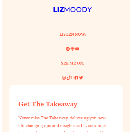
Health Issues: Tylenol, Food Dyes,
LIZ
MOODY
MAHA, Raw Milk, and More
Loading...
LISTEN NOW:
Harvard Researchers Found The Secret
20:38
to Staying Consistent—And Actually
Spotify
Link
YouTube
Achieving Your Goals
Loading...
SEE ME ON:
GLP-1s: The New Science
1:31:19
Transforming Hormones, Weight Loss,
Instagram
TikTok
Pinterest
Facebook
Twitter
Brain Health, and Beyond
Loading...
10 Micro Habits To Transform Your
18:35
Friendships And Relationship (They're
Get The Takeaway
All Under 60 Seconds!)
Loading...
Never miss The Takeaway, delivering you new
Top Scientist: Why Some People Are
1:46:33
life-changing tips and insights as Liz continues
Luckier (& How You Can Become One