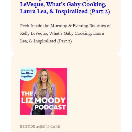
Loading...
LeVeque, What’s Gaby Cooking,
The 12 Best Tips For Your Happiest,
1:37:15
Laura Lea, & Inspiralized (Part 2)
Healthiest 2026
Loading...
Peek Inside the Morning & Evening Routines of
6 Questions to Ask Today to Make 2026
Kelly LeVeque, What’s Gaby Cooking, Laura
25:52
Your Best Year Yet
Lea, & Inspiralized (Part 2)
Loading...
Stuck? The Science-Backed Tool To
1:20:44
Finally Get What You Want
Loading...
New Research: Marriage Benefits Men
26:18
More—But This One Change Can Fix
It
Loading...
The Sneaky Ways You Waste Your
1:28:39
Life: Optimize Your Time, Do Less, &
Have More Fun
EPISODE 40
|
SELF-CARE