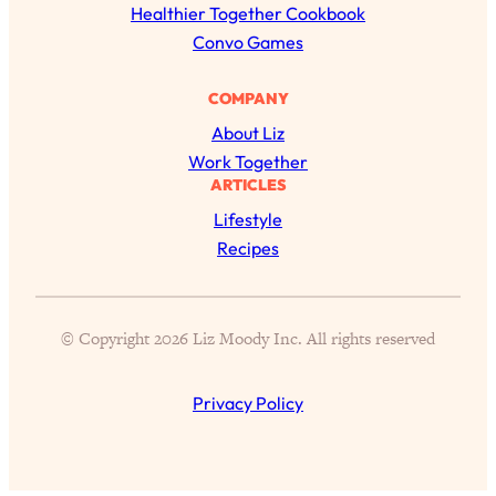
c
Healthier Together Cookbook
Proven Brain Hacks to Get More Done
24:00
in Less Time: The New Science Of
h
Convo Games
Focus
COMPANY
Loading...
Is Nicotine Actually...Good for You?
58:30
About Liz
New Research on Memory, Focus, and
Work Together
Mental Health
ARTICLES
Loading...
Lifestyle
How To Know If You’ve Found “The
24:32
Recipes
One”: The Science of Soulmates
Loading...
© Copyright 2026 Liz Moody Inc. All rights reserved
Porn Is Just A Symptom—The REAL
1:44:01
Relationship & Dating Crisis (And
Where We Go From Here)
Privacy Policy
Loading...
Science-Backed or Bust: Is Creatine the
33:38
Secret to Fighting Brain Fog, PMS &