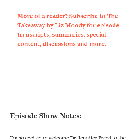
Loading...
Ranking ADHD Advice For Women
52:21
More of a reader? Subscribe to The
From Social Media (with Therapist
Takeaway by Liz Moody for episode
Jenna Free)
transcripts, summaries, special
Loading...
content, discussions and more.
New Research: Being A "Good Girl" Is
1:20:40
Making You Sick (Really). Here's How
+ What To Do
Loading...
The Ugly Girl Era Has Begun (Thank
22:45
God)
Loading...
Stanford Neuroscientist: THIS Is The
1:34:31
Secret To Living Longer (It's Not Diet
Or Exercise)
Episode Show Notes:
Loading...
20 Brutal Truths I Wish Someone Told
25:09
I’m so excited to welcome Dr. Jennifer Freed to the
Me At 25