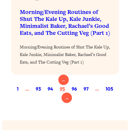
Today)
Morning/Evening Routines of
Loading...
Shut The Kale Up, Kale Junkie,
The REAL Science of Spirituality:
1:06:15
Minimalist Baker, Rachael’s Good
Proof Of Life After Death & The Key To
Feeling Happier
Eats, and The Cutting Veg (Part 1)
Loading...
Morning/Evening Routines of Shut The Kale Up,
Sneaky Signs It's Time To Break Up (+
20:58
4 Tips To Bring The Spark Back)
Kale Junkie, Minimalist Baker, Rachael’s Good
Eats, and The Cutting Veg (Part 1)
Loading...
Why You Can’t Stop Sugar Cravings—
1:29:02
←
And How to Fix It (Neuroscientist
1
…
93
94
95
96
97
…
105
Explains)
→
Loading...
Feel Less Anxious Now: Solutions To
24:09
YOUR Top Qs
Loading...
The REAL Science Of Hot Button
1:39:02