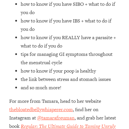
Top Time Expert: You Can Have A
1:21:10
how to know if you have SIBO + what to do if
Career, Family AND Free Time—
you do
Here's How
how to know if you have IBS + what to do if
Loading...
you do
Relationship Qs My Husband And I
28:34
how to know if you REALLY have a parasite +
Have Never Asked Each Other—Until
Now (PT. 2)
what to do if you do
tips for managing GI symptoms throughout
Loading...
Listen To This If Your Life Feels "Meh"
1:10:41
the menstrual cycle
(A Simple Science-Backed Fix)
how to know if your poop is healthy
the link between stress and stomach issues
Loading...
and so much more!
Relationship Qs My Husband And I
26:25
Have Never Asked Each Other—Until
For more from Tamara, head to her website
Now (PT. 1)
thebloatedbellywhisperer.com
, find her on
Loading...
Instagram at
@tamarafreuman
, and grab her latest
The Root Causes Of Hair Loss, Acne
1:23:39
& Aging—What's Actually Worth Your
book
Regular: The Ultimate Guide to Taming Unruly