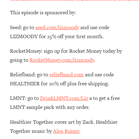
The REAL Reason The 90s Felt So
29:35
Good—And How To Get That Feeling
This episode is sponsored by:
Back
Seed: go to
seed.com/lizmoody
and use code
Loading...
Stanford Neuroscientist: 4 Simple
1:11:35
LIZMOODY for 25% off your first month.
Shifts to Fix Your Focus, Mood, &
Motivation
RocketMoney: sign up for Rocket Money today by
going to
RocketMoney.com/lizmoody
.
Loading...
Ranking Gut Health Advice From Social
39:28
Media (with Dr. Karan Rajan)
Reliefband: go to
reliefband.com
and use code
HEALTHIER for 20% off plus free shipping.
Loading...
Top Neuroscientist: The Hidden
1:28:34
LMNT: go to
DrinkLMNT.com/Liz
a to get a free
Forces Making You Regain Weight (+
How To Beat Them)
LMNT sample pack with any order.
Loading...
Healthier Together cover art by Zack. Healthier
There Are 4 Types of Tired—Discover
29:23
Yours To Get Your Energy Back
Together music by
Alex Ruimy.