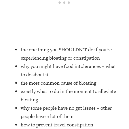
Loading...
How Women Should ACTUALLY Eat,
1:47:35
Train & Sleep (You've Been Following
Research Done On Men...)
Loading...
I Hit Rock Bottom—This Is The One
19:30
Tool That Changed Everything
the one thing you SHOULDN’T do if you’re
experiencing bloating or constipation
Loading...
why you might have food intolerances + what
Should You Move? Have Kids?
1:15:58
Change Careers? Science-Backed
to do about it
Frameworks For Every Hard
the most common cause of bloating
Decision
exactly what to do in the moment to alleviate
Loading...
bloating
The Only 3 Skills I'm Focusing On To
26:04
why some people have no gut issues + other
Future Proof Myself (No Matter What's
Coming)
people have a lot of them
how to prevent travel constipation
Loading...