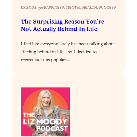
Loading...
EPISODE 399
|
HAPPINESS
, 
MENTAL HEALTH
, 
SUCCESS
How To Instantly Reset Your Brain
23:01
(When Everything Feels Like Too
The Surprising Reason You’re
Much)
Not Actually Behind In Life
Loading...
Burnt Out? You Don’t Need a New Job
1:27:36
I feel like everyone lately has been talking about
—You Need This
“feeling behind in life”, so I decided to
Loading...
recirculate this popular…
The Surprising Reason You're Not
23:57
Actually Behind In Life
Loading...
How To Have Crave-Worthy Sex
1:37:47
(Even If You're Burnt Out, Busy, and
Exhausted)
Loading...
A Simple Trick To Make Best Friends
17:59
As An Adult (+ The REAL Reason It's
So Hard)