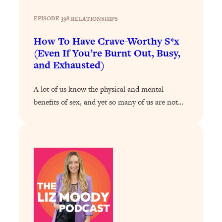
Loading...
EPISODE 398
|
RELATIONSHIPS
Stanford Professors: One Tool That
1:30:06
Makes Every Life Decision Easier
How To Have Crave-Worthy S*x
(Even If You’re Burnt Out, Busy,
and Exhausted)
Loading...
Why Being Lazier Gets You Better
27:09
Results
A lot of us know the physical and mental
benefits of sex, and yet so many of us are not…
Loading...
Genius Hacks To Make Eating Healthy
46:10
Easier (And More Delicious)
Loading...
BEST OF: The Theory That Completely
29:29
Changed My Relationships (Here's How
It Can Change Yours)
Loading...
How To Get Yourself To Do The Thing
1:26:32
You’re Avoiding