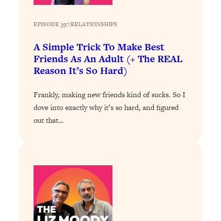
Loading...
EPISODE 397
|
RELATIONSHIPS
Why Manifestation Fails For So Many
24:55
People—And The Exact Shift That
A Simple Trick To Make Best
Makes It Work
Friends As An Adult (+ The REAL
Loading...
Reason It’s So Hard)
Stanford Psychologist: Anyone Can
1:34:39
Crave Exercise—Here's How
Frankly, making new friends kind of sucks. So I
dove into exactly why it’s so hard, and figured
Loading...
out that…
Actually Upgrade Your Life This Year:
33:37
Simple Shifts for Money, Health, &
Happiness
Loading...
Your Trickiest Weight Loss Qs,
1:30:32
Answered: Cravings, Hormone
Issues, Plateaus, Workouts & More