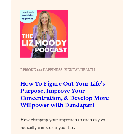
Loading...
Stanford Professors: One Tool That
1:30:06
Makes Every Life Decision Easier
Loading...
Why Being Lazier Gets You Better
27:09
Results
Loading...
EPISODE 144
|
HAPPINESS
, 
MENTAL HEALTH
Genius Hacks To Make Eating Healthy
46:10
Easier (And More Delicious)
How To Figure Out Your Life’s
Loading...
Purpose, Improve Your
BEST OF: The Theory That Completely
29:29
Concentration, & Develop More
Changed My Relationships (Here's How
Willpower with Dandapani
It Can Change Yours)
Loading...
How changing your approach to each day will
How To Get Yourself To Do The Thing
1:26:32
radically transform your life.
You’re Avoiding