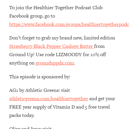
Money + What's Total BS
To join the Healthier Together Podcast Club
Loading...
Facebook group, go to
I Asked YOU Why You're Stuck. Now
23:55
https://www.facebook.com/groups/healthiertogetherpodc
I'm Sharing The Science To Fix It
Don’t forget to grab my brand new, limited edition
Loading...
Strawberry Black Pepper Cashew Butter
from
Top Therapist: Your ADHD Tools Won't
1:35:48
Work Until You Treat THIS Hidden
Ground Up! Use code LIZMOODY for 10% off
Cause
anything on
grounduppdx.com
.
Loading...
Ranking Fitness Advice From Social
46:26
This episode is sponsored by:
Media (with Harley Pasternak)
AG1 by Athletic Greens: visit
Loading...
athleticgreens.com/healthiertogether
and get your
Top Surgeon: This “Healthy” Protein
1:07:48
FREE year supply of Vitamin D and 5 free travel
Habit Is Raising Your Cancer Risk—
packs today.
Here's The Quick Fix
Loading...
Olive and June: visit