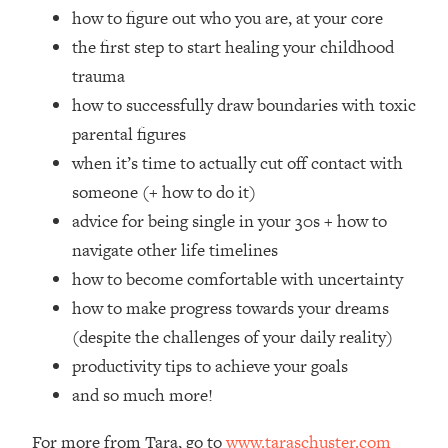
Loading...
how to figure out who you are, at your core
How Women Should ACTUALLY Eat,
1:47:35
the first step to start healing your childhood
Train & Sleep (You've Been Following
trauma
Research Done On Men...)
how to successfully draw boundaries with toxic
Loading...
parental figures
I Hit Rock Bottom—This Is The One
19:30
Tool That Changed Everything
when it’s time to actually cut off contact with
someone (+ how to do it)
Loading...
advice for being single in your 30s + how to
Should You Move? Have Kids?
1:15:58
navigate other life timelines
Change Careers? Science-Backed
how to become comfortable with uncertainty
Frameworks For Every Hard
Decision
how to make progress towards your dreams
Loading...
(despite the challenges of your daily reality)
The Only 3 Skills I'm Focusing On To
26:04
productivity tips to achieve your goals
Future Proof Myself (No Matter What's
and so much more!
Coming)
Loading...
For more from Tara, go to
www.taraschuster.com