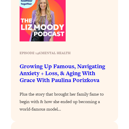
Decisions & Supercharge Your Path
Forward
Loading...
Therapy Advice: Ranking Best & Worst
37:26
From Social Media (with Lori Gottlieb)
Loading...
How To Be Selfish, Cringe & Nosy (In
1:16:55
EPISODE 146
|
MENTAL HEALTH
A Good Way) To Get What You
Growing Up Famous, Navigating
Want
Anxiety + Loss, & Aging With
Loading...
Grace With Paulina Porizkova
Money Advice: Ranking Best & Worst
44:21
From Social Media (with
Plus the story that brought her family fame to
HerFirst100K)
begin with & how she ended up becoming a
Loading...
world-famous model…
Infertility Is Rising. Top Doctor: Do
1:44:36
THIS in Your 20s, 30s, & 40s