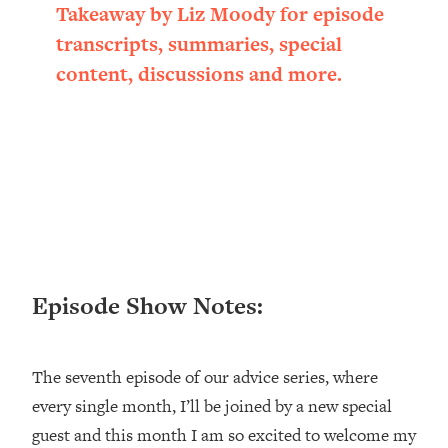
Takeaway by Liz Moody for episode
Loading...
Ranking ADHD Advice For Women
52:21
transcripts, summaries, special
From Social Media (with Therapist
content, discussions and more.
Jenna Free)
Loading...
New Research: Being A "Good Girl" Is
1:20:40
Making You Sick (Really). Here's How
+ What To Do
Loading...
The Ugly Girl Era Has Begun (Thank
22:45
God)
Loading...
Episode Show Notes:
Stanford Neuroscientist: THIS Is The
1:34:31
Secret To Living Longer (It's Not Diet
Or Exercise)
The seventh episode of our advice series, where
Loading...
every single month, I’ll be joined by a new special
20 Brutal Truths I Wish Someone Told
25:09
guest and this month I am so excited to welcome my
Me At 25