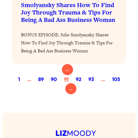
Loading...
Smolyansky Shares How To Find
The 12 Best Tips For Your Happiest,
1:37:15
Joy Through Trauma & Tips For
Healthiest 2026
Being A Bad Ass Business Woman
Loading...
6 Questions to Ask Today to Make 2026
25:52
BONUS EPISODE: Julie Smolyansky Shares
Your Best Year Yet
How To Find Joy Through Trauma & Tips For
Being A Bad Ass Business Woman
Loading...
Stuck? The Science-Backed Tool To
1:20:44
Finally Get What You Want
←
Loading...
1
…
89
90
91
92
93
…
105
New Research: Marriage Benefits Men
26:18
→
More—But This One Change Can Fix
It
Loading...
The Sneaky Ways You Waste Your
1:28:39
Life: Optimize Your Time, Do Less, &
Have More Fun
LIZ
MOODY