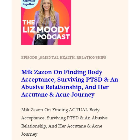
Decisions & Supercharge Your Path
Forward
Loading...
Therapy Advice: Ranking Best & Worst
37:26
From Social Media (with Lori Gottlieb)
Loading...
How To Be Selfish, Cringe & Nosy (In
1:16:55
EPISODE 58
|
MENTAL HEALTH
, 
RELATIONSHIPS
A Good Way) To Get What You
Mik Zazon On Finding Body
Want
Acceptance, Surviving PTSD & An
Loading...
Abusive Relationship, And Her
Money Advice: Ranking Best & Worst
44:21
Accutane & Acne Journey
From Social Media (with
HerFirst100K)
Mik Zazon On Finding ACTUAL Body
Loading...
Acceptance, Surviving PTSD & An Abusive
Infertility Is Rising. Top Doctor: Do
1:44:36
Relationship, And Her Accutane & Acne
THIS in Your 20s, 30s, & 40s
Journey