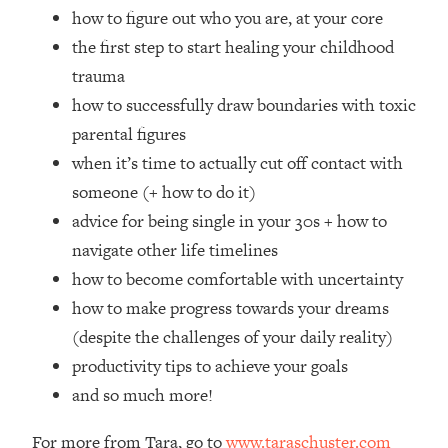
Loading...
how to figure out who you are, at your core
How Women Should ACTUALLY Eat,
1:47:35
the first step to start healing your childhood
Train & Sleep (You've Been Following
trauma
Research Done On Men...)
how to successfully draw boundaries with toxic
Loading...
parental figures
I Hit Rock Bottom—This Is The One
19:30
Tool That Changed Everything
when it’s time to actually cut off contact with
someone (+ how to do it)
Loading...
advice for being single in your 30s + how to
Should You Move? Have Kids?
1:15:58
navigate other life timelines
Change Careers? Science-Backed
how to become comfortable with uncertainty
Frameworks For Every Hard
Decision
how to make progress towards your dreams
Loading...
(despite the challenges of your daily reality)
The Only 3 Skills I'm Focusing On To
26:04
productivity tips to achieve your goals
Future Proof Myself (No Matter What's
and so much more!
Coming)
Loading...
For more from Tara, go to
www.taraschuster.com