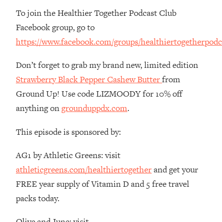
Money + What's Total BS
To join the Healthier Together Podcast Club
Loading...
Facebook group, go to
I Asked YOU Why You're Stuck. Now
23:55
https://www.facebook.com/groups/healthiertogetherpodc
I'm Sharing The Science To Fix It
Don’t forget to grab my brand new, limited edition
Loading...
Strawberry Black Pepper Cashew Butter
from
Top Therapist: Your ADHD Tools Won't
1:35:48
Work Until You Treat THIS Hidden
Ground Up! Use code LIZMOODY for 10% off
Cause
anything on
grounduppdx.com
.
Loading...
Ranking Fitness Advice From Social
46:26
This episode is sponsored by:
Media (with Harley Pasternak)
AG1 by Athletic Greens: visit
Loading...
athleticgreens.com/healthiertogether
and get your
Top Surgeon: This “Healthy” Protein
1:07:48
FREE year supply of Vitamin D and 5 free travel
Habit Is Raising Your Cancer Risk—
packs today.
Here's The Quick Fix
Loading...
Olive and June: visit