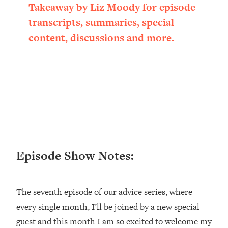
Takeaway by Liz Moody for episode
Loading...
Ranking ADHD Advice For Women
52:21
transcripts, summaries, special
From Social Media (with Therapist
content, discussions and more.
Jenna Free)
Loading...
New Research: Being A "Good Girl" Is
1:20:40
Making You Sick (Really). Here's How
+ What To Do
Loading...
The Ugly Girl Era Has Begun (Thank
22:45
God)
Loading...
Episode Show Notes:
Stanford Neuroscientist: THIS Is The
1:34:31
Secret To Living Longer (It's Not Diet
Or Exercise)
The seventh episode of our advice series, where
Loading...
every single month, I’ll be joined by a new special
20 Brutal Truths I Wish Someone Told
25:09
guest and this month I am so excited to welcome my
Me At 25