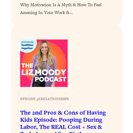
Why Motivation Is A Myth & How To Feel
Loading...
Amazing In Your Work &…
Stanford Professors: One Tool That
1:30:06
Makes Every Life Decision Easier
Loading...
Why Being Lazier Gets You Better
27:09
Results
Loading...
Genius Hacks To Make Eating Healthy
46:10
Easier (And More Delicious)
Loading...
BEST OF: The Theory That Completely
29:29
EPISODE 56
|
RELATIONSHIPS
Changed My Relationships (Here's How
It Can Change Yours)
The 2nd Pros & Cons of Having
Loading...
Kids Episode: Pooping During
How To Get Yourself To Do The Thing
1:26:32
Labor, The REAL Cost + Sex &
You’re Avoiding