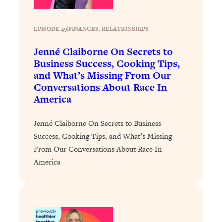
Today)
Loading...
EPISODE 49
|
FINANCES
, 
RELATIONSHIPS
The REAL Science of Spirituality:
1:06:15
Proof Of Life After Death & The Key To
Jenné Claiborne On Secrets to
Feeling Happier
Business Success, Cooking Tips,
Loading...
and What’s Missing From Our
Sneaky Signs It's Time To Break Up (+
20:58
Conversations About Race In
4 Tips To Bring The Spark Back)
America
Loading...
Jenné Claiborne On Secrets to Business
Why You Can’t Stop Sugar Cravings—
1:29:02
Success, Cooking Tips, and What’s Missing
And How to Fix It (Neuroscientist
From Our Conversations About Race In
Explains)
America
Loading...
Feel Less Anxious Now: Solutions To
24:09
YOUR Top Qs
Loading...
The REAL Science Of Hot Button
1:39:02