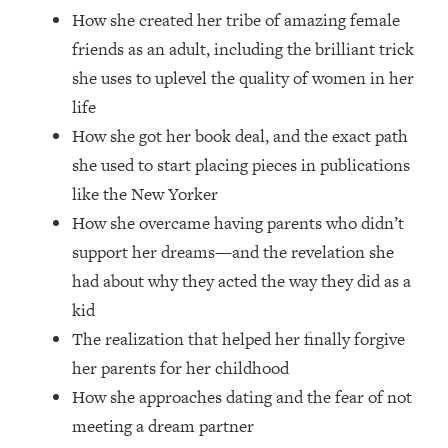
Money + What's Total BS
How she created her tribe of amazing female
Loading...
friends as an adult, including the brilliant trick
I Asked YOU Why You're Stuck. Now
23:55
she uses to uplevel the quality of women in her
I'm Sharing The Science To Fix It
life
How she got her book deal, and the exact path
Loading...
Top Therapist: Your ADHD Tools Won't
1:35:48
she used to start placing pieces in publications
Work Until You Treat THIS Hidden
like the New Yorker
Cause
How she overcame having parents who didn’t
Loading...
support her dreams—and the revelation she
Ranking Fitness Advice From Social
46:26
had about why they acted the way they did as a
Media (with Harley Pasternak)
kid
The realization that helped her finally forgive
Loading...
Top Surgeon: This “Healthy” Protein
1:07:48
her parents for her childhood
Habit Is Raising Your Cancer Risk—
How she approaches dating and the fear of not
Here's The Quick Fix
meeting a dream partner
Loading...