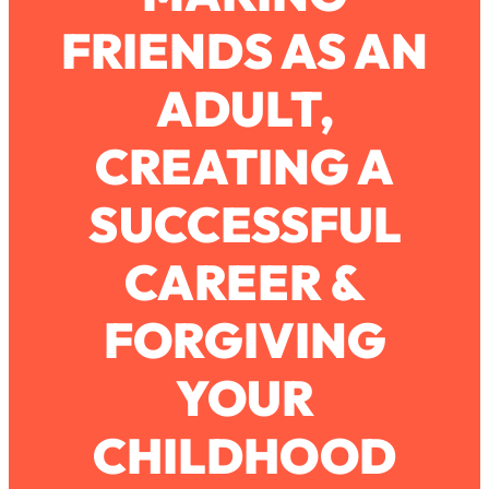
FRIENDS AS AN
Loading...
How To Work Less This Summer (And
1:24:15
ADULT,
Still Get MORE Done)
Loading...
CREATING A
Asking My Husband Questions Women
39:44
Are Too Scared to Ask
SUCCESSFUL
Loading...
CAREER &
The One Habit That Will Instantly
1:44:20
Make You More Likeable
FORGIVING
Loading...
Is Being In A Relationship With A Man…
27:14
Worth It?
YOUR
Loading...
CHILDHOOD
Is Inflammation Pseudoscience? Top
1:23:14
Stanford Doc Shares The REAL