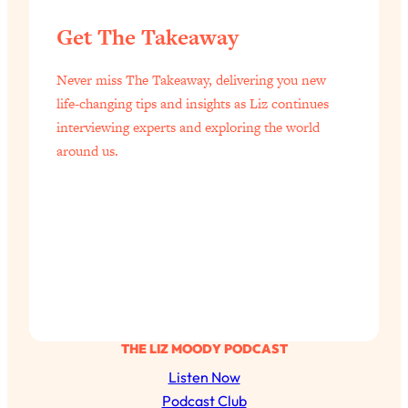
Aging?
Get The Takeaway
Loading...
The Real Cure for Burnout Isn’t Rest—
1:33:31
It’s Creativity. Here's How Anyone
Never miss The Takeaway, delivering you new
Can Unlock Theirs
life-changing tips and insights as Liz continues
interviewing experts and exploring the world
Loading...
4 Science-Backed Ways to Be Magnetic
around us.
23:45
& Unstoppable
Loading...
New Science: Why Women Are So
1:41:42
Exhausted + The Surprising Ways to
Feel Better
Loading...
BEST OF: 9 Quick Micro Habits To Get
26:21
Healthier, Happier, and Wealthier
THE LIZ MOODY PODCAST
Listen Now
Loading...
Podcast Club
"I Don't Want to Have Sex With My
1:18:17