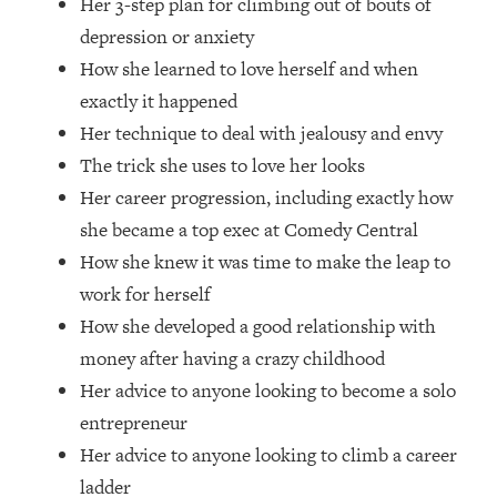
Her 3-step plan for climbing out of bouts of
Top Time Expert: You Can Have A
1:21:10
Career, Family AND Free Time—
depression or anxiety
Here's How
How she learned to love herself and when
Loading...
exactly it happened
Relationship Qs My Husband And I
28:34
Her technique to deal with jealousy and envy
Have Never Asked Each Other—Until
The trick she uses to love her looks
Now (PT. 2)
Her career progression, including exactly how
Loading...
she became a top exec at Comedy Central
Listen To This If Your Life Feels "Meh"
1:10:41
(A Simple Science-Backed Fix)
How she knew it was time to make the leap to
work for herself
Loading...
How she developed a good relationship with
Relationship Qs My Husband And I
26:25
money after having a crazy childhood
Have Never Asked Each Other—Until
Her advice to anyone looking to become a solo
Now (PT. 1)
entrepreneur
Loading...
Her advice to anyone looking to climb a career
The Root Causes Of Hair Loss, Acne
1:23:39
& Aging—What's Actually Worth Your
ladder