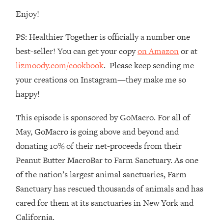
Enjoy!
Loading...
The Real Reason You're Anxious—
1:25:11
That No One Is Talking About
PS: Healthier Together is officially a number one
best-seller! You can get your copy
on Amazon
or at
Loading...
lizmoody.com/cookbook
. Please keep sending me
The 3 Simple Habits That Supercharged
24:26
your creations on Instagram—they make me so
My Success
happy!
Loading...
Do THIS When You Can't Stop
1:35:46
This episode is sponsored by GoMacro. For all of
Spiraling: Top Neuroscientist
May, GoMacro is going above and beyond and
Explains
donating 10% of their net-proceeds from their
Loading...
Peanut Butter MacroBar to Farm Sanctuary. As one
Healthy Eating Advice: Ranking Best &
35:00
of the nation’s largest animal sanctuaries, Farm
Worst From Social Media (with Nutrition
By Kylie)
Sanctuary has rescued thousands of animals and has
Loading...
cared for them at its sanctuaries in New York and
Stuck? How To Make The Right
1:08:27
California.