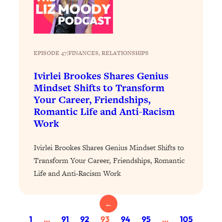
of Them)
Loading...
I've Been Having A Hard Time
25:14
Lately...
EPISODE 47
|
FINANCES
, 
RELATIONSHIPS
Loading...
Ivirlei Brookes Shares Genius
The Hidden Root Cause of Aging
1:19:10
Mindset Shifts to Transform
Faster, PCOS, & Endometriosis (+
Your Career, Friendships,
Exactly What To Do About It)
Romantic Life and Anti-Racism
Work
Loading...
BEST OF: The 3 Habits That Create
23:44
Ivirlei Brookes Shares Genius Mindset Shifts to
Your Dream Life
Transform Your Career, Friendships, Romantic
Loading...
Life and Anti-Racism Work
The Invisible Forces Keeping You
1:28:03
Exhausted & Anxious—And How To
Break Free
←
Loading...
1
…
91
92
93
94
95
…
105