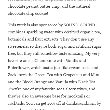
Loading...
chocolate peanut butter chip, and the oatmeal
How To Instantly Reset Your Brain
23:01
chocolate chip cookie!
(When Everything Feels Like Too
Much)
This week is also sponsored by SOUND. SOUND
Loading...
combines sparkling water with certified organic tea,
Burnt Out? You Don’t Need a New Job
1:27:36
—You Need This
botanicals and fruit extracts. They don’t use any
sweeteners, so they’re both sugar and artificial sugar
Loading...
free, but they still somehow taste amazing. My very
The Surprising Reason You're Not
23:57
Actually Behind In Life
favorite one is Chamomile with Vanilla and
Elderflower, which tastes just like cream soda, and
Loading...
How To Have Crave-Worthy Sex
1:37:47
Zack loves the Green Tea with Grapefruit and Mint
(Even If You're Burnt Out, Busy, and
and the Blood Orange and Vanilla with Black Tea.
Exhausted)
They’re one of my favorite soda alternatives, and
Loading...
they’re also an awesome base for mocktails or
A Simple Trick To Make Best Friends
17:59
cocktails. You can get 20% off at drinksound.com by
As An Adult (+ The REAL Reason It's
So Hard)