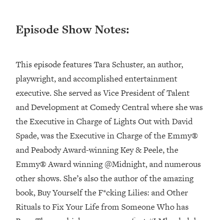
Loading...
Episode Show Notes:
Top Couples Therapist: How To Stop
1:35:21
Settling For Less Than You Deserve
(Even When He Thinks Everything's
Fine)
This episode features Tara Schuster, an author,
Loading...
playwright, and accomplished entertainment
The 5 Friend Theory: Uncover The Type
25:40
executive. She served as Vice President of Talent
You're Missing & Unlock Your Dream
and Development at Comedy Central where she was
Friendships
the Executive in Charge of ​Lights Out with David
Loading...
Spade,​ was the Executive in Charge of the Emmy®
Top Doctor: This Nervous System
1:41:16
Reset Stops Migraines, Sugar
and Peabody Award-winning ​Key & Peele​, the
Cravings, Exhaustion, & More
Emmy® Award winning ​@Midnight​, and numerous
other shows. She’s also the author of the amazing
Loading...
book, ​Buy Yourself the F*cking Lilies: and Other
Ranking Skincare Advice From Social
44:12
Rituals to Fix Your Life from Someone Who has
Media (with Dr. Sam Ellis)