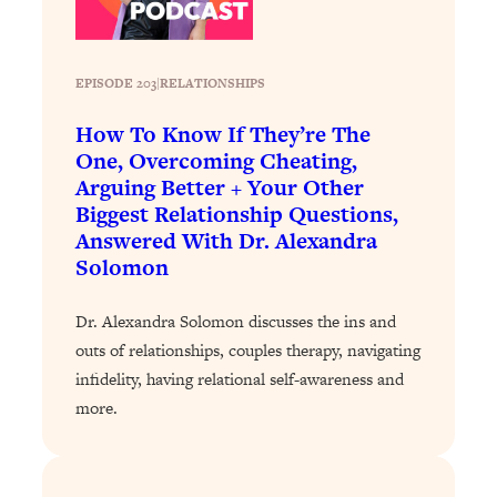
Loading...
Why Manifestation Fails For So Many
24:55
People—And The Exact Shift That
EPISODE 203
|
RELATIONSHIPS
Makes It Work
How To Know If They’re The
Loading...
One, Overcoming Cheating,
Stanford Psychologist: Anyone Can
1:34:39
Arguing Better + Your Other
Crave Exercise—Here's How
Biggest Relationship Questions,
Answered With Dr. Alexandra
Loading...
Solomon
Actually Upgrade Your Life This Year:
33:37
Simple Shifts for Money, Health, &
Dr. Alexandra Solomon discusses the ins and
Happiness
outs of relationships, couples therapy, navigating
Loading...
infidelity, having relational self-awareness and
Your Trickiest Weight Loss Qs,
1:30:32
more.
Answered: Cravings, Hormone
Issues, Plateaus, Workouts & More