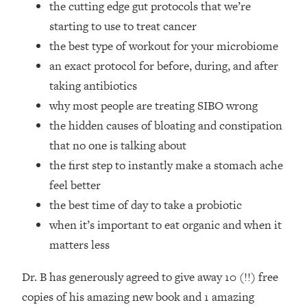
the cutting edge gut protocols that we’re
Top Time Expert: You Can Have A
1:21:10
Career, Family AND Free Time—
starting to use to treat cancer
Here's How
the best type of workout for your microbiome
Loading...
an exact protocol for before, during, and after
Relationship Qs My Husband And I
28:34
taking antibiotics
Have Never Asked Each Other—Until
why most people are treating SIBO wrong
Now (PT. 2)
the hidden causes of bloating and constipation
Loading...
Listen To This If Your Life Feels "Meh"
1:10:41
that no one is talking about
(A Simple Science-Backed Fix)
the first step to instantly make a stomach ache
feel better
Loading...
the best time of day to take a probiotic
Relationship Qs My Husband And I
26:25
when it’s important to eat organic and when it
Have Never Asked Each Other—Until
Now (PT. 1)
matters less
Loading...
Dr. B has generously agreed to give away 10 (!!) free
The Root Causes Of Hair Loss, Acne
1:23:39
& Aging—What's Actually Worth Your
copies of his amazing new book and 1 amazing