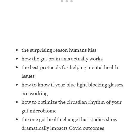
Loading...
How Women Should ACTUALLY Eat,
1:47:35
Train & Sleep (You've Been Following
Research Done On Men...)
Loading...
I Hit Rock Bottom—This Is The One
19:30
Tool That Changed Everything
the surprising reason humans kiss
how the gut brain axis actually works
Loading...
the best protocols for helping mental health
Should You Move? Have Kids?
1:15:58
issues
Change Careers? Science-Backed
Frameworks For Every Hard
how to know if your blue light blocking glasses
Decision
are working
Loading...
how to optimize the circadian rhythm of your
The Only 3 Skills I'm Focusing On To
26:04
gut microbiome
Future Proof Myself (No Matter What's
the one gut health change that studies show
Coming)
dramatically impacts Covid outcomes
Loading...