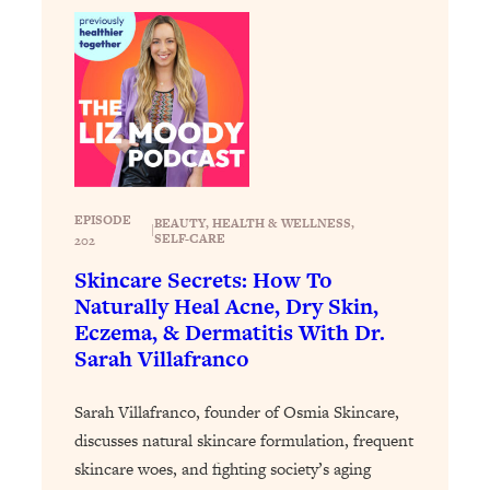
Loading...
The 12 Best Tips For Your Happiest,
1:37:15
Healthiest 2026
Loading...
6 Questions to Ask Today to Make 2026
25:52
Your Best Year Yet
Loading...
Stuck? The Science-Backed Tool To
1:20:44
EPISODE
BEAUTY
, 
HEALTH & WELLNESS
, 
|
Finally Get What You Want
SELF-CARE
202
Loading...
Skincare Secrets: How To
Naturally Heal Acne, Dry Skin,
New Research: Marriage Benefits Men
26:18
More—But This One Change Can Fix
Eczema, & Dermatitis With Dr.
It
Sarah Villafranco
Loading...
Sarah Villafranco, founder of Osmia Skincare,
The Sneaky Ways You Waste Your
1:28:39
Life: Optimize Your Time, Do Less, &
discusses natural skincare formulation, frequent
Have More Fun
skincare woes, and fighting society’s aging