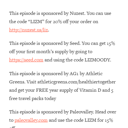
The REAL Reason The 90s Felt So
29:35
Good—And How To Get That Feeling
This episode is sponsored by Nuzest. You can use
Back
the code “LIZM” for 20% off your order on
Loading...
http://nuzest.us/liz
.
Stanford Neuroscientist: 4 Simple
1:11:35
Shifts to Fix Your Focus, Mood, &
This episode is sponsored by Seed. You can get 15%
Motivation
off your first month’s supply by going to
Loading...
https://seed.com
and using the code LIZMOODY.
Ranking Gut Health Advice From Social
39:28
Media (with Dr. Karan Rajan)
This episode is sponsored by AG1 by Athletic
Loading...
Greens. Visit athleticgreens.com/healthiertogether
Top Neuroscientist: The Hidden
1:28:34
and get your FREE year supply of Vitamin D and 5
Forces Making You Regain Weight (+
How To Beat Them)
free travel packs today
Loading...
This episode is sponsored by Paleovalley. Head over
There Are 4 Types of Tired—Discover
29:23
to
paleovalley.com
and use the code LIZM for 15%
Yours To Get Your Energy Back