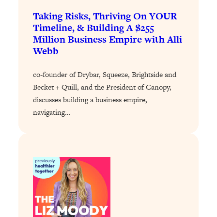
Taking Risks, Thriving On YOUR
Loading...
Stanford Professors: One Tool That
Timeline, & Building A $255
1:30:06
Makes Every Life Decision Easier
Million Business Empire with Alli
Webb
Loading...
Why Being Lazier Gets You Better
co-founder of Drybar, Squeeze, Brightside and
27:09
Results
Becket + Quill, and the President of Canopy,
discusses building a business empire,
Loading...
navigating…
Genius Hacks To Make Eating Healthy
46:10
Easier (And More Delicious)
Loading...
BEST OF: The Theory That Completely
29:29
Changed My Relationships (Here's How
It Can Change Yours)
Loading...
How To Get Yourself To Do The Thing
1:26:32
You’re Avoiding