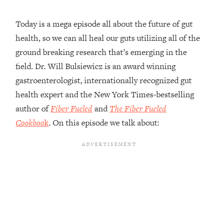
Loading...
Today is a mega episode all about the future of gut
Top Couples Therapist: How To Stop
1:35:21
health, so we can all heal our guts utilizing all of the
Settling For Less Than You Deserve
(Even When He Thinks Everything's
ground breaking research that’s emerging in the
Fine)
field. Dr. Will Bulsiewicz is an award winning
Loading...
gastroenterologist, internationally recognized gut
The 5 Friend Theory: Uncover The Type
25:40
health expert and the New York Times-bestselling
You're Missing & Unlock Your Dream
author of
Fiber Fueled
and
The Fiber Fueled
Friendships
Cookboo
k
. On this episode we talk about:
Loading...
Top Doctor: This Nervous System
1:41:16
Reset Stops Migraines, Sugar
Cravings, Exhaustion, & More
Loading...
Ranking Skincare Advice From Social
44:12
Media (with Dr. Sam Ellis)