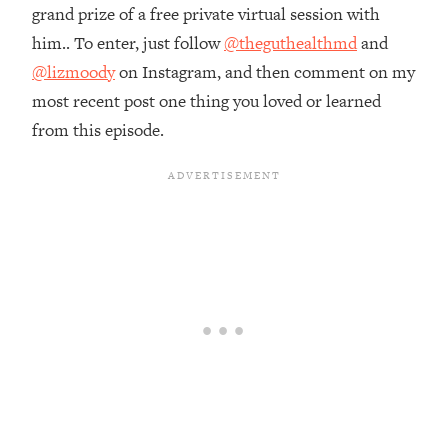
Money + What's Total BS
grand prize of a free private virtual session with
Loading...
him.. To enter, just follow
@theguthealthmd
and
I Asked YOU Why You're Stuck. Now
23:55
@lizmoody
on Instagram, and then comment on my
I'm Sharing The Science To Fix It
most recent post one thing you loved or learned
from this episode.
Loading...
Top Therapist: Your ADHD Tools Won't
1:35:48
Work Until You Treat THIS Hidden
Cause
Loading...
Ranking Fitness Advice From Social
46:26
Media (with Harley Pasternak)
Loading...
Top Surgeon: This “Healthy” Protein
1:07:48
Habit Is Raising Your Cancer Risk—
Here's The Quick Fix
Loading...