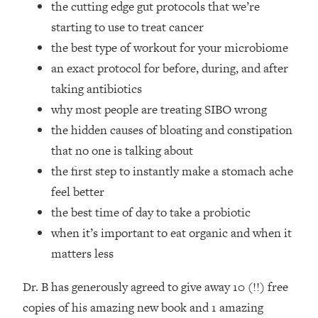
the cutting edge gut protocols that we’re
Future Proof Myself (No Matter What's
Coming)
starting to use to treat cancer
the best type of workout for your microbiome
Loading...
Top Time Expert: You Can Have A
1:21:10
an exact protocol for before, during, and after
Career, Family AND Free Time—
taking antibiotics
Here's How
why most people are treating SIBO wrong
Loading...
the hidden causes of bloating and constipation
Relationship Qs My Husband And I
28:34
that no one is talking about
Have Never Asked Each Other—Until
Now (PT. 2)
the first step to instantly make a stomach ache
feel better
Loading...
Listen To This If Your Life Feels "Meh"
1:10:41
the best time of day to take a probiotic
(A Simple Science-Backed Fix)
when it’s important to eat organic and when it
matters less
Loading...
Relationship Qs My Husband And I
26:25
Dr. B has generously agreed to give away 10 (!!) free
Have Never Asked Each Other—Until
copies of his amazing new book and 1 amazing
Now (PT. 1)