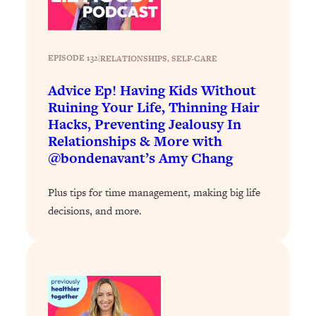
Answered: Cravings, Hormone
Issues, Plateaus, Workouts & More
EPISODE 132
|
RELATIONSHIPS
, 
SELF-CARE
Loading...
The 12 Best Tips For Your Happiest,
1:37:15
Advice Ep! Having Kids Without
Healthiest 2026
Ruining Your Life, Thinning Hair
Loading...
Hacks, Preventing Jealousy In
6 Questions to Ask Today to Make 2026
25:52
Relationships & More with
Your Best Year Yet
@bondenavant’s Amy Chang
Loading...
Plus tips for time management, making big life
Stuck? The Science-Backed Tool To
1:20:44
decisions, and more.
Finally Get What You Want
Loading...
New Research: Marriage Benefits Men
26:18
More—But This One Change Can Fix
It
Loading...