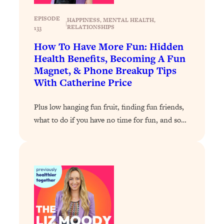
Loading...
EPISODE
HAPPINESS
, 
MENTAL HEALTH
, 
|
How To Get Yourself To Do The Thing
1:26:32
RELATIONSHIPS
133
You’re Avoiding
How To Have More Fun: Hidden
Loading...
Health Benefits, Becoming A Fun
Magnet, & Phone Breakup Tips
Why Manifestation Fails For So Many
24:55
People—And The Exact Shift That
With Catherine Price
Makes It Work
Plus low hanging fun fruit, finding fun friends,
Loading...
Stanford Psychologist: Anyone Can
1:34:39
what to do if you have no time for fun, and so…
Crave Exercise—Here's How
Loading...
Actually Upgrade Your Life This Year:
33:37
Simple Shifts for Money, Health, &
Happiness
Loading...
Your Trickiest Weight Loss Qs,
1:30:32