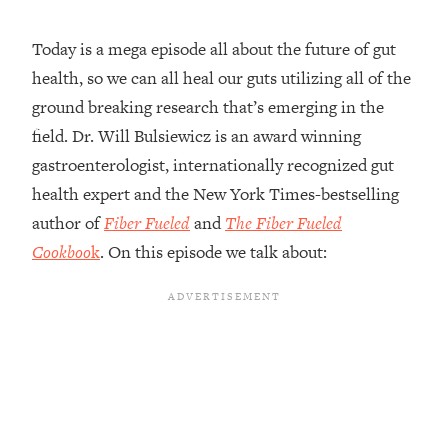
Loading...
Today is a mega episode all about the future of gut
20 Brutal Truths I Wish Someone Told
25:09
health, so we can all heal our guts utilizing all of the
Me At 25
ground breaking research that’s emerging in the
Loading...
field. Dr. Will Bulsiewicz is an award winning
Top Couples Therapist: How To Stop
1:35:21
Settling For Less Than You Deserve
gastroenterologist, internationally recognized gut
(Even When He Thinks Everything's
health expert and the New York Times-bestselling
Fine)
author of
Fiber Fueled
and
The Fiber Fueled
Loading...
Cookboo
k
. On this episode we talk about:
The 5 Friend Theory: Uncover The Type
25:40
You're Missing & Unlock Your Dream
Friendships
Loading...
Top Doctor: This Nervous System
1:41:16
Reset Stops Migraines, Sugar
Cravings, Exhaustion, & More