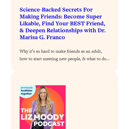
Loading...
Science-Backed Secrets For
A Simple Trick To Make Best Friends
17:59
Making Friends: Become Super
As An Adult (+ The REAL Reason It's
Likable, Find Your BEST Friend,
So Hard)
& Deepen Relationships with Dr.
Loading...
Marisa G. Franco
Stanford Professors: One Tool That
1:30:06
Makes Every Life Decision Easier
Why it’s so hard to make friends as an adult,
how to start meeting new people, & what to do…
Loading...
Why Being Lazier Gets You Better
27:09
Results
Loading...
Genius Hacks To Make Eating Healthy
46:10
Easier (And More Delicious)
Loading...
BEST OF: The Theory That Completely
29:29
Changed My Relationships (Here's How
It Can Change Yours)