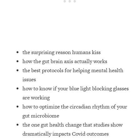
Loading...
Ranking Skincare Advice From Social
44:12
Media (with Dr. Sam Ellis)
Loading...
How Women Should ACTUALLY Eat,
1:47:35
Train & Sleep (You've Been Following
Research Done On Men...)
the surprising reason humans kiss
how the gut brain axis actually works
Loading...
I Hit Rock Bottom—This Is The One
19:30
the best protocols for helping mental health
Tool That Changed Everything
issues
how to know if your blue light blocking glasses
Loading...
are working
Should You Move? Have Kids?
1:15:58
how to optimize the circadian rhythm of your
Change Careers? Science-Backed
Frameworks For Every Hard
gut microbiome
Decision
the one gut health change that studies show
Loading...
dramatically impacts Covid outcomes
The Only 3 Skills I'm Focusing On To
26:04