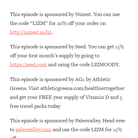
Habit Is Raising Your Cancer Risk—
Here's The Quick Fix
This episode is sponsored by Nuzest. You can use
the code “LIZM” for 20% off your order on
Loading...
The REAL Reason The 90s Felt So
29:35
http://nuzest.us/liz
.
Good—And How To Get That Feeling
Back
This episode is sponsored by Seed. You can get 15%
Loading...
off your first month’s supply by going to
Stanford Neuroscientist: 4 Simple
1:11:35
https://seed.com
and using the code LIZMOODY.
Shifts to Fix Your Focus, Mood, &
Motivation
This episode is sponsored by AG1 by Athletic
Loading...
Greens. Visit athleticgreens.com/healthiertogether
Ranking Gut Health Advice From Social
39:28
and get your FREE year supply of Vitamin D and 5
Media (with Dr. Karan Rajan)
free travel packs today
Loading...
Top Neuroscientist: The Hidden
1:28:34
This episode is sponsored by Paleovalley. Head over
Forces Making You Regain Weight (+
to
paleovalley.com
and use the code LIZM for 15%
How To Beat Them)