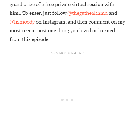
grand prize of a free private virtual session with
Loading...
him.. To enter, just follow
@theguthealthmd
and
The Root Causes Of Hair Loss, Acne
1:23:39
& Aging—What's Actually Worth Your
@lizmoody
on Instagram, and then comment on my
Money + What's Total BS
most recent post one thing you loved or learned
Loading...
from this episode.
I Asked YOU Why You're Stuck. Now
23:55
I'm Sharing The Science To Fix It
Loading...
Top Therapist: Your ADHD Tools Won't
1:35:48
Work Until You Treat THIS Hidden
Cause
Loading...
Ranking Fitness Advice From Social
46:26
Media (with Harley Pasternak)
Loading...
Top Surgeon: This “Healthy” Protein
1:07:48