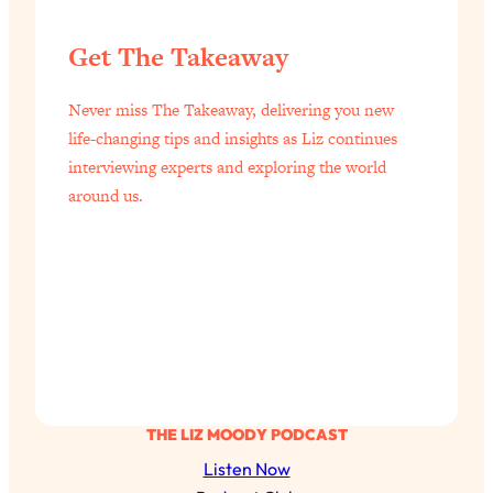
YOUR Top Qs
Get The Takeaway
Loading...
The REAL Science Of Hot Button
1:39:02
Never miss The Takeaway, delivering you new
Health Issues: Tylenol, Food Dyes,
life-changing tips and insights as Liz continues
MAHA, Raw Milk, and More
interviewing experts and exploring the world
around us.
Loading...
Harvard Researchers Found The Secret
20:38
to Staying Consistent—And Actually
Achieving Your Goals
Loading...
GLP-1s: The New Science
1:31:19
Transforming Hormones, Weight Loss,
Brain Health, and Beyond
Loading...
THE LIZ MOODY PODCAST
10 Micro Habits To Transform Your
18:35
Listen Now
Friendships And Relationship (They're
All Under 60 Seconds!)