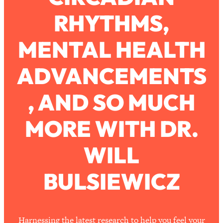
Ask
RHYTHMS,
Loading...
Ranking Viral Relationship Advice (with
57:03
Couples Therapist Zach Brittle)
MENTAL HEALTH
ADVANCEMENTS
Loading...
How To Work Less This Summer (And
1:24:15
Still Get MORE Done)
, AND SO MUCH
Loading...
MORE WITH DR.
Asking My Husband Questions Women
39:44
Are Too Scared to Ask
WILL
Loading...
The One Habit That Will Instantly
1:44:20
Make You More Likeable
BULSIEWICZ
Loading...
Is Being In A Relationship With A Man…
27:14
Worth It?
Harnessing the latest research to help you feel your