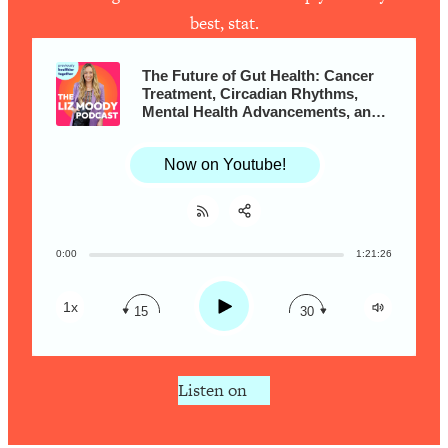
Loading...
best, stat.
Is Inflammation Pseudoscience? Top
1:23:14
Stanford Doc Shares The REAL
The Future of Gut Health: Cancer
Research + What You Should Do
Treatment, Circadian Rhythms,
Today
Mental Health Advancements, and
So Much More with Dr. Will
Loading...
Bulsiewicz
The Secret To Making This Summer
36:16
Now on Youtube!
Your Best Ever (Without Spending
$$$)
Loading...
0:00
1:21:26
Share:
Why Therapy Isn't Working + What
RSS
1:24:46
We Need To Do Instead
Apple Podcast
Play
1x
15
30
Loading...
Spotify
Optimization Culture Is Killing Us—THIS
21:07
Is The Real Secret To Health &
Listen on
Happiness
Loading...
NYU Professor: The Career
1:17:06