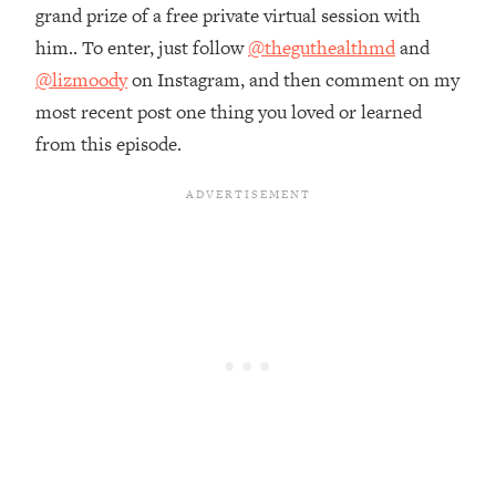
Money + What's Total BS
grand prize of a free private virtual session with
Loading...
him.. To enter, just follow
@theguthealthmd
and
I Asked YOU Why You're Stuck. Now
23:55
@lizmoody
on Instagram, and then comment on my
I'm Sharing The Science To Fix It
most recent post one thing you loved or learned
from this episode.
Loading...
Top Therapist: Your ADHD Tools Won't
1:35:48
Work Until You Treat THIS Hidden
Cause
Loading...
Ranking Fitness Advice From Social
46:26
Media (with Harley Pasternak)
Loading...
Top Surgeon: This “Healthy” Protein
1:07:48
Habit Is Raising Your Cancer Risk—
Here's The Quick Fix
Loading...