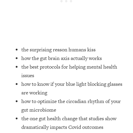
Loading...
How Women Should ACTUALLY Eat,
1:47:35
Train & Sleep (You've Been Following
Research Done On Men...)
Loading...
I Hit Rock Bottom—This Is The One
19:30
Tool That Changed Everything
the surprising reason humans kiss
how the gut brain axis actually works
Loading...
the best protocols for helping mental health
Should You Move? Have Kids?
1:15:58
issues
Change Careers? Science-Backed
Frameworks For Every Hard
how to know if your blue light blocking glasses
Decision
are working
Loading...
how to optimize the circadian rhythm of your
The Only 3 Skills I'm Focusing On To
26:04
gut microbiome
Future Proof Myself (No Matter What's
the one gut health change that studies show
Coming)
dramatically impacts Covid outcomes
Loading...