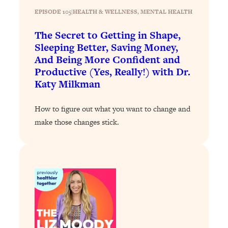
EPISODE 105
|
HEALTH & WELLNESS
, 
MENTAL HEALTH
Loading...
Why Manifestation Fails For So Many
24:55
The Secret to Getting in Shape,
People—And The Exact Shift That
Sleeping Better, Saving Money,
Makes It Work
And Being More Confident and
Loading...
Productive (Yes, Really!) with Dr.
Stanford Psychologist: Anyone Can
1:34:39
Katy Milkman
Crave Exercise—Here's How
How to figure out what you want to change and
Loading...
make those changes stick.
Actually Upgrade Your Life This Year:
33:37
Simple Shifts for Money, Health, &
Happiness
Loading...
Your Trickiest Weight Loss Qs,
1:30:32
Answered: Cravings, Hormone
Issues, Plateaus, Workouts & More