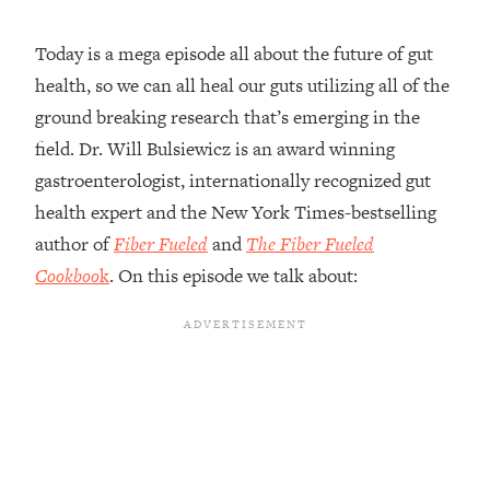
Loading...
Today is a mega episode all about the future of gut
Top Couples Therapist: How To Stop
1:35:21
health, so we can all heal our guts utilizing all of the
Settling For Less Than You Deserve
(Even When He Thinks Everything's
ground breaking research that’s emerging in the
Fine)
field. Dr. Will Bulsiewicz is an award winning
Loading...
gastroenterologist, internationally recognized gut
The 5 Friend Theory: Uncover The Type
25:40
health expert and the New York Times-bestselling
You're Missing & Unlock Your Dream
author of
Fiber Fueled
and
The Fiber Fueled
Friendships
Cookboo
k
. On this episode we talk about:
Loading...
Top Doctor: This Nervous System
1:41:16
Reset Stops Migraines, Sugar
Cravings, Exhaustion, & More
Loading...
Ranking Skincare Advice From Social
44:12
Media (with Dr. Sam Ellis)