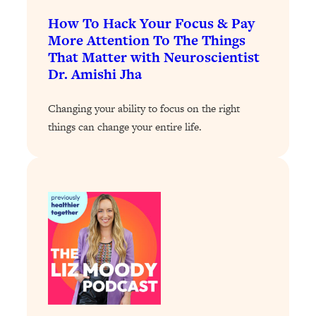
How To Hack Your Focus & Pay
Loading...
Stanford Professors: One Tool That
More Attention To The Things
1:30:06
Makes Every Life Decision Easier
That Matter with Neuroscientist
Dr. Amishi Jha
Loading...
Why Being Lazier Gets You Better
Changing your ability to focus on the right
27:09
Results
things can change your entire life.
Loading...
Genius Hacks To Make Eating Healthy
46:10
Easier (And More Delicious)
Loading...
BEST OF: The Theory That Completely
29:29
Changed My Relationships (Here's How
It Can Change Yours)
Loading...
How To Get Yourself To Do The Thing
1:26:32
You’re Avoiding