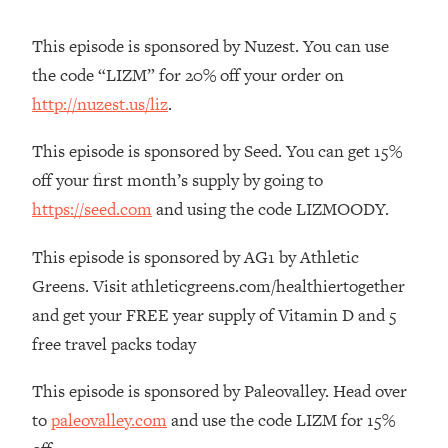
The REAL Reason The 90s Felt So
29:35
Good—And How To Get That Feeling
This episode is sponsored by Nuzest. You can use
Back
the code “LIZM” for 20% off your order on
Loading...
http://nuzest.us/liz
.
Stanford Neuroscientist: 4 Simple
1:11:35
Shifts to Fix Your Focus, Mood, &
This episode is sponsored by Seed. You can get 15%
Motivation
off your first month’s supply by going to
Loading...
https://seed.com
and using the code LIZMOODY.
Ranking Gut Health Advice From Social
39:28
Media (with Dr. Karan Rajan)
This episode is sponsored by AG1 by Athletic
Loading...
Greens. Visit athleticgreens.com/healthiertogether
Top Neuroscientist: The Hidden
1:28:34
and get your FREE year supply of Vitamin D and 5
Forces Making You Regain Weight (+
How To Beat Them)
free travel packs today
Loading...
This episode is sponsored by Paleovalley. Head over
There Are 4 Types of Tired—Discover
29:23
to
paleovalley.com
and use the code LIZM for 15%
Yours To Get Your Energy Back