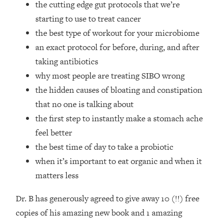
the cutting edge gut protocols that we’re
Top Time Expert: You Can Have A
1:21:10
Career, Family AND Free Time—
starting to use to treat cancer
Here's How
the best type of workout for your microbiome
Loading...
an exact protocol for before, during, and after
Relationship Qs My Husband And I
28:34
taking antibiotics
Have Never Asked Each Other—Until
why most people are treating SIBO wrong
Now (PT. 2)
the hidden causes of bloating and constipation
Loading...
Listen To This If Your Life Feels "Meh"
1:10:41
that no one is talking about
(A Simple Science-Backed Fix)
the first step to instantly make a stomach ache
feel better
Loading...
the best time of day to take a probiotic
Relationship Qs My Husband And I
26:25
when it’s important to eat organic and when it
Have Never Asked Each Other—Until
Now (PT. 1)
matters less
Loading...
Dr. B has generously agreed to give away 10 (!!) free
The Root Causes Of Hair Loss, Acne
1:23:39
& Aging—What's Actually Worth Your
copies of his amazing new book and 1 amazing