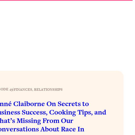
SODE 49
|
FINANCES
, 
RELATIONSHIPS
nné Claiborne On Secrets to
siness Success, Cooking Tips, and
at’s Missing From Our
nversations About Race In