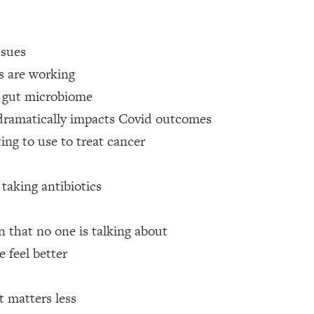
 Other—Until Now (PT. 1)
26:25
ssues
lly Worth Your Money + What's Total BS
1:23:39
es are working
r gut microbiome
 dramatically impacts Covid outcomes
e To Fix It
23:55
ing to use to treat cancer
t THIS Hidden Cause
1:35:48
 taking antibiotics
ternak)
46:26
n that no one is talking about
 Cancer Risk—Here's The Quick Fix
1:07:48
 feel better
hat Feeling Back
29:35
t matters less