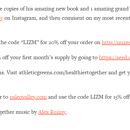
Mood, & Motivation
1:11:35
ee copies of his amazing new book and 1 amazing grand pr
y
on Instagram, and then comment on my most recent p
an Rajan)
39:28
 Weight (+ How To Beat Them)
1:28:34
 the code “LIZM” for 20% off your order on
http://nuzes
nergy Back
29:23
 off your first month’s supply by going to
https://seed
bout
1:25:11
s. Visit athleticgreens.com/healthiertogether and get 
24:26
r to
paleovalley.com
and use the code LIZM for 15% off
Explains
1:35:46
ogether music by
Alex Ruimy.
ia (with Nutrition By Kylie)
35:00