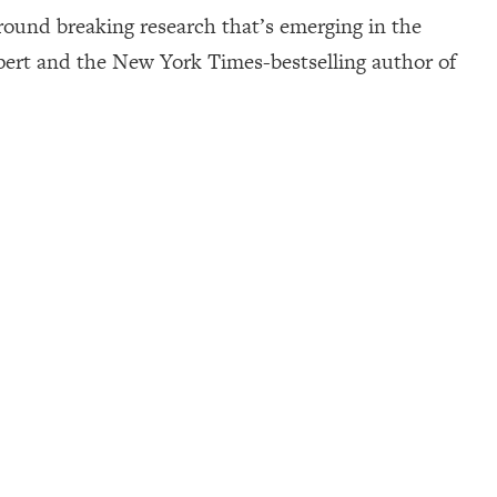
 ground breaking research that’s emerging in the
expert and the New York Times-bestselling author of