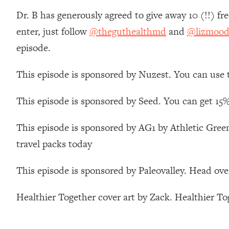
Stanford Neuroscientist: 4 Simple Shifts to Fix Your Focus, 
Dr. B has generously agreed to give away 10 (!!) fr
Loading...
enter, just follow
@theguthealthmd
and
@lizmood
Ranking Gut Health Advice From Social Media (with Dr. Kar
episode.
Loading...
Top Neuroscientist: The Hidden Forces Making You Regain
This episode is sponsored by Nuzest. You can use
Loading...
There Are 4 Types of Tired—Discover Yours To Get Your E
This episode is sponsored by Seed. You can get 15%
Loading...
The Real Reason You're Anxious—That No One Is Talking A
This episode is sponsored by AG1 by Athletic Green
Loading...
travel packs today
The 3 Simple Habits That Supercharged My Success
Loading...
This episode is sponsored by Paleovalley. Head ove
Do THIS When You Can't Stop Spiraling: Top Neuroscientist 
Loading...
Healthier Together cover art by Zack. Healthier T
Healthy Eating Advice: Ranking Best & Worst From Social Med
Loading...