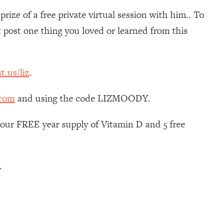
ize of a free private virtual session with him.. To
ost one thing you loved or learned from this
t.us/liz
.
.com
and using the code LIZMOODY.
your FREE year supply of Vitamin D and 5 free
.