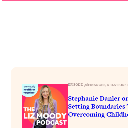
How To Have Crave-Worthy Sex (Even If You're Burnt Out, 
Loading...
A Simple Trick To Make Best Friends As An Adult (+ The RE
Loading...
Stanford Professors: One Tool That Makes Every Life Decisi
Loading...
Why Being Lazier Gets You Better Results
Loading...
Genius Hacks To Make Eating Healthy Easier (And More Del
Loading...
BEST OF: The Theory That Completely Changed My Relatio
EPISODE 50
|
FINANCES
, 
RELATIONS
Stephanie Danler o
Loading...
Setting Boundaries
How To Get Yourself To Do The Thing You’re Avoiding
Overcoming Childh
Loading...
Why Manifestation Fails For So Many People—And The Exac