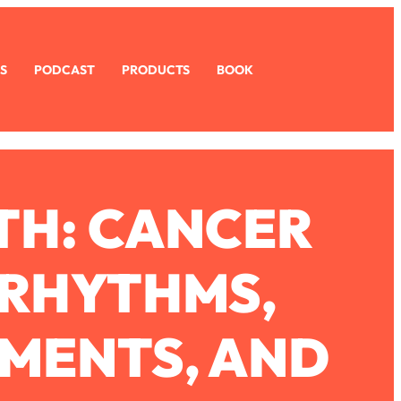
S
PODCAST
PRODUCTS
BOOK
TH: CANCER
 RHYTHMS,
MENTS, AND