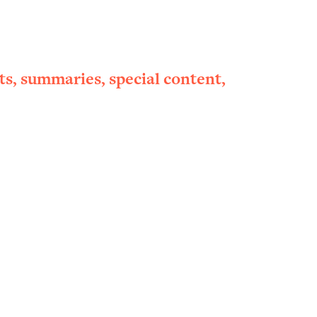
ts, summaries, special content,