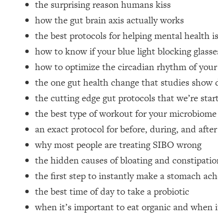
the surprising reason humans kiss
Loading...
how the gut brain axis actually works
Relationship Qs My Husband And I Have Never Asked Each
the best protocols for helping mental health i
Loading...
The Root Causes Of Hair Loss, Acne & Aging—What's Actua
how to know if your blue light blocking glass
how to optimize the circadian rhythm of you
Loading...
the one gut health change that studies show
I Asked YOU Why You're Stuck. Now I'm Sharing The Scienc
the cutting edge gut protocols that we’re start
Loading...
the best type of workout for your microbiome
Top Therapist: Your ADHD Tools Won't Work Until You Trea
an exact protocol for before, during, and after
Loading...
Ranking Fitness Advice From Social Media (with Harley Pas
why most people are treating SIBO wrong
Loading...
the hidden causes of bloating and constipatio
Top Surgeon: This “Healthy” Protein Habit Is Raising Your
the first step to instantly make a stomach ache
Loading...
the best time of day to take a probiotic
The REAL Reason The 90s Felt So Good—And How To Get T
when it’s important to eat organic and when i
Loading...