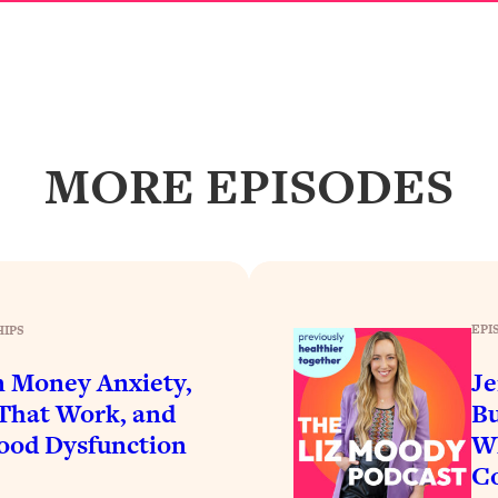
Busy, and Exhausted)
1:37:47
AL Reason It's So Hard)
17:59
on Easier
1:30:06
MORE EPISODES
27:09
icious)
46:10
nships (Here's How It Can Change Yours)
29:29
EPI
HIPS
n Money Anxiety,
Je
 That Work, and
Bu
1:26:32
ood Dysfunction
Wh
Co
t Shift That Makes It Work
24:55