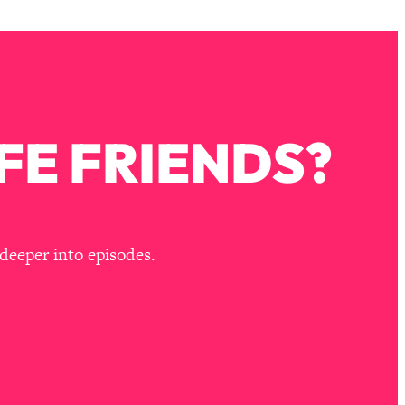
FE FRIENDS?
deeper into episodes.