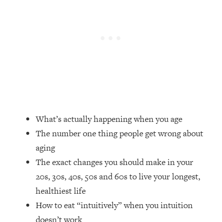
Loading...
How Women Should ACTUALLY Eat,
1:47:35
Train & Sleep (You've Been Following
Research Done On Men...)
Loading...
I Hit Rock Bottom—This Is The One
19:30
Tool That Changed Everything
Loading...
Should You Move? Have Kids?
1:15:58
What’s actually happening when you age
Change Careers? Science-Backed
The number one thing people get wrong about
Frameworks For Every Hard
aging
Decision
The exact changes you should make in your
Loading...
20s, 30s, 40s, 50s and 60s to live your longest,
The Only 3 Skills I'm Focusing On To
26:04
Future Proof Myself (No Matter What's
healthiest life
Coming)
How to eat “intuitively” when you intuition
Loading...
doesn’t work