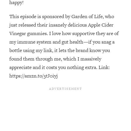
happy!
Loading...
The Real Reason You're Anxious—
1:25:11
This episode is sponsored by Garden of Life, who
That No One Is Talking About
just released their insanely delicious Apple Cider
Vinegar gummies. I love how supportive they are of
Loading...
my immune system and gut health—if you snag a
The 3 Simple Habits That Supercharged
24:26
bottle using my link, it lets the brand know you
My Success
found them through me, which I massively
Loading...
appreciate and it costs you nothing extra. Link:
Do THIS When You Can't Stop
1:35:46
Spiraling: Top Neuroscientist
https://amzn.to/3tJ0iyj
Explains
Loading...
Healthy Eating Advice: Ranking Best &
35:00
Worst From Social Media (with Nutrition
By Kylie)
Loading...
Stuck? How To Make The Right
1:08:27