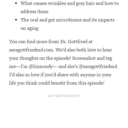
Money + What's Total BS
What causes wrinkles and gray hair and how to
address them
Loading...
I Asked YOU Why You're Stuck. Now
23:55
The oral and gut microbiome and its impacts
I'm Sharing The Science To Fix It
on aging
Loading...
You can find more from Dr. Gottfried at
Top Therapist: Your ADHD Tools Won't
1:35:48
saragottfriedmd.com. We’d also both love to hear
Work Until You Treat THIS Hidden
your thoughts on the episode! Screenshot and tag
Cause
me—I’m @lizmoody— and she’s @saragottfriedmd.
Loading...
I’d also so love if you’d share with anyone in your
Ranking Fitness Advice From Social
46:26
Media (with Harley Pasternak)
life you think could benefit from this episode!
Loading...
Top Surgeon: This “Healthy” Protein
1:07:48
Habit Is Raising Your Cancer Risk—
Here's The Quick Fix
Loading...