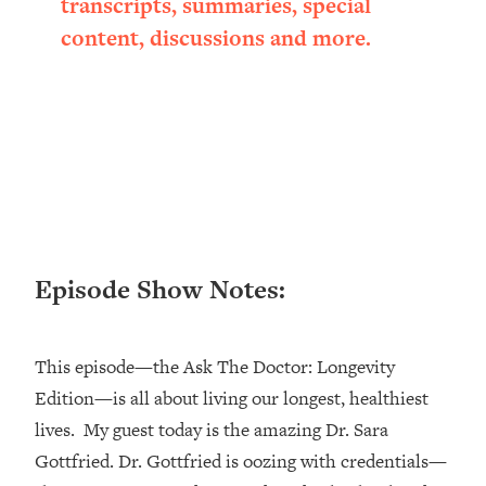
transcripts, summaries, special
Loading...
content, discussions and more.
Ranking ADHD Advice For Women
52:21
From Social Media (with Therapist
Jenna Free)
Loading...
New Research: Being A "Good Girl" Is
1:20:40
Making You Sick (Really). Here's How
+ What To Do
Loading...
The Ugly Girl Era Has Begun (Thank
22:45
Episode Show Notes:
God)
Loading...
Stanford Neuroscientist: THIS Is The
1:34:31
This episode—the Ask The Doctor: Longevity
Secret To Living Longer (It's Not Diet
Edition—is all about living our longest, healthiest
Or Exercise)
lives. My guest today is the amazing Dr. Sara
Loading...
20 Brutal Truths I Wish Someone Told
25:09
Gottfried. Dr. Gottfried is oozing with credentials—
Me At 25