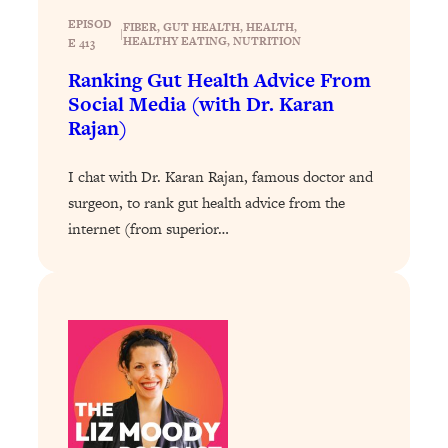
Today)
EPISOD
FIBER
, 
GUT HEALTH
, 
HEALTH
, 
|
Loading...
HEALTHY EATING
, 
NUTRITION
E 413
The REAL Science of Spirituality:
1:06:15
Ranking Gut Health Advice From
Proof Of Life After Death & The Key To
Social Media (with Dr. Karan
Feeling Happier
Rajan)
Loading...
Sneaky Signs It's Time To Break Up (+
20:58
I chat with Dr. Karan Rajan, famous doctor and
4 Tips To Bring The Spark Back)
surgeon, to rank gut health advice from the
internet (from superior…
Loading...
Why You Can’t Stop Sugar Cravings—
1:29:02
And How to Fix It (Neuroscientist
Explains)
Loading...
Feel Less Anxious Now: Solutions To
24:09
YOUR Top Qs
Loading...
The REAL Science Of Hot Button
1:39:02