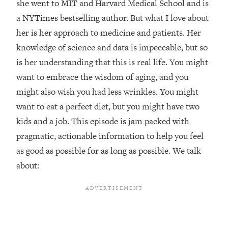
she went to MIT and Harvard Medical School and is
Loading...
a NYTimes bestselling author. But what I love about
Top Couples Therapist: How To Stop
1:35:21
her is her approach to medicine and patients. Her
Settling For Less Than You Deserve
knowledge of science and data is impeccable, but so
(Even When He Thinks Everything's
is her understanding that this is real life. You might
Fine)
want to embrace the wisdom of aging, and you
Loading...
might also wish you had less wrinkles. You might
The 5 Friend Theory: Uncover The Type
25:40
You're Missing & Unlock Your Dream
want to eat a perfect diet, but you might have two
Friendships
kids and a job. This episode is jam packed with
Loading...
pragmatic, actionable information to help you feel
Top Doctor: This Nervous System
1:41:16
as good as possible for as long as possible. We talk
Reset Stops Migraines, Sugar
Cravings, Exhaustion, & More
about:
Loading...
Ranking Skincare Advice From Social
44:12
Media (with Dr. Sam Ellis)