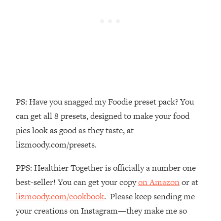
The REAL Reason The 90s Felt So
29:35
Good—And How To Get That Feeling
Back
Loading...
Stanford Neuroscientist: 4 Simple
1:11:35
Shifts to Fix Your Focus, Mood, &
Motivation
Loading...
PS: Have you snagged my Foodie preset pack? You
Ranking Gut Health Advice From Social
39:28
can get all 8 presets, designed to make your food
Media (with Dr. Karan Rajan)
pics look as good as they taste, at
Loading...
lizmoody.com/presets.
Top Neuroscientist: The Hidden
1:28:34
Forces Making You Regain Weight (+
PPS: Healthier Together is officially a number one
How To Beat Them)
best-seller! You can get your copy
on Amazon
or at
Loading...
There Are 4 Types of Tired—Discover
lizmoody.com/cookbook
. Please keep sending me
29:23
Yours To Get Your Energy Back
your creations on Instagram—they make me so