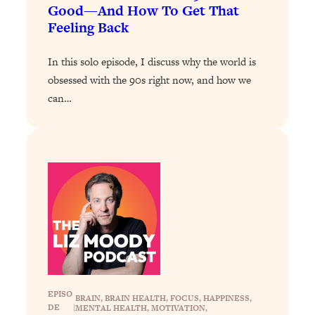
Loading...
Good—And How To Get That
The 12 Best Tips For Your Happiest,
1:37:15
Feeling Back
Healthiest 2026
Loading...
In this solo episode, I discuss why the world is
6 Questions to Ask Today to Make 2026
25:52
obsessed with the 90s right now, and how we
Your Best Year Yet
can…
Loading...
Stuck? The Science-Backed Tool To
1:20:44
Finally Get What You Want
Loading...
New Research: Marriage Benefits Men
26:18
More—But This One Change Can Fix
It
Loading...
The Sneaky Ways You Waste Your
1:28:39
Life: Optimize Your Time, Do Less, &
EPISO
Have More Fun
BRAIN
, 
BRAIN HEALTH
, 
FOCUS
, 
HAPPINESS
, 
DE
|
MENTAL HEALTH
, 
MOTIVATION
, 