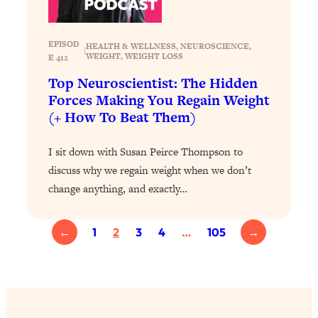
Health Issues: Tylenol, Food Dyes,
MAHA, Raw Milk, and More
EPISOD
HEALTH & WELLNESS
, 
NEUROSCIENCE
, 
|
WEIGHT
, 
WEIGHT LOSS
E 412
Loading...
Top Neuroscientist: The Hidden
Harvard Researchers Found The Secret
20:38
Forces Making You Regain Weight
to Staying Consistent—And Actually
(+ How To Beat Them)
Achieving Your Goals
Loading...
I sit down with Susan Peirce Thompson to
GLP-1s: The New Science
1:31:19
discuss why we regain weight when we don’t
Transforming Hormones, Weight Loss,
Brain Health, and Beyond
change anything, and exactly…
Loading...
10 Micro Habits To Transform Your
18:35
←
1
2
3
4
…
105
→
Friendships And Relationship (They're
All Under 60 Seconds!)
Loading...
Top Scientist: Why Some People Are
1:46:33
Luckier (& How You Can Become One