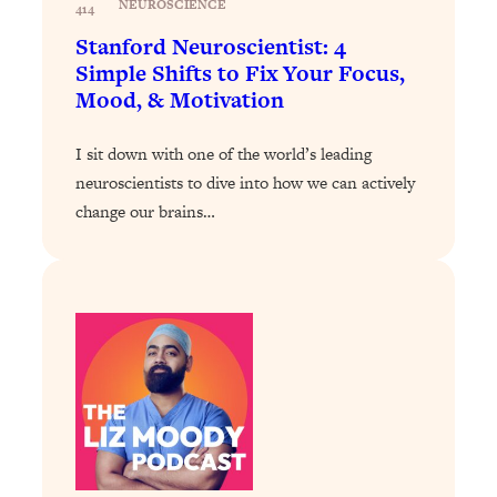
NEUROSCIENCE
Loading...
414
Exhausted? Energy Hacks That
26:27
Stanford Neuroscientist: 4
Actually Help (According to Science)
Simple Shifts to Fix Your Focus,
Mood, & Motivation
Loading...
Your Stress Survival Guide: 6 Experts,
1:23:10
I sit down with one of the world’s leading
One Powerful Playbook
neuroscientists to dive into how we can actively
Loading...
change our brains…
BEST OF: Hate Small Talk? 11 Ways to
25:01
Make Any Conversation Actually Feel
Good
Loading...
Nate Berkus's 5 Secrets For Creating
1:05:14
a Home You’ll Never Want to Leave
Loading...
The ONE Skill Every Calm, Successful
27:23
Person Has (And You Can Learn It