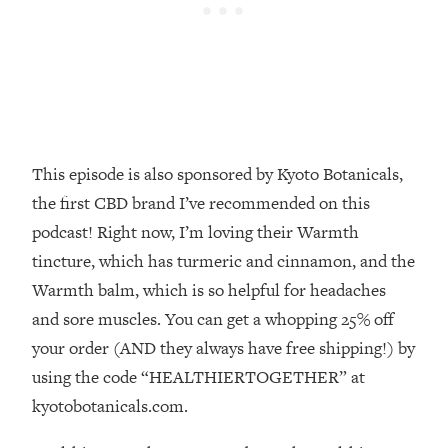
Decisions & Supercharge Your Path
Forward
Loading...
Therapy Advice: Ranking Best & Worst
37:26
From Social Media (with Lori Gottlieb)
Loading...
This episode is also sponsored by Kyoto Botanicals,
How To Be Selfish, Cringe & Nosy (In
1:16:55
the first CBD brand I’ve recommended on this
A Good Way) To Get What You
Want
podcast! Right now, I’m loving their Warmth
tincture, which has turmeric and cinnamon, and the
Loading...
Money Advice: Ranking Best & Worst
44:21
Warmth balm, which is so helpful for headaches
From Social Media (with
and sore muscles. You can get a whopping 25% off
HerFirst100K)
your order (AND they always have free shipping!) by
Loading...
using the code “HEALTHIERTOGETHER” at
Infertility Is Rising. Top Doctor: Do
1:44:36
kyotobotanicals.com.
THIS in Your 20s, 30s, & 40s