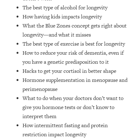
Top Time Expert: You Can Have A
1:21:10
The best type of alcohol for longevity
Career, Family AND Free Time—
How having kids impacts longevity
Here's How
What the Blue Zones concept gets right about
Loading...
Relationship Qs My Husband And I
longevity—and what it misses
28:34
Have Never Asked Each Other—Until
The best type of exercise is best for longevity
Now (PT. 2)
How to reduce your risk of dementia, even if
Loading...
you have a genetic predisposition to it
Listen To This If Your Life Feels "Meh"
1:10:41
Hacks to get your cortisol in better shape
(A Simple Science-Backed Fix)
Hormone supplementation in menopause and
perimenopause
Loading...
Relationship Qs My Husband And I
26:25
What to do when your doctors don’t want to
Have Never Asked Each Other—Until
give you hormone tests or don’t know to
Now (PT. 1)
interpret them
Loading...
How intermittent fasting and protein
The Root Causes Of Hair Loss, Acne
1:23:39
restriction impact longevity
& Aging—What's Actually Worth Your