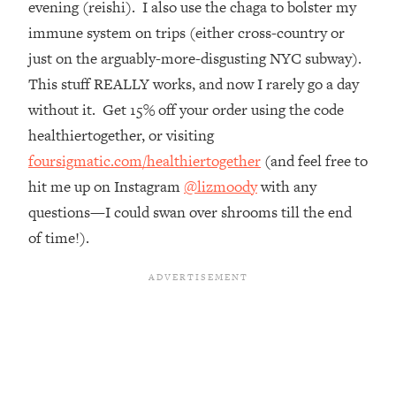
evening (reishi). I also use the chaga to bolster my
Top Time Expert: You Can Have A
1:21:10
Career, Family AND Free Time—
immune system on trips (either cross-country or
Here's How
just on the arguably-more-disgusting NYC subway).
Loading...
This stuff REALLY works, and now I rarely go a day
Relationship Qs My Husband And I
28:34
without it. Get 15% off your order using the code
Have Never Asked Each Other—Until
healthiertogether, or visiting
Now (PT. 2)
foursigmatic.com/healthiertogether
(and feel free to
Loading...
hit me up on Instagram
@lizmoody
with any
Listen To This If Your Life Feels "Meh"
1:10:41
(A Simple Science-Backed Fix)
questions—I could swan over shrooms till the end
of time!).
Loading...
Relationship Qs My Husband And I
26:25
Have Never Asked Each Other—Until
Now (PT. 1)
Loading...
The Root Causes Of Hair Loss, Acne
1:23:39
& Aging—What's Actually Worth Your