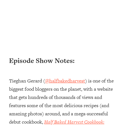
Loading...
Ranking ADHD Advice For Women
52:21
From Social Media (with Therapist
Jenna Free)
Loading...
New Research: Being A "Good Girl" Is
1:20:40
Making You Sick (Really). Here's How
+ What To Do
Episode Show Notes:
Loading...
The Ugly Girl Era Has Begun (Thank
22:45
God)
Tieghan Gerard (
@halfbakedharvest
) is one of the
Loading...
biggest food bloggers on the planet, with a website
Stanford Neuroscientist: THIS Is The
1:34:31
that gets hundreds of thousands of views and
Secret To Living Longer (It's Not Diet
Or Exercise)
features some of the most delicious recipes (and
amazing photos) around, and a mega-successful
Loading...
20 Brutal Truths I Wish Someone Told
25:09
debut cookbook,
Half Baked Harvest Cookbook:
Me At 25