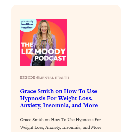
Loading...
The Real Reason You're Anxious—
1:25:11
That No One Is Talking About
Loading...
The 3 Simple Habits That Supercharged
24:26
My Success
Loading...
Do THIS When You Can't Stop
1:35:46
Spiraling: Top Neuroscientist
EPISODE 6
|
MENTAL HEALTH
Explains
Grace Smith on How To Use
Loading...
Hypnosis For Weight Loss,
Healthy Eating Advice: Ranking Best &
35:00
Worst From Social Media (with Nutrition
Anxiety, Insomnia, and More
By Kylie)
Grace Smith on How To Use Hypnosis For
Loading...
Stuck? How To Make The Right
Weight Loss, Anxiety, Insomnia, and More
1:08:27