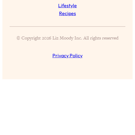
Today)
Lifestyle
Loading...
Recipes
The REAL Science of Spirituality:
1:06:15
Proof Of Life After Death & The Key To
Feeling Happier
© Copyright 2026 Liz Moody Inc. All rights reserved
Loading...
Sneaky Signs It's Time To Break Up (+
20:58
Privacy Policy
4 Tips To Bring The Spark Back)
Loading...
Why You Can’t Stop Sugar Cravings—
1:29:02
And How to Fix It (Neuroscientist
Explains)
Loading...
Feel Less Anxious Now: Solutions To
24:09
YOUR Top Qs
Loading...
The REAL Science Of Hot Button
1:39:02