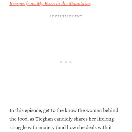
Recipes from My Barn in the Mountains
.
Loading...
Top Couples Therapist: How To Stop
1:35:21
Settling For Less Than You Deserve
(Even When He Thinks Everything's
Fine)
Loading...
The 5 Friend Theory: Uncover The Type
25:40
You're Missing & Unlock Your Dream
Friendships
Loading...
Top Doctor: This Nervous System
1:41:16
Reset Stops Migraines, Sugar
Cravings, Exhaustion, & More
In this episode, get to the know the woman behind
Loading...
Ranking Skincare Advice From Social
44:12
the food, as Tieghan candidly shares her lifelong
Media (with Dr. Sam Ellis)
struggle with anxiety (and how she deals with it