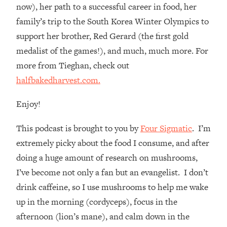
Loading...
now), her path to a successful career in food, her
How Women Should ACTUALLY Eat,
1:47:35
family’s trip to the South Korea Winter Olympics to
Train & Sleep (You've Been Following
support her brother, Red Gerard (the first gold
Research Done On Men...)
medalist of the games!), and much, much more. For
Loading...
more from Tieghan, check out
I Hit Rock Bottom—This Is The One
19:30
halfbakedharvest.com.
Tool That Changed Everything
Enjoy!
Loading...
Should You Move? Have Kids?
1:15:58
This podcast is brought to you by
Four Sigmatic
. I’m
Change Careers? Science-Backed
Frameworks For Every Hard
extremely picky about the food I consume, and after
Decision
doing a huge amount of research on mushrooms,
Loading...
I’ve become not only a fan but an evangelist. I don’t
The Only 3 Skills I'm Focusing On To
26:04
drink caffeine, so I use mushrooms to help me wake
Future Proof Myself (No Matter What's
up in the morning (cordyceps), focus in the
Coming)
afternoon (lion’s mane), and calm down in the
Loading...