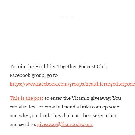
The REAL Reason The 90s Felt So
29:35
Good—And How To Get That Feeling
Back
Loading...
Stanford Neuroscientist: 4 Simple
1:11:35
Shifts to Fix Your Focus, Mood, &
Motivation
Loading...
Ranking Gut Health Advice From Social
39:28
To join the Healthier Together Podcast Club
Media (with Dr. Karan Rajan)
Facebook group, go to
Loading...
https://www.facebook.com/groups/healthiertogetherpodc
Top Neuroscientist: The Hidden
1:28:34
Forces Making You Regain Weight (+
This is the post
to enter the Vitamix giveaway. You
How To Beat Them)
can also text or email a friend a link to an episode
Loading...
and why you think they’d like it, then screenshot
There Are 4 Types of Tired—Discover
29:23
and send to:
giveaway@lizmoody.com
.
Yours To Get Your Energy Back