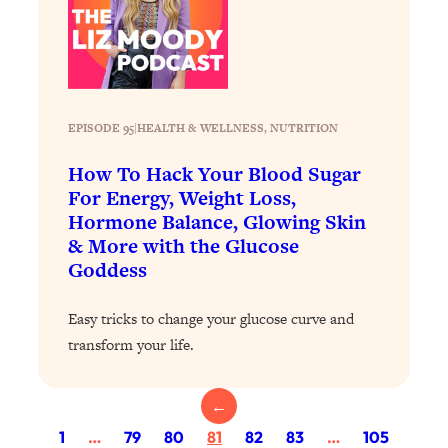
Today)
Loading...
The REAL Science of Spirituality:
1:06:15
Proof Of Life After Death & The Key To
Feeling Happier
EPISODE 95
|
HEALTH & WELLNESS
, 
NUTRITION
Loading...
Sneaky Signs It's Time To Break Up (+
20:58
How To Hack Your Blood Sugar
4 Tips To Bring The Spark Back)
For Energy, Weight Loss,
Hormone Balance, Glowing Skin
& More with the Glucose
Loading...
Why You Can’t Stop Sugar Cravings—
1:29:02
Goddess
And How to Fix It (Neuroscientist
Explains)
Easy tricks to change your glucose curve and
Loading...
transform your life.
Feel Less Anxious Now: Solutions To
24:09
YOUR Top Qs
←
Loading...
1
…
79
80
81
82
83
…
105
The REAL Science Of Hot Button
1:39:02