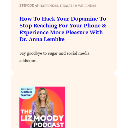
EPISODE 98
|
HAPPINESS
, 
HEALTH & WELLNESS
Loading...
Why Manifestation Fails For So Many
24:55
How To Hack Your Dopamine To
People—And The Exact Shift That
Stop Reaching For Your Phone &
Makes It Work
Experience More Pleasure With
Loading...
Dr. Anna Lembke
Stanford Psychologist: Anyone Can
1:34:39
Crave Exercise—Here's How
Say goodbye to sugar and social media
addiction.
Loading...
Actually Upgrade Your Life This Year:
33:37
Simple Shifts for Money, Health, &
Happiness
Loading...
Your Trickiest Weight Loss Qs,
1:30:32
Answered: Cravings, Hormone
Issues, Plateaus, Workouts & More