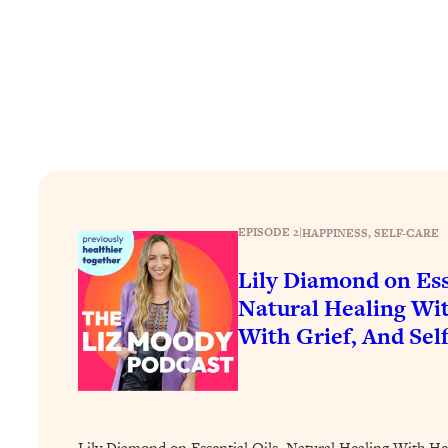
How To Have Crave-Worthy Sex (Even If You're Burnt Out, 
Loading...
A Simple Trick To Make Best Friends As An Adult (+ The RE
Loading...
Stanford Professors: One Tool That Makes Every Life Decisi
Loading...
Why Being Lazier Gets You Better Results
Loading...
Genius Hacks To Make Eating Healthy Easier (And More Del
EPISODE 2
|
HAPPINESS
, 
SELF-CARE
Loading...
Lily Diamond on Ess
BEST OF: The Theory That Completely Changed My Relatio
Natural Healing Wit
With Grief, And Sel
Loading...
How To Get Yourself To Do The Thing You’re Avoiding
Loading...
Why Manifestation Fails For So Many People—And The Exac
Lily Diamond on Essential Oils, Natural Healing With He