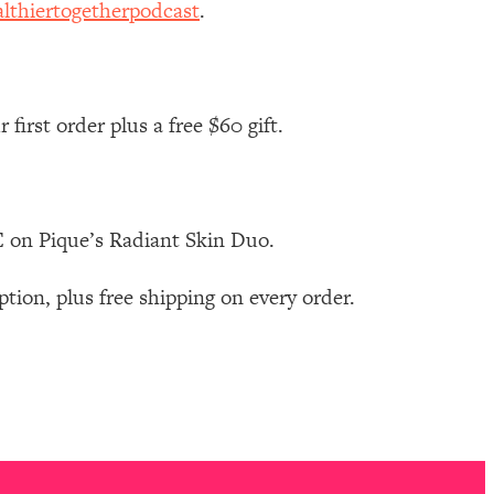
lthiertogetherpodcast
.
first order plus a free $60 gift.
 on Pique’s Radiant Skin Duo.
on, plus free shipping on every order.