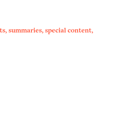
ts, summaries, special content,