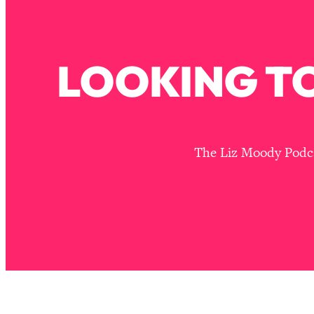
Stuck? How To Make The Right Decisions & Supercharge Y
Loading...
Therapy Advice: Ranking Best & Worst From Social Media (wi
LOOKING TO
Loading...
How To Be Selfish, Cringe & Nosy (In A Good Way) To Get
Loading...
Money Advice: Ranking Best & Worst From Social Media (wi
Loading...
The Liz Moody Podcas
Infertility Is Rising. Top Doctor: Do THIS in Your 20s, 30s, &
Loading...
How To Instantly Reset Your Brain (When Everything Feels 
Loading...
Burnt Out? You Don’t Need a New Job—You Need This
Loading...
The Surprising Reason You're Not Actually Behind In Life
Loading...