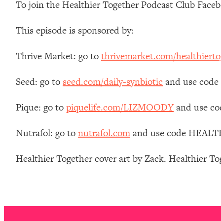
To join the Healthier Together Podcast Club Face
Stanford Neuroscientist: 4 Simple Shifts to Fix Your Focus, 
Loading...
This episode is sponsored by:
Ranking Gut Health Advice From Social Media (with Dr. Kar
Loading...
Thrive Market: go to
thrivemarket.com/healthierto
Top Neuroscientist: The Hidden Forces Making You Regain
Loading...
Seed: go to
seed.com/daily-synbiotic
and use code 
There Are 4 Types of Tired—Discover Yours To Get Your E
Loading...
Pique: go to
piquelife.com/LIZMOODY
and use co
The Real Reason You're Anxious—That No One Is Talking A
Nutrafol: go to
nutrafol.com
and use code HEALTHIE
Loading...
The 3 Simple Habits That Supercharged My Success
Healthier Together cover art by Zack. Healthier T
Loading...
Do THIS When You Can't Stop Spiraling: Top Neuroscientist 
Loading...
Healthy Eating Advice: Ranking Best & Worst From Social Med
Loading...