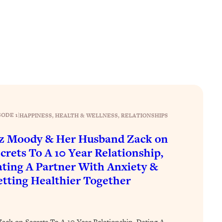
SODE 1
|
HAPPINESS
, 
HEALTH & WELLNESS
, 
RELATIONSHIPS
z Moody & Her Husband Zack on
crets To A 10 Year Relationship,
ting A Partner With Anxiety &
tting Healthier Together
ck on Secrets To A 10 Year Relationship, Dating A