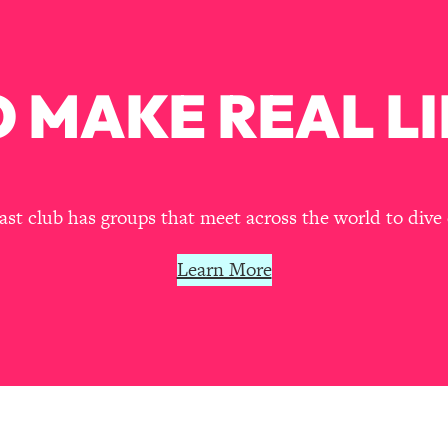
our Path Forward
1:08:27
th Lori Gottlieb)
37:26
 MAKE REAL LI
 What You Want
1:16:55
th HerFirst100K)
44:21
t club has groups that meet across the world to dive 
 40s
1:44:36
Learn More
Like Too Much)
23:01
1:27:36
23:57