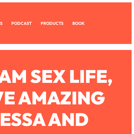
S
PODCAST
PRODUCTS
BOOK
M SEX LIFE,
VE AMAZING
NESSA AND