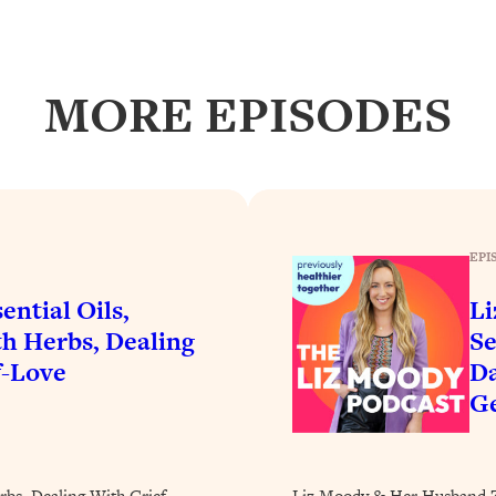
Busy, and Exhausted)
1:37:47
AL Reason It's So Hard)
17:59
MORE EPISODES
on Easier
1:30:06
27:09
icious)
46:10
EPI
ential Oils,
Li
nships (Here's How It Can Change Yours)
29:29
h Herbs, Dealing
Se
f-Love
Da
Ge
1:26:32
t Shift That Makes It Work
24:55
rbs, Dealing With Grief,
Liz Moody & Her Husband Za