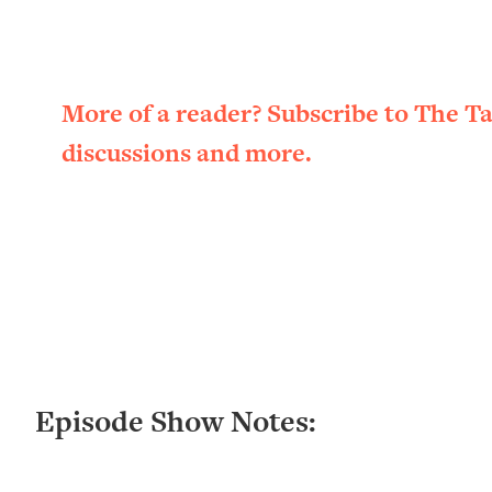
Loading...
New Research: Being A "Good Girl" Is Making You Sick (Re
Loading...
The Ugly Girl Era Has Begun (Thank God)
More of a reader? Subscribe to The T
Loading...
discussions and more.
Stanford Neuroscientist: THIS Is The Secret To Living Longer
Loading...
20 Brutal Truths I Wish Someone Told Me At 25
Loading...
Top Couples Therapist: How To Stop Settling For Less Tha
Everything's Fine)
Loading...
The 5 Friend Theory: Uncover The Type You're Missing & U
Loading...
Episode Show Notes:
Top Doctor: This Nervous System Reset Stops Migraines, S
Loading...
Ranking Skincare Advice From Social Media (with Dr. Sam El