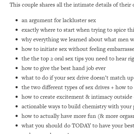
This couple shares all the intimate details of their
Loading...
How Women Should ACTUALLY Eat, Train & Sleep (You've B
an argument for lackluster sex
exactly where to start when trying to spice t
Loading...
why everything we learned about what men w
I Hit Rock Bottom—This Is The One Tool That Changed Ever
how to initiate sex without feeling embarrass
Loading...
Should You Move? Have Kids? Change Careers? Science-B
the the top 2 oral sex tips you need to hear
how to give the best hand job ever
Loading...
what to do if your sex drive doesn’t match up
The Only 3 Skills I'm Focusing On To Future Proof Myself (
the two different types of sex drives + how to
Loading...
how to create excitement & intimacy outside
Top Time Expert: You Can Have A Career, Family AND Fr
actionable ways to build chemistry with your
Loading...
Relationship Qs My Husband And I Have Never Asked Each
how to actually have more fun (& more orga
Loading...
what you should do TODAY to have your best p
Listen To This If Your Life Feels "Meh" (A Simple Science-B