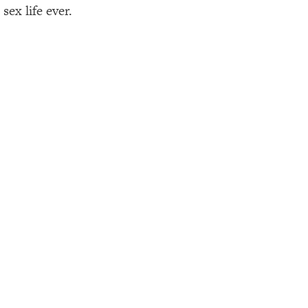
sex life ever.