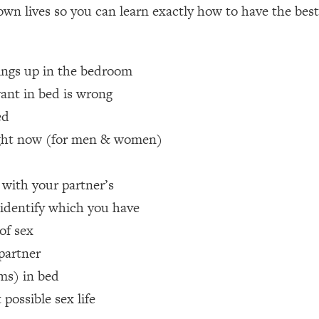
 own lives so you can learn exactly how to have the best 
een Following Research Done On Men...)
1:47:35
hings up in the bedroom
ant in bed is wrong
ything
19:30
ed
acked Frameworks For Every Hard Decision
1:15:58
 right now (for men & women)
 with your partner’s
No Matter What's Coming)
26:04
 identify which you have
 of sex
ee Time—Here's How
1:21:10
 partner
 Other—Until Now (PT. 2)
28:34
sms) in bed
ossible sex life
acked Fix)
1:10:41