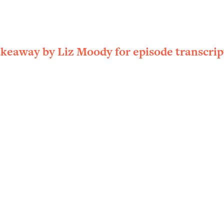
ally). Here's How + What To Do
1:20:40
22:45
akeaway by Liz Moody for episode transcrip
 (It's Not Diet Or Exercise)
1:34:31
25:09
n You Deserve (Even When He Thinks
1:35:21
nlock Your Dream Friendships
25:40
ugar Cravings, Exhaustion, & More
1:41:16
lis)
44:12