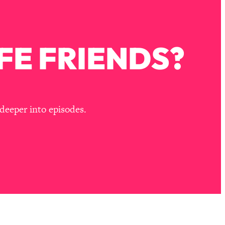
FE FRIENDS?
deeper into episodes.