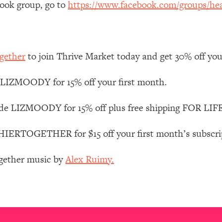
book group, go to
https://www.facebook.com/groups/hea
Mood, & Motivation
1:11:35
an Rajan)
39:28
gether
to join Thrive Market today and get 30% off your 
 Weight (+ How To Beat Them)
1:28:34
LIZMOODY for 15% off your first month.
nergy Back
29:23
de LIZMOODY for 15% off plus free shipping FOR LIFE
bout
1:25:11
RTOGETHER for $15 off your first month’s subscripti
24:26
ogether music by
Alex Ruimy.
Explains
1:35:46
ia (with Nutrition By Kylie)
35:00