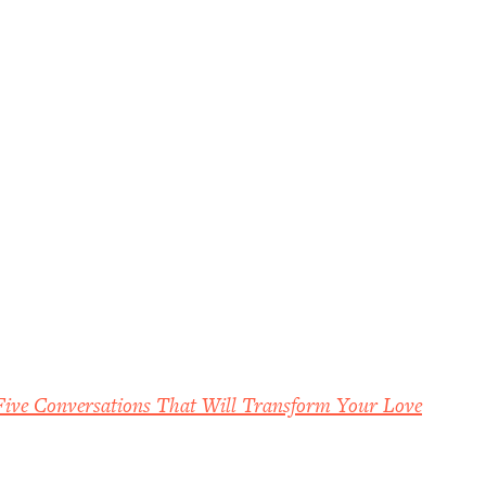
Five Conversations That Will Transform Your Love