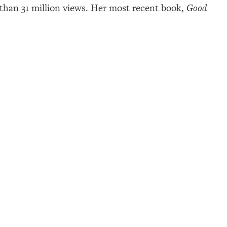
than 31 million views. Her most recent book,
Good