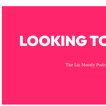
Stuck? How To Make The Right Decisions & Supercharge Y
Loading...
Therapy Advice: Ranking Best & Worst From Social Media (wi
Loading...
How To Be Selfish, Cringe & Nosy (In A Good Way) To Get
LOOKING TO
Loading...
Money Advice: Ranking Best & Worst From Social Media (wi
Loading...
Infertility Is Rising. Top Doctor: Do THIS in Your 20s, 30s, &
Loading...
The Liz Moody Podcas
How To Instantly Reset Your Brain (When Everything Feels 
Loading...
Burnt Out? You Don’t Need a New Job—You Need This
Loading...
The Surprising Reason You're Not Actually Behind In Life
Loading...