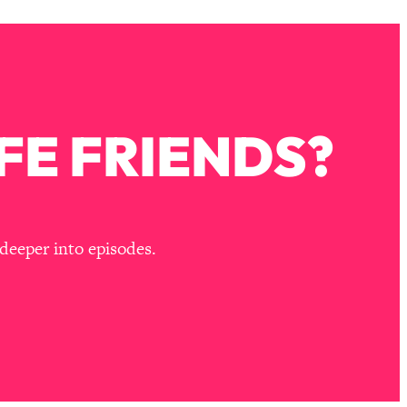
FE FRIENDS?
deeper into episodes.