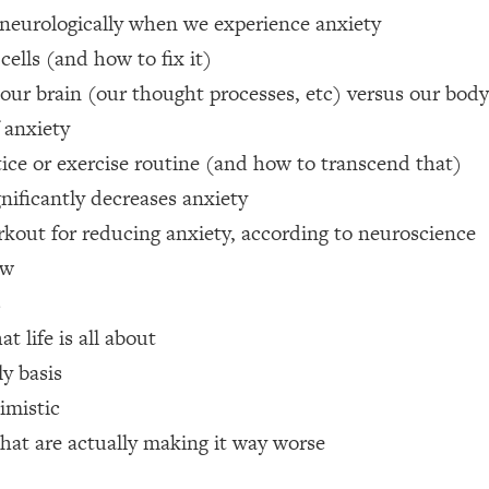
 neurologically when we experience anxiety
 Other—Until Now (PT. 1)
26:25
cells (and how to fix it)
ur brain (our thought processes, etc) versus our body 
lly Worth Your Money + What's Total BS
1:23:39
 anxiety
tice or exercise routine (and how to transcend that)
e To Fix It
23:55
nificantly decreases anxiety
rkout for reducing anxiety, according to neuroscience
t THIS Hidden Cause
1:35:48
ow
s
ternak)
46:26
 life is all about
ly basis
 Cancer Risk—Here's The Quick Fix
1:07:48
imistic
hat Feeling Back
29:35
that are actually making it way worse