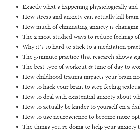
Exactly what’s happening physiologically and
Loading...
Relationship Qs My Husband And I Have Never Asked Each
How stress and anxiety can actually kill brain 
Loading...
How much of eliminating anxiety is changing o
The Root Causes Of Hair Loss, Acne & Aging—What's Actua
The 2 most studied ways to reduce feelings of
Why it’s so hard to stick to a meditation prac
Loading...
I Asked YOU Why You're Stuck. Now I'm Sharing The Scienc
The 5-minute practice that research shows sig
The best type of workout & time of day to wo
Loading...
Top Therapist: Your ADHD Tools Won't Work Until You Trea
How childhood trauma impacts your brain n
Loading...
How to hack your brain to stop feeling jealou
Ranking Fitness Advice From Social Media (with Harley Pas
How to deal with existential anxiety about what
Loading...
How to actually be kinder to yourself on a dai
Top Surgeon: This “Healthy” Protein Habit Is Raising Your
How to use neuroscience to become more opt
Loading...
The REAL Reason The 90s Felt So Good—And How To Get T
The things you’re doing to help your anxiety 
Loading...