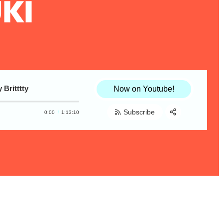
KI
Britttty
Now on Youtube!
Subscribe
0:00
1:13:10
Share:
RSS
Apple Podcast
Spotify