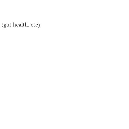
(gut health, etc)