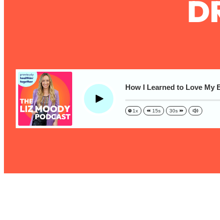
D
The One Habit That Will Instantly Make You More Likeable
Loading...
Is Being In A Relationship With A Man… Worth It?
Loading...
Is Inflammation Pseudoscience? Top Stanford Doc Shares
Today
Loading...
How I Learned to Love My B
The Secret To Making This Summer Your Best Ever (Withou
Play
1x
15s
30s
Loading...
Why Therapy Isn't Working + What We Need To Do Instead
Loading...
Optimization Culture Is Killing Us—THIS Is The Real Secret
Loading...
NYU Professor: The Career Happiness Formula (Get A Job 
Loading...
Ranking ADHD Advice For Women From Social Media (with 