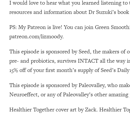
I would love to hear what you learned listening t
Stanford Neuroscientist: 4 Simple Shifts to Fix Your Focus, 
resources and information about Dr Suzuki’s book
Loading...
Ranking Gut Health Advice From Social Media (with Dr. Kar
PS: My Patreon is live! You can join Green Smoothi
Loading...
Top Neuroscientist: The Hidden Forces Making You Regain
patreon.com/lizmoody.
Loading...
This episode is sponsored by Seed, the makers of o
There Are 4 Types of Tired—Discover Yours To Get Your E
pre- and probiotics, survives INTACT all the way i
Loading...
The Real Reason You're Anxious—That No One Is Talking A
15% off of your first month’s supply of Seed’s Da
Loading...
The 3 Simple Habits That Supercharged My Success
This episode is sponsored by Paleovalley, who make
Neuroeffect, or any of Paleovalley’s other amazing
Loading...
Do THIS When You Can't Stop Spiraling: Top Neuroscientist 
Healthier Together cover art by Zack. Healthier T
Loading...
Healthy Eating Advice: Ranking Best & Worst From Social Med
Loading...