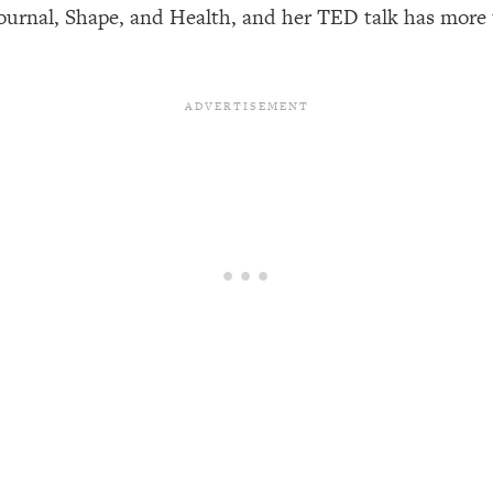
Journal, Shape, and Health, and her TED talk has more 
een Following Research Done On Men...)
1:47:35
ything
19:30
acked Frameworks For Every Hard Decision
1:15:58
No Matter What's Coming)
26:04
ee Time—Here's How
1:21:10
 Other—Until Now (PT. 2)
28:34
acked Fix)
1:10:41