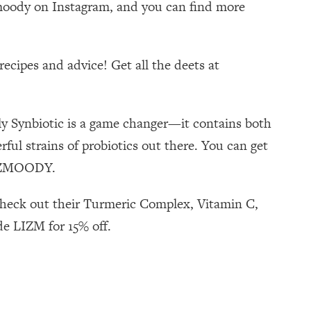
izmoody on Instagram, and you can find more
ecipes and advice! Get all the deets at
ily Synbiotic is a game changer—it contains both
ul strains of probiotics out there. You can get
 LIZMOODY.
 check out their Turmeric Complex, Vitamin C,
de LIZM for 15% off.