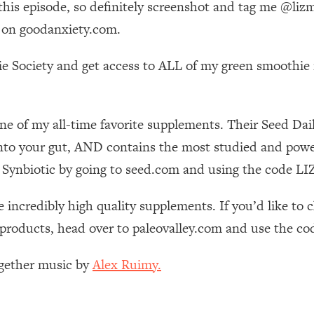
o this episode, so definitely screenshot and tag me @l
Mood, & Motivation
1:11:35
 on goodanxiety.com.
an Rajan)
39:28
e Society and get access to ALL of my green smoothie r
 Weight (+ How To Beat Them)
1:28:34
ne of my all-time favorite supplements. Their Seed Da
nergy Back
29:23
nto your gut, AND contains the most studied and powerf
bout
1:25:11
ily Synbiotic by going to seed.com and using the code
24:26
 incredibly high quality supplements. If you’d like to
 products, head over to paleovalley.com and use the co
Explains
1:35:46
ogether music by
Alex Ruimy.
ia (with Nutrition By Kylie)
35:00