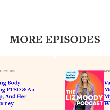
Busy, and Exhausted)
1:37:47
AL Reason It's So Hard)
17:59
on Easier
1:30:06
MORE EPISODES
27:09
icious)
46:10
nships (Here's How It Can Change Yours)
29:29
EPI
TIONSHIPS
ing Body
Va
ing PTSD & An
Me
1:26:32
p, And Her
My
urney
Wo
t Shift That Makes It Work
24:55