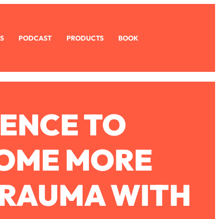
S
PODCAST
PRODUCTS
BOOK
ENCE TO
COME MORE
TRAUMA WITH