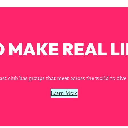
our Path Forward
1:08:27
th Lori Gottlieb)
37:26
 What You Want
1:16:55
 MAKE REAL LI
th HerFirst100K)
44:21
 40s
1:44:36
t club has groups that meet across the world to dive 
Like Too Much)
23:01
Learn More
1:27:36
23:57