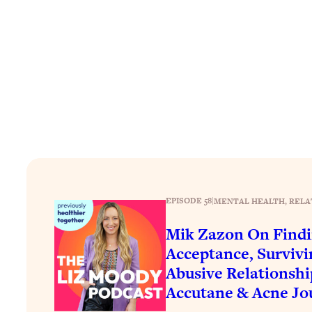
How To Have Crave-Worthy Sex (Even If You're Burnt Out, 
Loading...
A Simple Trick To Make Best Friends As An Adult (+ The RE
Loading...
Stanford Professors: One Tool That Makes Every Life Decisi
Loading...
Why Being Lazier Gets You Better Results
Loading...
Genius Hacks To Make Eating Healthy Easier (And More Del
Loading...
BEST OF: The Theory That Completely Changed My Relatio
EPISODE 58
|
MENTAL HEALTH
, 
RELA
Mik Zazon On Find
Loading...
Acceptance, Surviv
How To Get Yourself To Do The Thing You’re Avoiding
Abusive Relationshi
Loading...
Accutane & Acne Jo
Why Manifestation Fails For So Many People—And The Exac