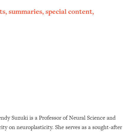
ts, summaries, special content,
 Wendy Suzuki is a Professor of Neural Science and
ty on neuroplasticity. She serves as a sought-after