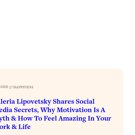
SODE 57
|
HAPPINESS
leria Lipovetsky Shares Social
dia Secrets, Why Motivation Is A
th & How To Feel Amazing In Your
rk & Life