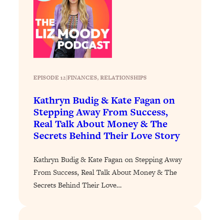
Loading...
The 12 Best Tips For Your Happiest,
1:37:15
Healthiest 2026
Loading...
6 Questions to Ask Today to Make 2026
25:52
Your Best Year Yet
EPISODE 12
|
FINANCES
, 
RELATIONSHIPS
Loading...
Stuck? The Science-Backed Tool To
1:20:44
Kathryn Budig & Kate Fagan on
Finally Get What You Want
Stepping Away From Success,
Real Talk About Money & The
Loading...
Secrets Behind Their Love Story
New Research: Marriage Benefits Men
26:18
More—But This One Change Can Fix
It
Kathryn Budig & Kate Fagan on Stepping Away
From Success, Real Talk About Money & The
Loading...
Secrets Behind Their Love…
The Sneaky Ways You Waste Your
1:28:39
Life: Optimize Your Time, Do Less, &
Have More Fun