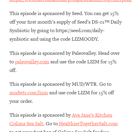
The REAL Reason The 90s Felt So
29:35
Good—And How To Get That Feeling
This episode is sponsored by Seed. You can get 15%
Back
off your first month’s supply of Seed’s DS-01™ Daily
Loading...
Synbiotic by going to https://seed.com/daily-
Stanford Neuroscientist: 4 Simple
1:11:35
synbiotic and using the code LIZMOODY.
Shifts to Fix Your Focus, Mood, &
Motivation
This episode is sponsored by Paleovalley. Head over
Loading...
to
paleovalley.com
and use the code LIZM for 15%
Ranking Gut Health Advice From Social
39:28
Media (with Dr. Karan Rajan)
off.
Loading...
This episode is sponsored by MUD/WTR. Go to
Top Neuroscientist: The Hidden
1:28:34
mudwtr.com/lizm
and use code LIZM for 15% off
Forces Making You Regain Weight (+
How To Beat Them)
your order.
Loading...
This episode is sponsored by
Ava Jane’s Kitchen
There Are 4 Types of Tired—Discover
29:23
Colima Sea Salt.
Go to
HealthierTogetherSalt.com
Yours To Get Your Energy Back