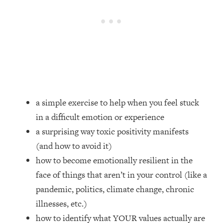
Loading...
How Women Should ACTUALLY Eat,
1:47:35
Train & Sleep (You've Been Following
Research Done On Men...)
Loading...
I Hit Rock Bottom—This Is The One
19:30
Tool That Changed Everything
a simple exercise to help when you feel stuck
Loading...
in a difficult emotion or experience
Should You Move? Have Kids?
1:15:58
Change Careers? Science-Backed
a surprising way toxic positivity manifests
Frameworks For Every Hard
(and how to avoid it)
Decision
how to become emotionally resilient in the
Loading...
face of things that aren’t in your control (like a
The Only 3 Skills I'm Focusing On To
26:04
pandemic, politics, climate change, chronic
Future Proof Myself (No Matter What's
Coming)
illnesses, etc.)
Loading...
how to identify what YOUR values actually are