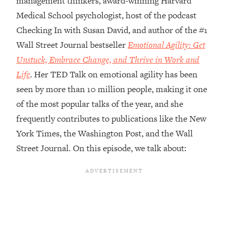
management thinkers, award-winning Harvard
Medical School psychologist, host of the podcast
Loading...
Top Couples Therapist: How To Stop
Checking In with Susan David, and author of the #1
1:35:21
Settling For Less Than You Deserve
Wall Street Journal bestseller
Emotional Agility: Get
(Even When He Thinks Everything's
Unstuck, Embrace Change, and Thrive in Work and
Fine)
Life
. Her TED Talk on emotional agility has been
Loading...
seen by more than 10 million people, making it one
The 5 Friend Theory: Uncover The Type
25:40
You're Missing & Unlock Your Dream
of the most popular talks of the year, and she
Friendships
frequently contributes to publications like the New
Loading...
York Times, the Washington Post, and the Wall
Top Doctor: This Nervous System
1:41:16
Street Journal. On this episode, we talk about:
Reset Stops Migraines, Sugar
Cravings, Exhaustion, & More
Loading...
Ranking Skincare Advice From Social
44:12
Media (with Dr. Sam Ellis)